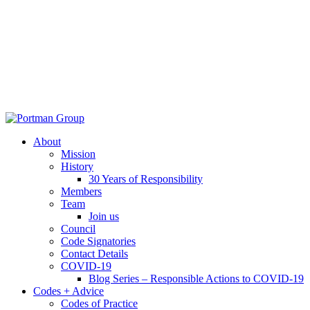
About
Mission
History
30 Years of Responsibility
Members
Team
Join us
Council
Code Signatories
Contact Details
COVID-19
Blog Series – Responsible Actions to COVID-19
Codes + Advice
Codes of Practice