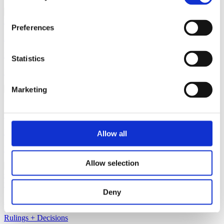
Preferences
2 July 2025
Rulings + Decisions
Statistics
Burst Blue Raspberry
Marketing
1 July 2025
Rulings + Decisions
Allow all
Heli Imperial Gose
Allow selection
Deny
30 June 2025
Rulings + Decisions