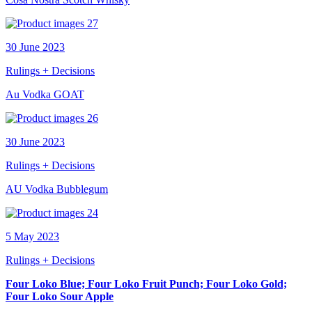
30 June 2023
Rulings + Decisions
Au Vodka GOAT
30 June 2023
Rulings + Decisions
AU Vodka Bubblegum
5 May 2023
Rulings + Decisions
Four Loko Blue; Four Loko Fruit Punch; Four Loko Gold;
Four Loko Sour Apple