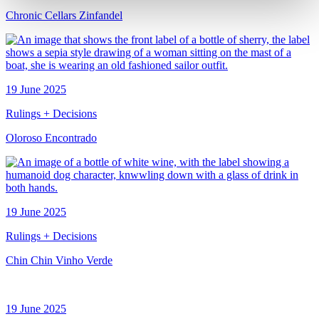
Chronic Cellars Zinfandel
19 June 2025
Rulings + Decisions
Oloroso Encontrado
19 June 2025
Rulings + Decisions
Chin Chin Vinho Verde
19 June 2025