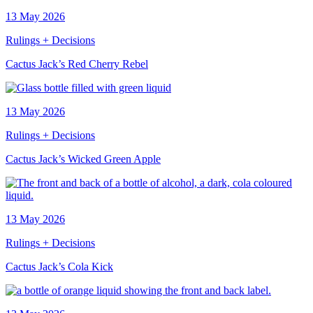
13 May 2026
Rulings + Decisions
Cactus Jack’s Red Cherry Rebel
13 May 2026
Rulings + Decisions
Cactus Jack’s Wicked Green Apple
13 May 2026
Rulings + Decisions
Cactus Jack’s Cola Kick