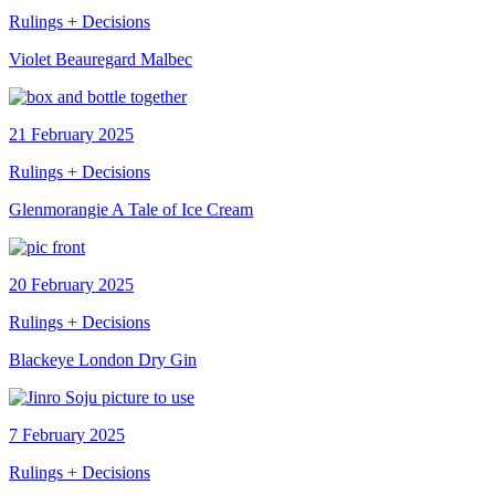
Rulings + Decisions
Violet Beauregard Malbec
21 February 2025
Rulings + Decisions
Glenmorangie A Tale of Ice Cream
20 February 2025
Rulings + Decisions
Blackeye London Dry Gin
7 February 2025
Rulings + Decisions