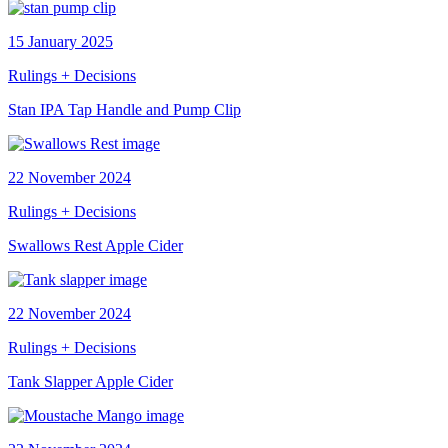
15 January 2025
Rulings + Decisions
Stan IPA Tap Handle and Pump Clip
22 November 2024
Rulings + Decisions
Swallows Rest Apple Cider
22 November 2024
Rulings + Decisions
Tank Slapper Apple Cider