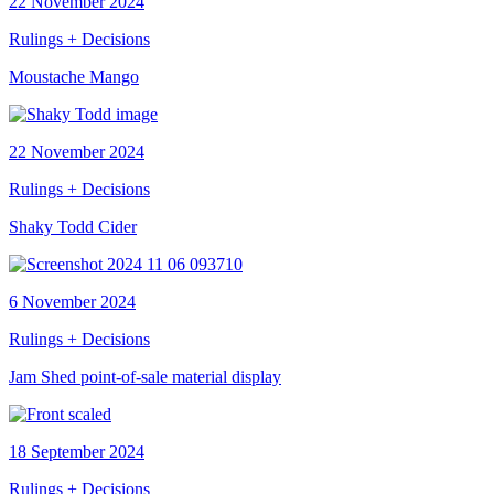
22 November 2024
Rulings + Decisions
Moustache Mango
22 November 2024
Rulings + Decisions
Shaky Todd Cider
6 November 2024
Rulings + Decisions
Jam Shed point-of-sale material display
18 September 2024
Rulings + Decisions