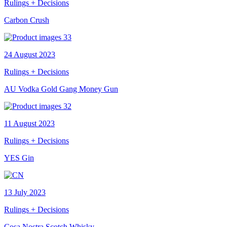
Rulings + Decisions
Carbon Crush
24 August 2023
Rulings + Decisions
AU Vodka Gold Gang Money Gun
11 August 2023
Rulings + Decisions
YES Gin
13 July 2023
Rulings + Decisions
Cosa Nostra Scotch Whisky