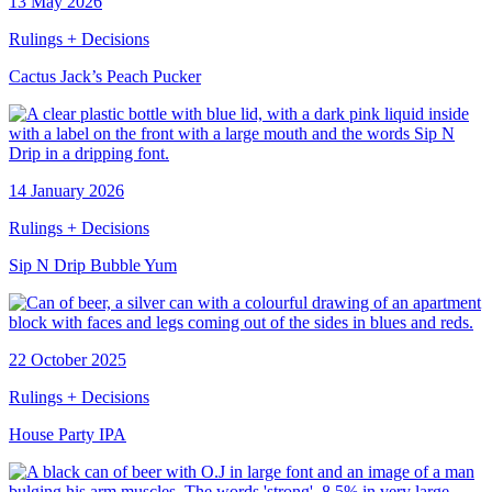
13 May 2026
Rulings + Decisions
Cactus Jack’s Peach Pucker
14 January 2026
Rulings + Decisions
Sip N Drip Bubble Yum
22 October 2025
Rulings + Decisions
House Party IPA