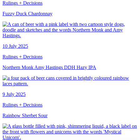
Rulings + Decisions
Fuzzy Duck Chardonnay
10 July 2025
Rulings + Decisions
Northern Monk Amy Hastings DDH Hazy IPA
9 July 2025
Rulings + Decisions
Rainbow Sherbet Sour