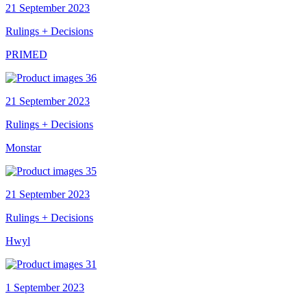
21 September 2023
Rulings + Decisions
PRIMED
21 September 2023
Rulings + Decisions
Monstar
21 September 2023
Rulings + Decisions
Hwyl
1 September 2023