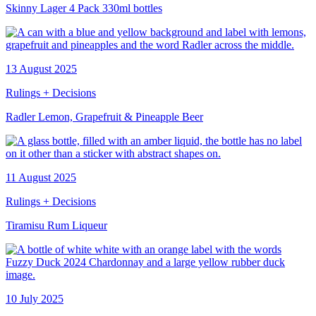
Skinny Lager 4 Pack 330ml bottles
13 August 2025
Rulings + Decisions
Radler Lemon, Grapefruit & Pineapple Beer
11 August 2025
Rulings + Decisions
Tiramisu Rum Liqueur
10 July 2025