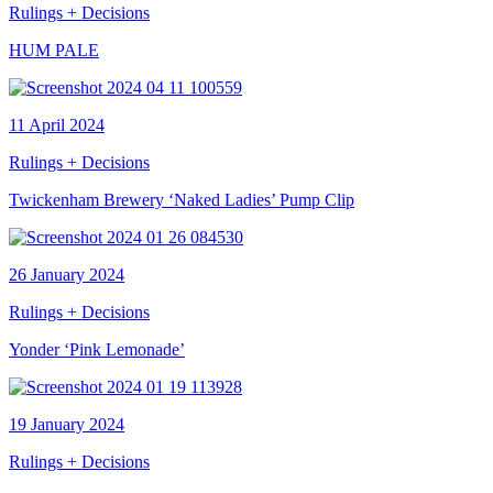
Rulings + Decisions
HUM PALE
11 April 2024
Rulings + Decisions
Twickenham Brewery ‘Naked Ladies’ Pump Clip
26 January 2024
Rulings + Decisions
Yonder ‘Pink Lemonade’
19 January 2024
Rulings + Decisions