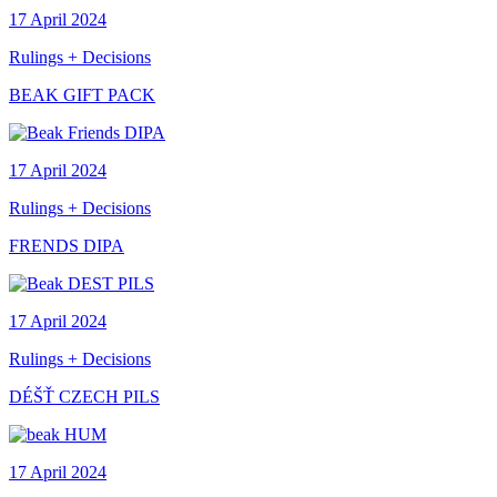
17 April 2024
Rulings + Decisions
BEAK GIFT PACK
17 April 2024
Rulings + Decisions
FRENDS DIPA
17 April 2024
Rulings + Decisions
DÉŠŤ CZECH PILS
17 April 2024