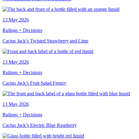
13 May 2026
Rulings + Decisions
Cactus Jack’s Twisted Strawberry and Lime
13 May 2026
Rulings + Decisions
Cactus Jack’s Fruit Salad Frenzy
13 May 2026
Rulings + Decisions
Cactus Jack’s Electric Blue Raspberry