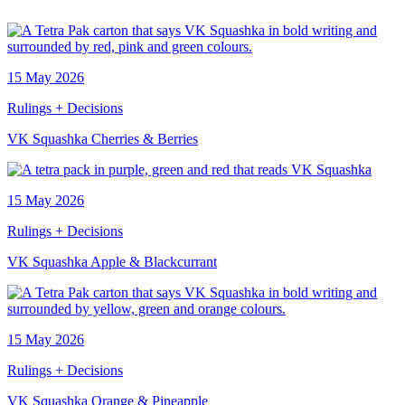
15 May 2026
Rulings + Decisions
VK Squashka Cherries & Berries
15 May 2026
Rulings + Decisions
VK Squashka Apple & Blackcurrant
15 May 2026
Rulings + Decisions
VK Squashka Orange & Pineapple