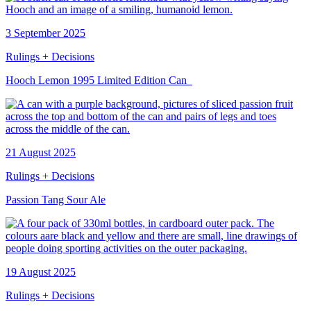
3 September 2025
Rulings + Decisions
Hooch Lemon 1995 Limited Edition Can
21 August 2025
Rulings + Decisions
Passion Tang Sour Ale
19 August 2025
Rulings + Decisions