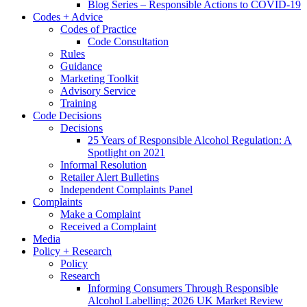
Blog Series – Responsible Actions to COVID-19
Codes + Advice
Codes of Practice
Code Consultation
Rules
Guidance
Marketing Toolkit
Advisory Service
Training
Code Decisions
Decisions
25 Years of Responsible Alcohol Regulation: A
Spotlight on 2021
Informal Resolution
Retailer Alert Bulletins
Independent Complaints Panel
Complaints
Make a Complaint
Received a Complaint
Media
Policy + Research
Policy
Research
Informing Consumers Through Responsible
Alcohol Labelling: 2026 UK Market Review