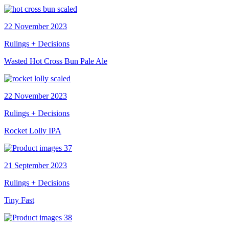
22 November 2023
Rulings + Decisions
Wasted Hot Cross Bun Pale Ale
22 November 2023
Rulings + Decisions
Rocket Lolly IPA
21 September 2023
Rulings + Decisions
Tiny Fast