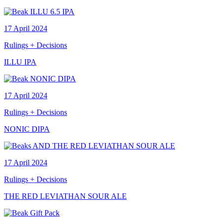
17 April 2024
Rulings + Decisions
ILLU IPA
17 April 2024
Rulings + Decisions
NONIC DIPA
17 April 2024
Rulings + Decisions
THE RED LEVIATHAN SOUR ALE