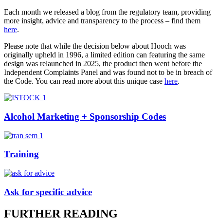
Each month we released a blog from the regulatory team, providing
more insight, advice and transparency to the process – find them
here
.
Please note that while the decision below about Hooch was
originally upheld in 1996, a limited edition can featuring the same
design was relaunched in 2025, the product then went before the
Independent Complaints Panel and was found not to be in breach of
the Code. You can read more about this unique case
here
.
Alcohol Marketing + Sponsorship Codes
Training
Ask for specific advice
FURTHER READING