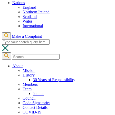
Nations
England
Northern Ireland
Scotland
Wales
International
Make a Complaint
About
Mission
History
30 Years of Responsibility
Members
Team
Join us
Council
Code Signatories
Contact Details
COVID-19