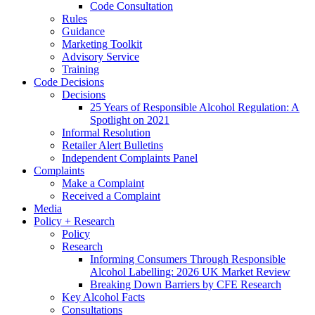
Code Consultation
Rules
Guidance
Marketing Toolkit
Advisory Service
Training
Code Decisions
Decisions
25 Years of Responsible Alcohol Regulation: A
Spotlight on 2021
Informal Resolution
Retailer Alert Bulletins
Independent Complaints Panel
Complaints
Make a Complaint
Received a Complaint
Media
Policy + Research
Policy
Research
Informing Consumers Through Responsible
Alcohol Labelling: 2026 UK Market Review
Breaking Down Barriers by CFE Research
Key Alcohol Facts
Consultations