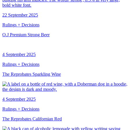
22 September 2025
Rulings + Decisions
O.J Premium Strong Beer
4 September 2025
Rulings + Decisions
The Reprobates Sparkling Wine
4 September 2025
Rulings + Decisions
The Reprobates Californian Red