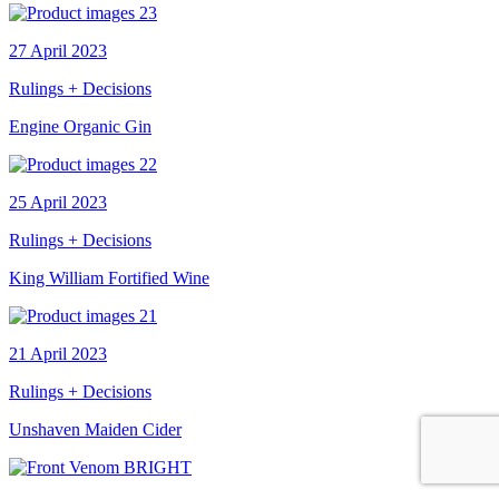
27 April 2023
Rulings + Decisions
Engine Organic Gin
25 April 2023
Rulings + Decisions
King William Fortified Wine
21 April 2023
Rulings + Decisions
Unshaven Maiden Cider