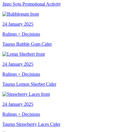
Jinro Soju Promotional Activity
24 January 2025
Rulings + Decisions
Taurus Bubble Gum Cider
24 January 2025
Rulings + Decisions
Taurus Lemon Sherbet Cider
24 January 2025
Rulings + Decisions
Taurus Strawberry Laces Cider