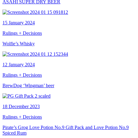
ASAHI SUPER DRY BEER
15 January 2024
Rulings + Decisions
Wolfie’s Whisky
12 January 2024
Rulings + Decisions
BrewDog ‘Wingman’ beer
18 December 2023
Rulings + Decisions
Pirate’s Grog Love Potion No.9 Gift Pack and Love Potion No.9
Spiced Rum