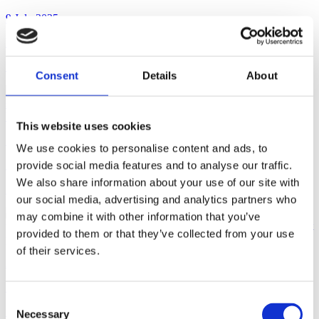
9 July 2025
Rulings + Decisions
Mystical Unicorn Gin Liqueur
Consent
Details
About
This website uses cookies
2 July 2025
We use cookies to personalise content and ads, to
Rulings + Decisions
provide social media features and to analyse our traffic.
We also share information about your use of our site with
Lupuloid
our social media, advertising and analytics partners who
may combine it with other information that you’ve
provided to them or that they’ve collected from your use
of their services.
2 July 2025
Rulings + Decisions
Consent
Lucky Break
Necessary
Selection