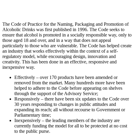
The Code of Practice for the Naming, Packaging and Promotion of
Alcoholic Drinks was first published in 1996. The Code seeks to
ensure that alcohol is promoted in a socially responsible way, only to
those aged 18 and over, and in a way that does not appeal
particularly to those who are vulnerable. The Code has helped create
an industry that works effectively within the context of a self-
regulatory model, while encouraging design, innovation and
creativity. This has been done in an effective, responsive and
inexpensive way.
Effectively – over 170 products have been amended or
removed from the market. Many hundreds more have been
helped to adhere to the Code before appearing on shelves
through the support of the Advisory Service;
Responsively – there have been six updates to the Code over
30 years responding to changes in public attitudes and
expanding its reach; all without recourse to Government or
Parliamentary time;
Inexpensively – the leading members of the industry are
currently funding the model for all to be protected at no cost
to the public purse.