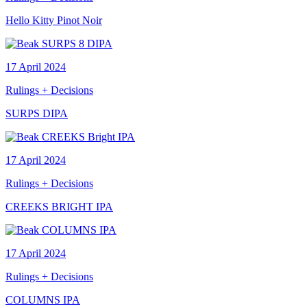
Hello Kitty Pinot Noir
17 April 2024
Rulings + Decisions
SURPS DIPA
17 April 2024
Rulings + Decisions
CREEKS BRIGHT IPA
17 April 2024
Rulings + Decisions
COLUMNS IPA