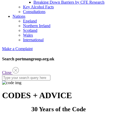
Breaking Down Barriers by CFE Research
Key Alcohol Facts
Consultations
Nations
England
Northern Ireland
Scotland
Wales
International
Make a Complaint
Search portmangroup.org.uk
Close
CODES + ADVICE
30 Years of the Code