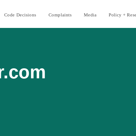
Code Decisions
Complaints
Media
Policy + Res
r.com