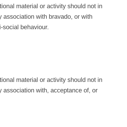
onal material or activity should not in
y association with bravado, or with
i-social behaviour.
onal material or activity should not in
y association with, acceptance of, or