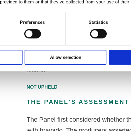
 provided to them or that they’ve collected from your use of their
Under Code paragraph 3.2(h)
Preferences
Statistics
A drink, its packaging and any promoti
any direct or indirect way incorporat
if they are, under twenty-five years o
Allow selection
that they have just consumed, are c
alcohol.
NOT UPHELD
THE PANEL’S ASSESSMENT
The Panel first considered whether t
with bravado. The producers asserted