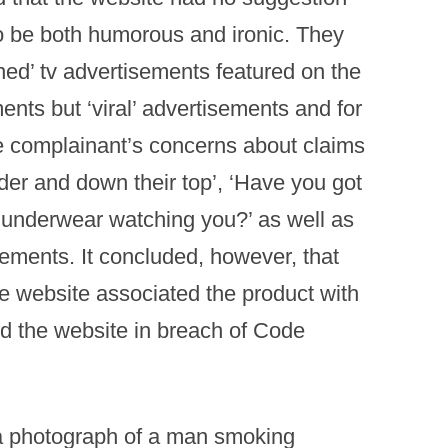
to be both humorous and ironic. They
ned’ tv advertisements featured on the
ents but ‘viral’ advertisements and for
e complainant’s concerns about claims
der and down their top’, ‘Have you got
ur underwear watching you?’ as well as
sements. It concluded, however, that
the website associated the product with
nd the website in breach of Code
a photograph of a man smoking