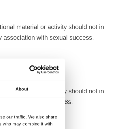
onal material or activity should not in
y association with sexual success.
About
onal material or activity should not in
icular appeal to under-18s.
se our traffic. We also share
ers who may combine it with