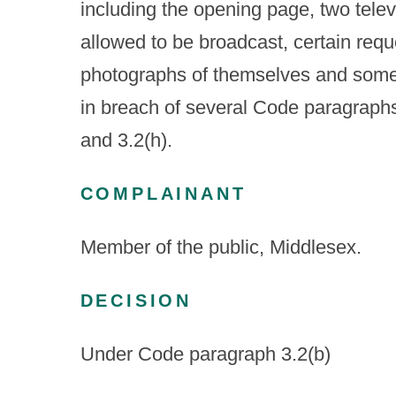
including the opening page, two tele
allowed to be broadcast, certain reques
photographs of themselves and some
in breach of several Code paragraphs i
and 3.2(h).
COMPLAINANT
Member of the public, Middlesex.
DECISION
Under Code paragraph 3.2(b)