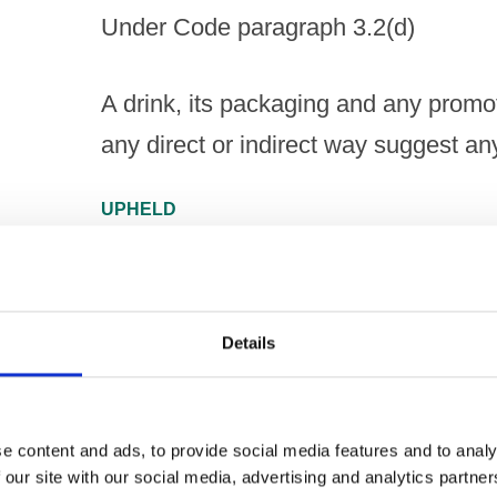
Under Code paragraph 3.2(d)
A drink, its packaging and any promoti
any direct or indirect way suggest an
UPHELD
Under Code paragraph 3.2(g)
Details
A drink, its packaging and any promoti
any direct or indirect way have a part
e content and ads, to provide social media features and to analy
NOT UPHELD
 our site with our social media, advertising and analytics partn