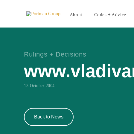
About
Codes + Advice
Rulings + Decisions
www.vladiva
13 October 2004
Back to News