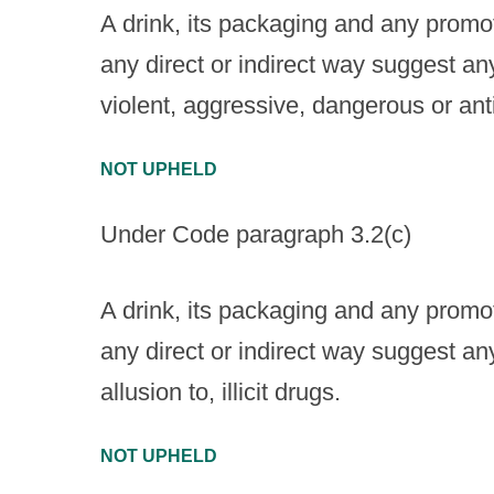
A drink, its packaging and any promoti
any direct or indirect way suggest an
violent, aggressive, dangerous or ant
NOT UPHELD
Under Code paragraph 3.2(c)
A drink, its packaging and any promoti
any direct or indirect way suggest an
allusion to, illicit drugs.
NOT UPHELD