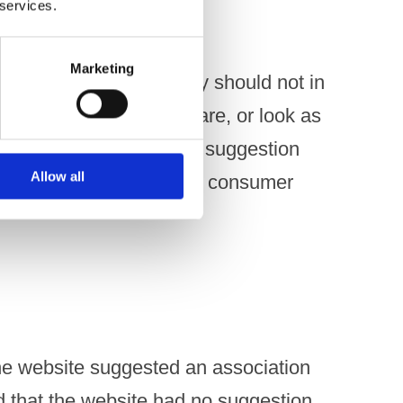
 services.
Marketing
onal material or activity should not in
e images of people who are, or look as
f age, unless there is no suggestion
Allow all
onsuming or are about to consumer
he website suggested an association
 that the website had no suggestion