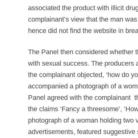
associated the product with illicit dru
complainant’s view that the man was 
hence did not find the website in bre
The Panel then considered whether t
with sexual success. The producers a
the complainant objected, ‘how do yo
accompanied a photograph of a wom
Panel agreed with the complainant th
the claims ‘Fancy a threesome’, ‘How
photograph of a woman holding two vi
advertisements, featured suggestive s