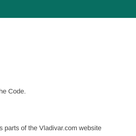
the Code.
s parts of the Vladivar.com website