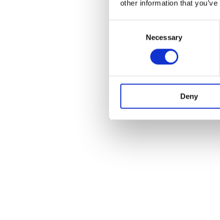
other information that you’ve
Consent
Necessary
Selection
Deny