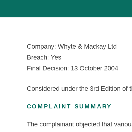
Company: Whyte & Mackay Ltd
Breach: Yes
Final Decision: 13 October 2004
Considered under the 3
rd
Edition of 
COMPLAINT SUMMARY
The complainant objected that variou