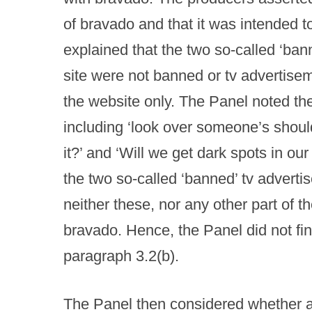
of bravado and that it was intended 
explained that the two so-called ‘ban
site were not banned or tv advertisem
the website only. The Panel noted th
including ‘look over someone’s shoul
it?’ and ‘Will we get dark spots in o
the two so-called ‘banned’ tv adverti
neither these, nor any other part of 
bravado. Hence, the Panel did not fi
paragraph 3.2(b).
The Panel then considered whether 