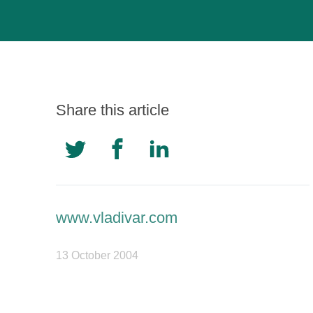
Share this article
www.vladivar.com
13 October 2004