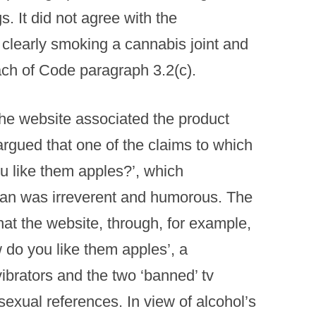
gs. It did not agree with the
clearly smoking a cannabis joint and
ach of Code paragraph 3.2(c).
he website associated the product
rgued that one of the claims to which
u like them apples?’, which
an was irreverent and humorous. The
at the website, through, for example,
 do you like them apples’, a
brators and the two ‘banned’ tv
exual references. In view of alcohol’s