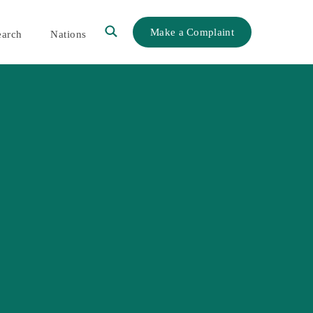
Make a Complaint
earch
Nations