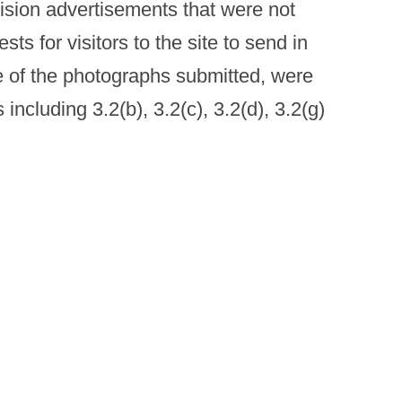
vision advertisements that were not
ts for visitors to the site to send in
 of the photographs submitted, were
ncluding 3.2(b), 3.2(c), 3.2(d), 3.2(g)