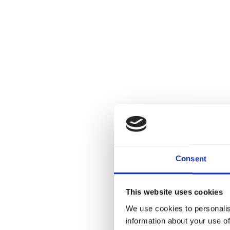
Consent
This website uses cookies
We use cookies to personalis
information about your use of