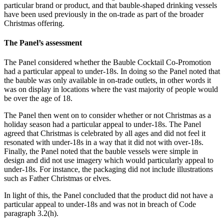
particular brand or product, and that bauble-shaped drinking vessels
have been used previously in the on-trade as part of the broader
Christmas offering.
The Panel’s assessment
The Panel considered whether the Bauble Cocktail Co-Promotion
had a particular appeal to under-18s. In doing so the Panel noted that
the bauble was only available in on-trade outlets, in other words it
was on display in locations where the vast majority of people would
be over the age of 18.
The Panel then went on to consider whether or not Christmas as a
holiday season had a particular appeal to under-18s. The Panel
agreed that Christmas is celebrated by all ages and did not feel it
resonated with under-18s in a way that it did not with over-18s.
Finally, the Panel noted that the bauble vessels were simple in
design and did not use imagery which would particularly appeal to
under-18s. For instance, the packaging did not include illustrations
such as Father Christmas or elves.
In light of this, the Panel concluded that the product did not have a
particular appeal to under-18s and was not in breach of Code
paragraph 3.2(h).