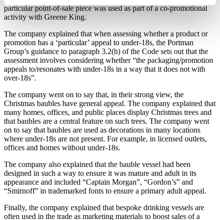
particular point-of-sale piece was used as part of a co-promotional
activity with Greene King.
The company explained that when assessing whether a product or
promotion has a ‘particular’ appeal to under-18s, the Portman
Group’s guidance to paragraph 3.2(h) of the Code sets out that the
assessment involves considering whether “the packaging/promotion
appeals to/resonates with under-18s in a way that it does not with
over-18s”.
The company went on to say that, in their strong view, the
Christmas baubles have general appeal. The company explained that
many homes, offices, and public places display Christmas trees and
that baubles are a central feature on such trees. The company went
on to say that baubles are used as decorations in many locations
where under-18s are not present. For example, in licensed outlets,
offices and homes without under-18s.
The company also explained that the bauble vessel had been
designed in such a way to ensure it was mature and adult in its
appearance and included “Captain Morgan”, “Gordon’s” and
“Smirnoff” in trademarked fonts to ensure a primary adult appeal.
Finally, the company explained that bespoke drinking vessels are
often used in the trade as marketing materials to boost sales of a