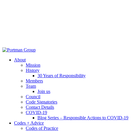
About
Mission
History
30 Years of Responsibility
Members
Team
Join us
Council
Code Signatories
Contact Details
COVID-19
Blog Series – Responsible Actions to COVID-19
Codes + Advice
Codes of Practice