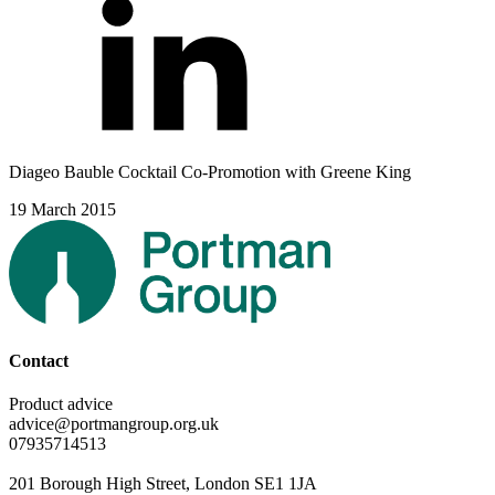
Diageo Bauble Cocktail Co-Promotion with Greene King
19 March 2015
Contact
Product advice
advice@portmangroup.org.uk
07935714513
201 Borough High Street, London SE1 1JA