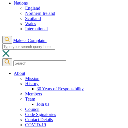
Nations
England
Northern Ireland
Scotland
Wales
International
Make a Complaint
About
Mission
History
30 Years of Responsibility
Members
Team
Join us
Council
Code Signatories
Contact Details
COVID-19