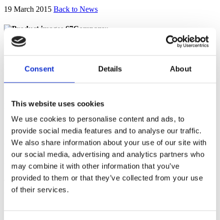
19 March 2015
Back to News
Company:
Diageo Great Britain Limited
Breach:
Consent
Details
About
No
This website uses cookies
Final Decision:
We use cookies to personalise content and ads, to
19 March 2015
provide social media features and to analyse our traffic.
th
We also share information about your use of our site with
Considered under the 4
Edition of the Code.
our social media, advertising and analytics partners who
Complaint summary
may combine it with other information that you’ve
provided to them or that they’ve collected from your use
The use of the baubles leads the promotion to have a particular
of their services.
appeal to under-18s.
Complainant