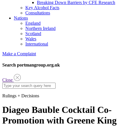
Breaking Down Barriers by CFE Research
Key Alcohol Facts
Consultations
Nations
England
Northern Ireland
Scotland
Wales
International
Make a Complaint
Search portmangroup.org.uk
Close
Rulings + Decisions
Diageo Bauble Cocktail Co-
Promotion with Greene King