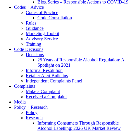
Blog Series – Responsible Actions to COVID-19
Codes + Advice
Codes of Practice
Code Consultation
Rules
Guidance
Marketing Toolkit
Advisory Service
Training
Code Decisions
Decisions
25 Years of Responsible Alcohol Regulation: A
Spotlight on 2021
Informal Resolution
Retailer Alert Bulletins
Independent Complaints Panel
Complaints
Make a Complaint
Received a Complaint
Media
Policy + Research
Policy
Research
Informing Consumers Through Responsible
Alcohol Labelling: 2026 UK Market Review