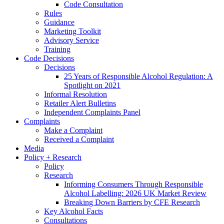
Code Consultation
Rules
Guidance
Marketing Toolkit
Advisory Service
Training
Code Decisions
Decisions
25 Years of Responsible Alcohol Regulation: A
Spotlight on 2021
Informal Resolution
Retailer Alert Bulletins
Independent Complaints Panel
Complaints
Make a Complaint
Received a Complaint
Media
Policy + Research
Policy
Research
Informing Consumers Through Responsible
Alcohol Labelling: 2026 UK Market Review
Breaking Down Barriers by CFE Research
Key Alcohol Facts
Consultations