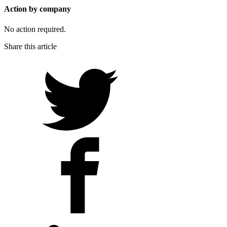
Action by company
No action required.
Share this article