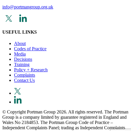
info@portmangroup.org.uk
USEFUL LINKS
About
Codes of Practice
Media
Decisions
Training
Policy + Research
Complaints
Contact Us
© Copyright Portman Group 2026. All rights reserved. The Portman
Group is a company limited by guarantee registered in England and
Wales No 2184853. The Portman Group Code of Practice –
Independent Complaints Panel; trading as Independent Complaints