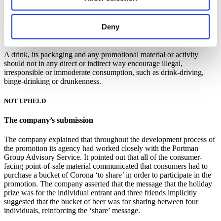
Decision
Deny
Under Code paragraph 3.2(f)
A drink, its packaging and any promotional material or activity
should not in any direct or indirect way encourage illegal,
irresponsible or immoderate consumption, such as drink-driving,
binge-drinking or drunkenness.
NOT UPHELD
The company’s submission
The company explained that throughout the development process of
the promotion its agency had worked closely with the Portman
Group Advisory Service. It pointed out that all of the consumer-
facing point-of-sale material communicated that consumers had to
purchase a bucket of Corona ‘to share’ in order to participate in the
promotion. The company asserted that the message that the holiday
prize was for the individual entrant and three friends implicitly
suggested that the bucket of beer was for sharing between four
individuals, reinforcing the ‘share’ message.