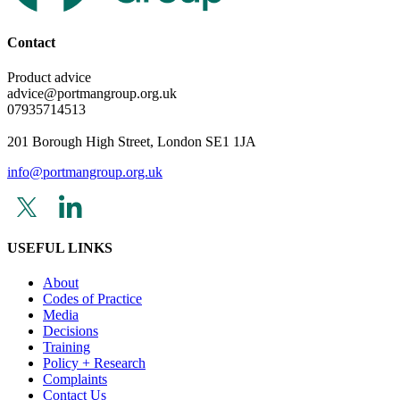
Contact
Product advice
advice@portmangroup.org.uk
07935714513
201 Borough High Street, London SE1 1JA
info@portmangroup.org.uk
USEFUL LINKS
About
Codes of Practice
Media
Decisions
Training
Policy + Research
Complaints
Contact Us