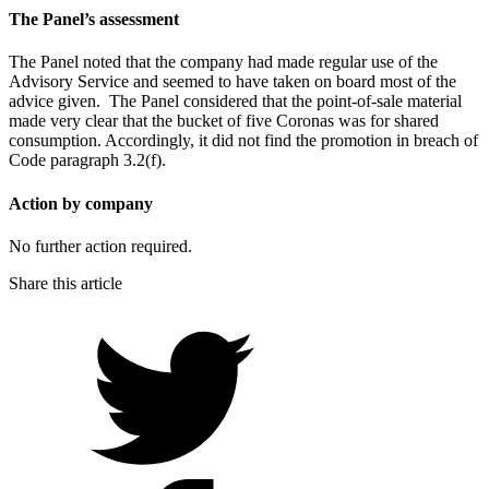
The Panel’s assessment
The Panel noted that the company had made regular use of the
Advisory Service and seemed to have taken on board most of the
advice given. The Panel considered that the point-of-sale material
made very clear that the bucket of five Coronas was for shared
consumption. Accordingly, it did not find the promotion in breach of
Code paragraph 3.2(f).
Action by company
No further action required.
Share this article