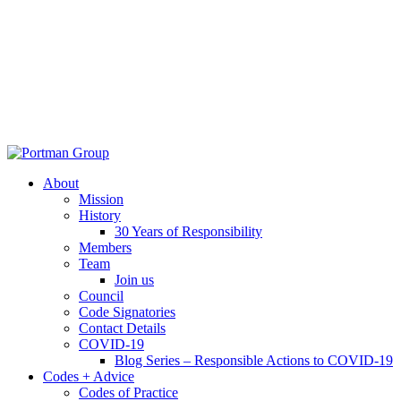
About
Mission
History
30 Years of Responsibility
Members
Team
Join us
Council
Code Signatories
Contact Details
COVID-19
Blog Series – Responsible Actions to COVID-19
Codes + Advice
Codes of Practice