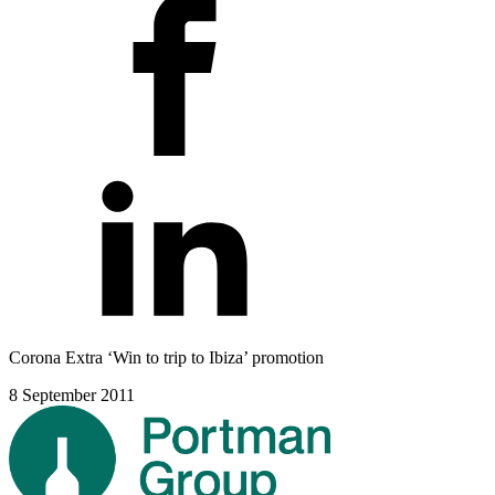
Corona Extra ‘Win to trip to Ibiza’ promotion
8 September 2011