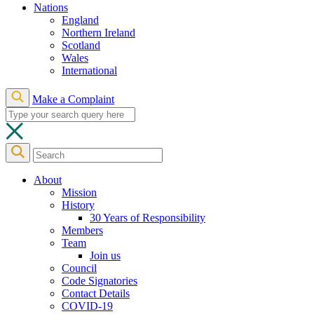
Nations
England
Northern Ireland
Scotland
Wales
International
Make a Complaint
About
Mission
History
30 Years of Responsibility
Members
Team
Join us
Council
Code Signatories
Contact Details
COVID-19