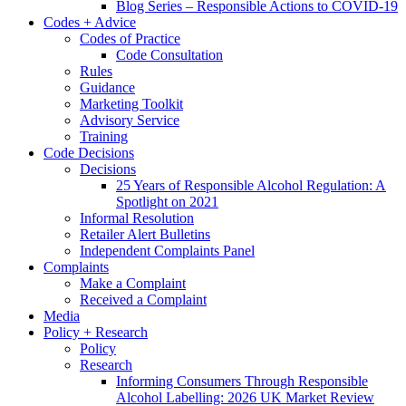
Blog Series – Responsible Actions to COVID-19
Codes + Advice
Codes of Practice
Code Consultation
Rules
Guidance
Marketing Toolkit
Advisory Service
Training
Code Decisions
Decisions
25 Years of Responsible Alcohol Regulation: A
Spotlight on 2021
Informal Resolution
Retailer Alert Bulletins
Independent Complaints Panel
Complaints
Make a Complaint
Received a Complaint
Media
Policy + Research
Policy
Research
Informing Consumers Through Responsible
Alcohol Labelling: 2026 UK Market Review