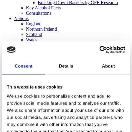
Breaking Down Barriers by CFE Research
Key Alcohol Facts
Consultations
Nations
England
Northern Ireland
Scotland
Wales
International
Make a Complaint
Consent
Details
About
Search portmangroup.org.uk
Close
This website uses cookies
We use cookies to personalise content and ads, to
Rulings + Decisions
provide social media features and to analyse our traffic.
Corona Extra ‘Win to trip to
We also share information about your use of our site with
our social media, advertising and analytics partners who
Ibiza’ promotion
may combine it with other information that you’ve
provided to them or that they’ve collected from your use