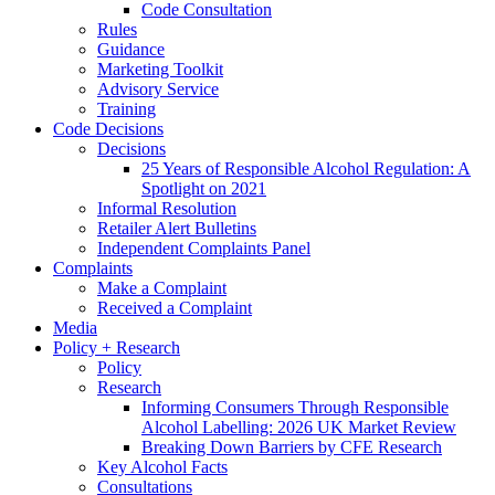
Code Consultation
Rules
Guidance
Marketing Toolkit
Advisory Service
Training
Code Decisions
Decisions
25 Years of Responsible Alcohol Regulation: A
Spotlight on 2021
Informal Resolution
Retailer Alert Bulletins
Independent Complaints Panel
Complaints
Make a Complaint
Received a Complaint
Media
Policy + Research
Policy
Research
Informing Consumers Through Responsible
Alcohol Labelling: 2026 UK Market Review
Breaking Down Barriers by CFE Research
Key Alcohol Facts
Consultations