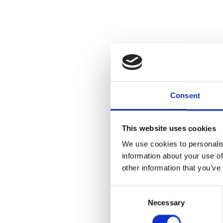
Consent
This website uses cookies
We use cookies to personalis
information about your use of
other information that you’ve
Consent
Necessary
Selection