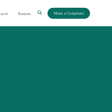
Make a Complaint
earch
Nations