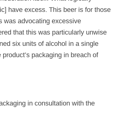
sic] have excess. This beer is for those
is was advocating excessive
ed that this was particularly unwise
ned six units of alcohol in a single
he product’s packaging in breach of
kaging in consultation with the