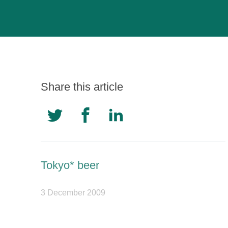
Share this article
Tokyo* beer
3 December 2009