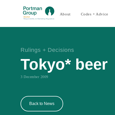
About
Codes + Advice
Rulings + Decisions
Tokyo* beer
3 December 2009
Back to News