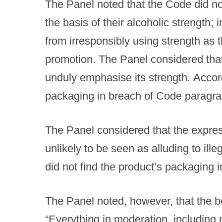
The Panel noted that the Code did no
the basis of their alcoholic strength;
from irresponsibly using strength as 
promotion. The Panel considered that
unduly emphasise its strength. Accordi
packaging in breach of Code paragra
The Panel considered that the express
unlikely to be seen as alluding to illeg
did not find the product’s packaging 
The Panel noted, however, that the bo
“Everything in moderation, including m