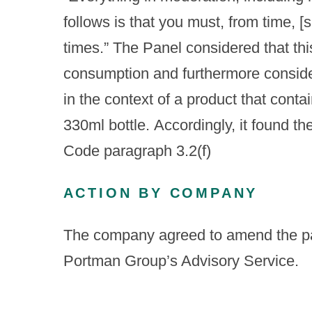
follows is that you must, from time, [
times.” The Panel considered that th
consumption and furthermore consider
in the context of a product that contai
330ml bottle. Accordingly, it found t
Code paragraph 3.2(f)
ACTION BY COMPANY
The company agreed to amend the pac
Portman Group’s Advisory Service.