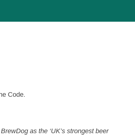
the Code.
 BrewDog as the ‘UK’s strongest beer