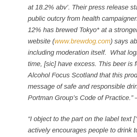
at 18.2% abv’. Their press release s
public outcry from health campaigner
12% has brewed Tokyo* at a strong
website (
www.brewdog.com
) says ab
including moderation itself. What logi
time,
[sic] have excess. This beer is f
Alcohol Focus Scotland that this pro
message of safe and responsible drin
Portman Group’s Code of Practice.”
“I object to the part on the label text
actively encourages people to drink t