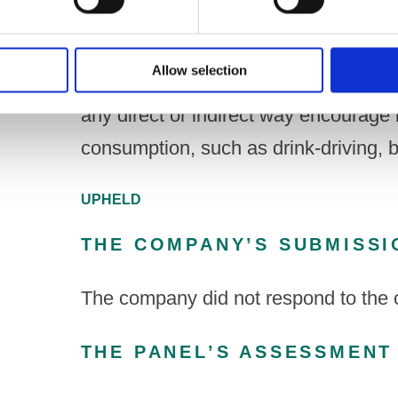
Under Code paragraph 3.2(f)
Allow selection
A drink, its packaging and any promoti
any direct or indirect way encourage 
consumption, such as drink-driving, 
UPHELD
THE COMPANY’S SUBMISSI
The company did not respond to the 
THE PANEL’S ASSESSMENT