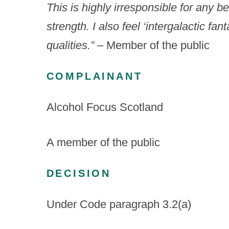
This is highly irresponsible for any be
strength.
I also feel ‘intergalactic fa
qualities.”
– Member of the public
COMPLAINANT
Alcohol Focus Scotland
A member of the public
DECISION
Under Code paragraph 3.2(a)