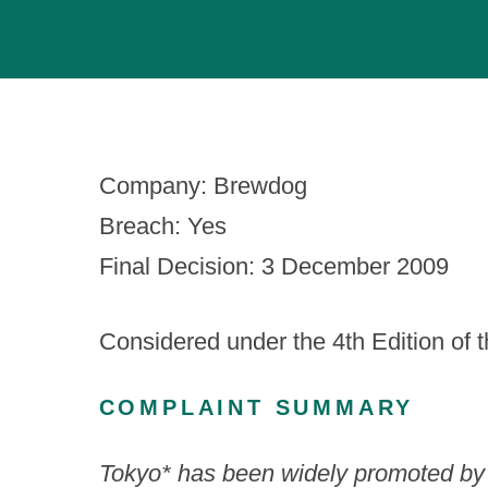
Company: Brewdog
Breach: Yes
Final Decision: 3 December 2009
Considered under the 4th Edition of 
COMPLAINT SUMMARY
Tokyo* has been widely promoted by