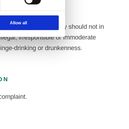
Allow all
onal material or activity should not in
illegal, irresponsible or immoderate
binge-drinking or drunkenness.
ON
complaint.