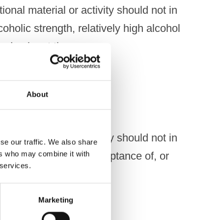
onal material or activity should not in
coholic strength, relatively high alcohol
s a dominant theme.
About
onal material or activity should not in
se our traffic. We also share
ers who may combine it with
y association with, acceptance of, or
 services.
Marketing