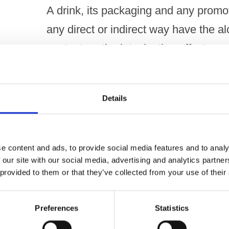
A drink, its packaging and any promoti
any direct or indirect way have the al
content, or the intoxicating effect, a
NOT UPHELD
Details
Under Code paragraph 3.2(c)
A drink, its packaging and any promoti
e content and ads, to provide social media features and to analy
 our site with our social media, advertising and analytics partn
any direct or indirect way suggest an
 provided to them or that they’ve collected from your use of their
allusion to, illicit drugs.
Preferences
Statistics
NOT UPHELD