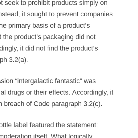
t seek to prohibit products simply on
 instead, it sought to prevent companies
the primary basis of a product’s
 the product’s packaging did not
ngly, it did not find the product’s
ph 3.2(a).
ion “intergalactic fantastic” was
al drugs or their effects. Accordingly, it
in breach of Code paragraph 3.2(c).
ttle label featured the statement:
oderation itself. What logically