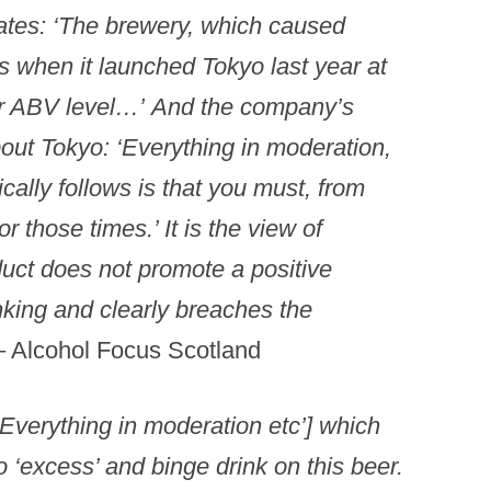
tates: ‘The brewery, which caused
s when it launched Tokyo last year at
er ABV level…’
And the company’s
out Tokyo: ‘Everything in moderation,
cally follows is that you must, from
or those times.’
It is the view of
duct does not promote a positive
king and clearly breaches the
– Alcohol Focus Scotland
 [‘Everything in moderation etc’] which
o ‘excess’ and binge drink on this beer.