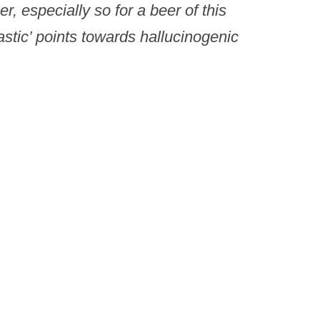
er, especially so for a beer of this
ntastic’ points towards hallucinogenic