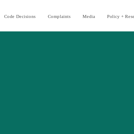
Code Decisions
Complaints
Media
Policy + Res