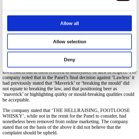
themselves and noted that the top hat of the character included an
ace of spades card which was reminiscent of hard rock and made
popular by bands such as Motorhead. The company noted that these
elements were likely to appeal to an older adult audience, and this
was compounded by the use of the term ‘rascal’.
Allow all
The company explained that the word ‘rascal’ was of Middle
English origin and was widely regarded as being old fashioned and
Allow selection
was a word which would only be understood by older consumers.
Therefore, it could not be considered to generate any degree of
appeal amongst young people.
Deny
The company also stated that the use of ‘rascal’ did not imply
lawlessness but at most referred to annoyance or lack of respect. The
company noted that in the Panel’s final decision against ‘Lawless’ it
had previously stated that ‘Maverick’ or ‘breaking the mould’ did
not equate to breaking the law, and that positioning beer as
‘maverick’ or highlighting quirky or mould-breaking qualities could
be acceptable.
The company stated that ‘THE HELLRAISING, FOOTLOOSE
WHISKY’, while not in the remit for the Panel to consider, had
nonetheless been removed from online marketing. The company
stated that on the basis of the above it did not believe that the
complaint should be upheld.