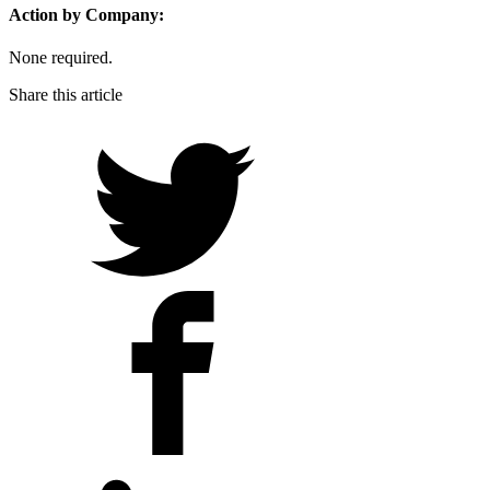
Action by Company:
None required.
Share this article