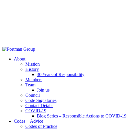
About
Mission
History
30 Years of Responsibility
Members
Team
Join us
Council
Code Signatories
Contact Details
COVID-19
Blog Series – Responsible Actions to COVID-19
Codes + Advice
Codes of Practice