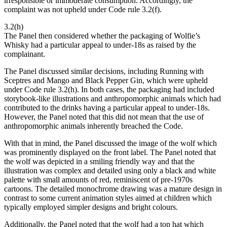
irresponsible or immoderate consumption. Accordingly, the
complaint was not upheld under Code rule 3.2(f).
3.2(h)
The Panel then considered whether the packaging of Wolfie’s
Whisky had a particular appeal to under-18s as raised by the
complainant.
The Panel discussed similar decisions, including Running with
Sceptres and Mango and Black Pepper Gin, which were upheld
under Code rule 3.2(h). In both cases, the packaging had included
storybook-like illustrations and anthropomorphic animals which had
contributed to the drinks having a particular appeal to under-18s.
However, the Panel noted that this did not mean that the use of
anthropomorphic animals inherently breached the Code.
With that in mind, the Panel discussed the image of the wolf which
was prominently displayed on the front label. The Panel noted that
the wolf was depicted in a smiling friendly way and that the
illustration was complex and detailed using only a black and white
palette with small amounts of red, reminiscent of pre-1970s
cartoons. The detailed monochrome drawing was a mature design in
contrast to some current animation styles aimed at children which
typically employed simpler designs and bright colours.
Additionally, the Panel noted that the wolf had a top hat which