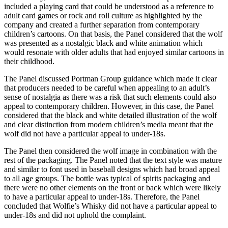
included a playing card that could be understood as a reference to
adult card games or rock and roll culture as highlighted by the
company and created a further separation from contemporary
children’s cartoons. On that basis, the Panel considered that the wolf
was presented as a nostalgic black and white animation which
would resonate with older adults that had enjoyed similar cartoons in
their childhood.
The Panel discussed Portman Group guidance which made it clear
that producers needed to be careful when appealing to an adult’s
sense of nostalgia as there was a risk that such elements could also
appeal to contemporary children. However, in this case, the Panel
considered that the black and white detailed illustration of the wolf
and clear distinction from modern children’s media meant that the
wolf did not have a particular appeal to under-18s.
The Panel then considered the wolf image in combination with the
rest of the packaging. The Panel noted that the text style was mature
and similar to font used in baseball designs which had broad appeal
to all age groups. The bottle was typical of spirits packaging and
there were no other elements on the front or back which were likely
to have a particular appeal to under-18s. Therefore, the Panel
concluded that Wolfie’s Whisky did not have a particular appeal to
under-18s and did not uphold the complaint.