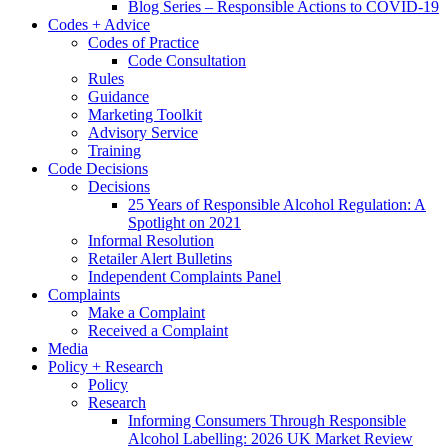
Blog Series – Responsible Actions to COVID-19
Codes + Advice
Codes of Practice
Code Consultation
Rules
Guidance
Marketing Toolkit
Advisory Service
Training
Code Decisions
Decisions
25 Years of Responsible Alcohol Regulation: A
Spotlight on 2021
Informal Resolution
Retailer Alert Bulletins
Independent Complaints Panel
Complaints
Make a Complaint
Received a Complaint
Media
Policy + Research
Policy
Research
Informing Consumers Through Responsible
Alcohol Labelling: 2026 UK Market Review