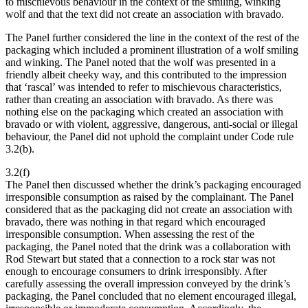
to mischievous behaviour in the context of the smiling, winking
wolf and that the text did not create an association with bravado.
The Panel further considered the line in the context of the rest of the
packaging which included a prominent illustration of a wolf smiling
and winking. The Panel noted that the wolf was presented in a
friendly albeit cheeky way, and this contributed to the impression
that ‘rascal’ was intended to refer to mischievous characteristics,
rather than creating an association with bravado. As there was
nothing else on the packaging which created an association with
bravado or with violent, aggressive, dangerous, anti-social or illegal
behaviour, the Panel did not uphold the complaint under Code rule
3.2(b).
3.2(f)
The Panel then discussed whether the drink’s packaging encouraged
irresponsible consumption as raised by the complainant. The Panel
considered that as the packaging did not create an association with
bravado, there was nothing in that regard which encouraged
irresponsible consumption. When assessing the rest of the
packaging, the Panel noted that the drink was a collaboration with
Rod Stewart but stated that a connection to a rock star was not
enough to encourage consumers to drink irresponsibly. After
carefully assessing the overall impression conveyed by the drink’s
packaging, the Panel concluded that no element encouraged illegal,