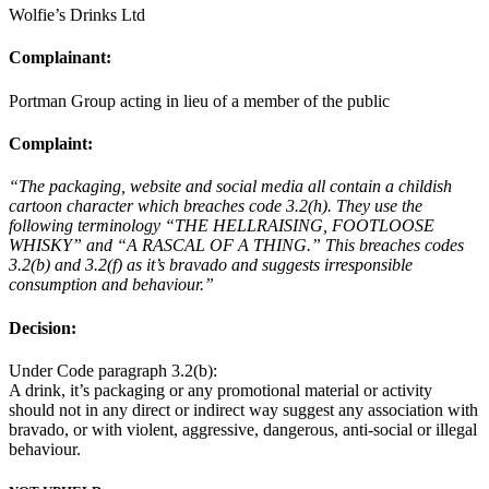
Wolfie’s Drinks Ltd
Complainant:
Portman Group acting in lieu of a member of the public
Complaint:
“The packaging, website and social media all contain a childish
cartoon character which breaches code 3.2(h). They use the
following terminology “THE HELLRAISING, FOOTLOOSE
WHISKY” and “A RASCAL OF A THING.” This breaches codes
3.2(b) and 3.2(f) as it’s bravado and suggests irresponsible
consumption and behaviour.”
Decision:
Under Code paragraph 3.2(b):
A drink, it’s packaging or any promotional material or activity
should not in any direct or indirect way suggest any association with
bravado, or with violent, aggressive, dangerous, anti-social or illegal
behaviour.