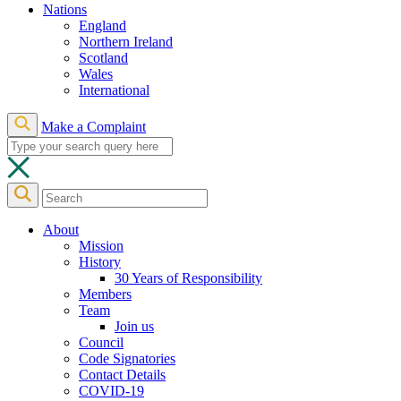
Nations
England
Northern Ireland
Scotland
Wales
International
Make a Complaint
About
Mission
History
30 Years of Responsibility
Members
Team
Join us
Council
Code Signatories
Contact Details
COVID-19