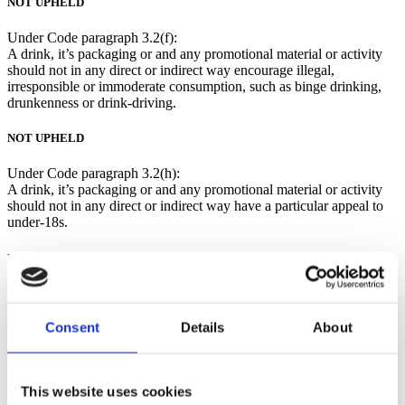
NOT UPHELD
Under Code paragraph 3.2(f):
A drink, it’s packaging or and any promotional material or activity
should not in any direct or indirect way encourage illegal,
irresponsible or immoderate consumption, such as binge drinking,
drunkenness or drink-driving.
NOT UPHELD
Under Code paragraph 3.2(h):
A drink, it’s packaging or and any promotional material or activity
should not in any direct or indirect way have a particular appeal to
under-18s.
NOT UPHELD
The company’s submission:
Consent
Details
About
The company explained that Wolfie’s Whisky was a blended Scotch
Malt Whisky made in collaboration with recording artist Rod
Stewart. The company highlighted that Scotch Whisky was a drink
principally purchased by those aged over 45, and the demographic
This website uses cookies
of fans of Rod Stewart were born between 1946-1964. Therefore,