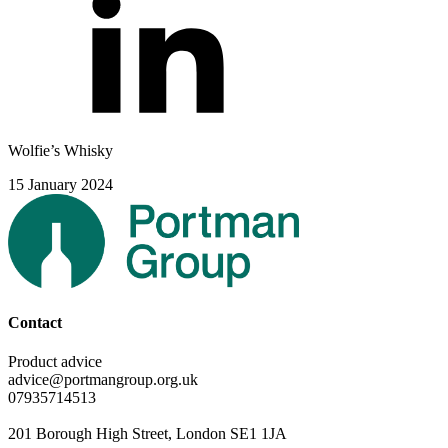
Wolfie’s Whisky
15 January 2024
Contact
Product advice
advice@portmangroup.org.uk
07935714513
201 Borough High Street, London SE1 1JA