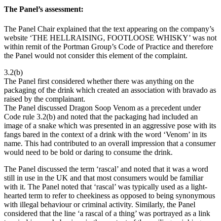
The Panel’s assessment:
The Panel Chair explained that the text appearing on the company’s
website ‘THE HELLRAISING, FOOTLOOSE WHISKY’ was not
within remit of the Portman Group’s Code of Practice and therefore
the Panel would not consider this element of the complaint.
3.2(b)
The Panel first considered whether there was anything on the
packaging of the drink which created an association with bravado as
raised by the complainant.
The Panel discussed Dragon Soop Venom as a precedent under
Code rule 3.2(b) and noted that the packaging had included an
image of a snake which was presented in an aggressive pose with its
fangs bared in the context of a drink with the word ‘Venom’ in its
name. This had contributed to an overall impression that a consumer
would need to be bold or daring to consume the drink.
The Panel discussed the term ‘rascal’ and noted that it was a word
still in use in the UK and that most consumers would be familiar
with it. The Panel noted that ‘rascal’ was typically used as a light-
hearted term to refer to cheekiness as opposed to being synonymous
with illegal behaviour or criminal activity. Similarly, the Panel
considered that the line ‘a rascal of a thing’ was portrayed as a link