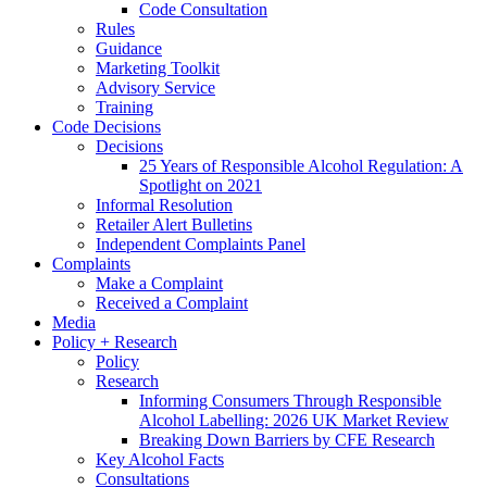
Code Consultation
Rules
Guidance
Marketing Toolkit
Advisory Service
Training
Code Decisions
Decisions
25 Years of Responsible Alcohol Regulation: A
Spotlight on 2021
Informal Resolution
Retailer Alert Bulletins
Independent Complaints Panel
Complaints
Make a Complaint
Received a Complaint
Media
Policy + Research
Policy
Research
Informing Consumers Through Responsible
Alcohol Labelling: 2026 UK Market Review
Breaking Down Barriers by CFE Research
Key Alcohol Facts
Consultations