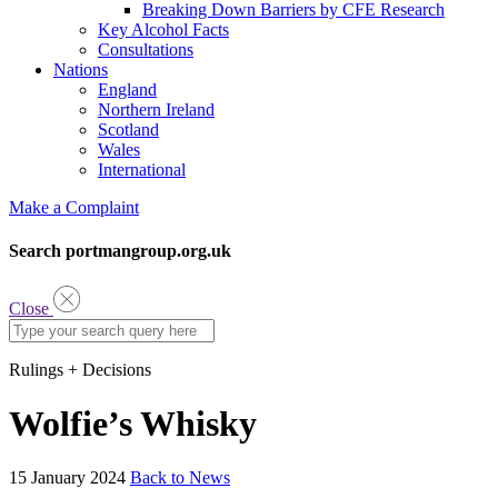
Breaking Down Barriers by CFE Research
Key Alcohol Facts
Consultations
Nations
England
Northern Ireland
Scotland
Wales
International
Make a Complaint
Search portmangroup.org.uk
Close
Rulings + Decisions
Wolfie’s Whisky
15 January 2024
Back to News