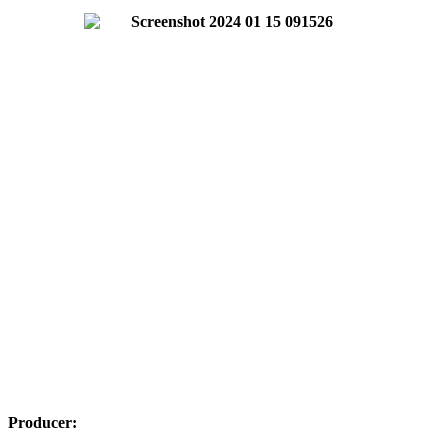
Producer: