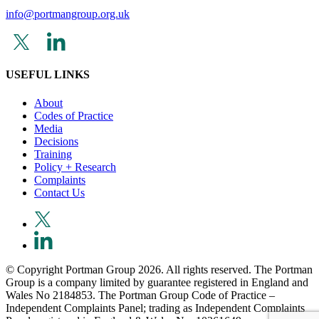
info@portmangroup.org.uk
USEFUL LINKS
About
Codes of Practice
Media
Decisions
Training
Policy + Research
Complaints
Contact Us
© Copyright Portman Group 2026. All rights reserved. The Portman
Group is a company limited by guarantee registered in England and
Wales No 2184853. The Portman Group Code of Practice –
Independent Complaints Panel; trading as Independent Complaints