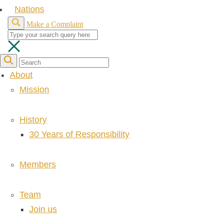
Nations
Make a Complaint
About
Mission
History
30 Years of Responsibility
Members
Team
Join us