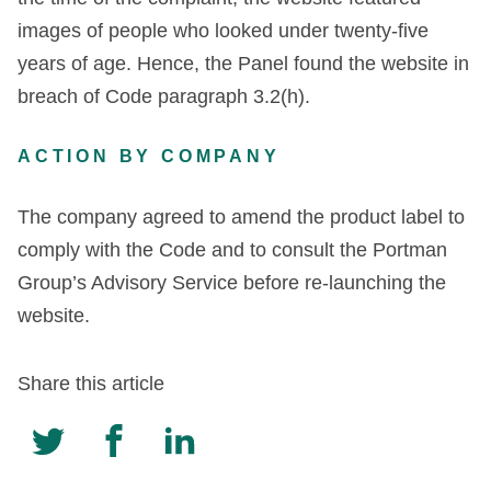
images of people who looked under twenty-five
years of age. Hence, the Panel found the website in
breach of Code paragraph 3.2(h).
ACTION BY COMPANY
The company agreed to amend the product label to
comply with the Code and to consult the Portman
Group’s Advisory Service before re-launching the
website.
Share this article