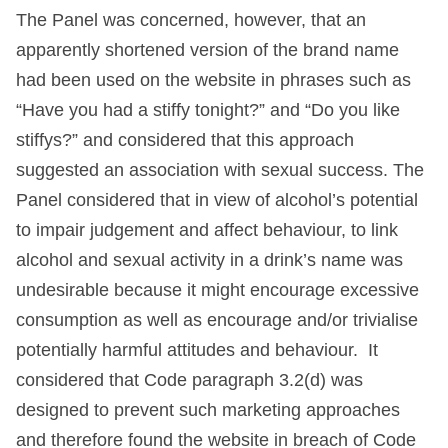
The Panel was concerned, however, that an
apparently shortened version of the brand name
had been used on the website in phrases such as
“Have you had a stiffy tonight?” and “Do you like
stiffys?” and considered that this approach
suggested an association with sexual success. The
Panel considered that in view of alcohol’s potential
to impair judgement and affect behaviour, to link
alcohol and sexual activity in a drink’s name was
undesirable because it might encourage excessive
consumption as well as encourage and/or trivialise
potentially harmful attitudes and behaviour. It
considered that Code paragraph 3.2(d) was
designed to prevent such marketing approaches
and therefore found the website in breach of Code