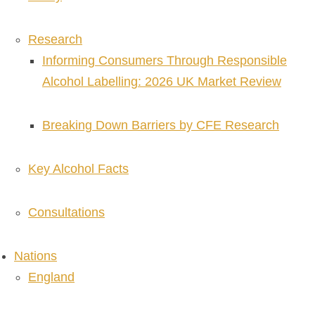
Research
Informing Consumers Through Responsible
Alcohol Labelling: 2026 UK Market Review
Breaking Down Barriers by CFE Research
Key Alcohol Facts
Consultations
Nations
England