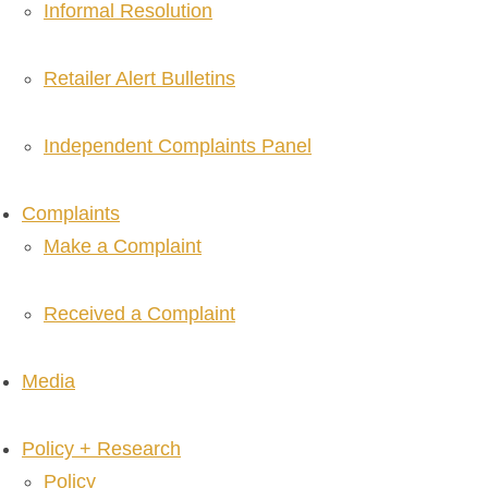
Informal Resolution
Retailer Alert Bulletins
Independent Complaints Panel
Complaints
Make a Complaint
Received a Complaint
Media
Policy + Research
Policy