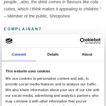
people…also, the drink comes in flavours like cola
cubes, which I think makes it appealing to children.”
–
Member of the public, Shropshire
COMPLAINANT
Alcohol Focus Scotland
Consent
Details
About
Member of the public, Shropshire
DECISION
This website uses cookies
We use cookies to personalise content and ads, to
Under Code paragraph 3.1
provide social media features and to analyse our traffic.
We also share information about your use of our site with
our social media, advertising and analytics partners who
The alcoholic nature of a drink should be
may combine it with other information that you’ve
communicated on its packaging with absolute