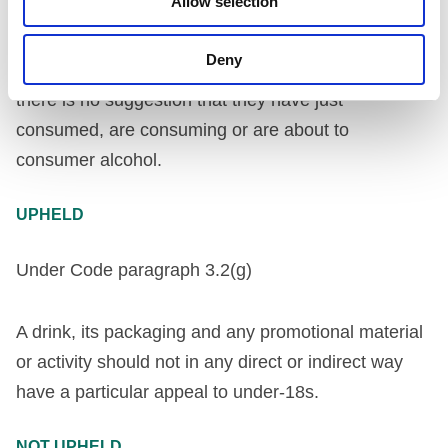
Allow selection
or activity should not in any direct or indirect way
incorporate images of people who are, or look as if
Deny
they are, under twenty-five years of age, unless
there is no suggestion that they have just
consumed, are consuming or are about to
consumer alcohol.
UPHELD
Under Code paragraph 3.2(g)
A drink, its packaging and any promotional material
or activity should not in any direct or indirect way
have a particular appeal to under-18s.
NOT UPHELD