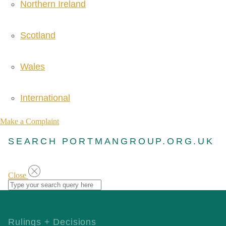
Northern Ireland
Scotland
Wales
International
Make a Complaint
SEARCH PORTMANGROUP.ORG.UK
Close
Rulings + Decisions