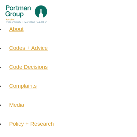
About
Codes + Advice
Code Decisions
Complaints
Media
Policy + Research