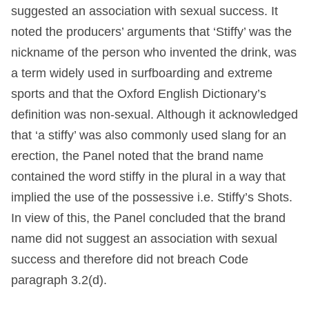
suggested an association with sexual success. It
noted the producers’ arguments that ‘Stiffy’ was the
nickname of the person who invented the drink, was
a term widely used in surfboarding and extreme
sports and that the Oxford English Dictionary’s
definition was non-sexual. Although it acknowledged
that ‘a stiffy’ was also commonly used slang for an
erection, the Panel noted that the brand name
contained the word stiffy in the plural in a way that
implied the use of the possessive i.e. Stiffy’s Shots.
In view of this, the Panel concluded that the brand
name did not suggest an association with sexual
success and therefore did not breach Code
paragraph 3.2(d).