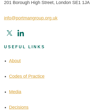
201 Borough High Street, London SE1 1JA
info@portmangroup.org.uk
USEFUL LINKS
About
Codes of Practice
Media
Decisions