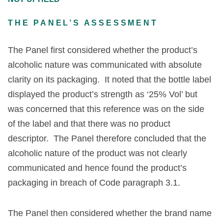
THE PANEL’S ASSESSMENT
The Panel first considered whether the product’s
alcoholic nature was communicated with absolute
clarity on its packaging. It noted that the bottle label
displayed the product’s strength as ‘25% Vol’ but
was concerned that this reference was on the side
of the label and that there was no product
descriptor. The Panel therefore concluded that the
alcoholic nature of the product was not clearly
communicated and hence found the product’s
packaging in breach of Code paragraph 3.1.
The Panel then considered whether the brand name