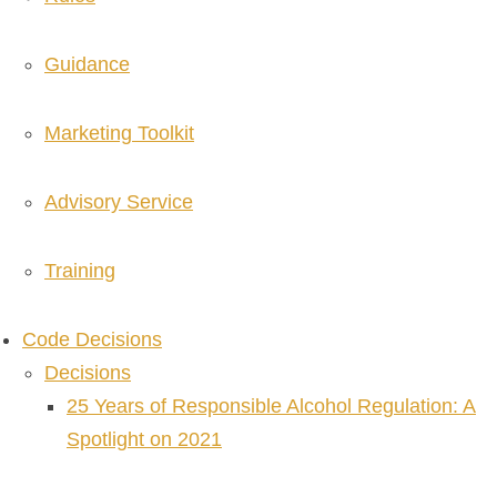
Guidance
Marketing Toolkit
Advisory Service
Training
Code Decisions
Decisions
25 Years of Responsible Alcohol Regulation: A
Spotlight on 2021