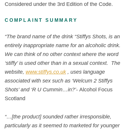
Considered under the 3
rd
Edition of the Code.
COMPLAINT SUMMARY
“The brand name of the drink “Stiffys Shots, is an
entirely inappropriate name for an alcoholic drink.
We can think of no other context where the word
‘stiffy’ is used other than in a sexual context. The
website,
www.stiffys.co.uk
, uses language
associated with sex such as ‘Welcum 2 Stiffys
Shots’ and ‘R U Cummin…in?’-
Alcohol Focus
Scotland
“…[the product] sounded rather irresponsible,
particularly as it seemed to marketed for younger