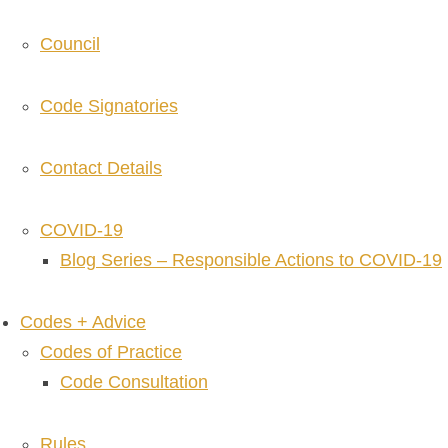
Council
Code Signatories
Contact Details
COVID-19
Blog Series – Responsible Actions to COVID-19
Codes + Advice
Codes of Practice
Code Consultation
Rules