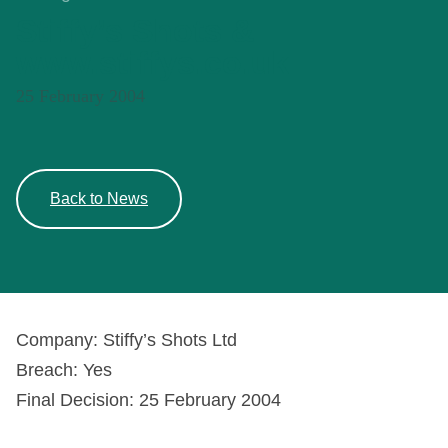
Stiffy’s Shots &
www.stiffys.co.uk
25 February 2004
Back to News
Company: Stiffy’s Shots Ltd
Breach: Yes
Final Decision: 25 February 2004