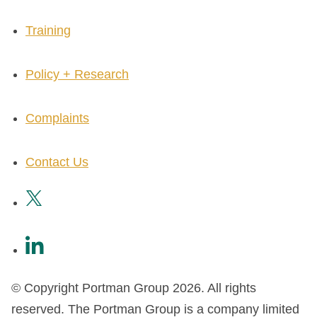
Training
Policy + Research
Complaints
Contact Us
© Copyright Portman Group 2026. All rights
reserved. The Portman Group is a company limited