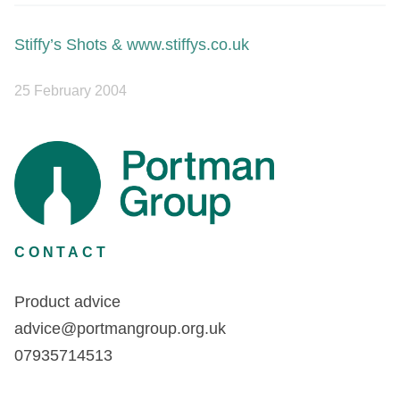
Stiffy’s Shots & www.stiffys.co.uk
25 February 2004
CONTACT
Product advice
advice@portmangroup.org.uk
07935714513