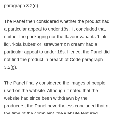
paragraph 3.2(d).
The Panel then considered whether the product had
a particular appeal to under 18s. It concluded that
neither the packaging nor the flavour variants ‘blak
liq’, ‘kola kubes’ or ‘strawberriz n cream’ had a
particular appeal to under 18s. Hence, the Panel did
not find the product in breach of Code paragraph
3.2(g).
The Panel finally considered the images of people
used on the website. Although it noted that the
website had since been withdrawn by the
producers, the Panel nevertheless concluded that at
the time of the complaint, the website featured