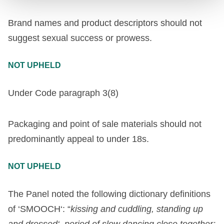
Brand names and product descriptors should not
suggest sexual success or prowess.
NOT UPHELD
Under Code paragraph 3(8)
Packaging and point of sale materials should not
predominantly appeal to under 18s.
NOT UPHELD
The
Panel
noted
the
following
dictionary
definitions
of
‘
SMOOCH
‘
:
“
kissing
and
cuddling
,
standing
up
and
dressed
‘
,
period
of
slow
dancing
close
together
;