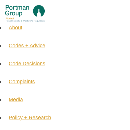
About
Codes + Advice
Code Decisions
Complaints
Media
Policy + Research