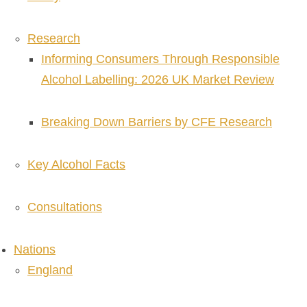
Research
Informing Consumers Through Responsible
Alcohol Labelling: 2026 UK Market Review
Breaking Down Barriers by CFE Research
Key Alcohol Facts
Consultations
Nations
England