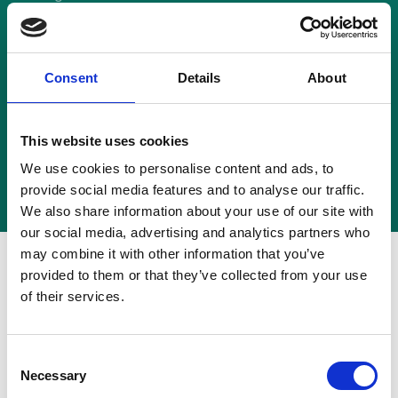
Hoopers Smooch
16 July 1997
Consent
Details
About
This website uses cookies
Back to News
We use cookies to personalise content and ads, to
provide social media features and to analyse our traffic.
We also share information about your use of our site with
our social media, advertising and analytics partners who
may combine it with other information that you’ve
Company: Bass Brewers Ltd.
provided to them or that they’ve collected from your use
of their services.
Breach: No
Final Decision: 16 July 1997
Consent
Necessary
Selection
Considered under the 1st Edition of the Code.