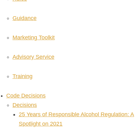
Guidance
Marketing Toolkit
Advisory Service
Training
Code Decisions
Decisions
25 Years of Responsible Alcohol Regulation: A
Spotlight on 2021