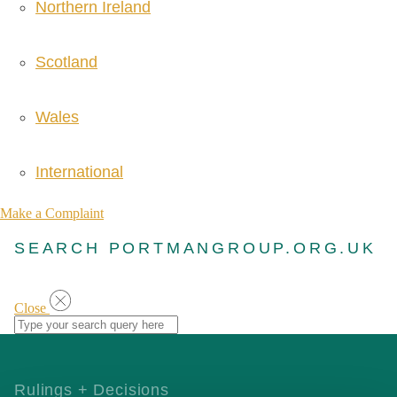
Northern Ireland
Scotland
Wales
International
Make a Complaint
SEARCH PORTMANGROUP.ORG.UK
Close
Rulings + Decisions