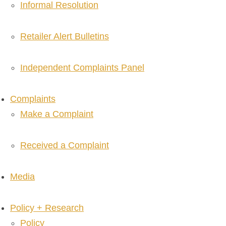
Informal Resolution
Retailer Alert Bulletins
Independent Complaints Panel
Complaints
Make a Complaint
Received a Complaint
Media
Policy + Research
Policy