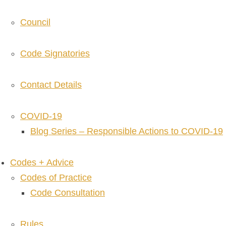
Council
Code Signatories
Contact Details
COVID-19
Blog Series – Responsible Actions to COVID-19
Codes + Advice
Codes of Practice
Code Consultation
Rules