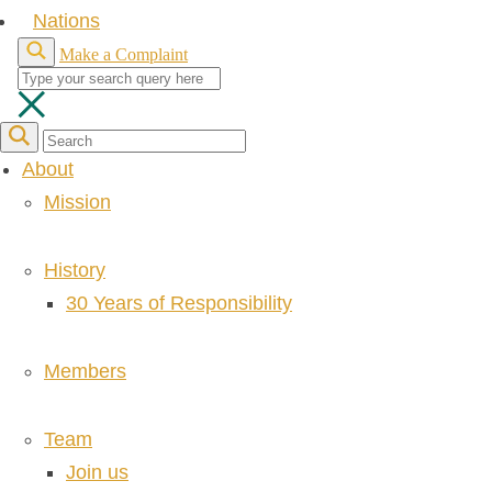
Nations
Make a Complaint
About
Mission
History
30 Years of Responsibility
Members
Team
Join us