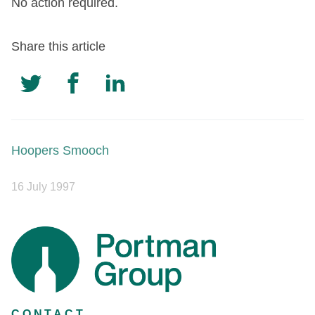
No action required.
Share this article
Hoopers Smooch
16 July 1997
CONTACT