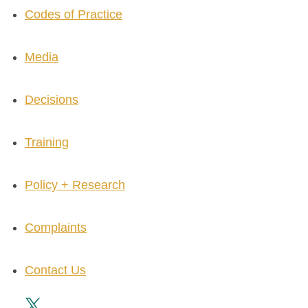
Codes of Practice
Media
Decisions
Training
Policy + Research
Complaints
Contact Us