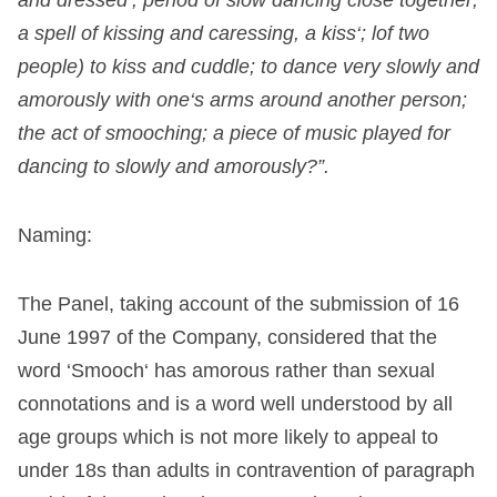
a
spell
of
kissing
and
caressing
,
a
kiss
‘
;
lof
two
people
)
to
kiss
and
cuddle
;
to
dance
very slowly
and
amorously
with
one
‘
s
arms
around
another
person
;
the
act
of
smooching
;
a
piece
of
music
played
for
dancing
to
slowly
and
amorously
?”.
N
aming:
The
Panel
,
taking
account
of
the
submission
of
16
June
1997
of
the
Company
,
considered
that
the
word
‘
Smooch
‘
has
amorous
rather
than
sexual
connotations
and
is
a
word
well
understood
by
all
age
groups
which
is
not
more
likely
to
appeal
to
under
18s
than
adults
in
contravention
of
paragraph