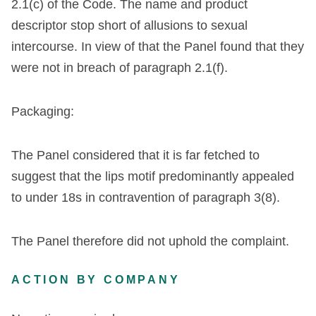
2
.
1
(
c
)
of
the
Code
.
The
name
and
product
descriptor
stop
short
of
allusions
to
sexual
intercourse
.
In
view
of
that
the
Panel
found
that
they
were
not
in
breach
of
paragraph
2
.
1
(
f
)
.
Packaging
:
The
Panel
considered
that
it
is
far
fetched
to
suggest
that
the
lips
motif
predominantly
appealed
to
under
18s
in
contravention
of
paragraph
3
(
8
)
.
The Panel therefore did not uphold the complaint.
ACTION BY COMPANY