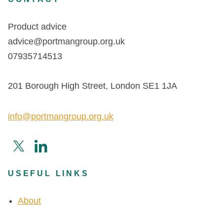
Product advice
advice@portmangroup.org.uk
07935714513
201 Borough High Street, London SE1 1JA
info@portmangroup.org.uk
USEFUL LINKS
About