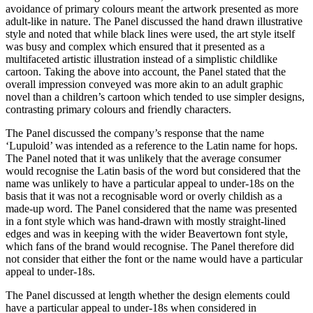
avoidance of primary colours meant the artwork presented as more
adult-like in nature. The Panel discussed the hand drawn illustrative
style and noted that while black lines were used, the art style itself
was busy and complex which ensured that it presented as a
multifaceted artistic illustration instead of a simplistic childlike
cartoon. Taking the above into account, the Panel stated that the
overall impression conveyed was more akin to an adult graphic
novel than a children’s cartoon which tended to use simpler designs,
contrasting primary colours and friendly characters.
The Panel discussed the company’s response that the name
‘Lupuloid’ was intended as a reference to the Latin name for hops.
The Panel noted that it was unlikely that the average consumer
would recognise the Latin basis of the word but considered that the
name was unlikely to have a particular appeal to under-18s on the
basis that it was not a recognisable word or overly childish as a
made-up word. The Panel considered that the name was presented
in a font style which was hand-drawn with mostly straight-lined
edges and was in keeping with the wider Beavertown font style,
which fans of the brand would recognise. The Panel therefore did
not consider that either the font or the name would have a particular
appeal to under-18s.
The Panel discussed at length whether the design elements could
have a particular appeal to under-18s when considered in