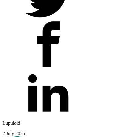
Lupuloid
2 July 2025