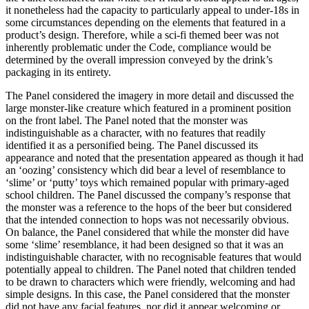
it nonetheless had the capacity to particularly appeal to under-18s in
some circumstances depending on the elements that featured in a
product’s design. Therefore, while a sci-fi themed beer was not
inherently problematic under the Code, compliance would be
determined by the overall impression conveyed by the drink’s
packaging in its entirety.
The Panel considered the imagery in more detail and discussed the
large monster-like creature which featured in a prominent position
on the front label. The Panel noted that the monster was
indistinguishable as a character, with no features that readily
identified it as a personified being. The Panel discussed its
appearance and noted that the presentation appeared as though it had
an ‘oozing’ consistency which did bear a level of resemblance to
‘slime’ or ‘putty’ toys which remained popular with primary-aged
school children. The Panel discussed the company’s response that
the monster was a reference to the hops of the beer but considered
that the intended connection to hops was not necessarily obvious.
On balance, the Panel considered that while the monster did have
some ‘slime’ resemblance, it had been designed so that it was an
indistinguishable character, with no recognisable features that would
potentially appeal to children. The Panel noted that children tended
to be drawn to characters which were friendly, welcoming and had
simple designs. In this case, the Panel considered that the monster
did not have any facial features, nor did it appear welcoming or