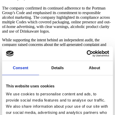
The company confirmed its continued adherence to the Portman
Group’s Code and emphasised its commitment to responsible
alcohol marketing. The company highlighted its compliance across
multiple Codes which covered packaging, online presence and out-
of-home advertising, with clear warnings, alcoholic product clarity
and use of Drinkaware logos.
While supporting the intent behind an independent audit, the
company raised concerns about the self-generated complaint and
stated that the audit’s subjective approach failed to consider its brand
holistically. The company pointed out that its premium pricing
strategy targeted a mature, beer-appreciating demographic and
avoided cheap marketing tactics. The company reiterated its
Consent
Details
About
alignment with Heineken’s best practice guidelines which included
alcoholic strength by volume (ABV) labelling, depiction of alcohol
units and alcohol health-related information.
The company expressed surprise that the audit focused on a beer,
This website uses cookies
Lupuloid, which had been on the market for nearly 10 years without
We use cookies to personalise content and ads, to
a public complaint or evidence of appeal to underage drinkers. The
company clarified that its marketing targeted adults, which was
provide social media features and to analyse our traffic.
supported by demographic data and accolades for its designs. The
We also share information about your use of our site with
company refuted the auditors’ claims about its artwork and
our social media, advertising and analytics partners who
messaging, arguing that the criticisms were based on narrow