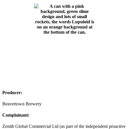
Producer:
Beavertown Brewery
Complainant:
Zenith Global Commercial Ltd (as part of the independent proactive