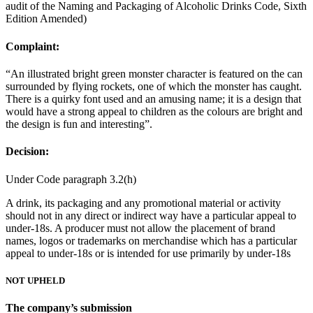
audit of the Naming and Packaging of Alcoholic Drinks Code, Sixth
Edition Amended)
Complaint:
“An illustrated bright green monster character is featured on the can
surrounded by flying rockets, one of which the monster has caught.
There is a quirky font used and an amusing name; it is a design that
would have a strong appeal to children as the colours are bright and
the design is fun and interesting”.
Decision:
Under Code paragraph 3.2(h)
A drink, its packaging and any promotional material or activity
should not in any direct or indirect way have a particular appeal to
under-18s. A producer must not allow the placement of brand
names, logos or trademarks on merchandise which has a particular
appeal to under-18s or is intended for use primarily by under-18s
NOT UPHELD
The company’s submission