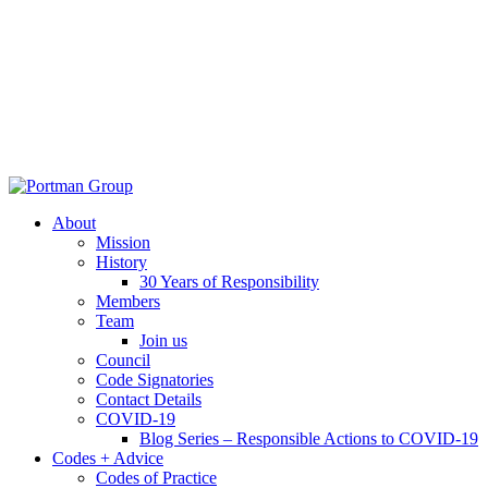
About
Mission
History
30 Years of Responsibility
Members
Team
Join us
Council
Code Signatories
Contact Details
COVID-19
Blog Series – Responsible Actions to COVID-19
Codes + Advice
Codes of Practice