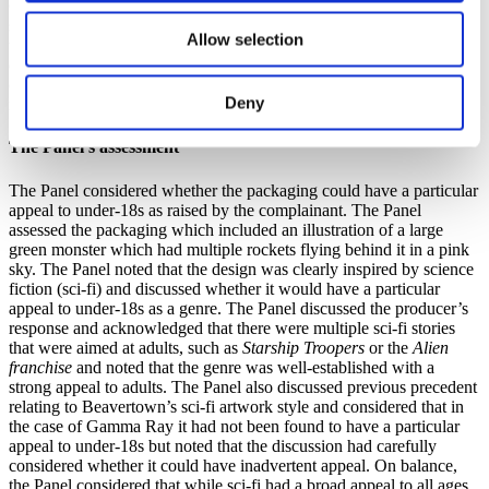
Group’s Code and its serious approach to the issue. The company
stated that it had found no evidence to support the auditors’ claims
Allow selection
that its design was problematic and argued that the absence of
evidence indicated there was no issue. The company committed to
continuing its due diligence to maintain high standards while
Deny
refuting the auditors’ view as a misconception.
The Panel’s assessment
The Panel considered whether the packaging could have a particular
appeal to under-18s as raised by the complainant. The Panel
assessed the packaging which included an illustration of a large
green monster which had multiple rockets flying behind it in a pink
sky. The Panel noted that the design was clearly inspired by science
fiction (sci-fi) and discussed whether it would have a particular
appeal to under-18s as a genre. The Panel discussed the producer’s
response and acknowledged that there were multiple sci-fi stories
that were aimed at adults, such as
Starship Troopers
or the
Alien
franchise
and noted that the genre was well-established with a
strong appeal to adults. The Panel also discussed previous precedent
relating to Beavertown’s sci-fi artwork style and considered that in
the case of Gamma Ray it had not been found to have a particular
appeal to under-18s but noted that the discussion had carefully
considered whether it could have inadvertent appeal. On balance,
the Panel considered that while sci-fi had a broad appeal to all ages,