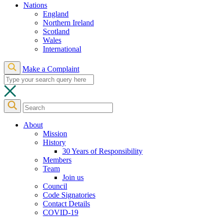
Nations
England
Northern Ireland
Scotland
Wales
International
Make a Complaint
About
Mission
History
30 Years of Responsibility
Members
Team
Join us
Council
Code Signatories
Contact Details
COVID-19