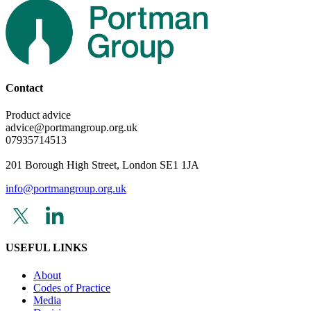
Contact
Product advice
advice@portmangroup.org.uk
07935714513
201 Borough High Street, London SE1 1JA
info@portmangroup.org.uk
USEFUL LINKS
About
Codes of Practice
Media