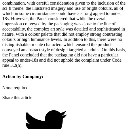
combination, with careful consideration given to the inclusion of the
sci-fi theme, the illustrated imagery and use of bright colours, all of
which in some circumstances could have a strong appeal to under-
18s. However, the Panel considered that while the overall
impression conveyed by the packaging was close to the line of
acceptability, the complex art style was detailed and sophisticated in
nature, with a colour palette that did not employ strong contrasting
colours or high luminance levels. In addition to this, there were no
distinguishable or cute characters which ensured the product
conveyed an abstract style of design targeted at adults. On this basis,
the Panel concluded that the packaging did not have a particular
appeal to under-18s and did not uphold the complaint under Code
rule 3.2(h).
Action by Company:
None required.
Share this article