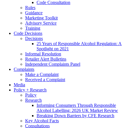
Code Consultation
Rules
Guidance
Marketing Toolkit
Advisory Service
Training
Code Decisions
Decisions
25 Years of Responsible Alcohol Regulation: A
Spotlight on 2021
Informal Resolution
Retailer Alert Bulletins
Independent Complaints Panel
Complaints
Make a Complaint
Received a Complaint
Media
Policy + Research
Policy
Research
Informing Consumers Through Responsible
Alcohol Labelling: 2026 UK Market Review
Breaking Down Barriers by CFE Research
Key Alcohol Facts
Consultations