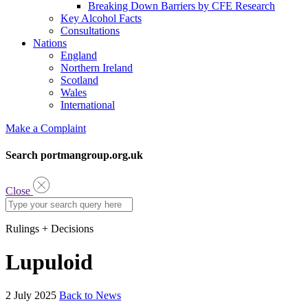
Breaking Down Barriers by CFE Research
Key Alcohol Facts
Consultations
Nations
England
Northern Ireland
Scotland
Wales
International
Make a Complaint
Search portmangroup.org.uk
Close
Rulings + Decisions
Lupuloid
2 July 2025
Back to News