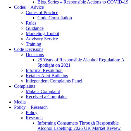
Blog Series – Responsible Actions to COVID-19
Codes + Advice
Codes of Practice
Code Consultation
Rules
Guidance
Marketing Toolkit
Advisory Service
Training
Code Decisions
Decisions
25 Years of Responsible Alcohol Regulation: A
Spotlight on 2021
Informal Resolution
Retailer Alert Bulletins
Independent Complaints Panel
Complaints
Make a Complaint
Received a Complaint
Media
Policy + Research
Policy
Research
Informing Consumers Through Responsible
Alcohol Labelling: 2026 UK Market Review