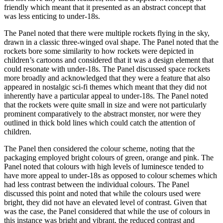
friendly which meant that it presented as an abstract concept that
was less enticing to under-18s.
The Panel noted that there were multiple rockets flying in the sky,
drawn in a classic three-winged oval shape. The Panel noted that the
rockets bore some similarity to how rockets were depicted in
children’s cartoons and considered that it was a design element that
could resonate with under-18s. The Panel discussed space rockets
more broadly and acknowledged that they were a feature that also
appeared in nostalgic sci-fi themes which meant that they did not
inherently have a particular appeal to under-18s. The Panel noted
that the rockets were quite small in size and were not particularly
prominent comparatively to the abstract monster, nor were they
outlined in thick bold lines which could catch the attention of
children.
The Panel then considered the colour scheme, noting that the
packaging employed bright colours of green, orange and pink. The
Panel noted that colours with high levels of luminesce tended to
have more appeal to under-18s as opposed to colour schemes which
had less contrast between the individual colours. The Panel
discussed this point and noted that while the colours used were
bright, they did not have an elevated level of contrast. Given that
was the case, the Panel considered that while the use of colours in
this instance was bright and vibrant, the reduced contrast and