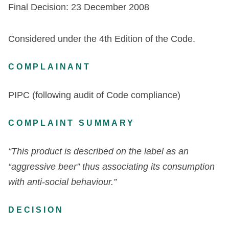
Final Decision: 23 December 2008
Considered under the 4th Edition of the Code.
COMPLAINANT
PIPC (following audit of Code compliance)
COMPLAINT SUMMARY
“This product is described on the label as an
“aggressive beer” thus associating its consumption
with anti-social behaviour.”
DECISION