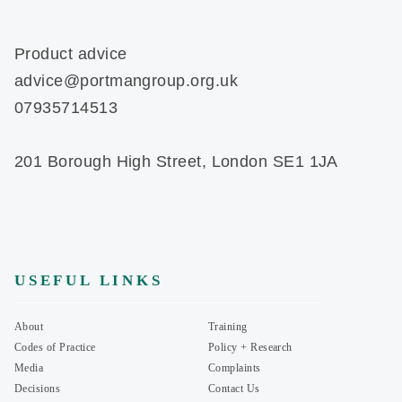
Product advice
advice@portmangroup.org.uk
07935714513
201 Borough High Street, London SE1 1JA
USEFUL LINKS
About
Training
Codes of Practice
Policy + Research
Media
Complaints
Decisions
Contact Us