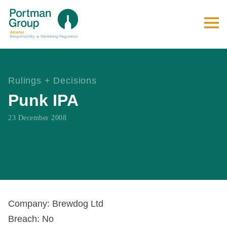
Rulings + Decisions
Punk IPA
23 December 2008
Company: Brewdog Ltd
Breach: No