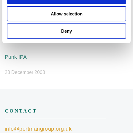
Share this article
Allow selection
Deny
Punk IPA
23 December 2008
CONTACT
info@portmangroup.org.uk