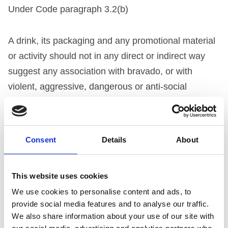
Under Code paragraph 3.2(b)
A drink, its packaging and any promotional material
or activity should not in any direct or indirect way
suggest any association with bravado, or with
violent, aggressive, dangerous or anti-social
behaviour (though sponsorship of activities which
may be dangerous after alcohol consumption, such
as motor racing or yachting, is not in itself in breach
Consent
Details
About
of this clause).
NOT UPHELD
This website uses cookies
We use cookies to personalise content and ads, to
THE COMPANY’S SUBMISSION
provide social media features and to analyse our traffic.
We also share information about your use of our site with
The company claimed that the phrase “this is an