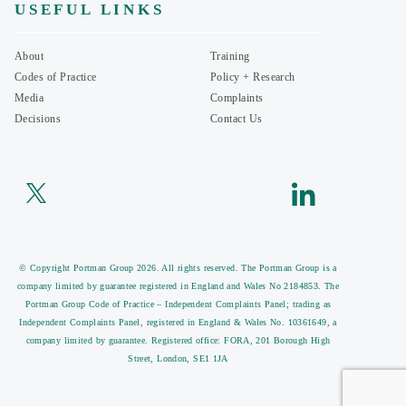
USEFUL LINKS
About
Training
Codes of Practice
Policy + Research
Media
Complaints
Decisions
Contact Us
© Copyright Portman Group 2026. All rights reserved. The Portman Group is a
company limited by guarantee registered in England and Wales No 2184853. The
Portman Group Code of Practice – Independent Complaints Panel; trading as
Independent Complaints Panel, registered in England & Wales No. 10361649, a
company limited by guarantee. Registered office: FORA, 201 Borough High
Street, London, SE1 1JA