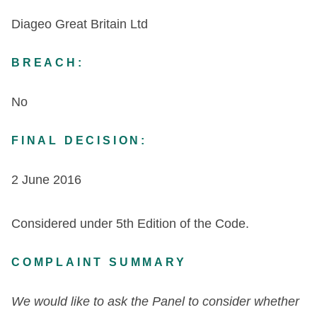
Diageo Great Britain Ltd
BREACH:
No
FINAL DECISION:
2 June 2016
Considered under 5th Edition of the Code.
COMPLAINT SUMMARY
We would like to ask the Panel to consider whether