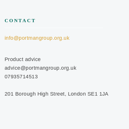
CONTACT
info@portmangroup.org.uk
Product advice
advice@portmangroup.org.uk
07935714513
201 Borough High Street, London SE1 1JA