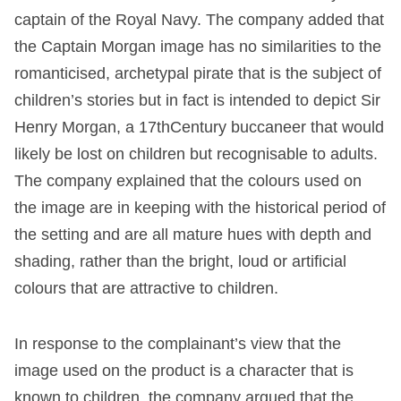
captain of the Royal Navy. The company added that
the Captain Morgan image has no similarities to the
romanticised, archetypal pirate that is the subject of
children’s stories but in fact is intended to depict Sir
Henry Morgan, a 17
th
Century buccaneer that would
likely be lost on children but recognisable to adults.
The company explained that the colours used on
the image are in keeping with the historical period of
the setting and are all mature hues with depth and
shading, rather than the bright, loud or artificial
colours that are attractive to children.
In response to the complainant’s view that the
image used on the product is a character that is
known to children, the company argued that the