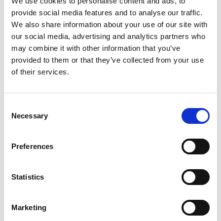
We use cookies to personalise content and ads, to
that many of the products prominently feature the
provide social media features and to analyse our traffic.
word “Rum” in large font and used the words
We also share information about your use of our site with
“distillery” or “distilled” in addition to standard EU
our social media, advertising and analytics partners who
requirements.
may combine it with other information that you’ve
provided to them or that they’ve collected from your use
of their services.
Finally the company drew comparison to a number
of past cases including Laverstoke Park (2012) and
Consent
Gamma Ray (2015). The company argued that
Necessary
Selection
unlike the Laverstoke Park product, their product
does not evoke a setting or atmosphere that would
Preferences
particularly resonate with under 18’s. The company
noted that in the case against Gamma Ray, not
Statistics
upheld, the Panel had considered the boldness,
luminance and contrast between colours on the
Marketing
basis that a high contrast colour scheme or