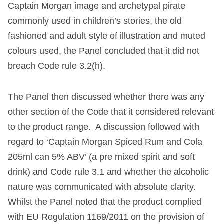
Captain Morgan image and archetypal pirate
commonly used in children’s stories, the old
fashioned and adult style of illustration and muted
colours used, the Panel concluded that it did not
breach Code rule 3.2(h).
The Panel then discussed whether there was any
other section of the Code that it considered relevant
to the product range. A discussion followed with
regard to ‘Captain Morgan Spiced Rum and Cola
205ml can 5% ABV’ (a pre mixed spirit and soft
drink) and Code rule 3.1 and whether the alcoholic
nature was communicated with absolute clarity.
Whilst the Panel noted that the product complied
with EU Regulation 1169/2011 on the provision of