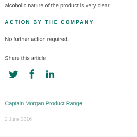
alcoholic nature of the product is very clear.
ACTION BY THE COMPANY
No further action required.
Share this article
Captain Morgan Product Range
2 June 2016