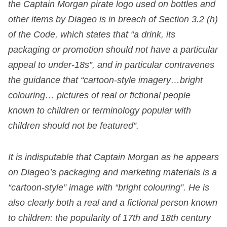
the Captain Morgan pirate logo used on bottles and
other items by Diageo is in breach of Section 3.2 (h)
of the Code, which states that “a drink, its
packaging or promotion should not have a particular
appeal to under-18s”, and in particular contravenes
the guidance that “cartoon-style imagery…bright
colouring… pictures of real or fictional people
known to children or terminology popular with
children should not be featured”.
It is indisputable that Captain Morgan as he appears
on Diageo’s packaging and marketing materials is a
“cartoon-style” image with “bright colouring”. He is
also clearly both a real and a fictional person known
to children: the popularity of 17
th
and 18
th
century