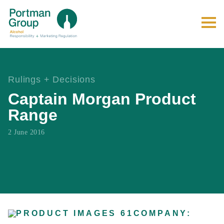
Rulings + Decisions
Captain Morgan Product
Range
2 June 2016
COMPANY: