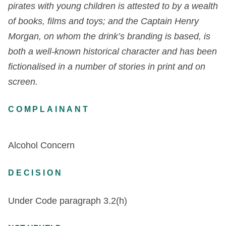
pirates with young children is attested to by a wealth
of books, films and toys; and the Captain Henry
Morgan, on whom the drink’s branding is based, is
both a well-known historical character and has been
fictionalised in a number of stories in print and on
screen.
COMPLAINANT
Alcohol Concern
DECISION
Under Code paragraph
3.2(h)