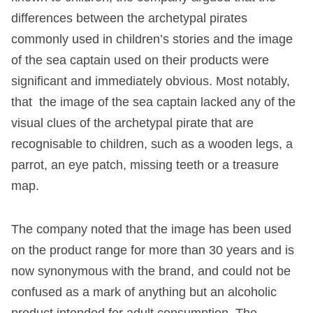
differences between the archetypal pirates
commonly used in children’s stories and the image
of the sea captain used on their products were
significant and immediately obvious. Most notably,
that the image of the sea captain lacked any of the
visual clues of the archetypal pirate that are
recognisable to children, such as a wooden legs, a
parrot, an eye patch, missing teeth or a treasure
map.
The company noted that the image has been used
on the product range for more than 30 years and is
now synonymous with the brand, and could not be
confused as a mark of anything but an alcoholic
product intended for adult consumption. The