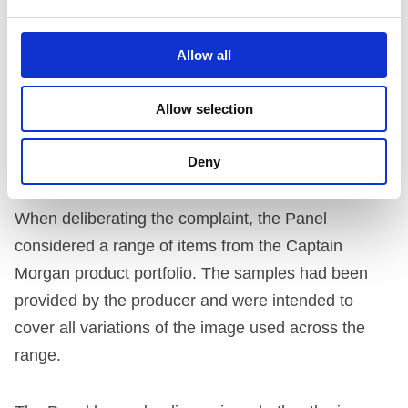
luminous colours could particularly resonate with
under 18s. The company said that compared to the
Allow all
Gamma Ray product, their product has arguably
less contrast between the colours used and their
Allow selection
image has a low level of luminance.
Deny
THE PANEL’S ASSESSMENT
When deliberating the complaint, the Panel
considered a range of items from the Captain
Morgan product portfolio. The samples had been
provided by the producer and were intended to
cover all variations of the image used across the
range.