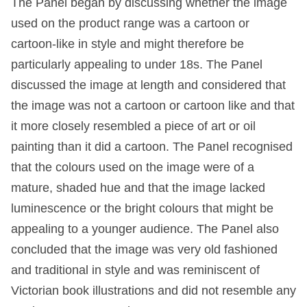
The Panel began by discussing whether the image
used on the product range was a cartoon or
cartoon-like in style and might therefore be
particularly appealing to under 18s. The Panel
discussed the image at length and considered that
the image was not a cartoon or cartoon like and that
it more closely resembled a piece of art or oil
painting than it did a cartoon. The Panel recognised
that the colours used on the image were of a
mature, shaded hue and that the image lacked
luminescence or the bright colours that might be
appealing to a younger audience. The Panel also
concluded that the image was very old fashioned
and traditional in style and was reminiscent of
Victorian book illustrations and did not resemble any