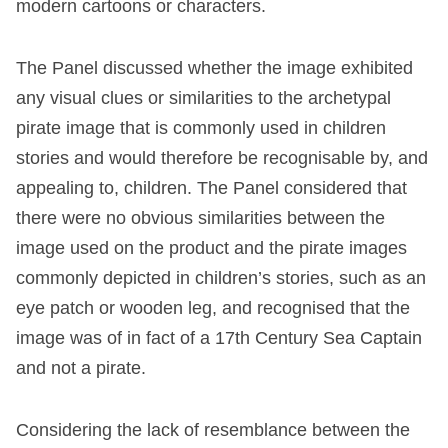
modern cartoons or characters.
The Panel discussed whether the image exhibited
any visual clues or similarities to the archetypal
pirate image that is commonly used in children
stories and would therefore be recognisable by, and
appealing to, children. The Panel considered that
there were no obvious similarities between the
image used on the product and the pirate images
commonly depicted in children’s stories, such as an
eye patch or wooden leg, and recognised that the
image was of in fact of a 17
th
Century Sea Captain
and not a pirate.
Considering the lack of resemblance between the