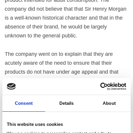
company did not believe that that Sir Henry Morgan
is a well-known historical character and that in the
absence of their brand, he would be largely
unknown to the general public.
The company went on to explain that they are
acutely aware of the need to ensure that their
products do not have under age appeal and that
they continually exercise great care in ensuring that
all marketing communications involving the brand
are appealing to an adult target market.
Consent
Details
About
The company said that all Captain Morgan products
This website uses cookies
are clearly identifiable as alcoholic beverages and