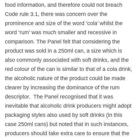
food information, and therefore could not breach
Code rule 3.1, there was concern over the
prominence and size of the word ‘cola’ whilst the
word ‘rum’ was much smaller and recessive in
comparison. The Panel felt that considering the
product was sold in a 250ml can, a size which is
also commonly associated with soft drinks, and the
red colour of the can is similar to that of a cola drink,
the alcoholic nature of the product could be made
clearer by increasing the dominance of the rum
descriptor. The Panel recognised that it was
inevitable that alcoholic drink producers might adopt
packaging styles also used by soft drinks (in this
case 250ml cans) but noted that in such instances,
producers should take extra care to ensure that the