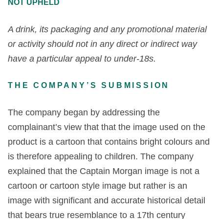
NOT UPHELD
A drink, its packaging and any promotional material
or activity should not in any direct or indirect way
have a particular appeal to under-18s.
THE COMPANY’S SUBMISSION
The company began by addressing the
complainant’s view that that the image used on the
product is a cartoon that contains bright colours and
is therefore appealing to children. The company
explained that the Captain Morgan image is not a
cartoon or cartoon style image but rather is an
image with significant and accurate historical detail
that bears true resemblance to a 17
th
century