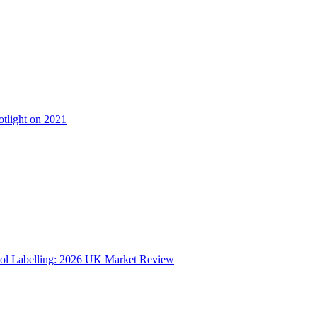
otlight on 2021
ol Labelling: 2026 UK Market Review