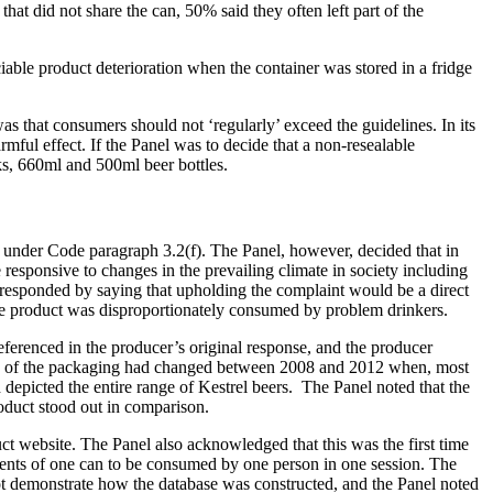
at did not share the can, 50% said they often left part of the
iable product deterioration when the container was stored in a fridge
s that consumers should not ‘regularly’ exceed the guidelines. In its
ful effect. If the Panel was to decide that a non-resealable
ks, 660ml and 500ml beer bottles.
t under Code paragraph 3.2(f). The Panel, however, decided that in
 responsive to changes in the prevailing climate in society including
 responded by saying that upholding the complaint would be a direct
 the product was disproportionately consumed by problem drinkers.
erenced in the producer’s original response, and the producer
back of the packaging had changed between 2008 and 2012 when, most
depicted the entire range of Kestrel beers. The Panel noted that the
oduct stood out in comparison.
ct website. The Panel also acknowledged that this was the first time
ntents of one can to be consumed by one person in one session. The
 not demonstrate how the database was constructed, and the Panel noted