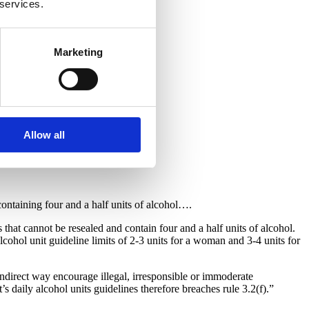
 services.
Marketing
Allow all
ontaining four and a half units of alcohol….
that cannot be resealed and contain four and a half units of alcohol.
ohol unit guideline limits of 2-3 units for a woman and 3-4 units for
indirect way encourage illegal, irresponsible or immoderate
 daily alcohol units guidelines therefore breaches rule 3.2(f).”