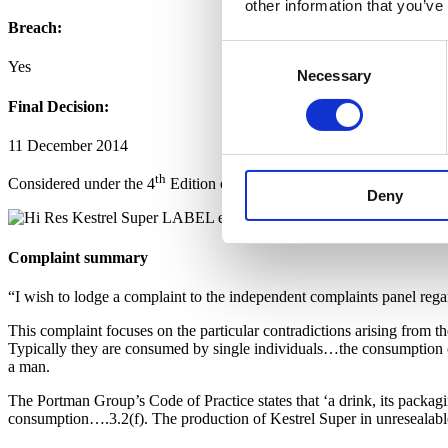
other information that you’ve
Breach:
Consent
Yes
Necessary
Selection
Final Decision:
11 December 2014
th
Considered under the 4
Edition of the Code.
Deny
Complaint summary
“I wish to lodge a complaint to the independent complaints panel rega
This complaint focuses on the particular contradictions arising from t
Typically they are consumed by single individuals…the consumption of 
a man.
The Portman Group’s Code of Practice states that ‘a drink, its packagi
consumption….3.2(f). The production of Kestrel Super in unresealable c