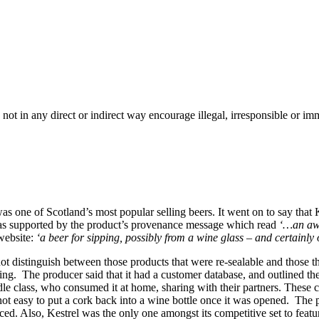
 not in any direct or indirect way encourage illegal, irresponsible or 
one of Scotland’s most popular selling beers. It went on to say that Kes
is was supported by the product’s provenance message which read
‘…an awa
website:
‘a beer for sipping, possibly from a wine glass – and certainly 
ot distinguish between those products that were re-sealable and those 
ng. The producer said that it had a customer database, and outlined the
e class, who consumed it at home, sharing with their partners. These cu
not easy to put a cork back into a wine bottle once it was opened. The
d. Also, Kestrel was the only one amongst its competitive set to featur