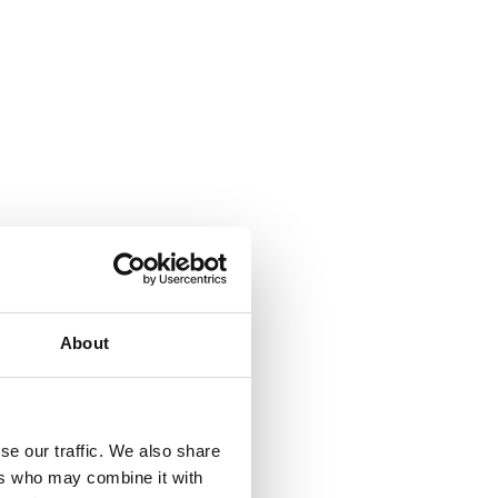
About
se our traffic. We also share
ers who may combine it with