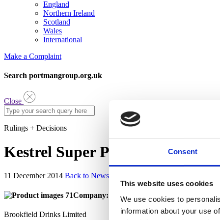
England
Northern Ireland
Scotland
Wales
International
Make a Complaint
Search portmangroup.org.uk
Close
Rulings + Decisions
Kestrel Super Premium
Consent
11 December 2014
Back to News
This website uses cookies
Company:
We use cookies to personalis
information about your use of
Brookfield Drinks Limited