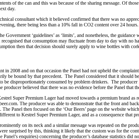
tents of the can and this was because of the sharing message. Of those th
next day.
echnical consultant which it believed confirmed that there was no apprec
vening, there being less than a 10% fall in CO2 content over 24 hours.
e Government ‘guidelines’ as ‘limits’, and nonetheless, the guidance wa
recognised that consumption may fluctuate from day to day with no harm
mption then that decision should surely apply to wine bottles with cor
int in 2008 and on that occasion the Panel had not upheld the complain
arily be bound by that precedent. The Panel considered that it should be
d to be disproportionately consumed by problem drinkers. The producer
the producer believed that there was no evidence before the Panel that
Kestrel Super Premium Lager had moved towards a premium brand as ref
relbeer.com. The producer was able to demonstrate that the front and 
n. The Panel then focused on the ‘Our Beers’ page on the website which 
 different to Kestrel Super Premium Lager, and as a consequence that pr
prominently on its neck and a similar message was repeated on the produ
re surprised by this, thinking it likely that the custom was for the co
he Panel’s enquiries) concerning the producer’s database statistics did