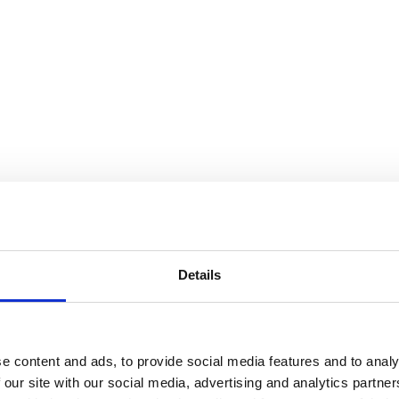
Details
e content and ads, to provide social media features and to analy
 our site with our social media, advertising and analytics partn