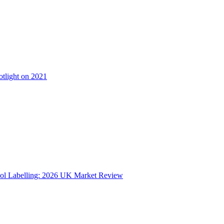
otlight on 2021
ol Labelling: 2026 UK Market Review