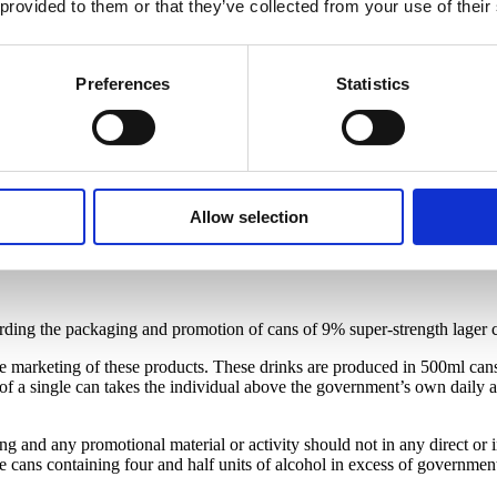
 provided to them or that they’ve collected from your use of their
Preferences
Statistics
Allow selection
rding the packaging and promotion of cans of 9% super-strength lager c
he marketing of these products. These drinks are produced in 500ml cans 
a single can takes the individual above the government’s own daily alc
ng and any promotional material or activity should not in any direct or 
ans containing four and half units of alcohol in excess of government’s