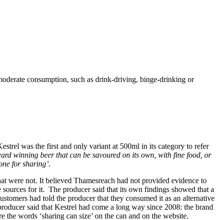
immoderate consumption, such as drink-driving, binge-drinking or
trel was the first and only variant at 500ml in its category to refer
rd winning beer that can be savoured on its own, with fine food, or
one for sharing’.
that were not. It believed Thamesreach had not provided evidence to
 sources for it. The producer said that its own findings showed that a
stomers had told the producer that they consumed it as an alternative
 producer said that Kestrel had come a long way since 2008: the brand
e the words ‘sharing can size’ on the can and on the website.