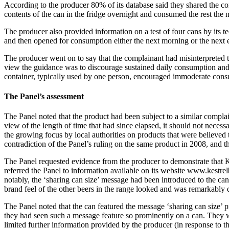
According to the producer 80% of its database said they shared the con
contents of the can in the fridge overnight and consumed the rest the 
The producer also provided information on a test of four cans by its t
and then opened for consumption either the next morning or the next e
The producer went on to say that the complainant had misinterpreted th
view the guidance was to discourage sustained daily consumption and 
container, typically used by one person, encouraged immoderate consu
The Panel’s assessment
The Panel noted that the product had been subject to a similar compla
view of the length of time that had since elapsed, it should not necess
the growing focus by local authorities on products that were believe
contradiction of the Panel’s ruling on the same product in 2008, and 
The Panel requested evidence from the producer to demonstrate that 
referred the Panel to information available on its website www.kest
notably, the ‘sharing can size’ message had been introduced to the ca
brand feel of the other beers in the range looked and was remarkably
The Panel noted that the can featured the message ‘sharing can size’ 
they had seen such a message feature so prominently on a can. They we
limited further information provided by the producer (in response to t