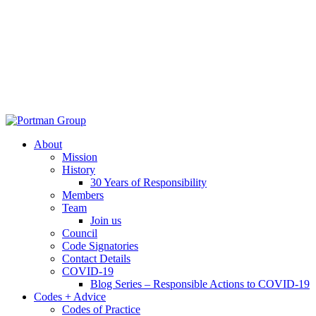
About
Mission
History
30 Years of Responsibility
Members
Team
Join us
Council
Code Signatories
Contact Details
COVID-19
Blog Series – Responsible Actions to COVID-19
Codes + Advice
Codes of Practice