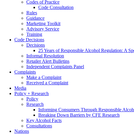
Codes of Practice
Code Consultation
Rules
Guidance
Marketing Toolkit
Advisory Service
Training
Code Decisions
Decisions
25 Years of Responsible Alcohol Regulation: A Sp
Informal Resolution
Retailer Alert Bulletins
Independent Complaints Panel
Complaints
Make a Complaint
Received a Complaint
Media
Policy + Research
Policy
Research
Informing Consumers Through Responsible Alcoh
Breaking Down Barriers by CFE Research
Key Alcohol Facts
Consultations
Nations