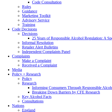
Code Consultation
Rules
Guidance
Marketing Toolkit
Advisory Service
Training
Code Decisions
Decisions
25 Years of Responsible Alcohol Regulation: A Sp
Informal Resolution
Retailer Alert Bulletins
Independent Complaints Panel
Complaints
Make a Complaint
Received a Complaint
Media
Policy + Research
Policy
Research
Informing Consumers Through Responsible Alcoh
Breaking Down Barriers by CFE Research
Key Alcohol Facts
Consultations
Nations
England