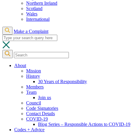
Northern Ireland
Scotland
Wales
International
Make a Complaint
About
Mission
History
30 Years of Responsibility
Members
Team
Join us
Council
Code Signatories
Contact Details
COVID-19
Blog Series – Responsible Actions to COVID-19
Codes + Advice