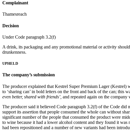
Complainant
Thamesreach
Decision
Under Code paragraph 3.2(f)
A drink, its packaging and any promotional material or activity should
drunkenness.
UPHELD
The company’s submission
The producer explained that Kestrel Super Premium Lager (Kestrel) was 
to ‘sharing can’ in bold letters on the front and back of the can; th
even better, shared with friends’,
and repeated again on the company 
The producer said it believed Code paragraph 3.2(f) of the Code did n
support its assertion that people consumed the whole can without shari
significant number of the people that consumed the product were middl
to wine because it had a lower alcohol content and they found it was 
had been repositioned and a number of new variants had been introduce