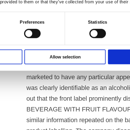
 provided to them or that they’ve collected from your use of their
distinguishing it from other red fruit
watermelon. ​ The company added that 
Preferences
Statistics
flavoured liqueurs under the “Burst”
demand for sweeter-tasting, lower AB
seeking better-tasting, lower-alcohol sp
Allow selection
The company argued that Burst Blue 
marketed to have any particular appea
was clearly identifiable as an alcoho
out that the front label prominently
BEVERAGE WITH FRUIT FLAVOURING
similar information repeated on the b