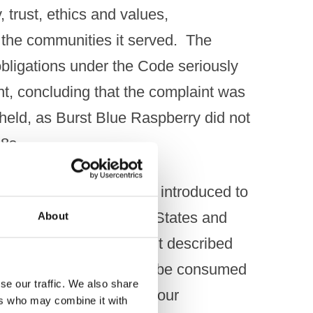
, trust, ethics and values,
the communities it served. ​ The
obligations under the Code seriously
nt, concluding that the complaint was
held, as Burst Blue Raspberry did not
s. ​
ue Raspberry had been introduced to
ufactured in the United States and
About
es and retail outlets. ​ It described
oured liqueur intended to be consumed
se our traffic. We also share
g taste, with its blue colour
ers who may combine it with