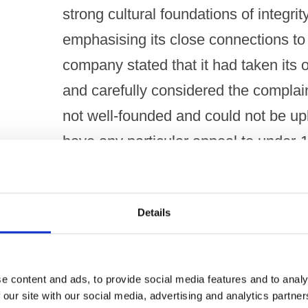
strong cultural foundations of integrity
emphasising its close connections to 
company stated that it had taken its 
and carefully considered the complai
not well-founded and could not be up
have any particular appeal to under-18
The company explained that Burst Bl
its product line in October 2020, man
Details
sold in the UK through licensed premis
the product as a raspberry fruit-flav
e content and ads, to provide social media features and to analy
in small measures for a tart, refreshin
 our site with our social media, advertising and analytics partn