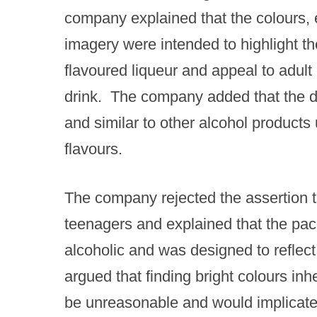
company explained that the colours, 
imagery were intended to highlight the
flavoured liqueur and appeal to adult
drink. ​ The company added that the 
and similar to other alcohol products 
flavours.
The company rejected the assertion th
teenagers and explained that the pack
alcoholic and was designed to reflect
argued that finding bright colours in
be unreasonable and would implicate