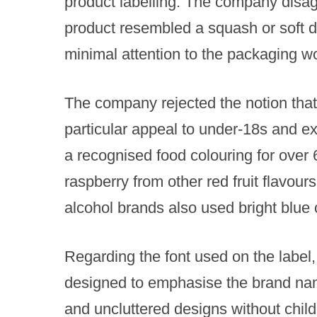
product labelling. The company disagr
product resembled a squash or soft dri
minimal attention to the packaging wou
The company rejected the notion that 
particular appeal to under-18s and e
a recognised food colouring for over
raspberry from other red fruit flavours
alcohol brands also used bright blue c
Regarding the font used on the label,
designed to emphasise the brand name
and uncluttered designs without child-