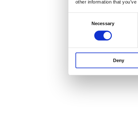
other information that you’ve
Consent
Necessary
Selection
Deny