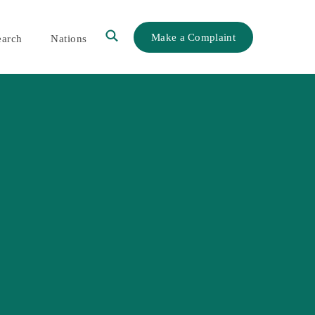
Make a Complaint
earch
Nations