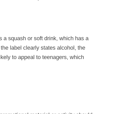
s a squash or soft drink, which has a
the label clearly states alcohol, the
likely to appeal to teenagers, which