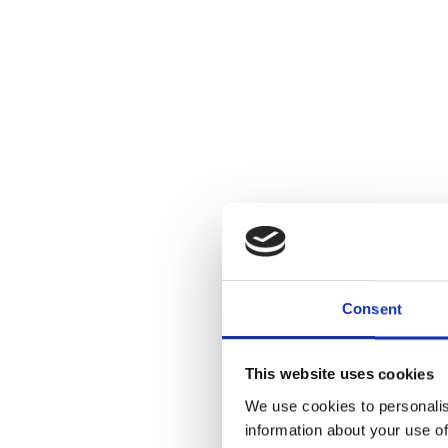
Consent
This website uses cookies
We use cookies to personalis
information about your use of