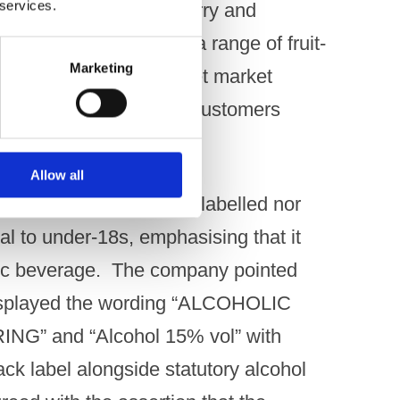
 services.
 flavours such as strawberry and
the drink was part of a range of fruit-
Marketing
 brand, developed to meet market
V liqueurs catering to customers
irit drinks. ​
Allow all
Raspberry was neither labelled nor
l to under-18s, emphasising that it
lic beverage. ​ The company pointed
 displayed the wording “ALCOHOLIC
” and “Alcohol 15% vol” with
ack label alongside statutory alcohol