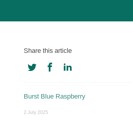
Share this article
Burst Blue Raspberry
2 July 2025