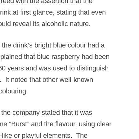
eed with the assertion that the
nk at first glance, stating that even
ld reveal its alcoholic nature. ​
the drink’s bright blue colour had a
xplained that blue raspberry had been
 60 years and was used to distinguish
. ​ It noted that other well-known
olouring. ​
 the company stated that it was
 “Burst” and the flavour, using clear
like or playful elements. ​ The