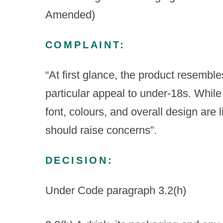
Amended)
COMPLAINT:
“At first glance, the product resemble
particular appeal to under-18s. While 
font, colours, and overall design are 
should raise concerns”.
DECISION:
Under Code paragraph 3.2(h)