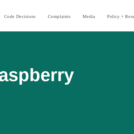
Code Decisions
Complaints
Media
Policy + Res
Raspberry