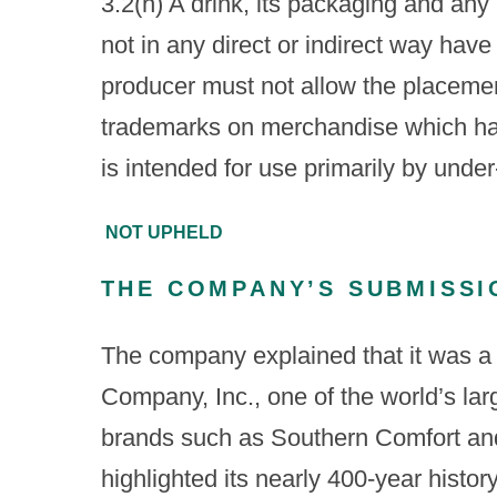
3.2(h) A drink, its packaging and any 
not in any direct or indirect way have
producer must not allow the placeme
trademarks on merchandise which has
is intended for use primarily by unde
NOT UPHELD
THE COMPANY’S SUBMISSI
The company explained that it was a
Company, Inc., one of the world’s lar
brands such as Southern Comfort and
highlighted its nearly 400-year histo