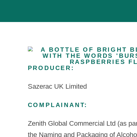
PRODUCER:
Sazerac UK Limited
COMPLAINANT:
Zenith Global Commercial Ltd (as part
the Naming and Packaging of Alcohol