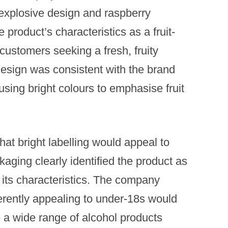
explosive design and raspberry
 product’s characteristics as a fruit-
 customers seeking a fresh, fruity
design was consistent with the brand
using bright colours to emphasise fruit
at bright labelling would appeal to
aging clearly identified the product as
 its characteristics.​ The company
herently appealing to under-18s would
 a wide range of alcohol products