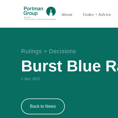
About
Codes + Advice
Rulings + Decisions
Burst Blue 
2 July 2025
Back to News