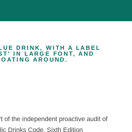
 of the independent proactive audit of
ic Drinks Code, Sixth Edition