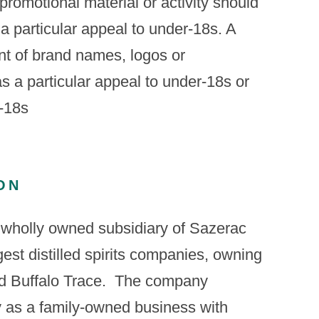
promotional material or activity should
 a particular appeal to under-18s. A
nt of brand names, logos or
 a particular appeal to under-18s or
r-18s
ON
 wholly owned subsidiary of Sazerac
gest distilled spirits companies, owning
 Buffalo Trace. ​ The company
ry as a family-owned business with