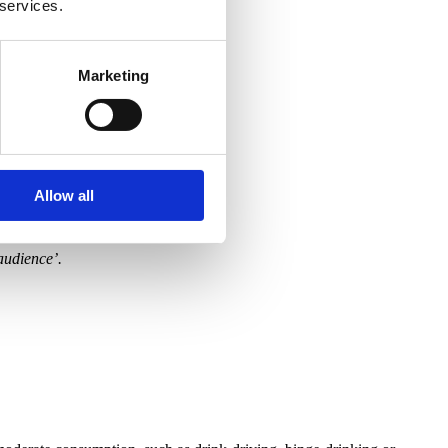
 services.
Marketing
Allow all
 audience’.