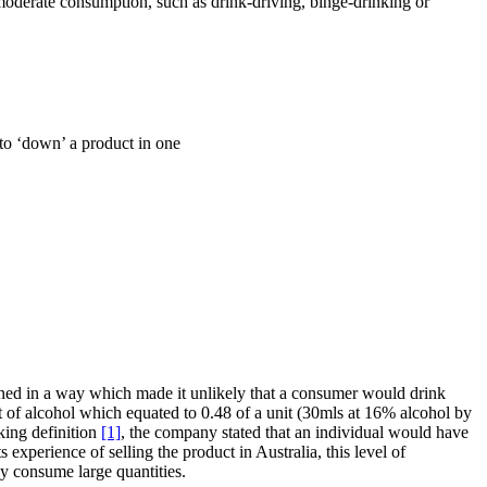
immoderate consumption, such as drink-driving, binge-drinking or
 to ‘down’ a product in one
gned in a way which made it unlikely that a consumer would drink
of alcohol which equated to 0.48 of a unit (30mls at 16% alcohol by
king definition
[1]
, the company stated that an individual would have
experience of selling the product in Australia, this level of
y consume large quantities.