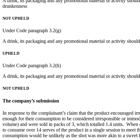
A drink, its packaging and any promotional material or activity should
drunkenness
NOT UPHELD
Under Code paragraph 3.2(g)
A drink, its packaging and any promotional material or activity should
UPHELD
Under Code paragraph 3.2(h)
A drink, its packaging and any promotional material or activity should 
NOT UPHELD
The company’s submission
In response to the complainant’s claim that the product encouraged i
enough for their consumption to be considered irresponsible or immo
volume) and were sold in packs of 3, which totalled 1.4 units. When co
to consume over 14 serves of the product in a single session to meet th
consumption would be unlikely as the shot was more akin to a sweet li