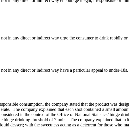
 not in any direct or indirect way encourage illegal, irresponsible or 
 not in any direct or indirect way urge the consumer to drink rapidly or
not in any direct or indirect way have a particular appeal to under-18s.
rresponsible consumption, the company stated that the product was desi
derate. The company explained that each shot contained a small amount 
nsidered in the context of the Office of National Statistics’ binge drin
e binge drinking threshold of 7 units. The company explained that in its 
quid dessert; with the sweetness acting as a deterrent for those who ma