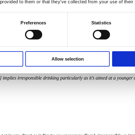
 provided to them or that they’ve collected from your use of their
Preferences
Statistics
Allow selection
c] implies irresponsible drinking particularly as it’s aimed at a younger