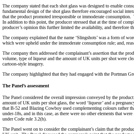
The company stated that each shot glass was designed to enable consum
fundamental design of the shot glass therefore encouraged social inter
that the product promoted irresponsible or immoderate consumption. 
In addition to this point, the producer stressed that at the time of co
producer’s opinion this further limited the availability, and therefore th
The company explained that the name ‘Slingshots’ was a form of word
which were upheld under the immoderate consumption rule; and, reas
The company then addressed the complainant’s assertion that the prod
volume, type of liqueur and the amount of UK units per shot were clea
cartoon-style imagery.
The company highlighted that they had engaged with the Portman Gro
The Panel’s assessment
The Panel considered the overall impression conveyed by the product a
amount of UK units per shot glass, the word ‘liqueur’ and a pregnancy
that B-52 and Blazing Cowboy used complementing colours rather than b
under-18s, and in this case, as there were no other elements that were
under Code rule 3.2(h).
The Panel went on to consider the complainant’s claim that the produ