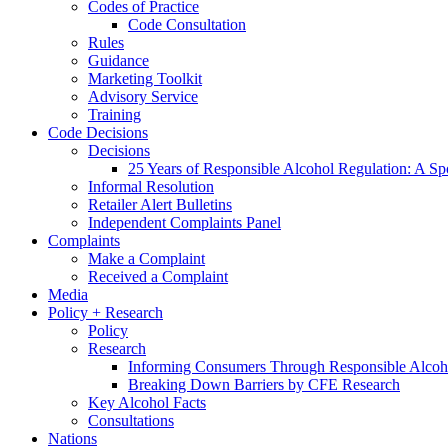
Codes of Practice
Code Consultation
Rules
Guidance
Marketing Toolkit
Advisory Service
Training
Code Decisions
Decisions
25 Years of Responsible Alcohol Regulation: A Sp
Informal Resolution
Retailer Alert Bulletins
Independent Complaints Panel
Complaints
Make a Complaint
Received a Complaint
Media
Policy + Research
Policy
Research
Informing Consumers Through Responsible Alcoh
Breaking Down Barriers by CFE Research
Key Alcohol Facts
Consultations
Nations