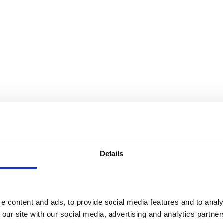
Details
e content and ads, to provide social media features and to analy
 our site with our social media, advertising and analytics partn