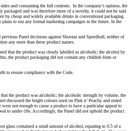
 sides and consuming the full contents. In the company’s opinion, the
ly packaged and was therefore more of a novelty, it could not be said
en by cheap and widely available drinks in conventional packaging.
no plans to run any formal marketing campaigns in the future. In the
previous Panel decisions against Shootaz and Speedball, neither of
tion any more than these product names.
 that the product was clearly labelled as alcoholic; the alcohol by
is, the product packaging did not contain any childish fonts or
ith to ensure compliance with the Code.
hat the product was alcoholic; the alcoholic strength by volume, the
anel discussed the bright colours used on Pink n’ Peachy and noted
 were not enough to cause a product to have a particular appeal to
ppeal to under-18s. Accordingly, the Panel did not uphold the product
t glass contained a small amount of alcohol, equating to 0.5 of a