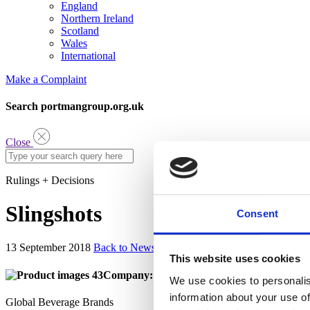
England
Northern Ireland
Scotland
Wales
International
Make a Complaint
Search portmangroup.org.uk
Close
Rulings + Decisions
Slingshots
Consent
13 September 2018
Back to News
This website uses cookies
Company:
We use cookies to personalis
information about your use of
Global Beverage Brands