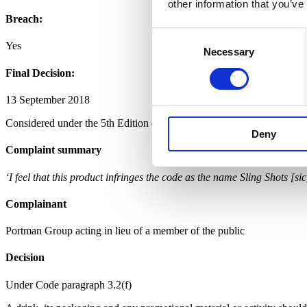
other information that you’ve
Breach:
Consent
Yes
Necessary
Selection
Final Decision:
13 September 2018
Considered under the 5th Edition of the Code.
Deny
Complaint summary
‘I feel that this product infringes the code as the name Sling Shots [si
Complainant
Portman Group acting in lieu of a member of the public
Decision
Under Code paragraph 3.2(f)