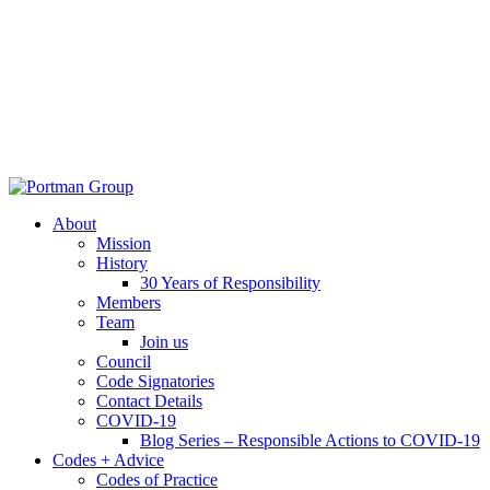
About
Mission
History
30 Years of Responsibility
Members
Team
Join us
Council
Code Signatories
Contact Details
COVID-19
Blog Series – Responsible Actions to COVID-19
Codes + Advice
Codes of Practice