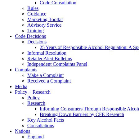
Code Consultation
Rules
Guidance
Marketing Toolkit
Advisory Service
Training
Code Decisions
Decisions
25 Years of Responsible Alcohol Regulation: A Sp
Informal Resolution
Retailer Alert Bulletins
Independent Complaints Panel
Complaints
Make a Complaint
Received a Complaint
Media
Policy + Research
Policy
Research
Informing Consumers Through Responsible Alcoh
Breaking Down Barriers by CFE Research
Key Alcohol Facts
Consultations
Nations
England