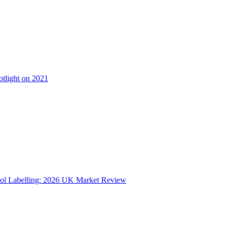
otlight on 2021
ol Labelling: 2026 UK Market Review