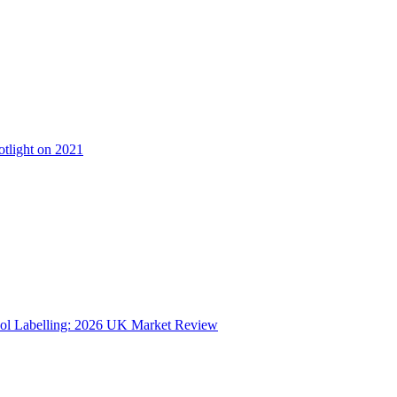
otlight on 2021
ol Labelling: 2026 UK Market Review