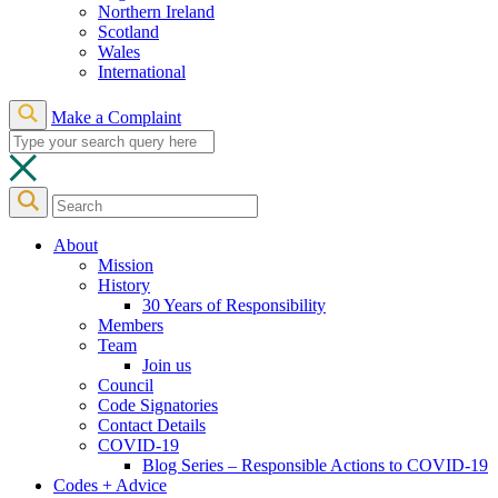
Northern Ireland
Scotland
Wales
International
Make a Complaint
About
Mission
History
30 Years of Responsibility
Members
Team
Join us
Council
Code Signatories
Contact Details
COVID-19
Blog Series – Responsible Actions to COVID-19
Codes + Advice