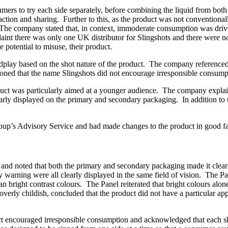
ers to try each side separately, before combining the liquid from both
action and sharing. Further to this, as the product was not conventional
The company stated that, in context, immoderate consumption was driv
mplaint there was only one UK distributor for Slingshots and there were 
e potential to misuse, their product.
play based on the shot nature of the product. The company referenced 
oned that the name Slingshots did not encourage irresponsible consump
uct was particularly aimed at a younger audience. The company explained
rly displayed on the primary and secondary packaging. In addition to th
up’s Advisory Service and had made changes to the product in good fa
nd noted that both the primary and secondary packaging made it clear t
 warning were all clearly displayed in the same field of vision. The P
right contrast colours. The Panel reiterated that bright colours alone
 overly childish, concluded that the product did not have a particular a
ct encouraged irresponsible consumption and acknowledged that each sho