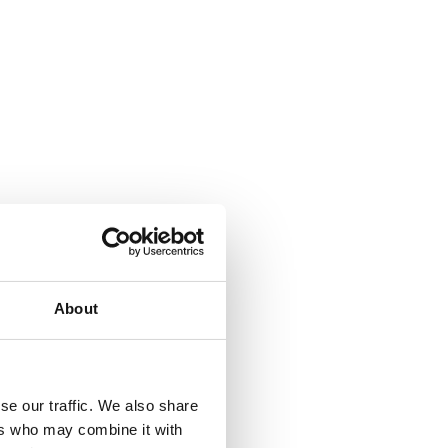
About
se our traffic. We also share
ers who may combine it with