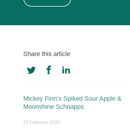
Share this article
Mickey Finn’s Spiked Sour Apple &
Moonshine Schnapps
25 February 2005