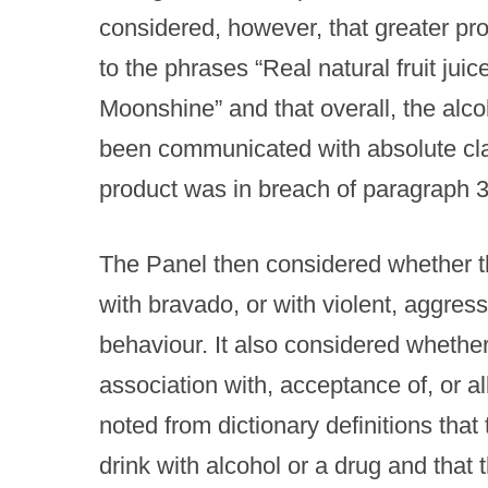
considered, however, that greater pr
to the phrases “Real natural fruit jui
Moonshine” and that overall, the alco
been communicated with absolute clari
product was in breach of paragraph 3
The Panel then considered whether t
with bravado, or with violent, aggress
behaviour. It also considered whethe
association with, acceptance of, or all
noted from dictionary definitions that
drink with alcohol or a drug and that 