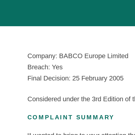
Company: BABCO Europe Limited
Breach: Yes
Final Decision: 25 February 2005
Considered under the 3
rd
Edition of 
COMPLAINT SUMMARY