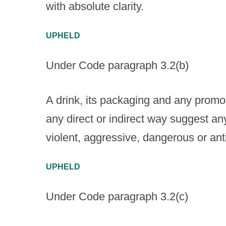
with absolute clarity.
UPHELD
Under Code paragraph 3.2(b)
A drink, its packaging and any promoti
any direct or indirect way suggest an
violent, aggressive, dangerous or ant
UPHELD
Under Code paragraph 3.2(c)