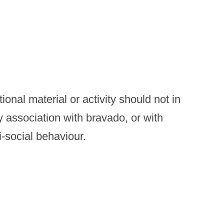
onal material or activity should not in
y association with bravado, or with
i-social behaviour.