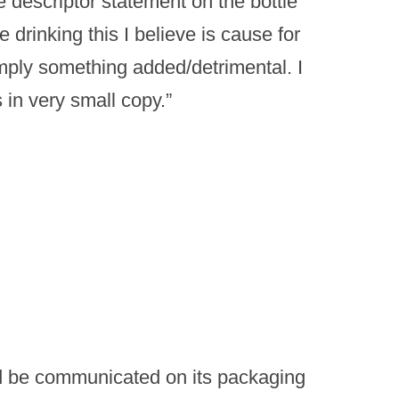
he descriptor statement on the bottle
e drinking this I believe is cause for
mply something added/detrimental. I
s in very small copy.”
ld be communicated on its packaging