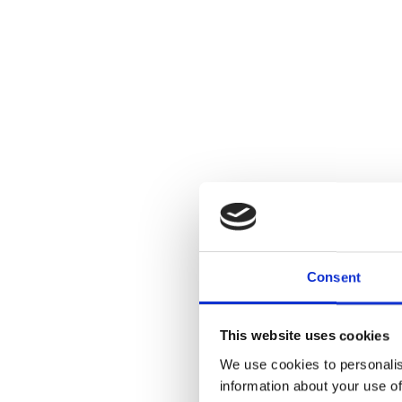
Consent
This website uses cookies
We use cookies to personalis
information about your use of