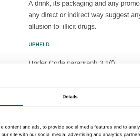
A drink, its packaging and any promoti
any direct or indirect way suggest an
allusion to, illicit drugs.
UPHELD
Under Code paragraph 3.1(f)
A drink, its packaging and any promoti
any direct or indirect way encourage 
Details
consumption, such as binge-drinking,
NOT UPHELD
e content and ads, to provide social media features and to analy
 our site with our social media, advertising and analytics partn