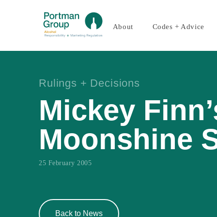
About
Codes + Advice
Rulings + Decisions
Mickey Finn’
Moonshine 
25 February 2005
Back to News