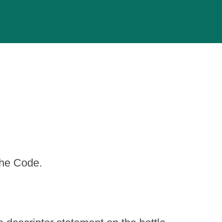
the Code.