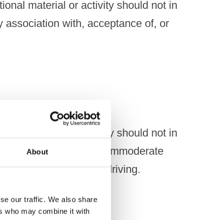
onal material or activity should not in
y association with, acceptance of, or
onal material or activity should not in
illegal, irresponsible or immoderate
About
 drunkenness or drink-driving.
se our traffic. We also share
ers who may combine it with