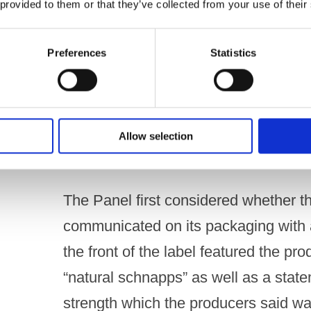
 provided to them or that they’ve collected from your use of their
Under Code paragraph 3.2(g)
Preferences
Statistics
A drink, its packaging and any promoti
any direct or indirect way have a part
UPHELD
Allow selection
THE PANEL’S ASSESSMENT
The Panel first considered whether th
communicated on its packaging with a
the front of the label featured the pr
“natural schnapps” as well as a state
strength which the producers said w