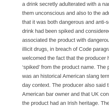
a drink secretly adulterated with a n
them unconscious and also to the adu
that it was both dangerous and anti-so
drink had been spiked and considered 
associated the product with dangerou
illicit drugs, in breach of Code paragr
welcomed the fact that the producer
‘spiked’ from the product name. The 
was an historical American slang te
day context. The producer also said th
American bar owner and that UK consu
the product had an Irish heritage. Th