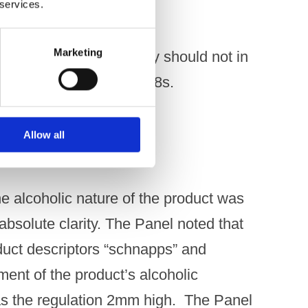
 services.
Marketing
onal material or activity should not in
icular appeal to under-18s.
Allow all
e alcoholic nature of the product was
bsolute clarity. The Panel noted that
oduct descriptors “schnapps” and
ment of the product’s alcoholic
as the regulation 2mm high. The Panel