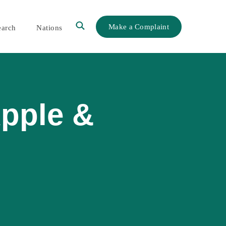
Make a Complaint
earch
Nations
Apple &