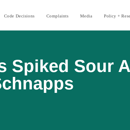
Code Decisions
Complaints
Media
Policy + Res
s Spiked Sour 
Schnapps