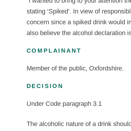
“I wanted to bring to your attention t
stating ‘Spiked’. In view of responsibl
concern since a spiked drink would i
also believe the alcohol declaration i
COMPLAINANT
Member of the public, Oxfordshire.
DECISION
Under Code paragraph 3.1
The alcoholic nature of a drink shou