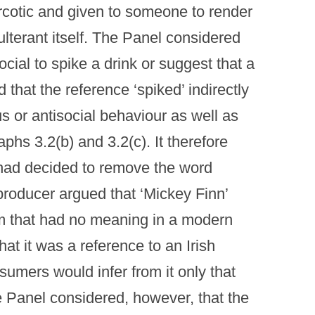
arcotic and given to someone to render
lterant itself. The Panel considered
cial to spike a drink or suggest that a
that the reference ‘spiked’ indirectly
s or antisocial behaviour as well as
aphs 3.2(b) and 3.2(c). It therefore
 had decided to remove the word
producer argued that ‘Mickey Finn’
rm that had no meaning in a modern
at it was a reference to an Irish
mers would infer from it only that
e Panel considered, however, that the