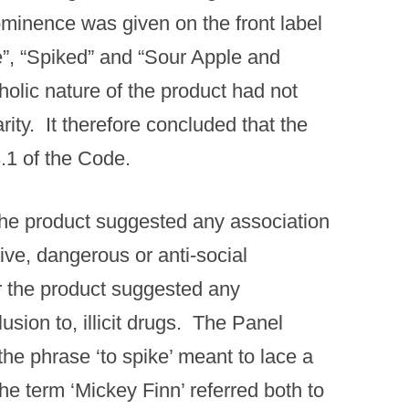
ominence was given on the front label
ce”, “Spiked” and “Sour Apple and
holic nature of the product had not
ty. It therefore concluded that the
.1 of the Code.
he product suggested any association
ive, dangerous or anti-social
r the product suggested any
usion to, illicit drugs. The Panel
 the phrase ‘to spike’ meant to lace a
the term ‘Mickey Finn’ referred both to