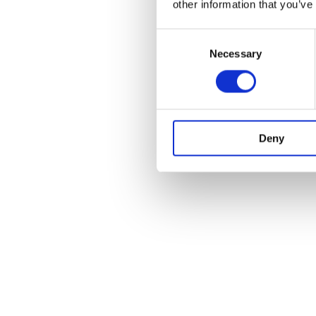
other information that you’ve
Consent
Necessary
Selection
Deny