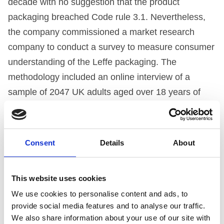
decade with no suggestion that the product
packaging breached Code rule 3.1. Nevertheless,
the company commissioned a market research
company to conduct a survey to measure consumer
understanding of the Leffe packaging. The
methodology included an online interview of a
sample of 2047 UK adults aged over 18 years of
age. The research appeared to show that no
respondents thought that Leffe was a soft drink;
furthermore, the research appeared to show that
Consent
Details
About
82% of respondents understood ‘biere’ or ‘bier’ to
mean ‘beer’.
This website uses cookies
We use cookies to personalise content and ads, to
THE PANEL’S ASSESSMENT
provide social media features and to analyse our traffic.
We also share information about your use of our site with
The Panel felt it was essential to consider the