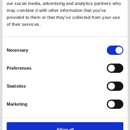
our social media, advertising and analytics partners who
overall impression conveyed by taking into account
may combine it with other information that you’ve
the product as a whole, together with information
provided to them or that they’ve collected from your use
of their services.
provided on the front and back labels.
The Panel noted that the front label did not contain
Consent
Necessary
the alcohol strength statement, nor did it contain the
Selection
name of the alcohol type in English.
Preferences
Despite this, the Panel considered the product
Statistics
packaging contained some positive visual alcohol
cues:
Marketing
shape and colour of the bottle;
Allow all