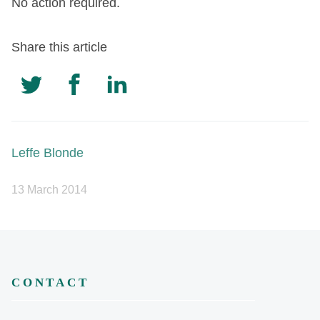
No action required.
Share this article
Leffe Blonde
13 March 2014
CONTACT