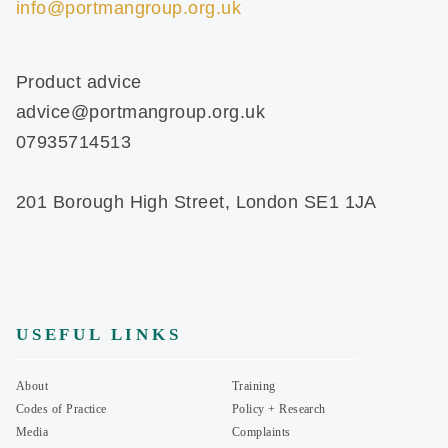
info@portmangroup.org.uk
Product advice
advice@portmangroup.org.uk
07935714513
201 Borough High Street, London SE1 1JA
USEFUL LINKS
About
Training
Codes of Practice
Policy + Research
Media
Complaints