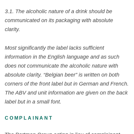
3.1. The alcoholic nature of a drink should be
communicated on its packaging with absolute
clarity.
Most significantly the label lacks sufficient
information in the English language and as such
does not communicate the alcoholic nature with
absolute clarity. “Belgian beer” is written on both
corners of the front label but in German and French.
The ABV and unit information are given on the back
label but in a small font.
COMPLAINANT