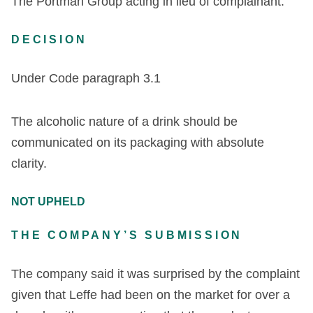
The Portman Group acting in lieu of complainant.
DECISION
Under Code paragraph 3.1
The alcoholic nature of a drink should be
communicated on its packaging with absolute
clarity.
NOT UPHELD
THE COMPANY’S SUBMISSION
The company said it was surprised by the complaint
given that Leffe had been on the market for over a