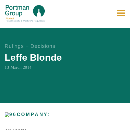
Rulings + Decisions
Leffe Blonde
13 March 2014
COMPANY: