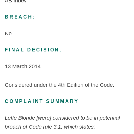
AB Inbev
BREACH:
No
FINAL DECISION:
13 March 2014
Considered under the 4
th
Edition of the Code.
COMPLAINT SUMMARY
Leffe Blonde [were] considered to be in potential
breach of Code rule 3.1, which states: