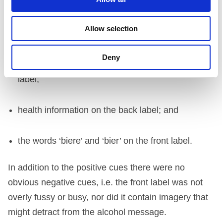
cork stopper;
Allow selection
overall design;
Deny
references to ‘beer’ in the narrative on the back
label;
health information on the back label; and
the words ‘biere’ and ‘bier’ on the front label.
In addition to the positive cues there were no
obvious negative cues, i.e. the front label was not
overly fussy or busy, nor did it contain imagery that
might detract from the alcohol message.