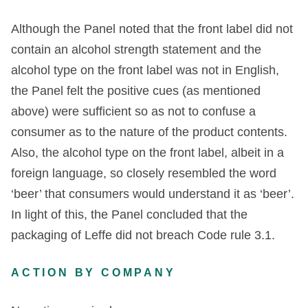
Although the Panel noted that the front label did not
contain an alcohol strength statement and the
alcohol type on the front label was not in English,
the Panel felt the positive cues (as mentioned
above) were sufficient so as not to confuse a
consumer as to the nature of the product contents.
Also, the alcohol type on the front label, albeit in a
foreign language, so closely resembled the word
‘beer’ that consumers would understand it as ‘beer’.
In light of this, the Panel concluded that the
packaging of Leffe did not breach Code rule 3.1.
ACTION BY COMPANY