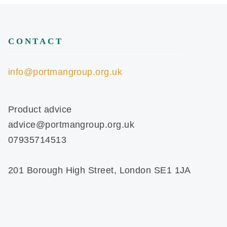
CONTACT
info@portmangroup.org.uk
Product advice
advice@portmangroup.org.uk
07935714513
201 Borough High Street, London SE1 1JA