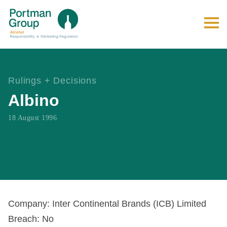
Rulings + Decisions
Albino
18 August 1996
Company: Inter Continental Brands (ICB) Limited
Breach: No