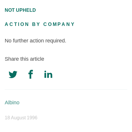
NOT UPHELD
ACTION BY COMPANY
No further action required.
Share this article
Albino
18 August 1996