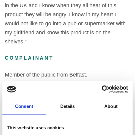
in the UK and I know when they all hear of this
product they will be angry. I know in my heart I
would not like to go into a pub or supermarket with
my girlfriend and know this product is on the
shelves.”
COMPLAINANT
Member of the public from Belfast.
DECISION
Consent
Details
About
The Company by its solicitors’ letter of 4th August
1997 stated that, as a complaint had been made,
and as the Company had become more aware of
This website uses cookies
the medical condition, Oculo Cutaneous Albinism,