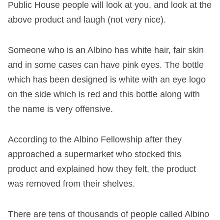
Public House people will look at you, and look at the
above product and laugh (not very nice).
Someone who is an Albino has white hair, fair skin
and in some cases can have pink eyes. The bottle
which has been designed is white with an eye logo
on the side which is red and this bottle along with
the name is very offensive.
According to the Albino Fellowship after they
approached a supermarket who stocked this
product and explained how they felt, the product
was removed from their shelves.
There are tens of thousands of people called Albino