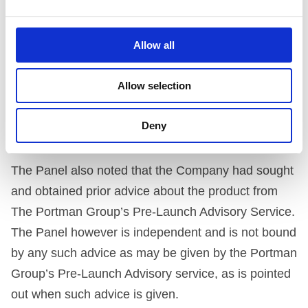
current (April 1996) Code, use of the name and
design is not in breach of the Code’s provisions.
Allow all
Nonetheless, the Panel is pleased to note that the
Allow selection
Company has decided to change the name of its
product on the next production run, rather than run
Deny
the risk of causing any unnecessary offence.
The Panel also noted that the Company had sought
and obtained prior advice about the product from
The Portman Group’s Pre-Launch Advisory Service.
The Panel however is independent and is not bound
by any such advice as may be given by the Portman
Group’s Pre-Launch Advisory service, as is pointed
out when such advice is given.