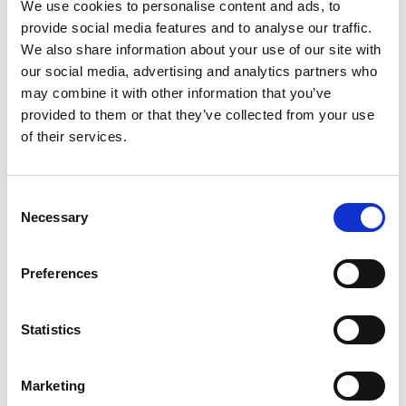
We use cookies to personalise content and ads, to
they would not wish to take the risk of causing
provide social media features and to analyse our traffic.
We also share information about your use of our site with
offence to an affected individual and thus intended
our social media, advertising and analytics partners who
to change the name of the product on its next
may combine it with other information that you’ve
production run. Nevertheless, the Panel decided
provided to them or that they’ve collected from your use
that the complaint should go forward for
of their services.
consideration and decision by the Panel in
accordance with its usual practice.
Consent
Necessary
Selection
The Panel shares the complainant’s view that the
use of the name “Albino”, for an alcoholic drink,
Preferences
especially when coupled with the design adopted for
the container of this product could cause offence to
Statistics
those affected by the condition of Oculo Cutaneous
Albinism and to others too. However, under the
Marketing