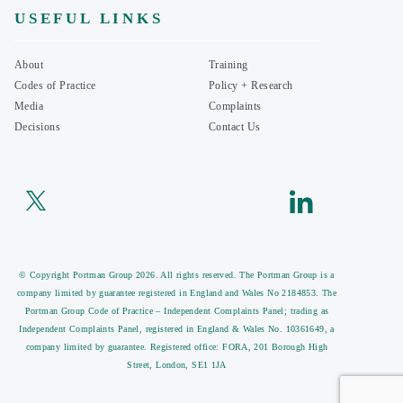
USEFUL LINKS
About
Training
Codes of Practice
Policy + Research
Media
Complaints
Decisions
Contact Us
© Copyright Portman Group 2026. All rights reserved. The Portman Group is a
company limited by guarantee registered in England and Wales No 2184853. The
Portman Group Code of Practice – Independent Complaints Panel; trading as
Independent Complaints Panel, registered in England & Wales No. 10361649, a
company limited by guarantee. Registered office: FORA, 201 Borough High
Street, London, SE1 1JA