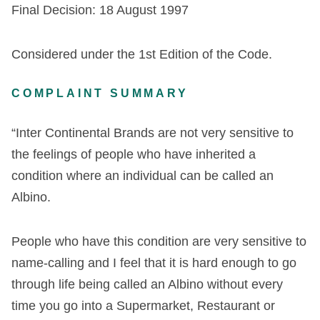
Final Decision: 18 August 1997
Considered under the 1st Edition of the Code.
COMPLAINT SUMMARY
“Inter Continental Brands are not very sensitive to
the feelings of people who have inherited a
condition where an individual can be called an
Albino.
People who have this condition are very sensitive to
name-calling and I feel that it is hard enough to go
through life being called an Albino without every
time you go into a Supermarket, Restaurant or