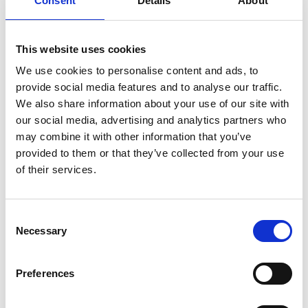
Consent
Details
About
tongue-in-cheek, and marketed in a different way
and for a particular market. The Panel felt,
This website uses cookies
nevertheless, that the Code applied to any product
We use cookies to personalise content and ads, to
that was marketed for sale and consumption in the
provide social media features and to analyse our traffic.
UK, regardless of the market it was aimed at or how
We also share information about your use of our site with
it was promoted.
our social media, advertising and analytics partners who
may combine it with other information that you’ve
provided to them or that they’ve collected from your use
The Panel went on to note that many of the product
of their services.
names and images were based on scatological
humour, focusing on
Consent
defecation,
urination
,
vomiting
and other bodily
Necessary
Selection
functions, genitalia and sexual activity. The Panel
felt that this type of humour was popular among a
Preferences
wide range of ages, but was especially popular with
children and teenagers. The Panel also noted that