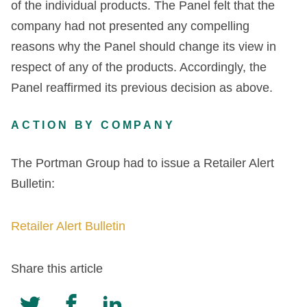
of the individual products. The Panel felt that the
company had not presented any compelling
reasons why the Panel should change its view in
respect of any of the products. Accordingly, the
Panel reaffirmed its previous decision as above.
ACTION BY COMPANY
The Portman Group had to issue a Retailer Alert
Bulletin:
Retailer Alert Bulletin
Share this article