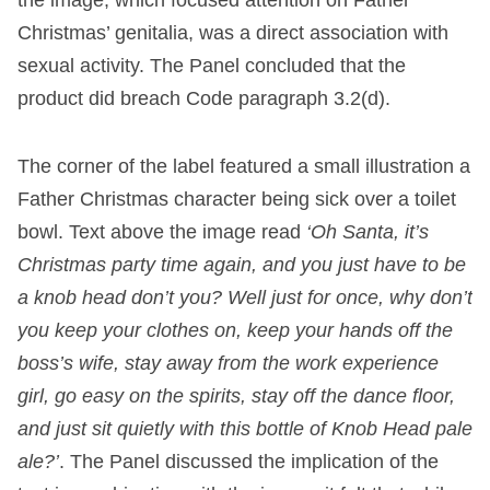
Christmas’ genitalia, was a direct association with
sexual activity. The Panel concluded that the
product did breach Code paragraph 3.2(d).
The corner of the label featured a small illustration a
Father Christmas character being sick over a toilet
bowl. Text above the image read
‘Oh Santa, it’s
Christmas party time again, and you just have to be
a knob head don’t you? Well just for once, why don’t
you keep your clothes on, keep your hands off the
boss’s wife, stay away from the work experience
girl, go easy on the spirits, stay off the dance floor,
and just sit quietly with this bottle of Knob Head pale
ale?’
. The Panel discussed the implication of the