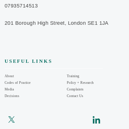
07935714513
201 Borough High Street, London SE1 1JA
USEFUL LINKS
About
Training
Codes of Practice
Policy + Research
Media
Complaints
Decisions
Contact Us