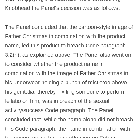
Knobhead the Panel’s decision was as follows:
The Panel concluded that the cartoon-style image of
Father Christmas in combination with the product
name, led this product to breach Code paragraph
3.2(h), as explained above. The Panel also went on
to consider whether the product name in
combination with the image of Father Christmas in
his underwear holding a bunch of mistletoe above
his genitalia, thereby inviting someone to perform
fellatio on him, was in breach of the sexual
activity/success Code paragraph. The Panel
concluded that, while the name alone did not breach
this Code paragraph, the name in combination with
the image, which focused attention on Father