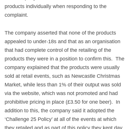
products individually when responding to the
complaint.
The company asserted that none of the products
appealed to under-18s and that as an organisation
that had complete control of the retailing of the
products they were in a position to confirm this. The
company explained that the products were usually
sold at retail events, such as Newcastle Christmas
Market, while less than 1% of their output was sold
via the website, which was not promoted and had
prohibitive pricing in place (£3.50 for one beer). In
addition to this, the company said it adopted the
‘Challenge 25 Policy’ at all of the events at which
they retailed and as part of this policy they kept day