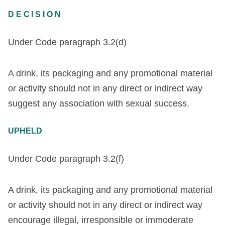
DECISION
Under Code paragraph 3.2(d)
A drink, its packaging and any promotional material
or activity should not in any direct or indirect way
suggest any association with sexual success.
UPHELD
Under Code paragraph 3.2(f)
A drink, its packaging and any promotional material
or activity should not in any direct or indirect way
encourage illegal, irresponsible or immoderate