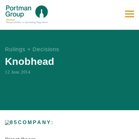
Rulings + Decisions
Knobhead
12 June 2014
COMPANY: