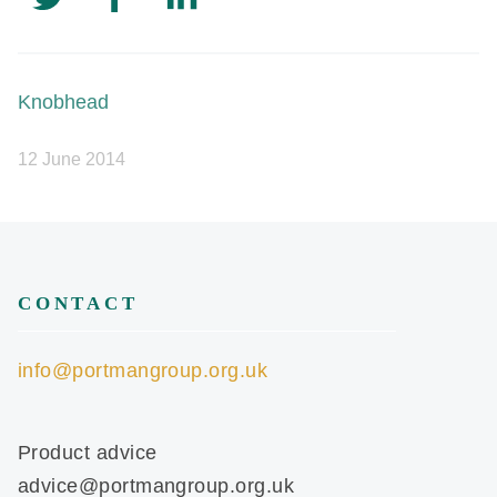
Knobhead
12 June 2014
CONTACT
info@portmangroup.org.uk
Product advice
advice@portmangroup.org.uk