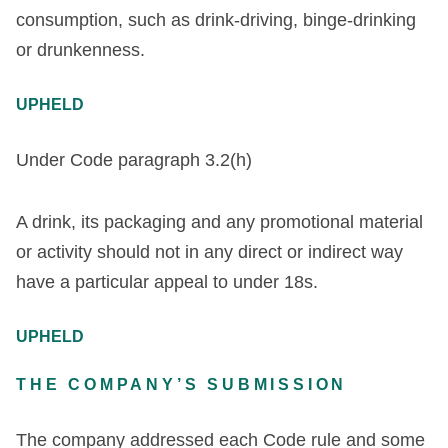
consumption, such as drink-driving, binge-drinking
or drunkenness.
UPHELD
Under Code paragraph 3.2(h)
A drink, its packaging and any promotional material
or activity should not in any direct or indirect way
have a particular appeal to under 18s.
UPHELD
THE COMPANY’S SUBMISSION
The company addressed each Code rule and some