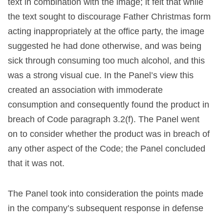
text in combination with the image; it felt that while
the text sought to discourage Father Christmas form
acting inappropriately at the office party, the image
suggested he had done otherwise, and was being
sick through consuming too much alcohol, and this
was a strong visual cue. In the Panel’s view this
created an association with immoderate
consumption and consequently found the product in
breach of Code paragraph 3.2(f). The Panel went
on to consider whether the product was in breach of
any other aspect of the Code; the Panel concluded
that it was not.
The Panel took into consideration the points made
in the company’s subsequent response in defense