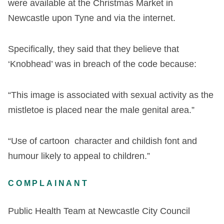
were available at the Christmas Market in
Newcastle upon Tyne and via the internet.
Specifically, they said that they believe that
‘Knobhead’ was in breach of the code because:
“This image is associated with sexual activity as the
mistletoe is placed near the male genital area.”
“Use of cartoon character and childish font and
humour likely to appeal to children.”
COMPLAINANT
Public Health Team at Newcastle City Council