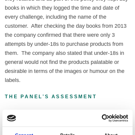
books in which they logged the time and date of
every challenge, including the name of the
customer. After checking the day books from 2013
the company confirmed that there were only 3
attempts by under-18s to purchase products from
them. The company also stated that under-18s in
general would not find the products palatable or
desirable in terms of the images or humour on the
labels.
THE PANEL’S ASSESSMENT
The Panel began by saying that it recognised that
the company had positioned itself in the greeting
card market, that the products were meant to be