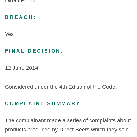
Direct Beers
BREACH:
Yes
FINAL DECISION:
12 June 2014
Considered under the 4
th
Edition of the Code.
COMPLAINT SUMMARY
The complainant made a series of complaints about
products produced by Direct Beers which they said