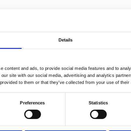
Details
e content and ads, to provide social media features and to analy
 our site with our social media, advertising and analytics partn
 provided to them or that they’ve collected from your use of their
Preferences
Statistics