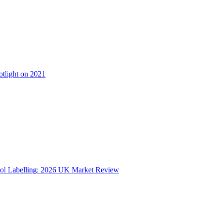
otlight on 2021
ol Labelling: 2026 UK Market Review