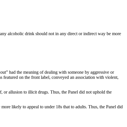
any alcoholic drink should not in any direct or indirect way be more
e out” had the meaning of dealing with someone by aggressive or
s featured on the front label, conveyed an association with violent,
 or allusion to illicit drugs. Thus, the Panel did not uphold the
more likely to appeal to under 18s that to adults. Thus, the Panel did