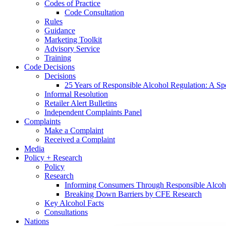
Codes of Practice
Code Consultation
Rules
Guidance
Marketing Toolkit
Advisory Service
Training
Code Decisions
Decisions
25 Years of Responsible Alcohol Regulation: A Sp
Informal Resolution
Retailer Alert Bulletins
Independent Complaints Panel
Complaints
Make a Complaint
Received a Complaint
Media
Policy + Research
Policy
Research
Informing Consumers Through Responsible Alcoh
Breaking Down Barriers by CFE Research
Key Alcohol Facts
Consultations
Nations