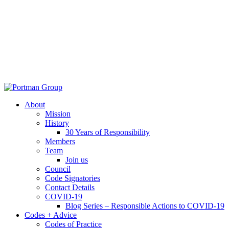
About
Mission
History
30 Years of Responsibility
Members
Team
Join us
Council
Code Signatories
Contact Details
COVID-19
Blog Series – Responsible Actions to COVID-19
Codes + Advice
Codes of Practice