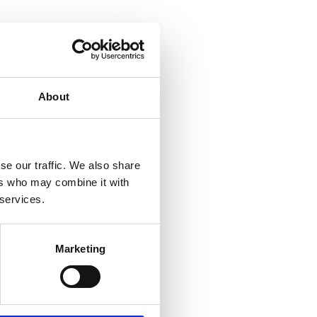
About
se our traffic. We also share
ers who may combine it with
 services.
Marketing