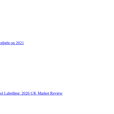
otlight on 2021
ol Labelling: 2026 UK Market Review