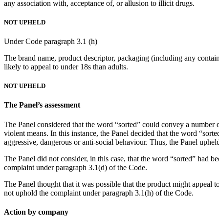
any association with, acceptance of, or allusion to illicit drugs.
NOT UPHELD
Under Code paragraph 3.1 (h)
The brand name, product descriptor, packaging (including any containe
likely to appeal to under 18s than adults.
NOT UPHELD
The Panel’s assessment
The Panel considered that the word “sorted” could convey a number o
violent means. In this instance, the Panel decided that the word “sorte
aggressive, dangerous or anti-social behaviour. Thus, the Panel uphel
The Panel did not consider, in this case, that the word “sorted” had be
complaint under paragraph 3.1(d) of the Code.
The Panel thought that it was possible that the product might appeal t
not uphold the complaint under paragraph 3.1(h) of the Code.
Action by company