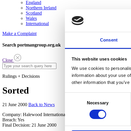
England
Northern Ireland
Scotland
Wales
International
Make a Complaint
Consent
Search portmangroup.org.uk
This website uses cookies
Close
We use cookies to personalis
information about your use of
Rulings + Decisions
other information that you’ve
Sorted
Consent
Necessary
Selection
21 June 2000
Back to News
Company: Halewood International
Breach: Yes
Final Decision: 21 June 2000