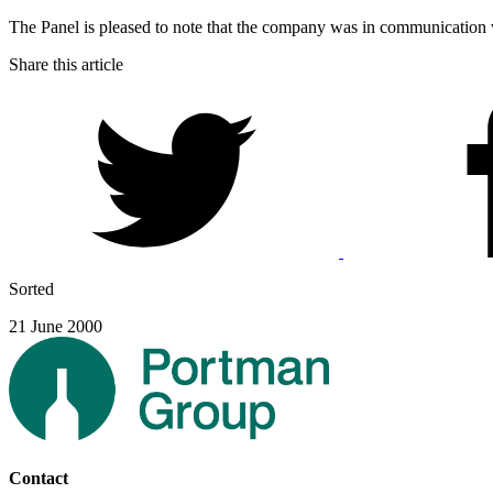
The Panel is pleased to note that the company was in communication
Share this article
Sorted
21 June 2000
Contact