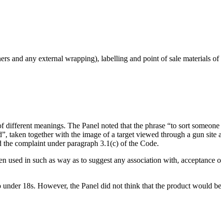
rs and any external wrapping), labelling and point of sale materials of 
f different meanings. The Panel noted that the phrase “to sort someon
d”, taken together with the image of a target viewed through a gun site a
d the complaint under paragraph 3.1(c) of the Code.
en used in such as way as to suggest any association with, acceptance of,
o under 18s. However, the Panel did not think that the product would be 