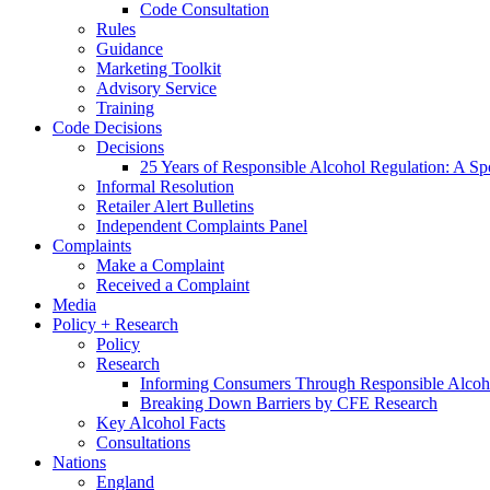
Code Consultation
Rules
Guidance
Marketing Toolkit
Advisory Service
Training
Code Decisions
Decisions
25 Years of Responsible Alcohol Regulation: A Sp
Informal Resolution
Retailer Alert Bulletins
Independent Complaints Panel
Complaints
Make a Complaint
Received a Complaint
Media
Policy + Research
Policy
Research
Informing Consumers Through Responsible Alcoh
Breaking Down Barriers by CFE Research
Key Alcohol Facts
Consultations
Nations
England