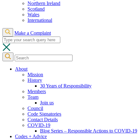
Northern Ireland
Scotland
Wales
International
Make a Complaint
About
Mission
History
30 Years of Responsibility
Members
Team
Join us
Council
Code Signatories
Contact Details
COVID-19
Blog Series – Responsible Actions to COVID-19
Codes + Advice