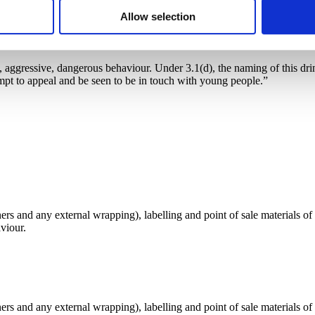
Allow selection
, aggressive, dangerous behaviour. Under 3.1(d), the naming of this drink
mpt to appeal and be seen to be in touch with young people.”
s and any external wrapping), labelling and point of sale materials of 
viour.
s and any external wrapping), labelling and point of sale materials of 