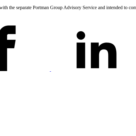
 with the separate Portman Group Advisory Service and intended to co