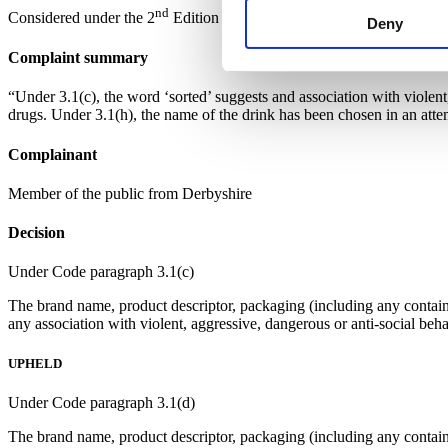
nd
Considered under the 2
Edition of the Code.
Deny
Complaint summary
“Under 3.1(c), the word ‘sorted’ suggests and association with violent
drugs. Under 3.1(h), the name of the drink has been chosen in an atte
Complainant
Member of the public from Derbyshire
Decision
Under Code paragraph 3.1(c)
The brand name, product descriptor, packaging (including any container
any association with violent, aggressive, dangerous or anti-social beha
UPHELD
Under Code paragraph 3.1(d)
The brand name, product descriptor, packaging (including any container