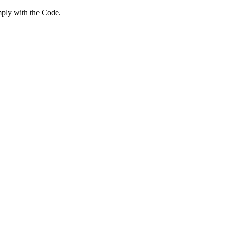
mply with the Code.