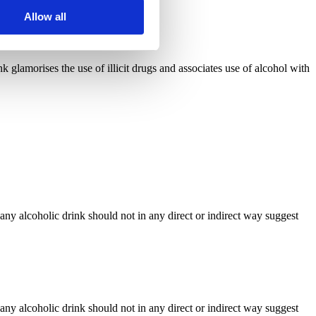
Allow all
 glamorises the use of illicit drugs and associates use of alcohol with
any alcoholic drink should not in any direct or indirect way suggest
any alcoholic drink should not in any direct or indirect way suggest