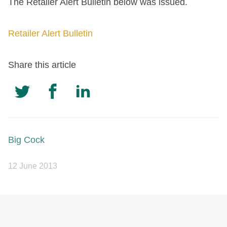
The Retailer Alert Bulletin below was issued.
Retailer Alert Bulletin
Share this article
Big Cock
12 June 2013