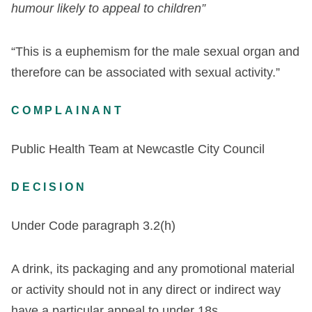
humour likely to appeal to children”
“This is a euphemism for the male sexual organ and
therefore can be associated with sexual activity.”
COMPLAINANT
Public Health Team at Newcastle City Council
DECISION
Under Code paragraph 3.2(h)
A drink, its packaging and any promotional material
or activity should not in any direct or indirect way
have a particular appeal to under 18s.