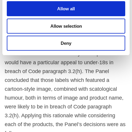
and some were more cartoon-like than others. They
Allow all
were particularly concerned about the cartoon
Allow selection
images which featured Father Christmas in this
context.
Deny
The Panel first considered if any of the products
would have a particular appeal to under-18s in
breach of Code paragraph 3.2(h). The Panel
concluded that those labels which featured a
cartoon-style image, combined with scatological
humour, both in terms of image and product name,
were likely to be in breach of Code paragraph
3.2(h). Applying this rationale while considering
each of the products, the Panel’s decisions were as