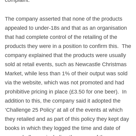
The company asserted that none of the products
appealed to under-18s and that as an organisation
that had complete control of the retailing of the
products they were in a position to confirm this. The
company explained that the products were usually
sold at retail events, such as Newcastle Christmas
Market, while less than 1% of their output was sold
via the website, which was not promoted and had
prohibitive pricing in place (£3.50 for one beer). In
addition to this, the company said it adopted the
‘Challenge 25 Policy’ at all of the events at which
they retailed and as part of this policy they kept day
books in which they logged the time and date of