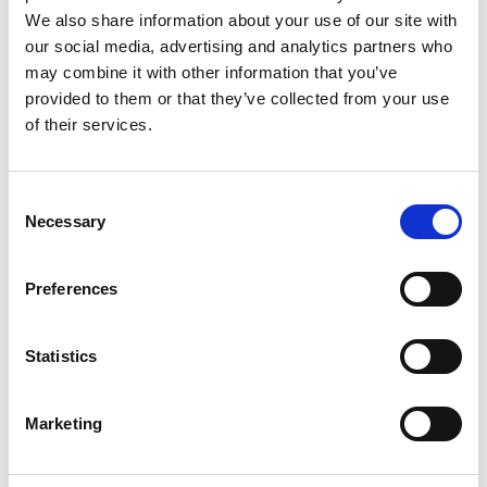
We also share information about your use of our site with
nevertheless, that the Code applied to any product
our social media, advertising and analytics partners who
that was marketed for sale and consumption in the
may combine it with other information that you’ve
UK, regardless of the market it was aimed at or how
provided to them or that they’ve collected from your use
it was promoted.
of their services.
The Panel went on to note that many of the product
Consent
Necessary
names and images were based on scatological
Selection
humour, focusing on
Preferences
defecation,
urination
,
vomiting
and other bodily
functions, genitalia and sexual activity. The Panel
felt that this type of humour was popular among a
Statistics
wide range of ages, but was especially popular with
children and teenagers. The Panel also noted that
Marketing
nearly all the labels featured a cartoon-style image,
some of animals, or Christmas-themed cartoons,