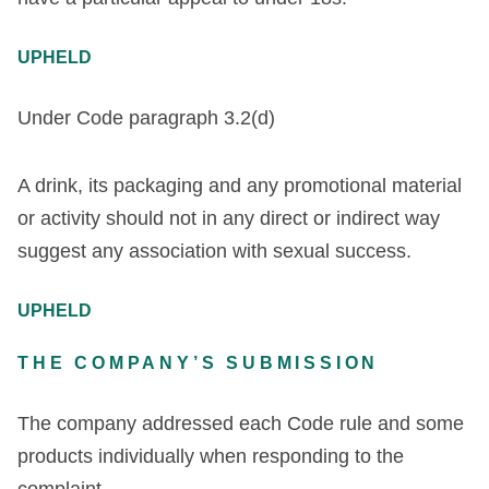
UPHELD
Under Code paragraph 3.2(d)
A drink, its packaging and any promotional material
or activity should not in any direct or indirect way
suggest any association with sexual success.
UPHELD
THE COMPANY’S SUBMISSION
The company addressed each Code rule and some
products individually when responding to the
complaint.