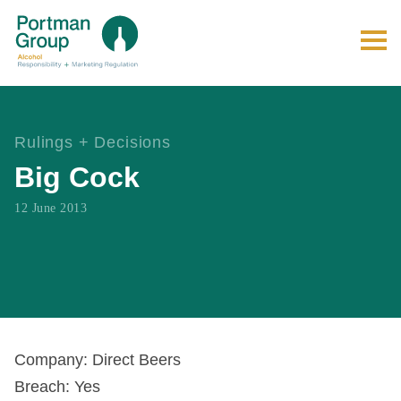
Rulings + Decisions
Big Cock
12 June 2013
Company: Direct Beers
Breach: Yes