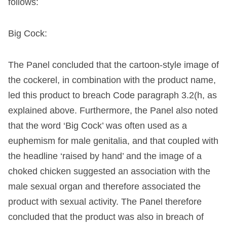
follows:
Big Cock:
The Panel concluded that the cartoon-style image of
the cockerel, in combination with the product name,
led this product to breach Code paragraph 3.2(h, as
explained above. Furthermore, the Panel also noted
that the word ‘Big Cock’ was often used as a
euphemism for male genitalia, and that coupled with
the headline ‘raised by hand’ and the image of a
choked chicken suggested an association with the
male sexual organ and therefore associated the
product with sexual activity. The Panel therefore
concluded that the product was also in breach of