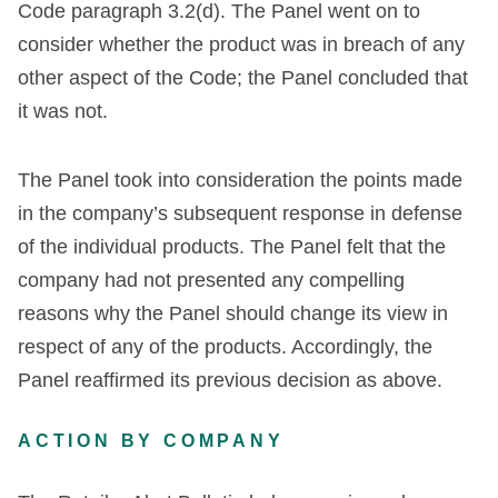
Code paragraph 3.2(d). The Panel went on to
consider whether the product was in breach of any
other aspect of the Code; the Panel concluded that
it was not.
The Panel took into consideration the points made
in the company’s subsequent response in defense
of the individual products. The Panel felt that the
company had not presented any compelling
reasons why the Panel should change its view in
respect of any of the products. Accordingly, the
Panel reaffirmed its previous decision as above.
ACTION BY COMPANY