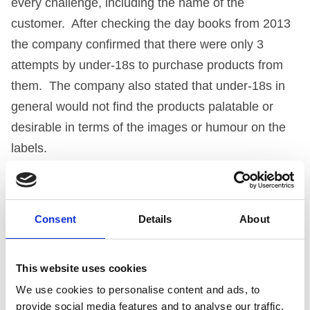
every challenge, including the name of the
customer. After checking the day books from 2013
the company confirmed that there were only 3
attempts by under-18s to purchase products from
them. The company also stated that under-18s in
general would not find the products palatable or
desirable in terms of the images or humour on the
labels.
THE PANEL’S ASSESSMENT
Consent
Details
About
The Panel began by saying that it recognised that
the company had positioned itself in the greeting
card market, that the products were meant to be
This website uses cookies
tongue-in-cheek, and marketed in a different way
We use cookies to personalise content and ads, to
and for a particular market. The Panel felt,
provide social media features and to analyse our traffic.