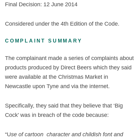
Final Decision: 12 June 2014
Considered under the 4
th
Edition of the Code.
COMPLAINT SUMMARY
The complainant made a series of complaints about
products produced by Direct Beers which they said
were available at the Christmas Market in
Newcastle upon Tyne and via the internet.
Specifically, they said that they believe that ‘Big
Cock’ was in breach of the code because:
“U
se of cartoon character and childish font and