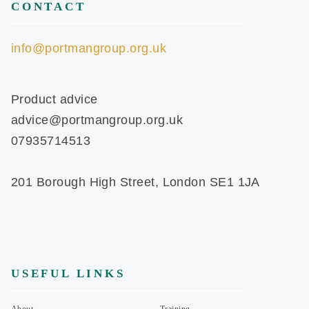
CONTACT
info@portmangroup.org.uk
Product advice
advice@portmangroup.org.uk
07935714513
201 Borough High Street, London SE1 1JA
USEFUL LINKS
About
Training