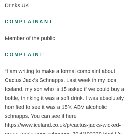
Drinks UK
COMPLAINANT:
Member of the public
COMPLAINT:
“I am writing to make a formal complaint about
Cactus Jack’s Schnapps. Last week in my local
Iceland, my son who is 15 asked if we could buy a
bottle, thinking it was a soft drink. I was absolutely
horrified to see it was a 15% ABV alcoholic
schnapps. You can see it here
https://www.iceland.co.uk/p/cactus-jacks-wicked-
green-apple-sour-schnapps-70cl/102239.html It’s