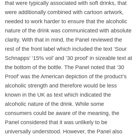
that were typically associated with soft drinks, that
were additionally combined with cartoon artwork,
needed to work harder to ensure that the alcoholic
nature of the drink was communicated with absolute
clarity. With that in mind, the Panel reviewed the
rest of the front label which included the text ‘Sour
Schnapps’ ‘15% vol’ and ’30 proof’ in sizeable text at
the bottom of the bottle. The Panel noted that ‘30
Proof’ was the American depiction of the product’s
alcoholic strength and therefore would be less
known in the UK as text which indicated the
alcoholic nature of the drink. While some
consumers could be aware of the meaning, the
Panel considered that it was unlikely to be
universally understood. However, the Panel also