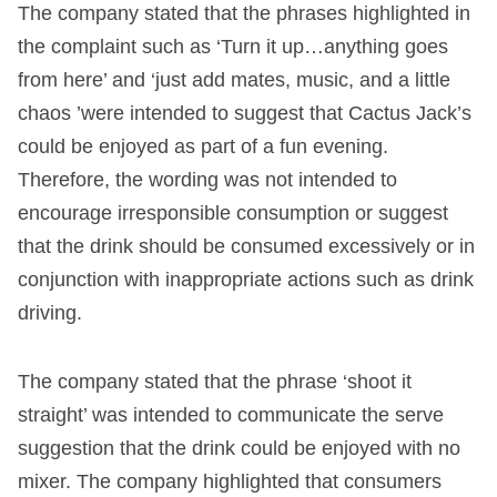
The company stated that the phrases highlighted in
the complaint such as ‘Turn it up…anything goes
from here’ and ‘just add mates, music, and a little
chaos ’were intended to suggest that Cactus Jack’s
could be enjoyed as part of a fun evening.
Therefore, the wording was not intended to
encourage irresponsible consumption or suggest
that the drink should be consumed excessively or in
conjunction with inappropriate actions such as drink
driving.
The company stated that the phrase ‘shoot it
straight’ was intended to communicate the serve
suggestion that the drink could be enjoyed with no
mixer. The company highlighted that consumers