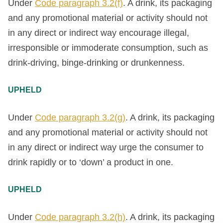
Under
Code paragraph 3.2(f)
. A drink, its packaging
and any promotional material or activity should not
in any direct or indirect way encourage illegal,
irresponsible or immoderate consumption, such as
drink-driving, binge-drinking or drunkenness.
UPHELD
Under
Code paragraph 3.2(g)
. A drink, its packaging
and any promotional material or activity should not
in any direct or indirect way urge the consumer to
drink rapidly or to ‘down’ a product in one.
UPHELD
Under
Code paragraph 3.2(h)
. A drink, its packaging