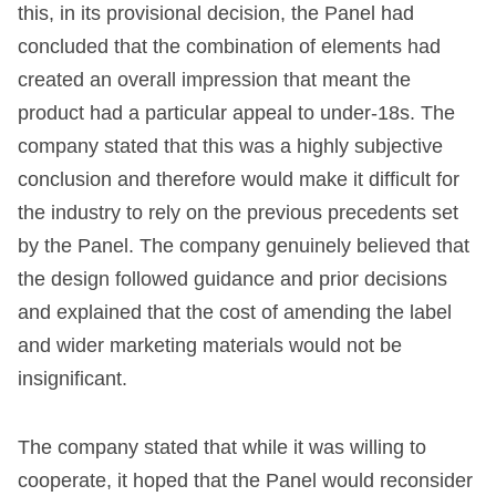
this, in its provisional decision, the Panel had
concluded that the combination of elements had
created an overall impression that meant the
product had a particular appeal to under-18s. The
company stated that this was a highly subjective
conclusion and therefore would make it difficult for
the industry to rely on the previous precedents set
by the Panel. The company genuinely believed that
the design followed guidance and prior decisions
and explained that the cost of amending the label
and wider marketing materials would not be
insignificant.
The company stated that while it was willing to
cooperate, it hoped that the Panel would reconsider