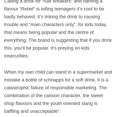
Calling a drink for “rule breakers” and naming a
flavour “Rebel” is telling teenagers it’s cool to be
badly behaved. It’s linking the drink to causing
trouble and “main characters only”, for kids today,
that means being popular and the centre of
everything. The brand is suggesting that if you drink
this, you’ll be popular. It’s preying on kids
insecurities.
When my own child can stand in a supermarket and
mistake a bottle of schnapps for a soft drink, it is a
catastrophic failure of responsible marketing. The
combination of the cartoon character, the sweet
shop flavours and the youth oriented slang is
baffling and unacceptable”.