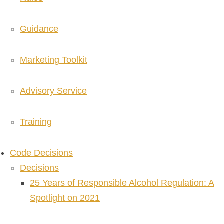
Guidance
Marketing Toolkit
Advisory Service
Training
Code Decisions
Decisions
25 Years of Responsible Alcohol Regulation: A
Spotlight on 2021