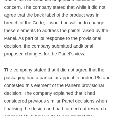
concern. The company stated that while it did not
agree that the back label of the product was in
breach of the Code, it would be willing to change
these elements to address the points raised by the
Panel. As part of its response to the provisional
decision, the company submitted additional
proposed changes for the Panel’s view.
The company stated that it did not agree that the
packaging had a particular appeal to under-18s and
contested this element of the Panel’s provisional
decision. The company explained that it had
considered previous similar Panel decisions when
finalising the design and had carried out research