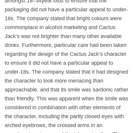
amongst 18–34year-olds to ensure that the
packaging did not have a particular appeal to under-
18s. The company stated that bright colours were
commonplace in alcohol marketing and Cactus
Jack’s was not brighter than many other available
drinks. Furthermore, particular care had been taken
regarding the design of the Cactus Jack’s character
to ensure it did not have a particular appeal to
under-18s. The company stated that it had designed
the character to look more menacing than
approachable, and that its smile was sardonic rather
than friendly. This was apparent when the smile was
considered in combination with other elements of
the character, including the partly closed eyes with
arched eyebrows, the crossed arms in an