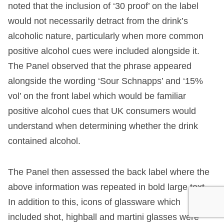
noted that the inclusion of ‘30 proof’ on the label
would not necessarily detract from the drink’s
alcoholic nature, particularly when more common
positive alcohol cues were included alongside it.
The Panel observed that the phrase appeared
alongside the wording ‘Sour Schnapps’ and ‘15%
vol’ on the front label which would be familiar
positive alcohol cues that UK consumers would
understand when determining whether the drink
contained alcohol.
The Panel then assessed the back label where the
above information was repeated in bold large text.
In addition to this, icons of glassware which
included shot, highball and martini glasses were