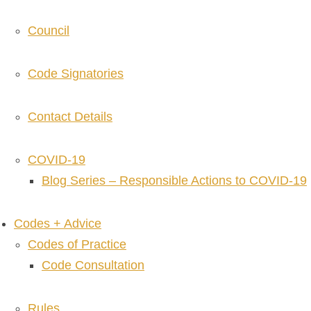
Council
Code Signatories
Contact Details
COVID-19
Blog Series – Responsible Actions to COVID-19
Codes + Advice
Codes of Practice
Code Consultation
Rules