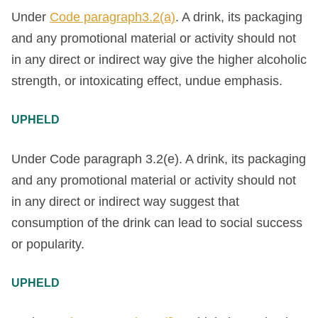
Under
Code paragraph3.2(a)
. A drink, its packaging
and any promotional material or activity should not
in any direct or indirect way give the higher alcoholic
strength, or intoxicating effect, undue emphasis.
UPHELD
Under Code paragraph 3.2(e). A drink, its packaging
and any promotional material or activity should not
in any direct or indirect way suggest that
consumption of the drink can lead to social success
or popularity.
UPHELD