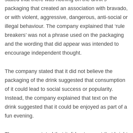
packaging that created an association with bravado,
or with violent, aggressive, dangerous, anti-social or
illegal behaviour. The company explained that ‘rule
breakers’ was not a phrase used on the packaging
and the wording that did appear was intended to
encourage independent thought.
The company stated that it did not believe the
packaging of the drink suggested that consumption
of it could lead to social success or popularity.
Instead, the company explained that text on the
drink suggested that it could be enjoyed as part of a
fun evening.