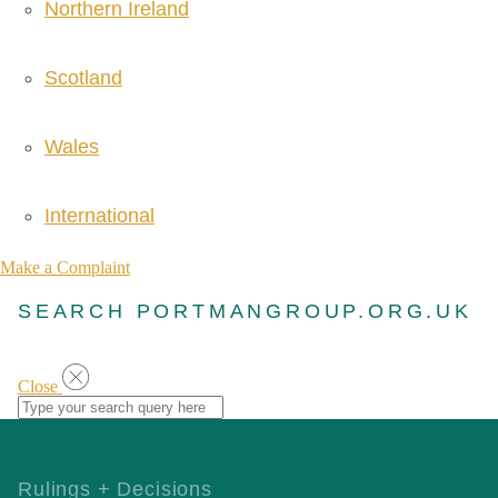
Northern Ireland
Scotland
Wales
International
Make a Complaint
SEARCH PORTMANGROUP.ORG.UK
Close
Rulings + Decisions