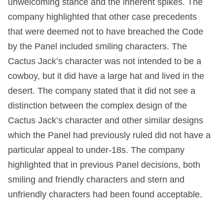
unwelcoming stance and the inherent spikes. The
company highlighted that other case precedents
that were deemed not to have breached the Code
by the Panel included smiling characters. The
Cactus Jack’s character was not intended to be a
cowboy, but it did have a large hat and lived in the
desert. The company stated that it did not see a
distinction between the complex design of the
Cactus Jack’s character and other similar designs
which the Panel had previously ruled did not have a
particular appeal to under-18s. The company
highlighted that in previous Panel decisions, both
smiling and friendly characters and stern and
unfriendly characters had been found acceptable.