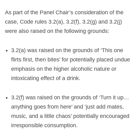
As part of the Panel Chair’s consideration of the
case, Code rules 3.2(a), 3.2(f), 3.2(g) and 3.2(j)
were also raised on the following grounds:
3.2(a) was raised on the grounds of ‘This one
flirts first, then bites’ for potentially placed undue
emphasis on the higher alcoholic nature or
intoxicating effect of a drink.
3.2(f) was raised on the grounds of ‘Turn it up…
anything goes from here’ and ‘just add mates,
music, and a little chaos’ potentially encouraged
irresponsible consumption.