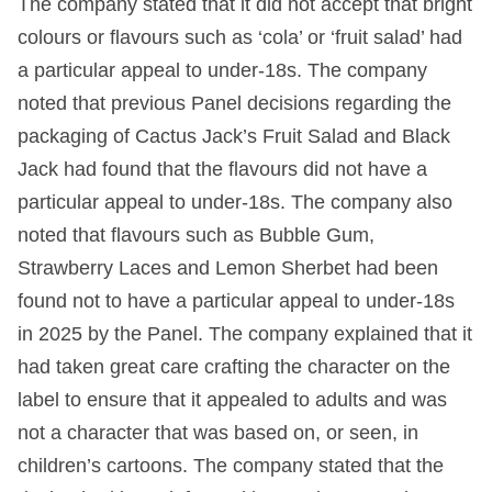
The company stated that it did not accept that bright
colours or flavours such as ‘cola’ or ‘fruit salad’ had
a particular appeal to under-18s. The company
noted that previous Panel decisions regarding the
packaging of Cactus Jack’s Fruit Salad and Black
Jack had found that the flavours did not have a
particular appeal to under-18s. The company also
noted that flavours such as Bubble Gum,
Strawberry Laces and Lemon Sherbet had been
found not to have a particular appeal to under-18s
in 2025 by the Panel. The company explained that it
had taken great care crafting the character on the
label to ensure that it appealed to adults and was
not a character that was based on, or seen, in
children’s cartoons. The company stated that the