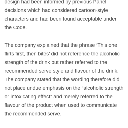
design had been informed by previous Panel
decisions which had considered cartoon-style
characters and had been found acceptable under
the Code.
The company explained that the phrase ‘This one
flirts first, then bites’ did not reference the alcoholic
strength of the drink but rather referred to the
recommended serve style and flavour of the drink.
The company stated that the wording therefore did
not place undue emphasis on the “alcoholic strength
or intoxicating effect” and merely referred to the
flavour of the product when used to communicate
the recommended serve.