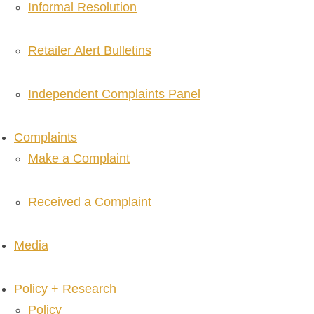
Informal Resolution
Retailer Alert Bulletins
Independent Complaints Panel
Complaints
Make a Complaint
Received a Complaint
Media
Policy + Research
Policy