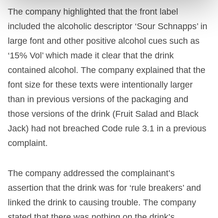
The company highlighted that the front label
included the alcoholic descriptor ‘Sour Schnapps’ in
large font and other positive alcohol cues such as
‘15% Vol’ which made it clear that the drink
contained alcohol. The company explained that the
font size for these texts were intentionally larger
than in previous versions of the packaging and
those versions of the drink (Fruit Salad and Black
Jack) had not breached Code rule 3.1 in a previous
complaint.
The company addressed the complainant’s
assertion that the drink was for ‘rule breakers’ and
linked the drink to causing trouble. The company
stated that there was nothing on the drink’s