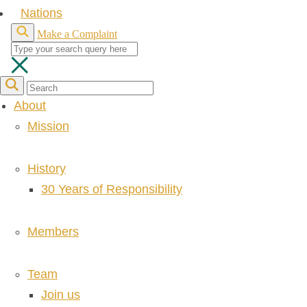
Nations
Make a Complaint
About
Mission
History
30 Years of Responsibility
Members
Team
Join us