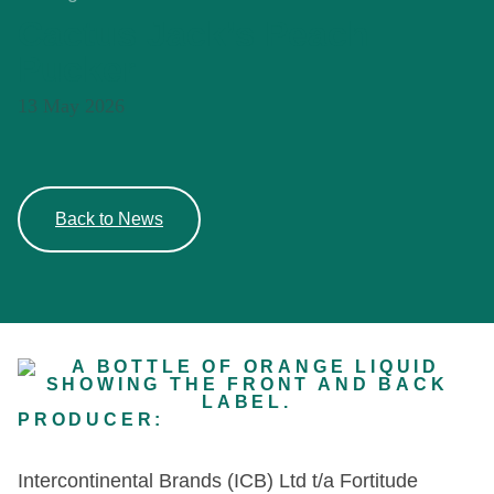
Cactus Jack’s Peach
Pucker
13 May 2026
Back to News
PRODUCER:
Intercontinental Brands (ICB) Ltd t/a Fortitude