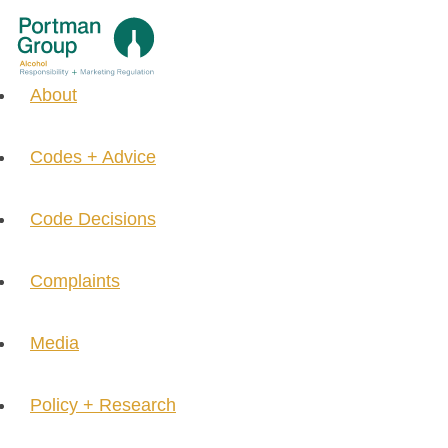
About
Codes + Advice
Code Decisions
Complaints
Media
Policy + Research