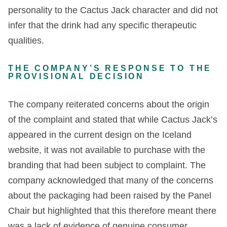
personality to the Cactus Jack character and did not
infer that the drink had any specific therapeutic
qualities.
THE COMPANY’S RESPONSE TO THE
PROVISIONAL DECISION
The company reiterated concerns about the origin
of the complaint and stated that while Cactus Jack’s
appeared in the current design on the Iceland
website, it was not available to purchase with the
branding that had been subject to complaint. The
company acknowledged that many of the concerns
about the packaging had been raised by the Panel
Chair but highlighted that this therefore meant there
was a lack of evidence of genuine consumer