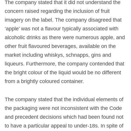
The company stated that it did not understand the
concern raised regarding the inclusion of fruit
imagery on the label. The company disagreed that
‘apple’ was not a flavour typically associated with
alcoholic drinks as there were numerous apple, and
other fruit flavoured beverages, available on the
market including whiskys, schnapps, gins and
liqueurs. Furthermore, the company contended that
the bright colour of the liquid would be no different
from a brightly coloured container.
The company stated that the individual elements of
the packaging were not inconsistent with the Code
and precedent decisions which had been found not
to have a particular appeal to under-18s. In spite of