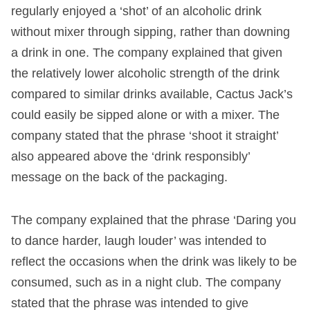
regularly enjoyed a ‘shot’ of an alcoholic drink
without mixer through sipping, rather than downing
a drink in one. The company explained that given
the relatively lower alcoholic strength of the drink
compared to similar drinks available, Cactus Jack’s
could easily be sipped alone or with a mixer. The
company stated that the phrase ‘shoot it straight’
also appeared above the ‘drink responsibly’
message on the back of the packaging.
The company explained that the phrase ‘Daring you
to dance harder, laugh louder’ was intended to
reflect the occasions when the drink was likely to be
consumed, such as in a night club. The company
stated that the phrase was intended to give