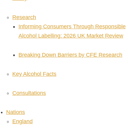
Research
Informing Consumers Through Responsible
Alcohol Labelling: 2026 UK Market Review
Breaking Down Barriers by CFE Research
Key Alcohol Facts
Consultations
Nations
England