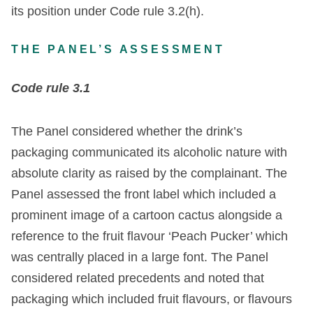
its position under Code rule 3.2(h).
THE PANEL’S ASSESSMENT
Code rule 3.1
The Panel considered whether the drink’s
packaging communicated its alcoholic nature with
absolute clarity as raised by the complainant. The
Panel assessed the front label which included a
prominent image of a cartoon cactus alongside a
reference to the fruit flavour ‘Peach Pucker’ which
was centrally placed in a large font. The Panel
considered related precedents and noted that
packaging which included fruit flavours, or flavours