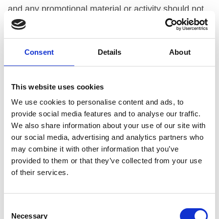
and any promotional material or activity should not
in any direct or indirect way should not have a
particular appeal to under-18s.
Consent
Details
About
UPHELD
This website uses cookies
Under
Code paragraph 3.2(j)
. A drink, its packaging
We use cookies to personalise content and ads, to
and any promotional material or activity should not
provide social media features and to analyse our traffic.
in any direct or indirect way suggest that the product
We also share information about your use of our site with
has therapeutic qualities, can enhance mental or
our social media, advertising and analytics partners who
may combine it with other information that you’ve
physical capabilities, or change mood or behaviour.
provided to them or that they’ve collected from your use
of their services.
UPHELD
THE COMPANY’S SUBMISSION
Consent
Necessary
Selection