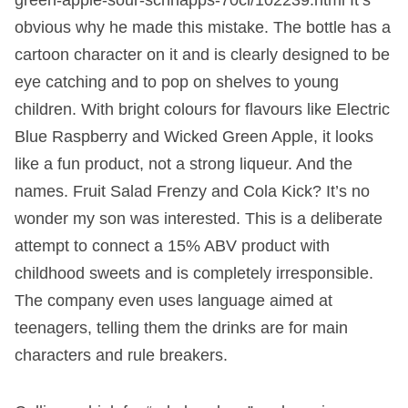
obvious why he made this mistake. The bottle has a
cartoon character on it and is clearly designed to be
eye catching and to pop on shelves to young
children. With bright colours for flavours like Electric
Blue Raspberry and Wicked Green Apple, it looks
like a fun product, not a strong liqueur. And the
names. Fruit Salad Frenzy and Cola Kick? It’s no
wonder my son was interested. This is a deliberate
attempt to connect a 15% ABV product with
childhood sweets and is completely irresponsible.
The company even uses language aimed at
teenagers, telling them the drinks are for main
characters and rule breakers.