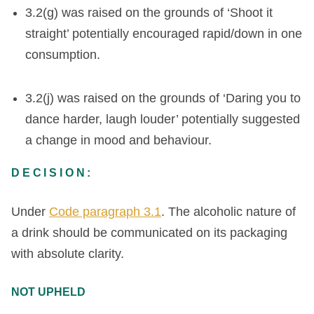
3.2(g) was raised on the grounds of ‘Shoot it
straight’ potentially encouraged rapid/down in one
consumption.
3.2(j) was raised on the grounds of ‘Daring you to
dance harder, laugh louder’ potentially suggested
a change in mood and behaviour.
DECISION:
Under
Code paragraph 3.1
. The alcoholic nature of
a drink should be communicated on its packaging
with absolute clarity.
NOT UPHELD