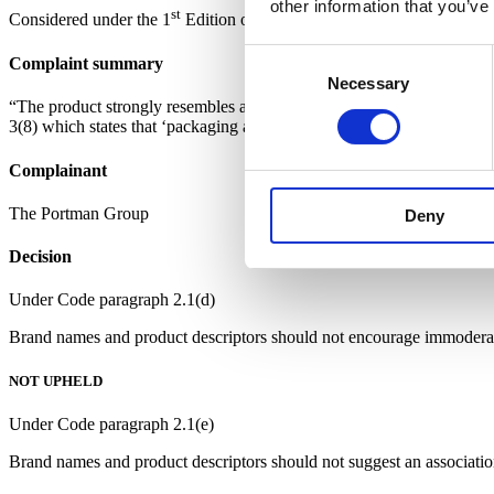
other information that you’ve
st
Considered under the 1
Edition of the Code
Consent
Complaint summary
Necessary
Selection
“The product strongly resembles a children’s ‘ice pop’, thereby contr
3(8) which states that ‘packaging and point of sale materials should n
Complainant
The Portman Group
Deny
Decision
Under Code paragraph 2.1(d)
Brand names and product descriptors should not encourage immoderate,
NOT UPHELD
Under Code paragraph 2.1(e)
Brand names and product descriptors should not suggest an association