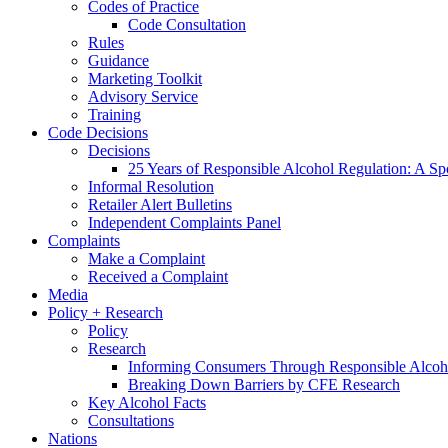
Codes of Practice
Code Consultation
Rules
Guidance
Marketing Toolkit
Advisory Service
Training
Code Decisions
Decisions
25 Years of Responsible Alcohol Regulation: A Sp
Informal Resolution
Retailer Alert Bulletins
Independent Complaints Panel
Complaints
Make a Complaint
Received a Complaint
Media
Policy + Research
Policy
Research
Informing Consumers Through Responsible Alcoh
Breaking Down Barriers by CFE Research
Key Alcohol Facts
Consultations
Nations