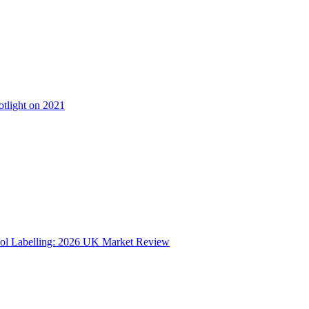
otlight on 2021
ol Labelling: 2026 UK Market Review