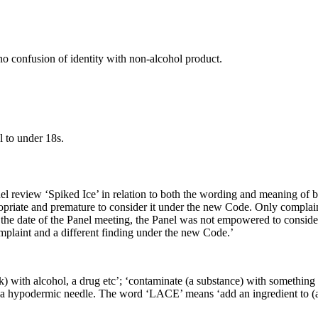
no confusion of identity with non-alcohol product.
l to under 18s.
 review ‘Spiked Ice’ in relation to both the wording and meaning of bo
ropriate and premature to consider it under the new Code. Only complai
 the date of the Panel meeting, the Panel was not empowered to consid
mplaint and a different finding under the new Code.’
nk) with alcohol, a drug etc’; ‘contaminate (a substance) with something
 a hypodermic needle. The word ‘LACE’ means ‘add an ingredient to (a d