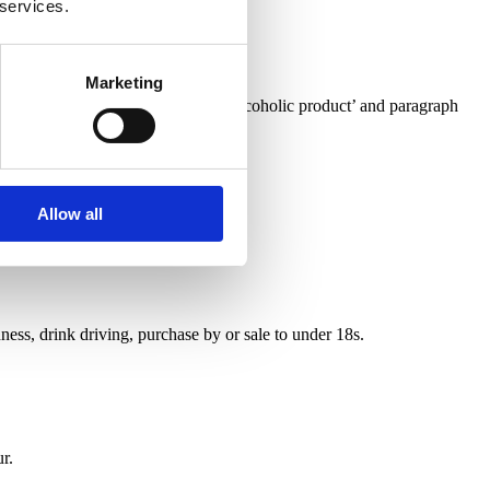
 services.
Marketing
o confusion of identity with a non-alcoholic product’ and paragraph
Allow all
ess, drink driving, purchase by or sale to under 18s.
r.