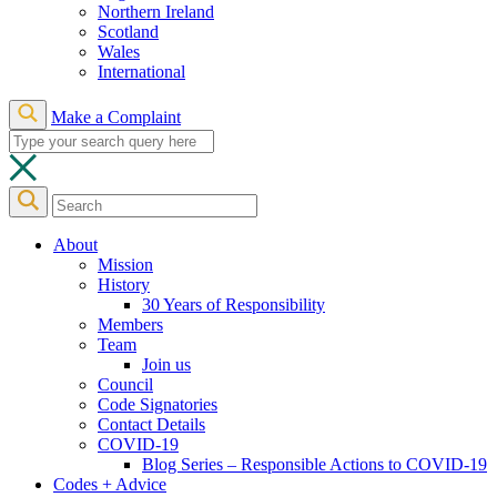
Northern Ireland
Scotland
Wales
International
Make a Complaint
About
Mission
History
30 Years of Responsibility
Members
Team
Join us
Council
Code Signatories
Contact Details
COVID-19
Blog Series – Responsible Actions to COVID-19
Codes + Advice