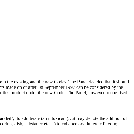
th the existing and the new Codes. The Panel decided that it should
nts made on or after 1st September 1997 can be considered by the
er this product under the new Code. The Panel, however, recognised
 added’; ‘to adulterate (an intoxicant)…it may denote the addition of
rink, dish, substance etc…) to enhance or adulterate flavour,