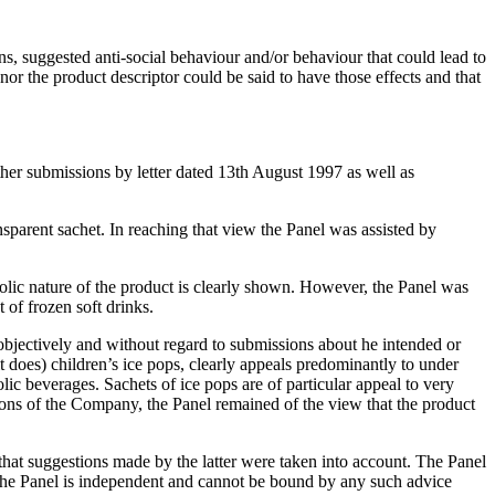
ns, suggested anti-social behaviour and/or behaviour that could lead to
r the product descriptor could be said to have those effects and that
er submissions by letter dated 13th August 1997 as well as
ansparent sachet. In reaching that view the Panel was assisted by
lic nature of the product is clearly shown. However, the Panel was
 of frozen soft drinks.
objectively and without regard to submissions about he intended or
it does) children’s ice pops, clearly appeals predominantly to under
c beverages. Sachets of ice pops are of particular appeal to very
ions of the Company, the Panel remained of the view that the product
at suggestions made by the latter were taken into account. The Panel
 the Panel is independent and cannot be bound by any such advice