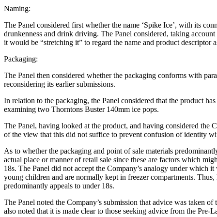
Naming:
The Panel considered first whether the name ‘Spike Ice’, with its conn
drunkenness and drink driving. The Panel considered, taking account o
it would be “stretching it” to regard the name and product descriptor 
Packaging:
The Panel then considered whether the packaging conforms with parag
reconsidering its earlier submissions.
In relation to the packaging, the Panel considered that the product has
examining two Thorntons Buster 140mm ice pops.
The Panel, having looked at the product, and having considered the C
of the view that this did not suffice to prevent confusion of identity 
As to whether the packaging and point of sale materials predominantly
actual place or manner of retail sale since these are factors which mig
18s. The Panel did not accept the Company’s analogy under which it wa
young children and are normally kept in freezer compartments. Thus, 
predominantly appeals to under 18s.
The Panel noted the Company’s submission that advice was taken of t
also noted that it is made clear to those seeking advice from the Pr