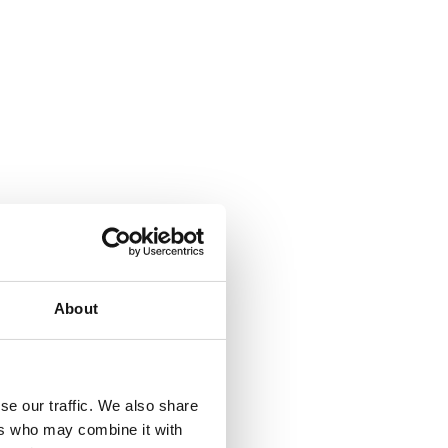
About
se our traffic. We also share
ers who may combine it with