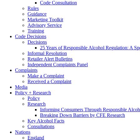
Code Consultation
Rules
Guidance
Marketing Toolkit
Advisory Service
Training
Code Decisions
Decisions
25 Years of Responsible Alcohol Regulation: A Sp
Informal Resolution
Retailer Alert Bulletins
Independent Complaints Panel
Complaints
Make a Complaint
Received a Complaint
Media
Policy + Research
Policy
Research
Informing Consumers Through Responsible Alcoh
Breaking Down Barriers by CFE Research
Key Alcohol Facts
Consultations
Nations
England