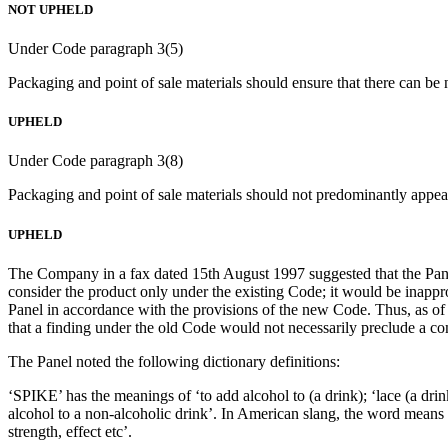
NOT UPHELD
Under Code paragraph 3(5)
Packaging and point of sale materials should ensure that there can be 
UPHELD
Under Code paragraph 3(8)
Packaging and point of sale materials should not predominantly appea
UPHELD
The Company in a fax dated 15th August 1997 suggested that the Panel
consider the product only under the existing Code; it would be inapp
Panel in accordance with the provisions of the new Code. Thus, as of
that a finding under the old Code would not necessarily preclude a co
The Panel noted the following dictionary definitions:
‘SPIKE’ has the meanings of ‘to add alcohol to (a drink); ‘lace (a dri
alcohol to a non-alcoholic drink’. In American slang, the word means
strength, effect etc’.