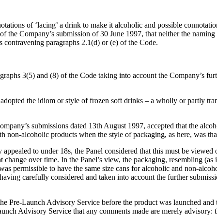
otations of ‘lacing’ a drink to make it alcoholic and possible connotatio
f the Company’s submission of 30 June 1997, that neither the naming no
as contravening paragraphs 2.1(d) or (e) of the Code.
raphs 3(5) and (8) of the Code taking into account the Company’s furth
 adopted the idiom or style of frozen soft drinks – a wholly or partly tr
ompany’s submissions dated 13th August 1997, accepted that the alcoho
with non-alcoholic products when the style of packaging, as here, was that
 appealed to under 18s, the Panel considered that this must be viewed 
ht change over time. In the Panel’s view, the packaging, resembling (as 
s permissible to have the same size cans for alcoholic and non-alcoholi
having carefully considered and taken into account the further submiss
he Pre-Launch Advisory Service before the product was launched and th
e-Launch Advisory Service that any comments made are merely advisory: