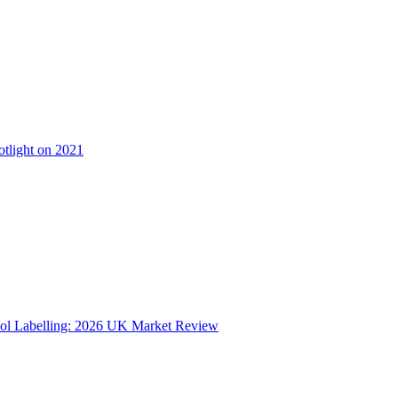
otlight on 2021
ol Labelling: 2026 UK Market Review