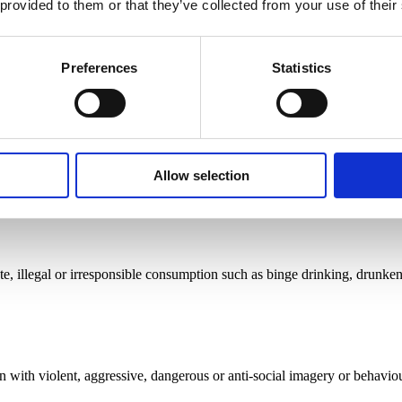
 provided to them or that they’ve collected from your use of their
Preferences
Statistics
avening paragraph 3(5) of the Code which states that there should be ‘n
ot predominantly appeal to under 18s’.
Allow selection
 illegal or irresponsible consumption such as binge drinking, drunkenn
 with violent, aggressive, dangerous or anti-social imagery or behaviou