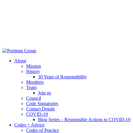
About
Mission
History
30 Years of Responsibility
Members
Team
Join us
Council
Code Signatories
Contact Details
COVID-19
Blog Series – Responsible Actions to COVID-19
Codes + Advice
Codes of Practice