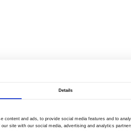
Details
e content and ads, to provide social media features and to analy
 our site with our social media, advertising and analytics partn