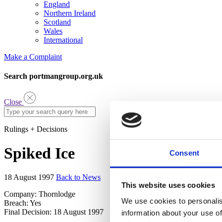
England
Northern Ireland
Scotland
Wales
International
Make a Complaint
Search portmangroup.org.uk
Close
Rulings + Decisions
Spiked Ice
Consent
18 August 1997
Back to News
This website uses cookies
Company: Thornlodge
We use cookies to personalis
Breach: Yes
Final Decision: 18 August 1997
information about your use of