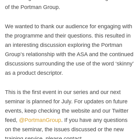
of the Portman Group.
We wanted to thank our audience for engaging with
the programme and their questions. this resulted in
an interesting discussion exploring the Portman
Group’s relationship with the ASA and the continued
discussions surrounding the use of the word ‘skinny’
as a product descriptor.
This is the first event in our series and our next
seminar is planned for July. For updates on future
events, keep checking the website and our Twitter
feed,
@PortmanGroup
. If you have any questions
on the seminar, the issues discussed or the new
training service, please contact