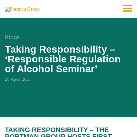
Blogs
Taking Responsibility –
‘Responsible Regulation
of Alcohol Seminar’
28 April 2021
TAKING RESPONSIBILITY – THE
PORTMAN GROUP HOSTS FIRST