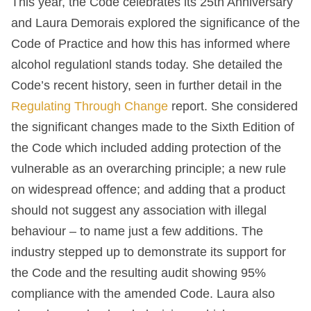
This year, the Code celebrates its 25
th
Anniversary
and Laura Demorais explored the significance of the
Code of Practice and how this has informed where
alcohol regulationl stands today. She detailed the
Code’s recent history, seen in further detail in the
Regulating Through Change
report. She considered
the significant changes made to the Sixth Edition of
the Code which included adding protection of the
vulnerable as an overarching principle; a new rule
on widespread offence; and adding that a product
should not suggest any association with illegal
behaviour – to name just a few additions. The
industry stepped up to demonstrate its support for
the Code and the resulting audit showing 95%
compliance with the amended Code. Laura also