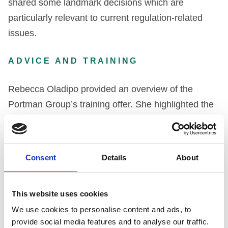
shared some landmark decisions which are
particularly relevant to current regulation-related
issues.
ADVICE AND TRAINING
Rebecca Oladipo provided an overview of the
Portman Group’s training offer. She highlighted the
complex way in which alcohol regulation is
managed, with the Portman Group working closely
with the ASA, Ofcom and the law. The full list of the
Consent
Details
About
organisations involved in regulating the alcohol
space can be read
here
. Given the complex
This website uses cookies
environment, and to ensure that the Code is easily
We use cookies to personalise content and ads, to
interpreted and reflected in marketing before a
provide social media features and to analyse our traffic.
product launch or promotion, the Portman Group