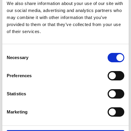
We also share information about your use of our site with
offers free and confidential advice to the whole
our social media, advertising and analytics partners who
sector – whether a large or small producer or
may combine it with other information that you’ve
provided to them or that they’ve collected from your use
marketing agency. This advice has enabled
of their services.
producers to avoid hundreds of potential complaints
about products going to market which could have
been upheld by the Independent Complaints Panel,
Consent
Necessary
Selection
thereby pre-emptively protecting consumers.
Preferences
Rebecca also announced the launch of a new
training course designed specifically for retailers.
Statistics
This was put together in response to discussions
with major retailing groups and seeks to address
Marketing
buying, marketing, and corporate teams. If you
would be interested in booking, please contact