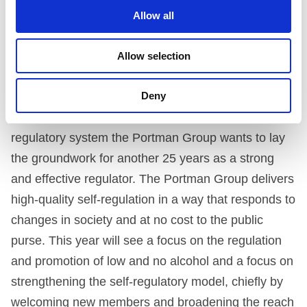
info@portmangroup.org.uk
Allow all
LOOKING TO THE FUTURE
Allow selection
Finally, Matt Lambert discussed the Portman Group
mission and aims for the coming year. With 25
Deny
years of successfully providing a world leading self-
regulatory system the Portman Group wants to lay
the groundwork for another 25 years as a strong
and effective regulator. The Portman Group delivers
high-quality self-regulation in a way that responds to
changes in society and at no cost to the public
purse. This year will see a focus on the regulation
and promotion of low and no alcohol and a focus on
strengthening the self-regulatory model, chiefly by
welcoming new members and broadening the reach