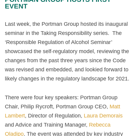
EVENT
Last week, the Portman Group hosted its inaugural
seminar in the Taking Responsibility series. The
‘Responsible Regulation of Alcohol Seminar’
showcased the self-regulatory model, reviewing the
changes from the past three years since the Code
was revised and embedded, and lookied forward to
likely changes in the regulatory landscape for 2021.
There were four key speakers: Portman Group
Chair, Philip Rycroft, Portman Group CEO,
Matt
Lambert
, Director of Regulation,
Laura Demorais
and Advice and Training Manager,
Rebecca
Oladipo
. The event was attended by key industry