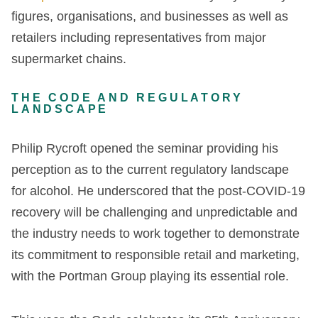
figures, organisations, and businesses as well as
retailers including representatives from major
supermarket chains.
THE CODE AND REGULATORY
LANDSCAPE
Philip Rycroft opened the seminar providing his
perception as to the current regulatory landscape
for alcohol. He underscored that the post-COVID-19
recovery will be challenging and unpredictable and
the industry needs to work together to demonstrate
its commitment to responsible retail and marketing,
with the Portman Group playing its essential role.