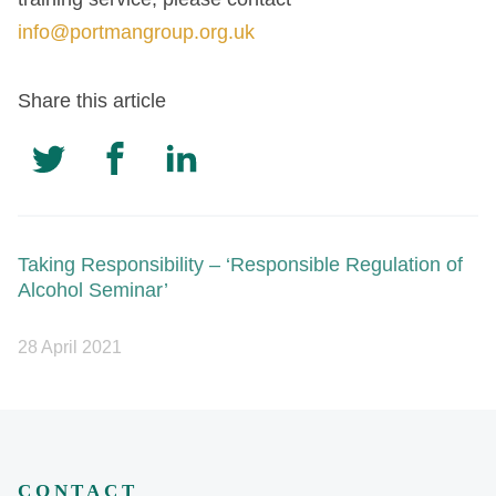
info@portmangroup.org.uk
Share this article
Taking Responsibility – ‘Responsible Regulation of
Alcohol Seminar’
28 April 2021
CONTACT