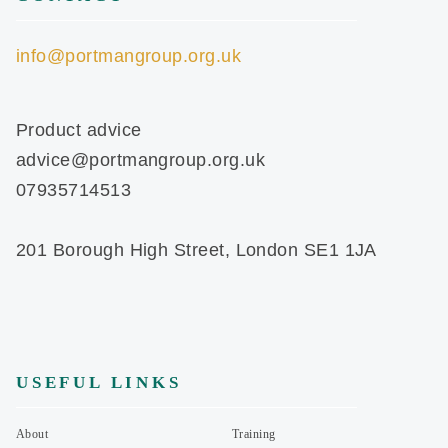
info@portmangroup.org.uk
Product advice
advice@portmangroup.org.uk
07935714513
201 Borough High Street, London SE1 1JA
USEFUL LINKS
About
Training