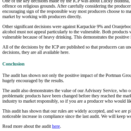
One of the key decisions made by the ICP was about Lucky Buddha, a 
offence on religious grounds. After carefully considering the produce
encouraging sign of the responsible way most producers choose to mar
market by working with producers directly.
Other significant decisions were against Karpackie 9% and Oranjeboom
alcohol must not appeal particularly to the vulnerable. Both products 
vulnerable because of heavy drinking. This demonstrates the positive
All of the decisions by the ICP are published so that producers can un
decisions, they are all available here.
Conclusion
The audit has shown not only the positive impact of the Portman Gro
hugely encouraged by the results.
The audit also demonstrates the value of our Advisory Service, who off
problematic products have been changed before they reached the marke
industry to market responsibly, so if you are a producer who would lik
This audit has shown that our rules are widely accepted, and we are ple
noticeable increase in compliance since the last audit. We will keep w
Read more about the audit
here
.