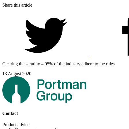
Share this article
Clearing the scrutiny – 95% of the industry adhere to the rules
13 August 2020
Contact
Product advice