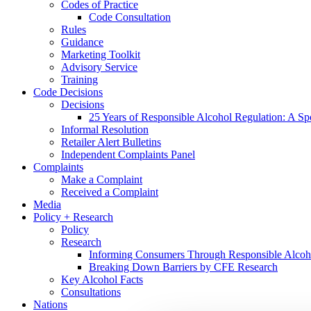
Codes of Practice
Code Consultation
Rules
Guidance
Marketing Toolkit
Advisory Service
Training
Code Decisions
Decisions
25 Years of Responsible Alcohol Regulation: A Sp
Informal Resolution
Retailer Alert Bulletins
Independent Complaints Panel
Complaints
Make a Complaint
Received a Complaint
Media
Policy + Research
Policy
Research
Informing Consumers Through Responsible Alcoh
Breaking Down Barriers by CFE Research
Key Alcohol Facts
Consultations
Nations