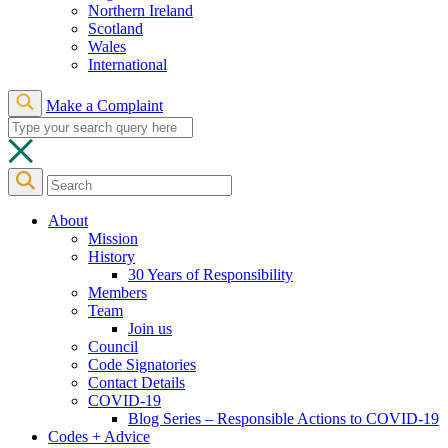
Northern Ireland
Scotland
Wales
International
Make a Complaint
About
Mission
History
30 Years of Responsibility
Members
Team
Join us
Council
Code Signatories
Contact Details
COVID-19
Blog Series – Responsible Actions to COVID-19
Codes + Advice