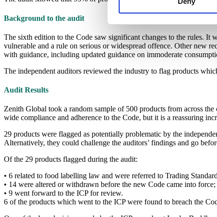
Deny
Background to the audit
The sixth edition to the Code saw significant changes to the rules. It
vulnerable and a rule on serious or widespread offence. Other new r
with guidance, including updated guidance on immoderate consumpti
The independent auditors reviewed the industry to flag products whi
Audit Results
Zenith Global took a random sample of 500 products from across the co
wide compliance and adherence to the Code, but it is a reassuring i
29 products were flagged as potentially problematic by the independen
Alternatively, they could challenge the auditors’ findings and go bef
Of the 29 products flagged during the audit:
• 6 related to food labelling law and were referred to Trading Standard
• 14 were altered or withdrawn before the new Code came into force;
• 9 went forward to the ICP for review.
6 of the products which went to the ICP were found to breach the Co