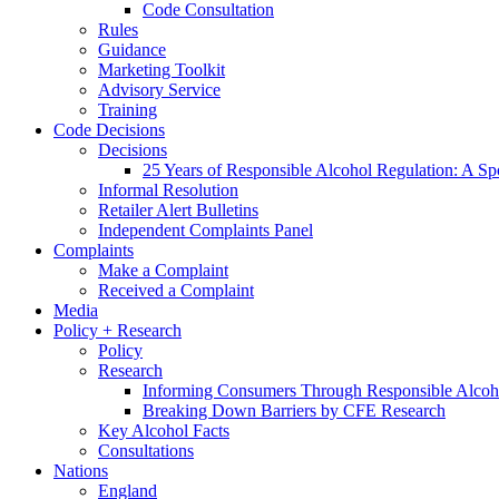
Code Consultation
Rules
Guidance
Marketing Toolkit
Advisory Service
Training
Code Decisions
Decisions
25 Years of Responsible Alcohol Regulation: A Sp
Informal Resolution
Retailer Alert Bulletins
Independent Complaints Panel
Complaints
Make a Complaint
Received a Complaint
Media
Policy + Research
Policy
Research
Informing Consumers Through Responsible Alcoh
Breaking Down Barriers by CFE Research
Key Alcohol Facts
Consultations
Nations
England