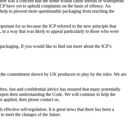
ere was a concern that the bottle would cause serious or widespread
ICP have yet to uphold complaints on the basis of offence. An
 help to prevent more questionable packaging from reaching the
rtant for us because the ICP referred to the new principle that
, in a way that was likely to appeal particularly to those who were
r packaging. If you would like to find out more about the ICP’s
nd the commitment shown by UK producers to play by the rules. We are
ree, fast and confidential advice has ensured that many potentially
epen their understanding the Code. We will continue to help the
s applied, then please contact us.
effective self-regulation. It is great news that there has been a
to meet the changes of the future.