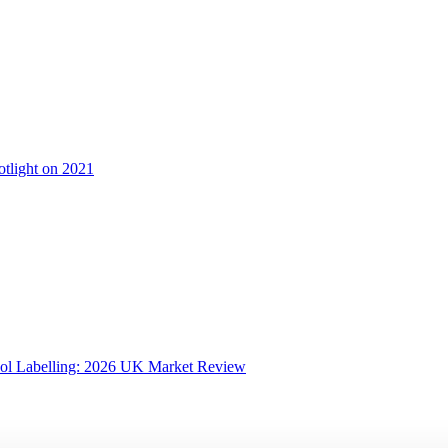
otlight on 2021
ol Labelling: 2026 UK Market Review