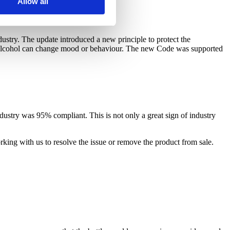
Allow all
dustry. The update introduced a new principle to protect the
at alcohol can change mood or behaviour. The new Code was supported
dustry was 95% compliant. This is not only a great sign of industry
king with us to resolve the issue or remove the product from sale.