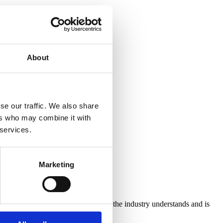
About
se our traffic. We also share
ers who may combine it with
 services.
Marketing
ic Drinks’. In order to ensure that the industry understands and is