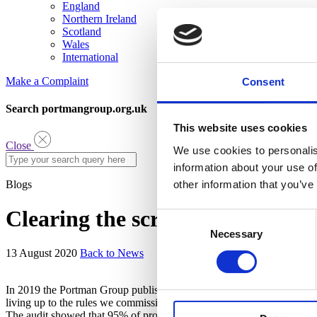
England
Northern Ireland
Scotland
Wales
International
Make a Complaint
Consent
Search portmangroup.org.uk
This website uses cookies
Close
We use cookies to personalis
information about your use of
Blogs
other information that you’ve
Clearing the scrutiny – 95% of t
Consent
Necessary
Selection
13 August 2020
Back to News
In 2019 the Portman Group published the sixth edition of the industry
living up to the rules we commissioned the independent auditor Zenit
The audit showed that 95% of products were adhering to the code, and