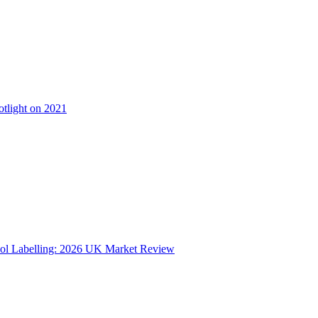
otlight on 2021
ol Labelling: 2026 UK Market Review