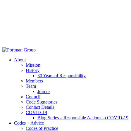
About
Mission
History
30 Years of Responsibility
Members
Team
Join us
Council
Code Signatories
Contact Details
COVID-19
Blog Series – Responsible Actions to COVID-19
Codes + Advice
Codes of Practice