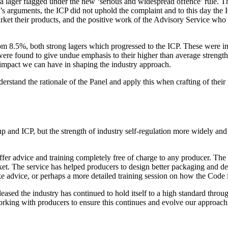
lager flagged under the new ‘serious and widespread offence’ rule. Th
r’s arguments, the ICP did not uphold the complaint and to this day the 
ket their products, and the positive work of the Advisory Service who
 8.5%, both strong lagers which progressed to the ICP. These were impo
were found to give undue emphasis to their higher than average strength
 impact we can have in shaping the industry approach.
derstand the rationale of the Panel and apply this when crafting of thei
up and ICP, but the strength of industry self-regulation more widely a
er advice and training completely free of charge to any producer. The f
t. The service has helped producers to design better packaging and de
e advice, or perhaps a more detailed training session on how the Code i
ased the industry has continued to hold itself to a high standard through 
orking with producers to ensure this continues and evolve our approach 