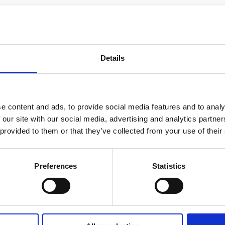
Details
e content and ads, to provide social media features and to analy
 our site with our social media, advertising and analytics partn
 provided to them or that they’ve collected from your use of their
he industry adhere to the rules
Preferences
Statistics
’s ‘Code of Practice on the Naming, Packaging and Promotion of Alcohol
h Global to gauge compliance across the sector.
 all of those that raised concerns have now been addressed.