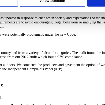
Allow selection
 was updated in response to changes in society and expectations of the in
equirements are to avoid encouraging illegal behaviour or implying th
on.
ch were potentially problematic under the new Code.
untry and from a variety of alcohol categories. The audit found the in
ncrease from our 2012 audit which found 92% compliance.
t auditors. We contacted the producers and gave them the option of wor
ore the Independent Complaints Panel (ICP).
s;
de.