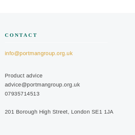
CONTACT
info@portmangroup.org.uk
Product advice
advice@portmangroup.org.uk
07935714513
201 Borough High Street, London SE1 1JA