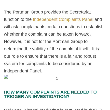
The Portman Group provides the Secretariat
function to the
Independent Complaints Panel
and
will ask complainants certain questions to establish
whether the complaint can be taken forward.
However, it is not for the Portman Group to
determine the validity of the complaint itself. It is
our role to ensure that there is a fair and robust
system for complaints to be considered by an
independent Panel.
HOW MANY COMPLAINTS ARE NEEDED TO
TRIGGER AN INVESTIGATION?