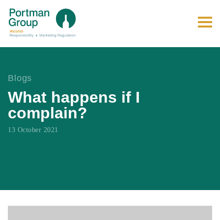
Blogs
What happens if I
complain?
13 October 2021