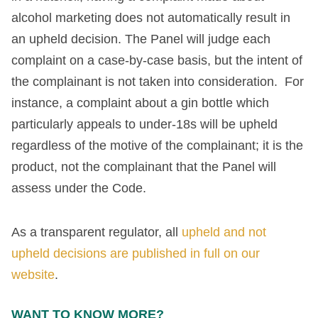
alcohol marketing does not automatically result in
an upheld decision. The Panel will judge each
complaint on a case-by-case basis, but the intent of
the complainant is not taken into consideration. For
instance, a complaint about a gin bottle which
particularly appeals to under-18s will be upheld
regardless of the motive of the complainant; it is the
product, not the complainant that the Panel will
assess under the Code.
As a transparent regulator, all
upheld and not
upheld decisions are published in full on our
website
.
WANT TO KNOW MORE?