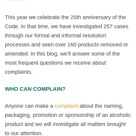
This year we celebrate the 25th anniversary of the
Code. In that time, we have investigated 257 cases
through our formal and informal resolution
processes and seen over 160 products removed or
amended. In this blog, we’ll answer some of the
most frequent questions we receive about
complaints.
WHO CAN COMPLAIN?
Anyone can make a
complaint
about the naming,
packaging, promotion or sponsorship of an alcoholic
product and we will investigate all matters brought
to our attention.