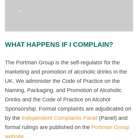
WHAT HAPPENS IF I COMPLAIN?
The Portman Group is the self-regulator for the
marketing and promotion of alcoholic drinks in the
UK. We administer the Code of Practice on the
Naming, Packaging, and Promotion of Alcoholic
Drinks and the Code of Practice on Alcohol
Sponsorship. Formal complaints are adjudicated on
by the
Independent Complaints Panel
(Panel) and
formal rulings are published on the
Portman Group
website.