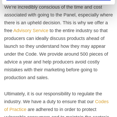
We’re incredibly conscious of the time and cost
associated with going to the Panel, especially where
there is an upheld decision. This is why we offer a
free
Advisory Service
to the entire industry so that
producers can ideally discuss products ahead of
launch so they understand how they may appear
under the Code. We provide around 500 pieces of
advice a year and help producers avoid costly
mistakes with their marketing before going to
production and sales.
Ultimately, it is our responsibility to regulate the
industry. We have a duty to ensure that our
Codes
of Practice
are adhered to in order to protect