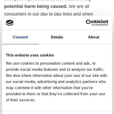
potential harm being caused.
We are all
consumers in our day to day lives and when
encountering an issue, most of us would expect a
route for our concerns to be addressed.
Consent
Details
About
It is important to note that numbers in and of
themselves do not necessarily translate to a breach.
This website uses cookies
This means that marketing in receipt of one
We use cookies to personalise content and ads, to
complaint may result in an upheld ruling or
provide social media features and to analyse our traffic.
conversely a product with 100 complaints will be
We also share information about your use of our site with
our social media, advertising and analytics partners who
considered fairly against the Code and maybe not
may combine it with other information that you’ve
upheld.
The decision will be made purely on the
provided to them or that they’ve collected from your use
merits of the case.
This also means that marketing
of their services.
which attracts numerous complaints may not be
found in breach of the Code.