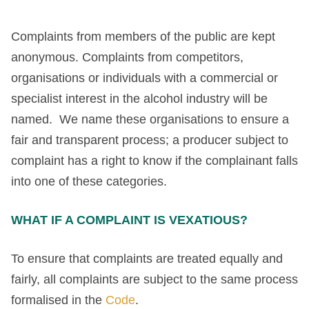
Complaints from members of the public are kept
anonymous. Complaints from competitors,
organisations or individuals with a commercial or
specialist interest in the alcohol industry will be
named. We name these organisations to ensure a
fair and transparent process; a producer subject to
complaint has a right to know if the complainant falls
into one of these categories.
WHAT IF A COMPLAINT IS VEXATIOUS?
To ensure that complaints are treated equally and
fairly, all complaints are subject to the same process
formalised in the
Code
.