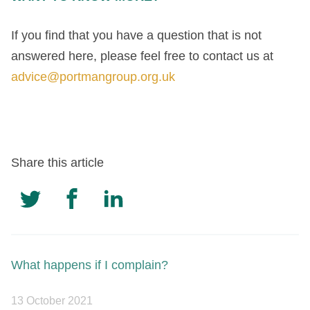
If you find that you have a question that is not
answered here, please feel free to contact us at
advice@portmangroup.org.uk
Share this article
What happens if I complain?
13 October 2021