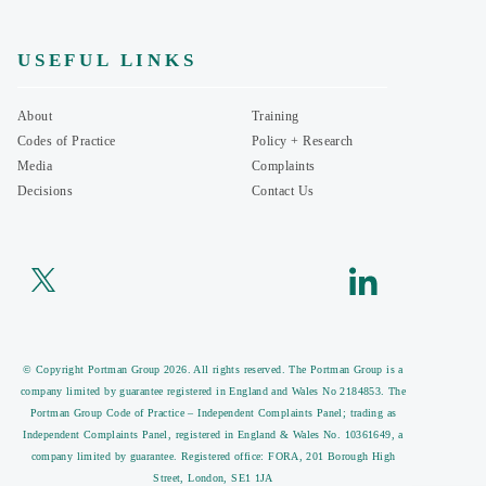
USEFUL LINKS
About
Training
Codes of Practice
Policy + Research
Media
Complaints
Decisions
Contact Us
© Copyright Portman Group 2026. All rights reserved. The Portman Group is a
company limited by guarantee registered in England and Wales No 2184853. The
Portman Group Code of Practice – Independent Complaints Panel; trading as
Independent Complaints Panel, registered in England & Wales No. 10361649, a
company limited by guarantee. Registered office: FORA, 201 Borough High
Street, London, SE1 1JA