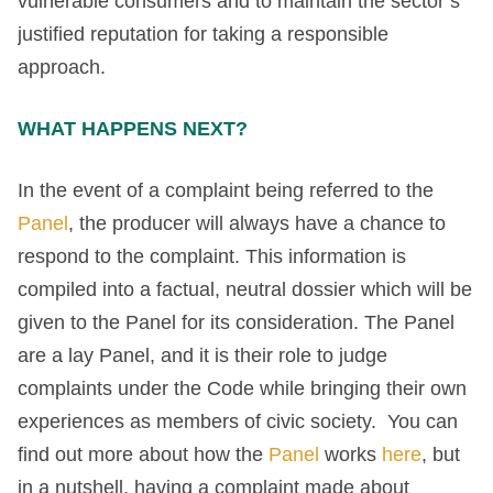
vulnerable consumers and to maintain the sector’s
justified reputation for taking a responsible
approach.
WHAT HAPPENS NEXT?
In the event of a complaint being referred to the
Panel
, the producer will always have a chance to
respond to the complaint. This information is
compiled into a factual, neutral dossier which will be
given to the Panel for its consideration. The Panel
are a lay Panel, and it is their role to judge
complaints under the Code while bringing their own
experiences as members of civic society. You can
find out more about how the
Panel
works
here
, but
in a nutshell, having a complaint made about