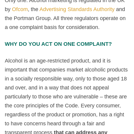
Only one. Alcohol marketing is regulated in the UK
by
Ofcom
, the
Advertising Standards Authority
and
the Portman Group. All three regulators operate on
a one complaint basis for consideration.
WHY DO YOU ACT ON ONE COMPLAINT?
Alcohol is an age-restricted product, and it is
important that companies market alcoholic products
in a socially responsible way, only to those aged 18
and over, and in a way that does not appeal
particularly to those who are vulnerable – these are
the core principles of the Code. Every consumer,
regardless of the product or promotion, has a right
to have concerns heard through a fair and
transparent process
that can address any