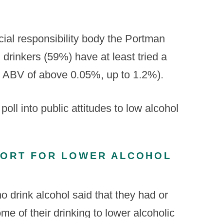
cial responsibility body the Portman
 drinkers (59%) have at least tried a
n ABV of above 0.05%, up to 1.2%).
l into public attitudes to low alcohol
PORT FOR LOWER ALCOHOL
 drink alcohol said that they had or
me of their drinking to lower alcoholic