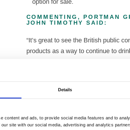
option for sale.
COMMENTING, PORTMAN G
JOHN TIMOTHY SAID:
“It’s great to see the British public 
products as a way to continue to dri
choices. Across all age groups, but e
seeing people adopt low alcohol alter
intake or make responsible choices, 
Details
However, whilst producers continue to
research shows more work needs to b
e content and ads, to provide social media features and to analy
believe in broader consumer choice a
 our site with our social media, advertising and analytics partn