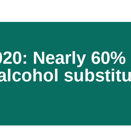
020: Nearly 60%
 alcohol substit