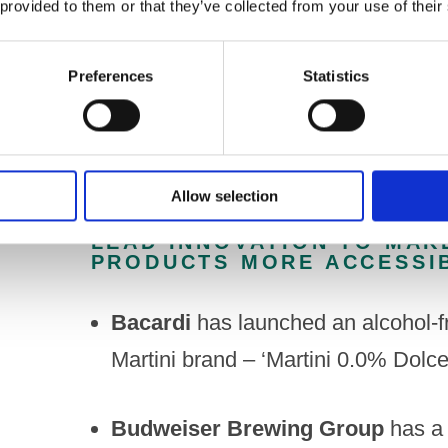
 provided to them or that they’ve collected from your use of their
alcohol option available in a wider 
should also tackle the current array o
Preferences
Statistics
greater clarity about what they are p
Allow selection
PORTMAN GROUP MEMBER 
LEAD INNOVATION TO MAK
PRODUCTS MORE ACCESSIB
Bacardi
has launched an alcohol-fr
Martini brand – ‘Martini 0.0% Dolce
Budweiser Brewing Group
has a 