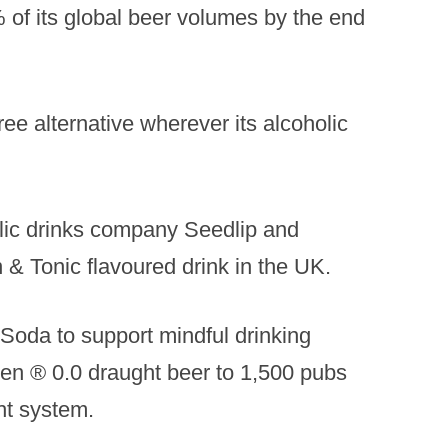
% of its global beer volumes by the end
ree alternative wherever its alcoholic
lic drinks company Seedlip and
 & Tonic flavoured drink in the UK.
Soda to support mindful drinking
eken ® 0.0 draught beer to 1,500 pubs
ht system.