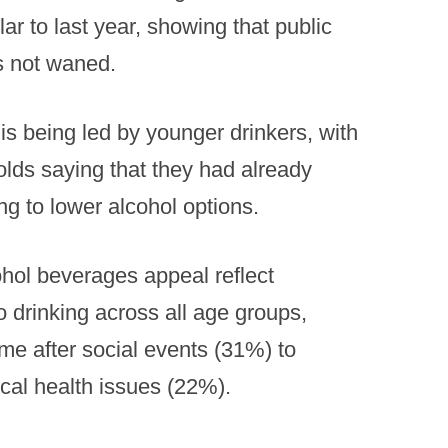
lar to last year, showing that public
as not waned.
 is being led by younger drinkers, with
olds saying that they had already
ing to lower alcohol options.
hol beverages appeal reflect
o drinking across all age groups,
me after social events (31%) to
ical health issues (22%).