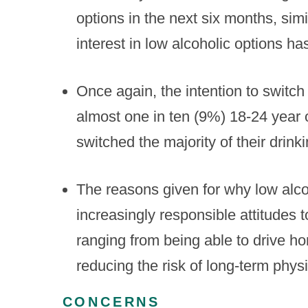
options in the next six months, simi
interest in low alcoholic options h
Once again, the intention to switch
almost one in ten (9%) 18-24 year 
switched the majority of their drink
The reasons given for why low alco
increasingly responsible attitudes t
ranging from being able to drive ho
reducing the risk of long-term phys
CONCERNS