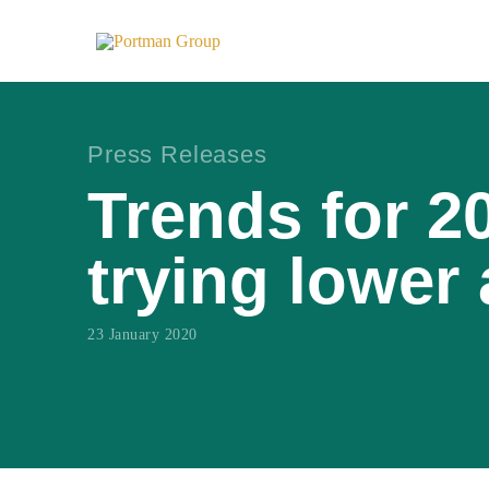
Press Releases
Trends for 2
trying lower
23 January 2020