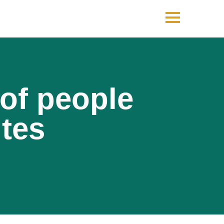
 of people
utes