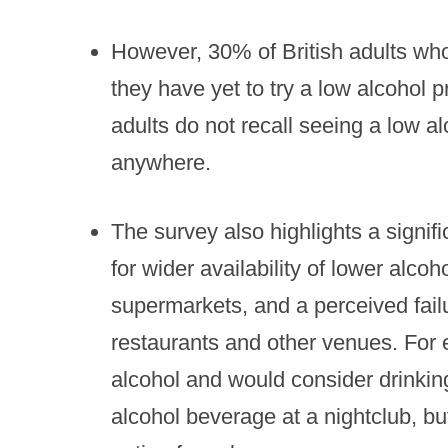
However, 30% of British adults who
they have yet to try a low alcohol 
adults do not recall seeing a low al
anywhere.
The survey also highlights a signif
for wider availability of lower alco
supermarkets, and a perceived failu
restaurants and other venues. For
alcohol and would consider drinkin
alcohol beverage at a nightclub, b