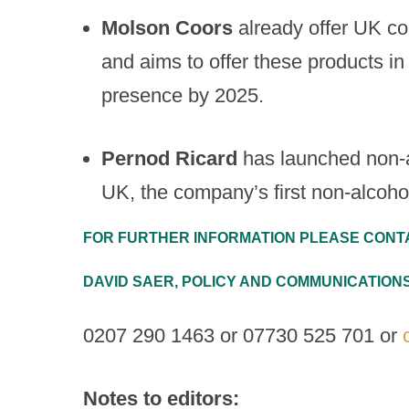
Molson
Coors
already offer UK c
and aims to offer these products in 
presence by 2025.
Pernod Ricard
has launched non-a
UK, the company’s first non-alcoholi
FOR FURTHER INFORMATION PLEASE CONT
DAVID SAER, POLICY AND COMMUNICATIO
0207 290 1463 or 07730 525 701 or
Notes to editors: