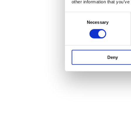
other information that you’ve
Consent
Necessary
Selection
Deny