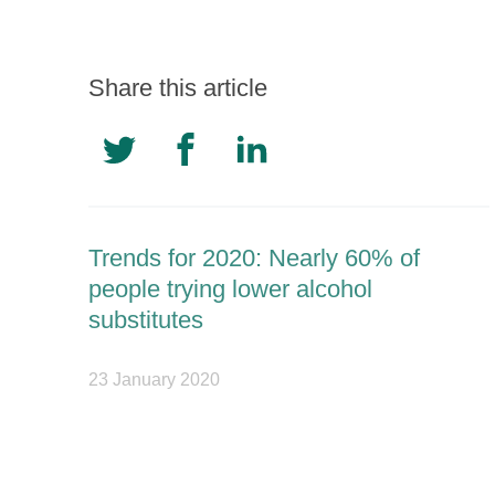
Share this article
Trends for 2020: Nearly 60% of
people trying lower alcohol
substitutes
23 January 2020