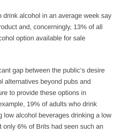
 drink alcohol in an average week say
product and, concerningly, 13% of all
cohol option available for sale
icant gap between the public’s desire
hol alternatives beyond pubs and
re to provide these options in
 example, 19% of adults who drink
g low alcohol beverages drinking a low
ut only 6% of Brits had seen such an