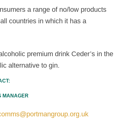
onsumers a range of no/low products
all countries in which it has a
lcoholic premium drink Ceder’s in the
c alternative to gin.
ACT:
NS MANAGER
comms@portmangroup.org.uk