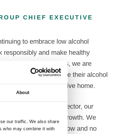
ROUP CHIEF EXECUTIVE
continuing to embrace low alcohol
nk responsibly and make healthy
specially younger adults, we are
natives to help moderate their alcohol
such as being able to drive home.
About
 heavily invest in the sector, our
e done to support its growth. We
se our traffic. We also share
nd would like to see a low and no
ers who may combine it with