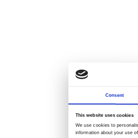
Consent
This website uses cookies
We use cookies to personalis
information about your use of