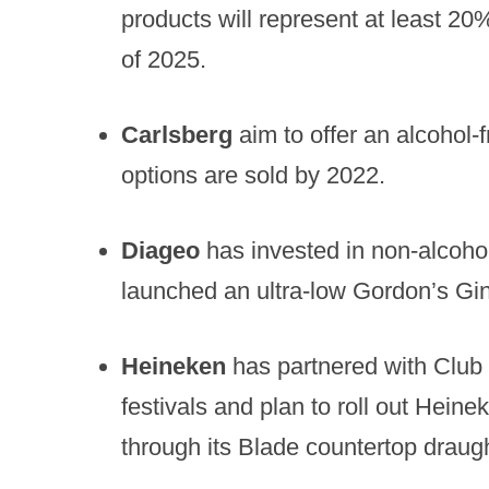
products will represent at least 20
of 2025.
Carlsberg
aim to offer an alcohol-f
options are sold by 2022.
Diageo
has invested in non-alcoho
launched an ultra-low Gordon’s Gin
Heineken
has partnered with Club 
festivals and plan to roll out Hein
through its Blade countertop draug