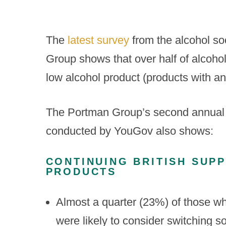
The
latest survey
from the alcohol so
Group shows that over half of alcohol
low alcohol product (products with a
The Portman Group’s second annual pol
conducted by YouGov also shows:
CONTINUING BRITISH SUP
PRODUCTS
Almost a quarter (23%) of those who
were likely to consider switching so