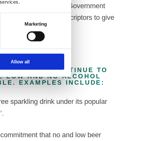
 services.
range of outlets. The UK Government
f confusing product descriptors to give
Marketing
urchasing.”
Allow all
COMPANIES CONTINUE TO
E LOW AND NO ALCOHOL
LE. EXAMPLES INCLUDE:
ee sparkling drink under its popular
’.
commitment that no and low beer