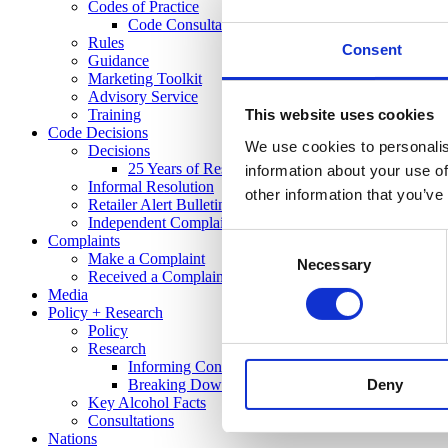
Codes of Practice
Code Consultation
Rules
Consent
Guidance
Marketing Toolkit
Advisory Service
Training
This website uses cookies
Code Decisions
We use cookies to personalis
Decisions
25 Years of Responsible Alcohol Regulation: A Sp
information about your use of
Informal Resolution
other information that you’ve
Retailer Alert Bulletins
Independent Complaints Panel
Complaints
Consent
Make a Complaint
Necessary
Selection
Received a Complaint
Media
Policy + Research
Policy
Research
Informing Consumers Through Responsible Alcoh
Deny
Breaking Down Barriers by CFE Research
Key Alcohol Facts
Consultations
Nations