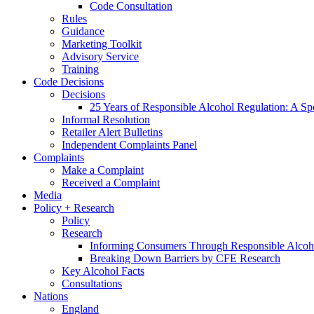
Code Consultation
Rules
Guidance
Marketing Toolkit
Advisory Service
Training
Code Decisions
Decisions
25 Years of Responsible Alcohol Regulation: A Sp
Informal Resolution
Retailer Alert Bulletins
Independent Complaints Panel
Complaints
Make a Complaint
Received a Complaint
Media
Policy + Research
Policy
Research
Informing Consumers Through Responsible Alcoh
Breaking Down Barriers by CFE Research
Key Alcohol Facts
Consultations
Nations
England