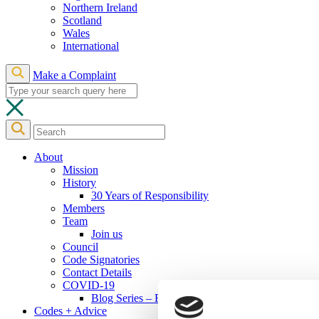
Northern Ireland
Scotland
Wales
International
Make a Complaint
About
Mission
History
30 Years of Responsibility
Members
Team
Join us
Council
Code Signatories
Contact Details
COVID-19
Blog Series – Responsible Actions to COVID-19
Codes + Advice