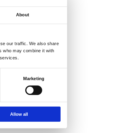
About
se our traffic. We also share
ers who may combine it with
 services.
Marketing
Allow all