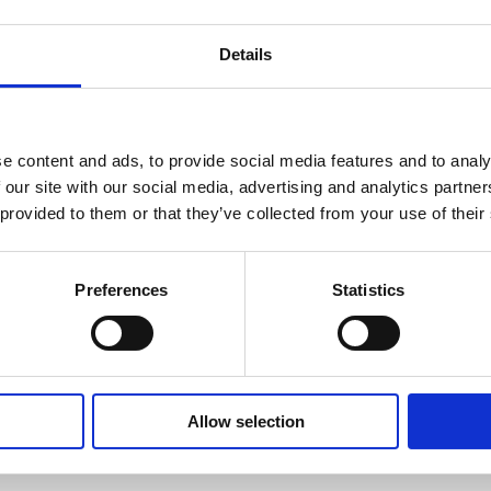
Details
e content and ads, to provide social media features and to analy
otlight on 2021
 our site with our social media, advertising and analytics partn
 provided to them or that they’ve collected from your use of their
Preferences
Statistics
ol Labelling: 2026 UK Market Review
Allow selection