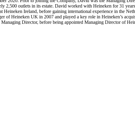
r 2020. Prior to joining the Company, David was the Managing Direct
ly 2,500 outlets in its estate. David worked with Heineken for 31 years
 at Heineken Ireland, before gaining international experience in the N
er of Heineken UK in 2007 and played a key role in Heineken’s acquisi
 as Managing Director, before being appointed Managing Director of He