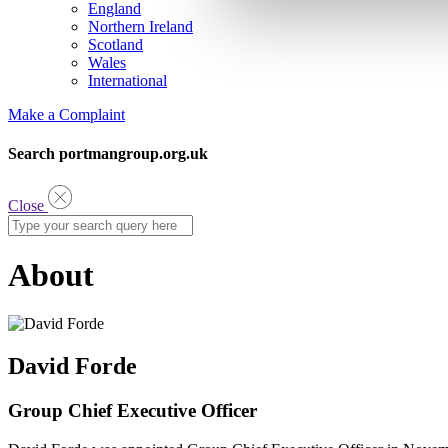
England
Northern Ireland
Scotland
Wales
International
Make a Complaint
Search portmangroup.org.uk
Close
About
David Forde
Group Chief Executive Officer