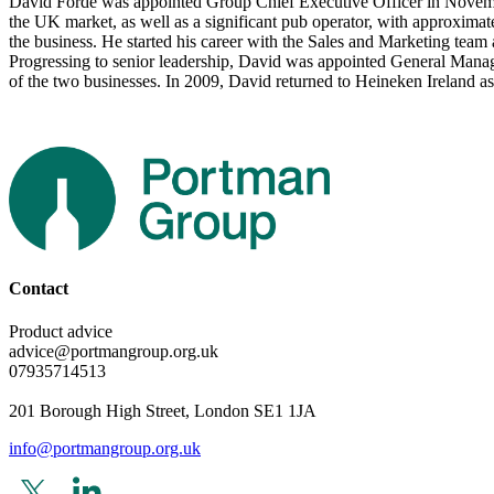
David Forde was appointed Group Chief Executive Officer in Novembe
the UK market, as well as a significant pub operator, with approximate
the business. He started his career with the Sales and Marketing team
Progressing to senior leadership, David was appointed General Manag
of the two businesses. In 2009, David returned to Heineken Ireland
Contact
Product advice
advice@portmangroup.org.uk
07935714513
201 Borough High Street, London SE1 1JA
info@portmangroup.org.uk