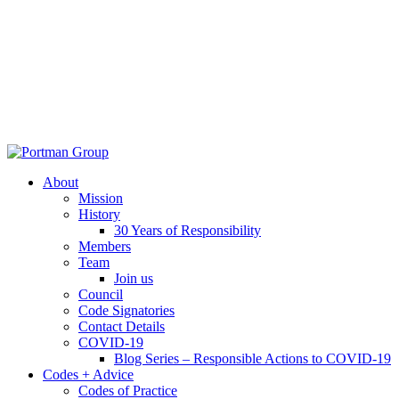
About
Mission
History
30 Years of Responsibility
Members
Team
Join us
Council
Code Signatories
Contact Details
COVID-19
Blog Series – Responsible Actions to COVID-19
Codes + Advice
Codes of Practice