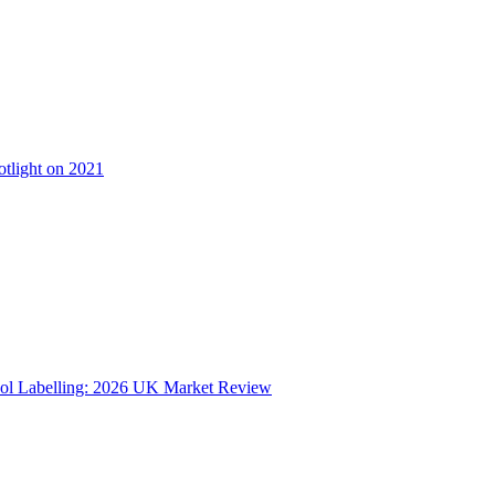
otlight on 2021
ol Labelling: 2026 UK Market Review