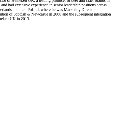
or of Heineken UK, a leading producer of beer and cider brands in
 and had extensive experience in senior leadership positions across
etherlands and then Poland, where he was Marketing Director.
tion of Scottish & Newcastle in 2008 and the subsequent integration
ineken UK in 2013.