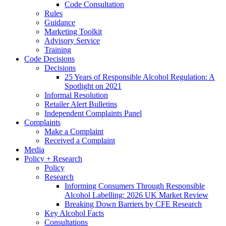
Code Consultation
Rules
Guidance
Marketing Toolkit
Advisory Service
Training
Code Decisions
Decisions
25 Years of Responsible Alcohol Regulation: A
Spotlight on 2021
Informal Resolution
Retailer Alert Bulletins
Independent Complaints Panel
Complaints
Make a Complaint
Received a Complaint
Media
Policy + Research
Policy
Research
Informing Consumers Through Responsible
Alcohol Labelling: 2026 UK Market Review
Breaking Down Barriers by CFE Research
Key Alcohol Facts
Consultations