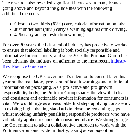
The research also revealed significant increases in many brands
going above and beyond the guidelines with the following
additional elements:
Close to two thirds (62%) carry calorie information on label.
Just under half (48%) carry a warning against drink driving.
41% carry an age restriction warning.
For over 30 years, the UK alcohol industry has proactively worked
to ensure that alcohol labelling is both socially responsible and
informative for consumers, and since 2017 the Portman Group has
been advising the industry on adhering to the most recent
industry
Best Practice Guidance
.
We recognise the UK Government’s intention to consult later this
year on the mandatory provision of health warnings and nutritional
information on packaging. As a pro-active and pro-growth
responsibility body, the Portman Group shares the view that clear
and consistent and actionable product information for consumers is
vital. We would urge as a reasonable first step, applying consistency
in existing high labelling standards to close the remaining gaps
whilst avoiding unfairly penalising responsible producers who have
voluntarily applied responsible consumer advice. We strongly urge
the Government to take a collaborative approach to work with the
Portman Group and wider industry, taking advantage of our