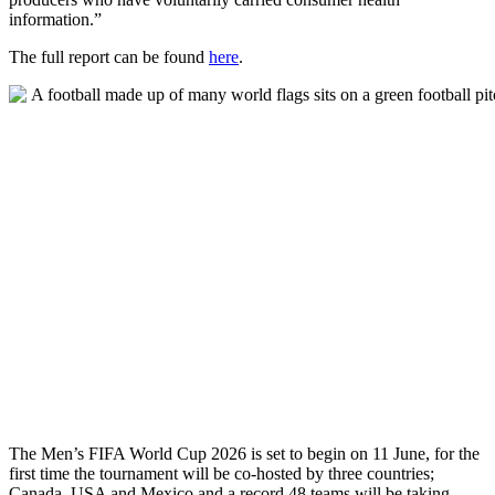
information.”
The full report can be found
here
.
The Men’s FIFA World Cup 2026 is set to begin on 11 June, for the
first time the tournament will be co-hosted by three countries;
Canada, USA and Mexico and a record 48 teams will be taking