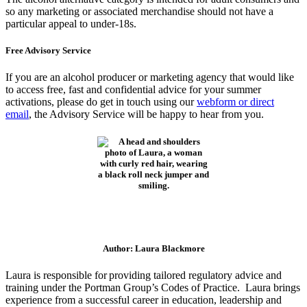
so any marketing or associated merchandise should not have a
particular appeal to under-18s.
Free Advisory Service
If you are an alcohol producer or marketing agency that would like
to access free, fast and confidential advice for your summer
activations, please do get in touch using our
webform or direct
email
, the Advisory Service will be happy to hear from you.
Author: Laura Blackmore
Laura is responsible for providing tailored regulatory advice and
training under the Portman Group’s Codes of Practice. Laura brings
experience from a successful career in education, leadership and