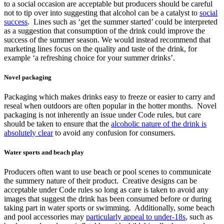
to a social occasion are acceptable but producers should be careful
not to tip over into suggesting that alcohol can be a catalyst to
social
success
. Lines such as ‘get the summer started’ could be interpreted
as a suggestion that consumption of the drink could improve the
success of the summer season. We would instead recommend that
marketing lines focus on the quality and taste of the drink, for
example ‘a refreshing choice for your summer drinks’.
Novel packaging
Packaging which makes drinks easy to freeze or easier to carry and
reseal when outdoors are often popular in the hotter months. Novel
packaging is not inherently an issue under Code rules, but care
should be taken to ensure that the
alcoholic nature of the drink is
absolutely clear
to avoid any confusion for consumers.
Water sports and beach play
Producers often want to use beach or pool scenes to communicate
the summery nature of their product. Creative designs can be
acceptable under Code rules so long as care is taken to avoid any
images that suggest the drink has been consumed before or during
taking part in water sports or swimming. Additionally, some beach
and pool accessories may
particularly appeal to under-18s
, such as