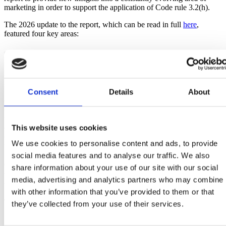
marketing in order to support the application of Code rule 3.2(h).
The 2026 update to the report, which can be read in full
here
,
featured four key areas:
Child Development
Each child develops at their own pace and the age at which children
reach different developmental stages will differ from child to child.
Broadly speaking, children will go through three broad shifts in their
Consent
Details
About
development and this can impact how they engage with marketing
content. In the early years, for under sevens, it’s all about ‘me and
my family’ with the focus on the key people in their life. This
This website uses cookies
extends to ‘me and my peers’ around ages seven to twelve when
children will become more impressionable, keen to fit in and begin
We use cookies to personalise content and ads, to provide
to reject things that they consider babyish. In the teenage years, the
focus becomes ‘me and the world’ where young people increasingly
social media features and to analyse our traffic. We also
desire autonomy, social status and feel a stronger pull towards
share information about your use of our site with our social
content that is culturally relevant and reflects real dynamics and
media, advertising and analytics partners who may combine i
aspirational lifestyles.
with other information that you’ve provided to them or that
Trends in Marketing
they’ve collected from your use of their services.
Influence transforms as children age and parental impact on