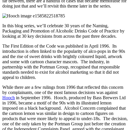
far between, there are a handful of cases that became memorable for
doing just that and we’ll revisit this theme later in the series.
In this blog series, we’ll celebrate 30 years of the Naming,
Packaging and Promotion of Alcoholic Drinks Code of Practice by
looking at 30 key decisions from across the past three decades.
The First Edition of the Code was published in April 1996. Its
introduction is often linked to the popularity of alco-pops in the 90s
and the rise of sweet drinks with brightly coloured liquid, artwork
and some with cartoon character mascots. The industry, in
partnership with the Portman Group, recognised that responsible
standards needed to exist for alcohol marketing so that it did not
appeal to children.
While there are a few rulings from 1996 that reflected this concern
by complainants, one of the most famous decisions was against
Hooch
in September 1996. Hooch, produced by Bass Brewers Ltd
in 1996, became a motif of the 90s with its illustrated lemon
imposed on a black background. Alcohol Concern complained that
the cartoon lemon was similar in design to cartoon figures on
products that were more likely to appeal to under-18s. The decision,
one of the only taken by the Portman Group just before the creation
of the Independent Complaints Panel, agreed with the complainant