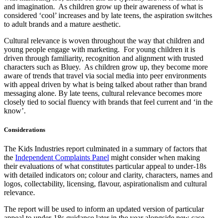
and imagination. As children grow up their awareness of what is
considered ‘cool’ increases and by late teens, the aspiration switches
to adult brands and a mature aesthetic.
Cultural relevance is woven throughout the way that children and
young people engage with marketing. For young children it is
driven through familiarity, recognition and alignment with trusted
characters such as Bluey. As children grow up, they become more
aware of trends that travel via social media into peer environments
with appeal driven by what is being talked about rather than brand
messaging alone. By late teens, cultural relevance becomes more
closely tied to social fluency with brands that feel current and ‘in the
know’.
Considerations
The Kids Industries report culminated in a summary of factors that
the
Independent Complaints Panel
might consider when making
their evaluations of what constitutes particular appeal to under-18s
with detailed indicators on; colour and clarity, characters, names and
logos, collectability, licensing, flavour, aspirationalism and cultural
relevance.
The report will be used to inform an updated version of particular
appeal to under-18s guidance later in the year alongside new case