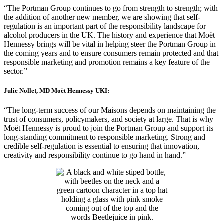
“The Portman Group continues to go from strength to strength; with
the addition of another new member, we are showing that self-
regulation is an important part of the responsibility landscape for
alcohol producers in the UK. The history and experience that Moët
Hennessy brings will be vital in helping steer the Portman Group in
the coming years and to ensure consumers remain protected and that
responsible marketing and promotion remains a key feature of the
sector.”
Julie Nollet, MD Moët Hennessy UKI:
“The long-term success of our Maisons depends on maintaining the
trust of consumers, policymakers, and society at large. That is why
Moët Hennessy is proud to join the Portman Group and support its
long-standing commitment to responsible marketing. Strong and
credible self-regulation is essential to ensuring that innovation,
creativity and responsibility continue to go hand in hand.”