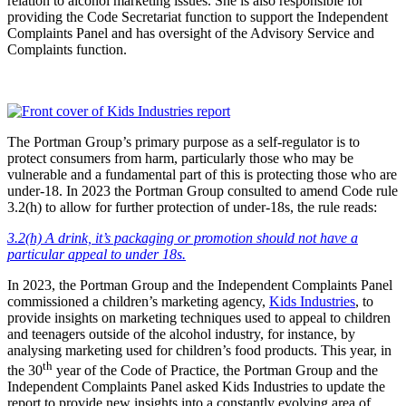
relation to alcohol marketing issues. She is also responsible for
providing the Code Secretariat function to support the Independent
Complaints Panel and has oversight of the Advisory Service and
Complaints function.
The Portman Group’s primary purpose as a self-regulator is to
protect consumers from harm, particularly those who may be
vulnerable and a fundamental part of this is protecting those who are
under-18. In 2023 the Portman Group consulted to amend Code rule
3.2(h) to allow for further protection of under-18s, the rule reads:
3.2(h) A drink, it’s packaging or promotion should not have a
particular appeal to under 18s.
In 2023, the Portman Group and the Independent Complaints Panel
commissioned a children’s marketing agency,
Kids Industries
, to
provide insights on marketing techniques used to appeal to children
and teenagers outside of the alcohol industry, for instance, by
analysing marketing used for children’s food products. This year, in
th
the 30
year of the Code of Practice, the Portman Group and the
Independent Complaints Panel asked Kids Industries to update the
report to provide new insights into a constantly evolving area of