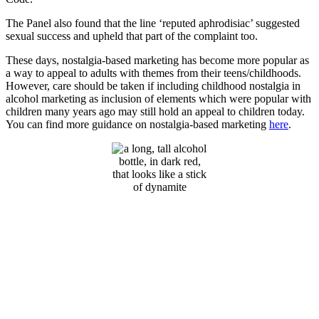
The Panel also found that the line ‘reputed aphrodisiac’ suggested
sexual success and upheld that part of the complaint too.
These days, nostalgia-based marketing has become more popular as
a way to appeal to adults with themes from their teens/childhoods.
However, care should be taken if including childhood nostalgia in
alcohol marketing as inclusion of elements which were popular with
children many years ago may still hold an appeal to children today.
You can find more guidance on nostalgia-based marketing
here
.