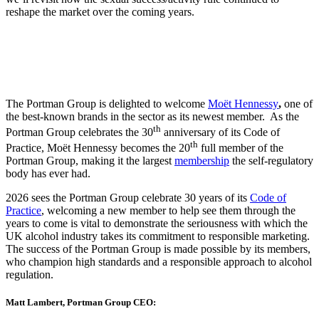
reshape the market over the coming years.
The Portman Group is delighted to welcome
Moët Hennessy
,
one of
the best-known brands in the sector as its newest member. As the
th
Portman Group celebrates the 30
anniversary of its Code of
th
Practice, Moët Hennessy becomes the 20
full member of the
Portman Group, making it the largest
membership
the self-regulatory
body has ever had.
2026 sees the Portman Group celebrate 30 years of its
Code of
Practice
, welcoming a new member to help see them through the
years to come is vital to demonstrate the seriousness with which the
UK alcohol industry takes its commitment to responsible marketing.
The success of the Portman Group is made possible by its members,
who champion high standards and a responsible approach to alcohol
regulation.
Matt Lambert, Portman Group CEO: