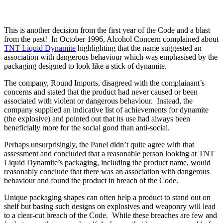
This is another decision from the first year of the Code and a blast
from the past! In October 1996, Alcohol Concern complained about
TNT Liquid Dynamite
highlighting that the name suggested an
association with dangerous behaviour which was emphasised by the
packaging designed to look like a stick of dynamite.
The company, Round Imports, disagreed with the complainant’s
concerns and stated that the product had never caused or been
associated with violent or dangerous behaviour. Instead, the
company supplied an indicative list of achievements for dynamite
(the explosive) and pointed out that its use had always been
beneficially more for the social good than anti-social.
Perhaps unsurprisingly, the Panel didn’t quite agree with that
assessment and concluded that a reasonable person looking at TNT
Liquid Dynamite’s packaging, including the product name, would
reasonably conclude that there was an association with dangerous
behaviour and found the product in breach of the Code.
Unique packaging shapes can often help a product to stand out on
shelf but basing such designs on explosives and weaponry will lead
to a clear-cut breach of the Code. While these breaches are few and