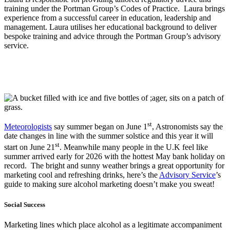
training under the Portman Group’s Codes of Practice. Laura brings
experience from a successful career in education, leadership and
management. Laura utilises her educational background to deliver
bespoke training and advice through the Portman Group’s advisory
service.
st
Meteorologists
say summer began on June 1
, Astronomists say the
date changes in line with the summer solstice and this year it will
st
start on June 21
. Meanwhile many people in the U.K feel like
summer arrived early for 2026 with the hottest May bank holiday on
record. The bright and sunny weather brings a great opportunity for
marketing cool and refreshing drinks, here’s the
Advisory Service
’s
guide to making sure alcohol marketing doesn’t make you sweat!
Social Success
Marketing lines which place alcohol as a legitimate accompaniment