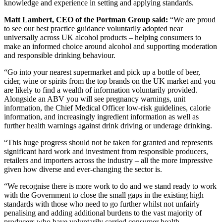
knowledge and experience in setting and applying standards.
Matt Lambert, CEO of the Portman Group said:
“We are proud
to see our best practice guidance voluntarily adopted near
universally across UK alcohol products – helping consumers to
make an informed choice around alcohol and supporting moderation
and responsible drinking behaviour.
“Go into your nearest supermarket and pick up a bottle of beer,
cider, wine or spirits from the top brands on the UK market and you
are likely to find a wealth of information voluntarily provided.
Alongside an ABV you will see pregnancy warnings, unit
information, the Chief Medical Officer low-risk guidelines, calorie
information, and increasingly ingredient information as well as
further health warnings against drink driving or underage drinking.
“This huge progress should not be taken for granted and represents
significant hard work and investment from responsible producers,
retailers and importers across the industry – all the more impressive
given how diverse and ever-changing the sector is.
“We recognise there is more work to do and we stand ready to work
with the Government to close the small gaps in the existing high
standards with those who need to go further whilst not unfairly
penalising and adding additional burdens to the vast majority of
producers who have voluntarily carried consumer health