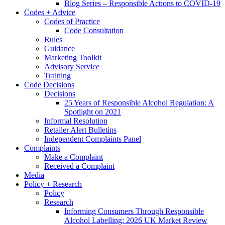
Blog Series – Responsible Actions to COVID-19
Codes + Advice
Codes of Practice
Code Consultation
Rules
Guidance
Marketing Toolkit
Advisory Service
Training
Code Decisions
Decisions
25 Years of Responsible Alcohol Regulation: A
Spotlight on 2021
Informal Resolution
Retailer Alert Bulletins
Independent Complaints Panel
Complaints
Make a Complaint
Received a Complaint
Media
Policy + Research
Policy
Research
Informing Consumers Through Responsible
Alcohol Labelling: 2026 UK Market Review