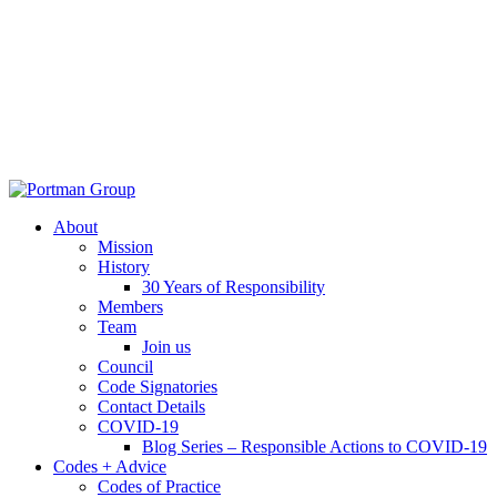
About
Mission
History
30 Years of Responsibility
Members
Team
Join us
Council
Code Signatories
Contact Details
COVID-19
Blog Series – Responsible Actions to COVID-19
Codes + Advice
Codes of Practice