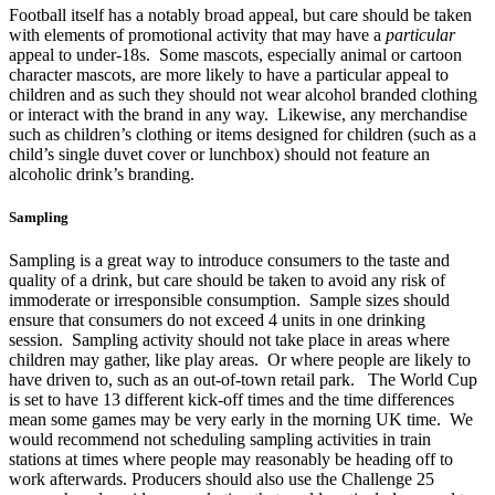
Football itself has a notably broad appeal, but care should be taken
with elements of promotional activity that may have a
particular
appeal to under-18s. Some mascots, especially animal or cartoon
character mascots, are more likely to have a particular appeal to
children and as such they should not wear alcohol branded clothing
or interact with the brand in any way. Likewise, any merchandise
such as children’s clothing or items designed for children (such as a
child’s single duvet cover or lunchbox) should not feature an
alcoholic drink’s branding.
Sampling
Sampling is a great way to introduce consumers to the taste and
quality of a drink, but care should be taken to avoid any risk of
immoderate or irresponsible consumption. Sample sizes should
ensure that consumers do not exceed 4 units in one drinking
session. Sampling activity should not take place in areas where
children may gather, like play areas. Or where people are likely to
have driven to, such as an out-of-town retail park. The World Cup
is set to have 13 different kick-off times and the time differences
mean some games may be very early in the morning UK time. We
would recommend not scheduling sampling activities in train
stations at times where people may reasonably be heading off to
work afterwards. Producers should also use the Challenge 25