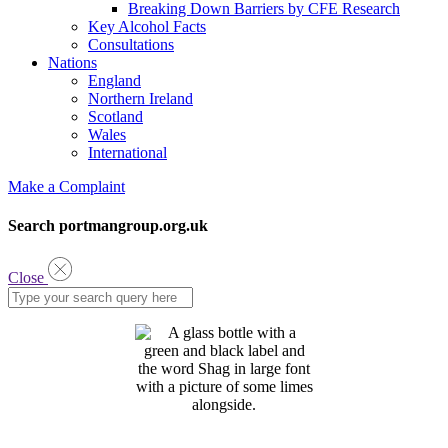
Breaking Down Barriers by CFE Research
Key Alcohol Facts
Consultations
Nations
England
Northern Ireland
Scotland
Wales
International
Make a Complaint
Search portmangroup.org.uk
Close