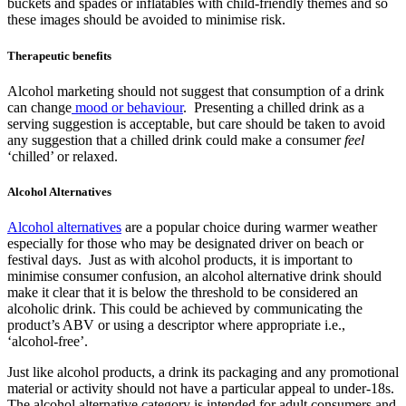
buckets and spades or inflatables with child-friendly themes and so
these images should be avoided to minimise risk.
Therapeutic benefits
Alcohol marketing should not suggest that consumption of a drink
can change
mood or behaviour
. Presenting a chilled drink as a
serving suggestion is acceptable, but care should be taken to avoid
any suggestion that a chilled drink could make a consumer
feel
‘chilled’ or relaxed.
Alcohol Alternatives
Alcohol alternatives
are a popular choice during warmer weather
especially for those who may be designated driver on beach or
festival days. Just as with alcohol products, it is important to
minimise consumer confusion, an alcohol alternative drink should
make it clear that it is below the threshold to be considered an
alcoholic drink. This could be achieved by communicating the
product’s ABV or using a descriptor where appropriate i.e.,
‘alcohol-free’.
Just like alcohol products, a drink its packaging and any promotional
material or activity should not have a particular appeal to under-18s.
The alcohol alternative category is intended for adult consumers and