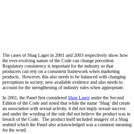
The cases of Shag Lager in 2001 and 2003 respectively show how
the ever-evolving nature of the Code can change precedent.
Regulatory consistency is important for the industry so that
producers can rely on a consistent framework when marketing
products. However, this also needs to be balanced with changing
perceptions in society, new available evidence and also needs to
account for the strengthening of industry rules when appropriate.
In 2001, the Panel first considered
Shag Lager
under the Second
Edition of the Code and noted that while the name ‘Shag’ did create
an association with sexual activity, it did not imply sexual success
and under the wording of the rule did not believe the product was in
breach of the Code. The product itself included imagery of a Shag
seabird which the Panel also acknowledged was a common meaning
for the word.