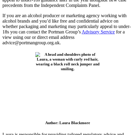
precedents from the Independent Complaints Panel.
If you are an alcohol producer or marketing agency working with
alcohol brands and you’d like free and confidential advice on
whether packaging and marketing may particularly appeal to under-
18s you can contact the Portman Group’s
Advisory Service
for a
view using our or direct email address
advice@portmangroup.org.uk.
Author: Laura Blackmore
Laura is responsible for providing tailored regulatory advice and