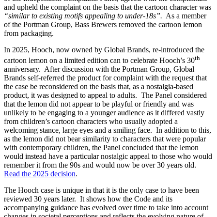
and upheld the complaint on the basis that the cartoon character was
“similar to existing motifs appealing to under-18s”.
As a member
of the Portman Group, Bass Brewers removed the cartoon lemon
from packaging.
In 2025, Hooch, now owned by Global Brands, re-introduced the
th
cartoon lemon on a limited edition can to celebrate Hooch’s 30
anniversary. After discussion with the Portman Group, Global
Brands self-referred the product for complaint with the request that
the case be reconsidered on the basis that, as a nostalgia-based
product, it was designed to appeal to adults. The Panel considered
that the lemon did not appear to be playful or friendly and was
unlikely to be engaging to a younger audience as it differed vastly
from children’s cartoon characters who usually adopted a
welcoming stance, large eyes and a smiling face. In addition to this,
as the lemon did not bear similarity to characters that were popular
with contemporary children, the Panel concluded that the lemon
would instead have a particular nostalgic appeal to those who would
remember it from the 90s and would now be over 30 years old.
Read the 2025 decision
.
The Hooch case is unique in that it is the only case to have been
reviewed 30 years later. It shows how the Code and its
accompanying guidance has evolved over time to take into account
changes in societal perceptions and reflects the evolving nature of