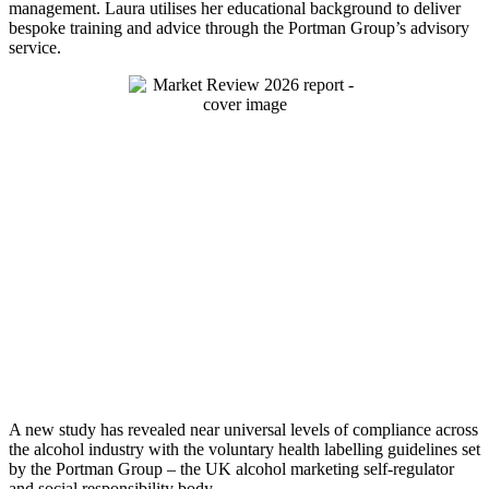
management. Laura utilises her educational background to deliver
bespoke training and advice through the Portman Group’s advisory
service.
A new study has revealed near universal levels of compliance across
the alcohol industry with the voluntary health labelling guidelines set
by the Portman Group – the UK alcohol marketing self-regulator
and social responsibility body.