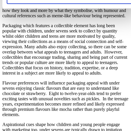
funny. For older children, popular characters are less defined by
how they look and more by what they symbolise, with humour and
cultural references such as meme-like behaviour being represented.
Packaging which features a collectible element has long been
popular with children, under sevens seek to collect by quantity
whilst older children and teens are more motivated by quality,
viewing their collections as a means of social connection and self-
expression. Many adults also enjoy collecting, so there can be some
overlap between what appeals to teenagers and adults. However,
collectibles that encourage trading, sharing and being part of current
trends or popular culture are more likely to appeal to teenagers.
Collectibles that focus on history, tradition, expertise, or a deep
interest in a subject are more likely to appeal to adults.
Flavour preferences will influence packaging appeal with under
sevens enjoying classic flavours that are easy to understand like
chocolate or strawberry. Eight to twelve-year-olds tend to prefer
exciting tastes with unusual novelties such as pickles. In the teenage
years, experimentation becomes more refined and likely expressed
through premium flavours like mocha rather than purely playful
elements.
Aspirational cues shape how children and young people engage
with marketing too, under sevens are typically drawn to imitation