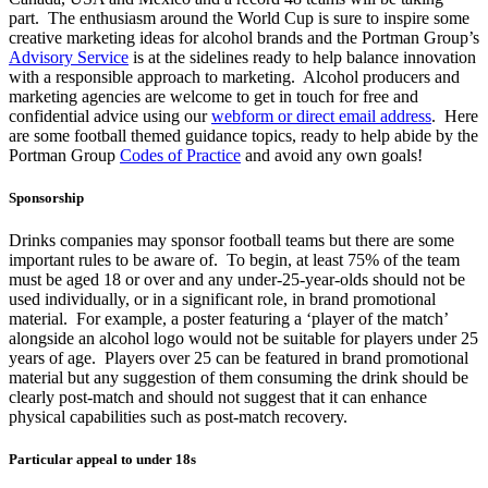
part. The enthusiasm around the World Cup is sure to inspire some
creative marketing ideas for alcohol brands and the Portman Group’s
Advisory Service
is at the sidelines ready to help balance innovation
with a responsible approach to marketing. Alcohol producers and
marketing agencies are welcome to get in touch for free and
confidential advice using our
webform or direct email address
. Here
are some football themed guidance topics, ready to help abide by the
Portman Group
Codes of Practice
and avoid any own goals!
Sponsorship
Drinks companies may sponsor football teams but there are some
important rules to be aware of. To begin, at least 75% of the team
must be aged 18 or over and any under-25-year-olds should not be
used individually, or in a significant role, in brand promotional
material. For example, a poster featuring a ‘player of the match’
alongside an alcohol logo would not be suitable for players under 25
years of age. Players over 25 can be featured in brand promotional
material but any suggestion of them consuming the drink should be
clearly post-match and should not suggest that it can enhance
physical capabilities such as post-match recovery.
Particular appeal to under 18s