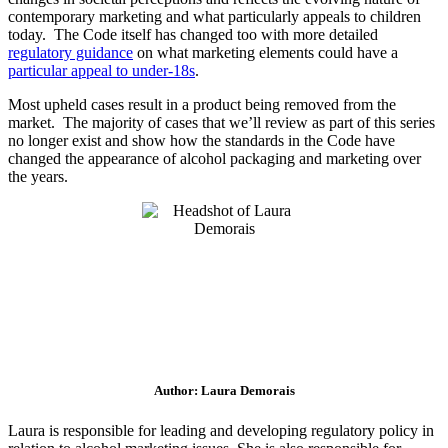
contemporary marketing and what particularly appeals to children
today. The Code itself has changed too with more detailed
regulatory guidance
on what marketing elements could have a
particular appeal to under-18s
.
Most upheld cases result in a product being removed from the
market. The majority of cases that we’ll review as part of this series
no longer exist and show how the standards in the Code have
changed the appearance of alcohol packaging and marketing over
the years.
Author: Laura Demorais
Laura is responsible for leading and developing regulatory policy in