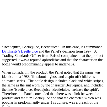
“Beetlejuice, Beetlejuice, Beetlejuice”. In this case, it’s summoned
Dr Thirsty’s Beetlejuice
and the Panel’s decision from 1997. A
Trading Standards Officer from Bristol complained that the product
suggested it was a reputed aphrodisiac and that the character on the
bottle would predominantly appeal to under-18s.
When considering the product, the Panel noted that the name was
identical to a 1988 film about a ghost and a spin-off children’s
animated series. The bottle design included black and white stripes,
the same as the suit worn by the character Beetlejuice, and included
the line ‘Beetlejuice, Beetlejuice, Beetlejuice…release the spirit’.
Therefore, the Panel concluded that there was a link between the
product and the film Beetlejuice and that the character, which was
popular in predominantly under-18s culture, was a breach of the
Code.