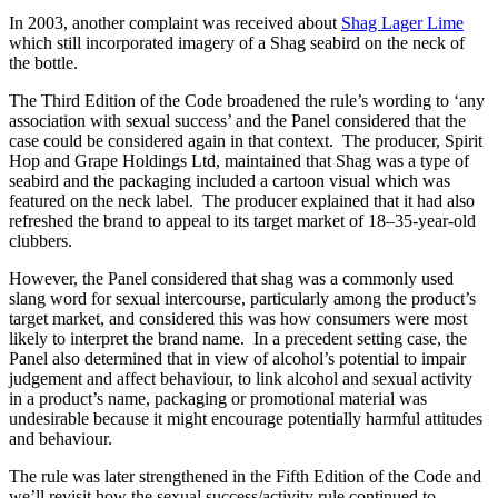
In 2003, another complaint was received about
Shag Lager Lime
which still incorporated imagery of a Shag seabird on the neck of
the bottle.
The Third Edition of the Code broadened the rule’s wording to ‘any
association with sexual success’ and the Panel considered that the
case could be considered again in that context. The producer, Spirit
Hop and Grape Holdings Ltd, maintained that Shag was a type of
seabird and the packaging included a cartoon visual which was
featured on the neck label. The producer explained that it had also
refreshed the brand to appeal to its target market of 18–35-year-old
clubbers.
However, the Panel considered that shag was a commonly used
slang word for sexual intercourse, particularly among the product’s
target market, and considered this was how consumers were most
likely to interpret the brand name. In a precedent setting case, the
Panel also determined that in view of alcohol’s potential to impair
judgement and affect behaviour, to link alcohol and sexual activity
in a product’s name, packaging or promotional material was
undesirable because it might encourage potentially harmful attitudes
and behaviour.
The rule was later strengthened in the Fifth Edition of the Code and
we’ll revisit how the sexual success/activity rule continued to