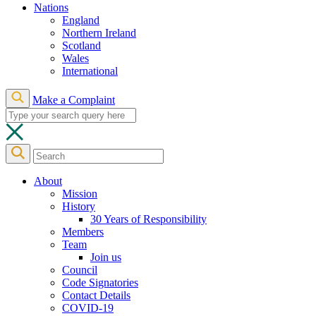
Nations
England
Northern Ireland
Scotland
Wales
International
Make a Complaint
About
Mission
History
30 Years of Responsibility
Members
Team
Join us
Council
Code Signatories
Contact Details
COVID-19