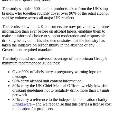
The study sampled 500 alcohol products taken from the UK’s top
brands, who together roughly cover over 90% of the retail alcohol
sold by volume across all major UK retailers.
The results show that UK consumers are now provided with more
information than ever before on alcohol labels, enabling them to
make an informed choice to support moderation and responsible
drinking behaviour. This also demonstrates that the industry has
taken the initiative on responsibility in the absence of any
Government-required mandate.
The study found near universal coverage of the Portman Group’s
minimum recommended guidelines:
Over 99% of labels carry a pregnancy warning logo or
message.
96% carry alcohol unit content information.
89% carry the UK Chief Medical Officers weekly low-risk
drinking guidelines not to regularly drink more than 14 units
per week.
85% carry a reference to the independent education charity
Drinkaware
– and we recognise that this carries a license cost
implication for producers.