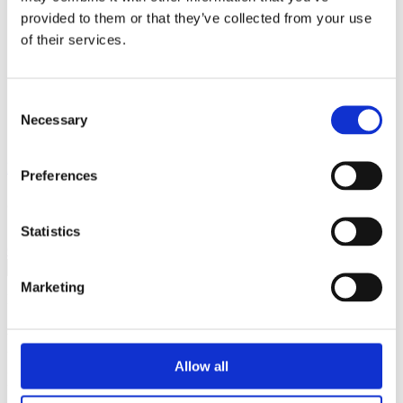
Breaking Down Barriers by CFE Research
provided to them or that they’ve collected from your use
Key Alcohol Facts
of their services.
Consultations
Nations
England
Northern Ireland
Consent
Scotland
Necessary
Wales
Selection
International
Make a Complaint
Preferences
Search portmangroup.org.uk
Statistics
Close
Marketing
Press Releases
Portman Group responds to
Allow all
new OECD report ‘Health at a