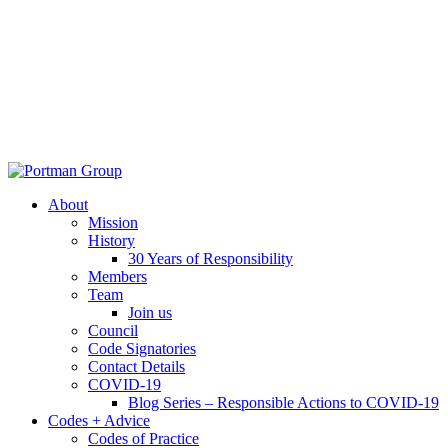
About
Mission
History
30 Years of Responsibility
Members
Team
Join us
Council
Code Signatories
Contact Details
COVID-19
Blog Series – Responsible Actions to COVID-19
Codes + Advice
Codes of Practice