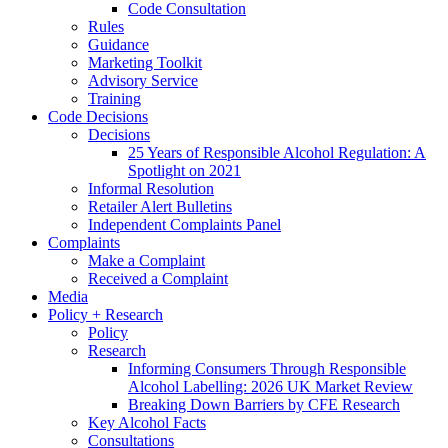
Code Consultation
Rules
Guidance
Marketing Toolkit
Advisory Service
Training
Code Decisions
Decisions
25 Years of Responsible Alcohol Regulation: A
Spotlight on 2021
Informal Resolution
Retailer Alert Bulletins
Independent Complaints Panel
Complaints
Make a Complaint
Received a Complaint
Media
Policy + Research
Policy
Research
Informing Consumers Through Responsible
Alcohol Labelling: 2026 UK Market Review
Breaking Down Barriers by CFE Research
Key Alcohol Facts
Consultations