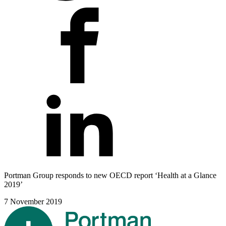
Portman Group responds to new OECD report ‘Health at a Glance
2019’
7 November 2019