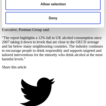
Glance 2019’
Allow selection
7 November 2019
Back to News
Deny
Responding to the conclusions on alcohol consumption in the
OECD report
‘Health at a Glance 2019’
, John Timothy, Chief
Executive, Portman Group said:
“The report highlights a 12% fall in UK alcohol consumption since
2007 taking it down to levels that are close to the OECD average
and far below many neighbouring countries. The industry continues
to encourage people to drink responsibly and supports targeted and
tailored interventions for the minority who drink alcohol at the most
harmful levels.”
Share this article