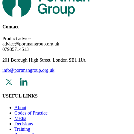
Contact
Product advice
advice@portmangroup.org.uk
07935714513
201 Borough High Street, London SE1 1JA
info@portmangroup.org.uk
USEFUL LINKS
About
Codes of Practice
Media
Decisions
Training