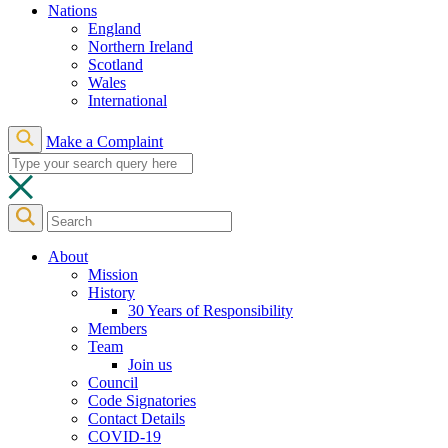
Nations
England
Northern Ireland
Scotland
Wales
International
Make a Complaint
About
Mission
History
30 Years of Responsibility
Members
Team
Join us
Council
Code Signatories
Contact Details
COVID-19