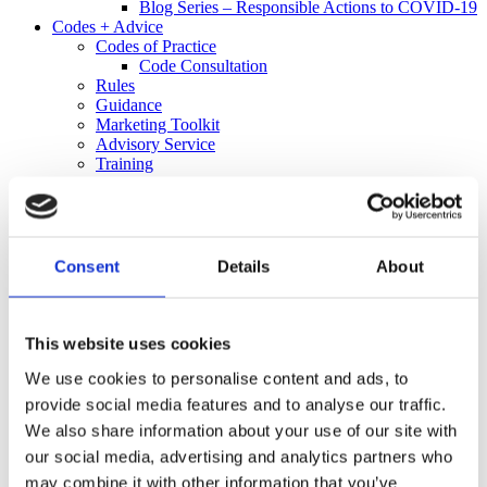
Blog Series – Responsible Actions to COVID-19
Codes + Advice
Codes of Practice
Code Consultation
Rules
Guidance
Marketing Toolkit
Advisory Service
Training
Code Decisions
Decisions
25 Years of Responsible Alcohol Regulation: A
Spotlight on 2021
Informal Resolution
Consent
Details
About
Retailer Alert Bulletins
Independent Complaints Panel
Complaints
Make a Complaint
This website uses cookies
Received a Complaint
We use cookies to personalise content and ads, to
Media
Policy + Research
provide social media features and to analyse our traffic.
Policy
We also share information about your use of our site with
Research
our social media, advertising and analytics partners who
Informing Consumers Through Responsible
Alcohol Labelling: 2026 UK Market Review
may combine it with other information that you’ve