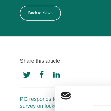
Back to News
Share this article
PG responds to new Drinkaware
survey on lockdown drinking among