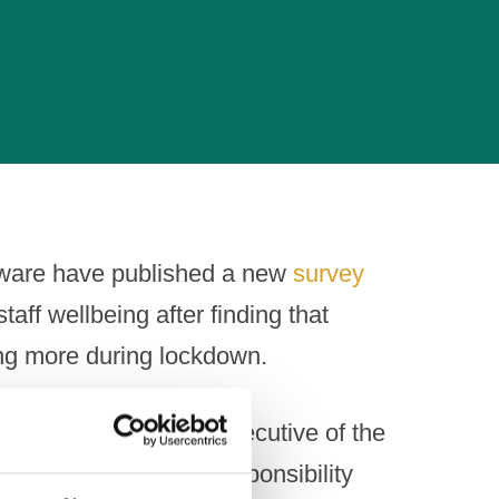
aware have published a new
survey
aff wellbeing after finding that
ng more during lockdown.
ohn Timothy, Chief Executive of the
egulator and social responsibility