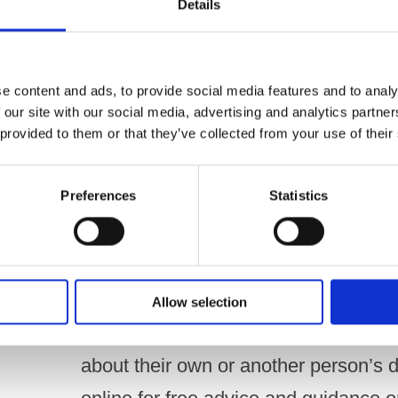
Details
body, said –
“This important and timely report fr
e content and ads, to provide social media features and to analy
understanding of drinking behaviours 
 our site with our social media, advertising and analytics partn
 provided to them or that they’ve collected from your use of their
heartening to see that the majority o
public, are drinking the same or less
Preferences
Statistics
be mindful of the small minority who 
hazardous levels, potentially develo
Whilst a small increase in drinking 
Allow selection
be a cause for immediate alarm, we
about their own or another person’s d