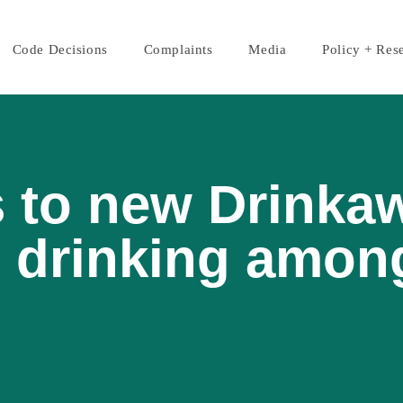
Code Decisions
Complaints
Media
Policy + Res
 to new Drinka
 drinking amon