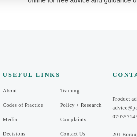
online for free advice and guidance 
USEFUL LINKS
CONT
About
Training
Product ad
Codes of Practice
Policy + Research
advice@po
07935714
Media
Complaints
Decisions
Contact Us
201 Borou