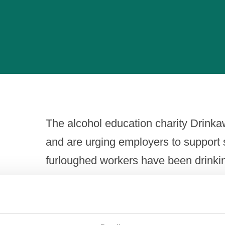
The alcohol education charity Drink
and are urging employers to support st
furloughed workers have been drinki
Commenting on the survey findings, J
Portman Group, the alcohol industry r