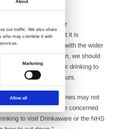
About
om Drinkaware adds to our
se our traffic. We also share
during lockdown. Whilst it is
ers who may combine it with
 services.
f furloughed workers, as with the wider
 than before the lockdown, we should
Marketing
may have increased their drinking to
ping problematic behaviours.
within Government guidelines may not
Allow all
 would encourage anyone concerned
rinking to visit Drinkaware or the NHS