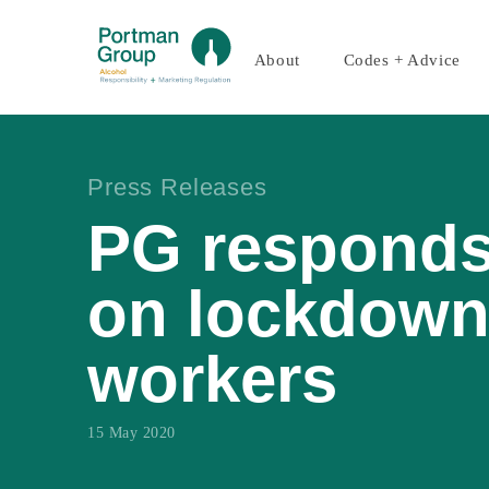
About
Codes + Advice
Press Releases
PG responds
on lockdown
workers
15 May 2020