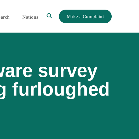
Make a Complaint
earch
Nations
ware survey
g furloughed