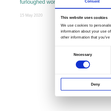
furloughed workers
Consent
15 May 2020
This website uses cookies
We use cookies to personalis
information about your use of
other information that you’ve
Consent
Necessary
Selection
Deny