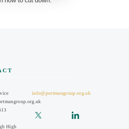
on how to cut down.”
ACT
vice
info@portmangroup.org.uk
rtmangroup.org.uk
513
gh High