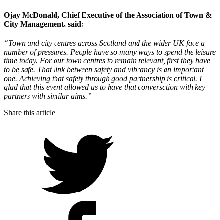
Ojay McDonald, Chief Executive of the Association of Town &
City Management
, said:
“Town and city centres across Scotland and the wider UK face a
number of pressures. People have so many ways to spend the leisure
time today. For our town centres to remain relevant, first they have
to be safe. That link between safety and vibrancy is an important
one. Achieving that safety through good partnership is critical. I
glad that this event allowed us to have that conversation with key
partners with similar aims.”
Share this article