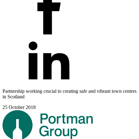
Partnership working crucial to creating safe and vibrant town centres
in Scotland
25 October 2018