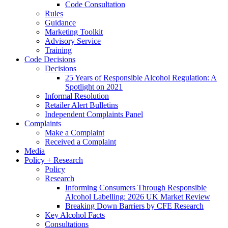
Code Consultation
Rules
Guidance
Marketing Toolkit
Advisory Service
Training
Code Decisions
Decisions
25 Years of Responsible Alcohol Regulation: A
Spotlight on 2021
Informal Resolution
Retailer Alert Bulletins
Independent Complaints Panel
Complaints
Make a Complaint
Received a Complaint
Media
Policy + Research
Policy
Research
Informing Consumers Through Responsible
Alcohol Labelling: 2026 UK Market Review
Breaking Down Barriers by CFE Research
Key Alcohol Facts
Consultations