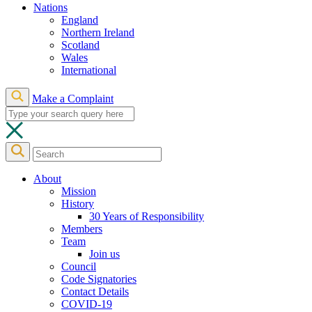
Nations
England
Northern Ireland
Scotland
Wales
International
Make a Complaint
About
Mission
History
30 Years of Responsibility
Members
Team
Join us
Council
Code Signatories
Contact Details
COVID-19