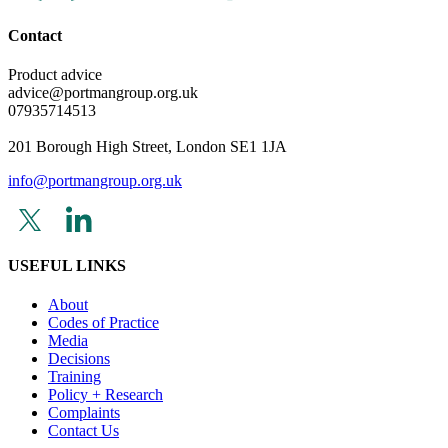
Contact
Product advice
advice@portmangroup.org.uk
07935714513
201 Borough High Street, London SE1 1JA
info@portmangroup.org.uk
USEFUL LINKS
About
Codes of Practice
Media
Decisions
Training
Policy + Research
Complaints
Contact Us