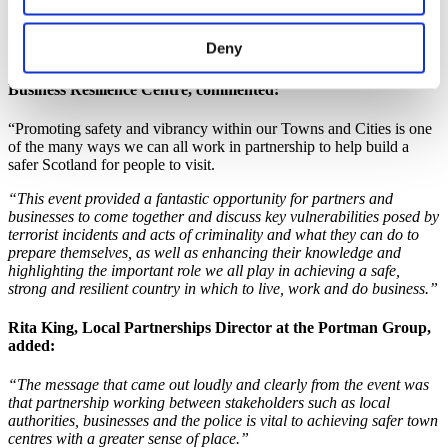
people with keeping the town centre attractive and managing public
space effectively.
Deny
Lynsae Tulloch, Chief Operating Officer from the Scottish
Business Resilience Centre
, commented:
“Promoting safety and vibrancy within our Towns and Cities is one
of the many ways we can all work in partnership to help build a
safer Scotland for people to visit.
“This event provided a fantastic opportunity for partners and
businesses to come together and discuss key vulnerabilities posed by
terrorist incidents and acts of criminality and what they can do to
prepare themselves, as well as enhancing their knowledge and
highlighting the important role we all play in achieving a safe,
strong and resilient country in which to live, work and do business.”
Rita King, Local Partnerships Director at the Portman Group
,
added:
“The message that came out loudly and clearly from the event was
that partnership working between stakeholders such as local
authorities, businesses and the police is vital to achieving safer town
centres with a greater sense of place.”