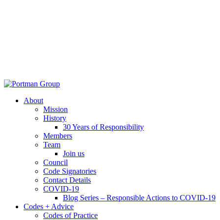
About
Mission
History
30 Years of Responsibility
Members
Team
Join us
Council
Code Signatories
Contact Details
COVID-19
Blog Series – Responsible Actions to COVID-19
Codes + Advice
Codes of Practice