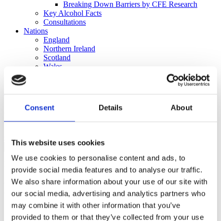
Breaking Down Barriers by CFE Research
Key Alcohol Facts
Consultations
Nations
England
Northern Ireland
Scotland
Wales
International
Make a Complaint
Consent
Details
About
Search portmangroup.org.uk
Close
This website uses cookies
We use cookies to personalise content and ads, to
Press Releases
provide social media features and to analyse our traffic.
We also share information about your use of our site with
Partnership working crucial to
our social media, advertising and analytics partners who
creating safe and vibrant town
may combine it with other information that you’ve
provided to them or that they’ve collected from your use