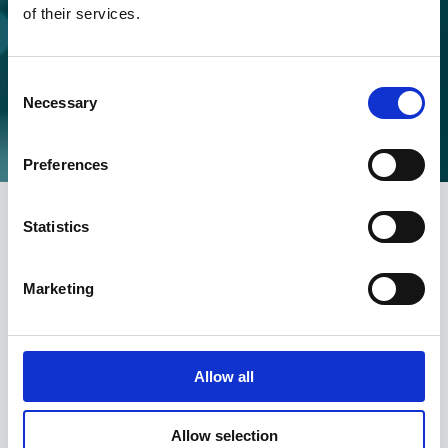
of their services.
SEEN SOMETHING WRONG?
MAKE A COMPLAINT
Consent
Necessary
Selection
Make a complaint
Preferences
Statistics
CONTACT
Marketing
info@portmangroup.org.uk
Allow all
Product advice
advice@portmangroup.org.uk
Allow selection