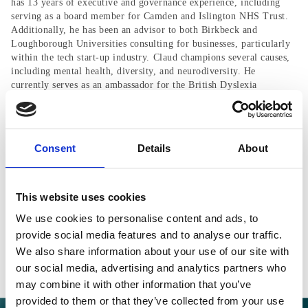
has 13 years of executive and governance experience, including
serving as a board member for Camden and Islington NHS Trust.
Additionally, he has been an advisor to both Birkbeck and
Loughborough Universities consulting for businesses, particularly
within the tech start-up industry. Claud champions several causes,
including mental health, diversity, and neurodiversity. He
currently serves as an ambassador for the British Dyslexia
Association.
Consent
Details
About
This website uses cookies
BACK TO ICP
We use cookies to personalise content and ads, to
provide social media features and to analyse our traffic.
We also share information about your use of our site with
our social media, advertising and analytics partners who
may combine it with other information that you’ve
provided to them or that they’ve collected from your use