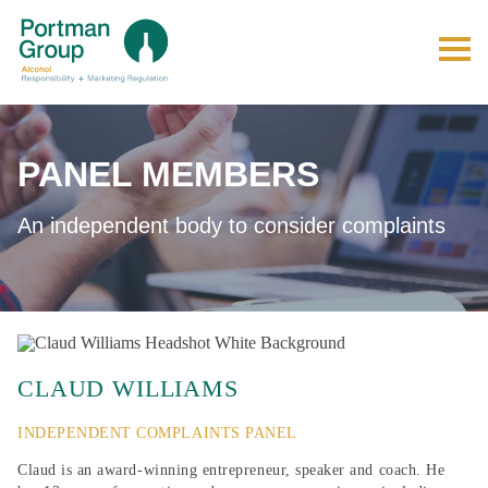
PANEL MEMBERS
An independent body to consider complaints
CLAUD WILLIAMS
INDEPENDENT COMPLAINTS PANEL
Claud is an award-winning entrepreneur, speaker and coach. He