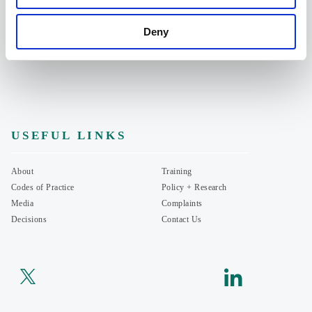
07935714513
Deny
201 Borough High Street, London SE1 1JA
USEFUL LINKS
About
Training
Codes of Practice
Policy + Research
Media
Complaints
Decisions
Contact Us