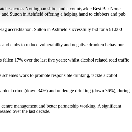
bwatches across Nottinghamshire, and a countywide Best Bar None
nd Sutton in Ashfield offering a helping hand to clubbers and pub
g accreditation. Sutton in Ashfield successfully bid for a £1,000
rs and clubs to reduce vulnerability and negative drunken behaviour
allen 17% over the last five years; whilst alcohol related road traffic
 schemes work to promote responsible drinking, tackle alcohol-
ed violent crime (down 34%) and underage drinking (down 36%), during
wn centre management and better partnership working. A significant
reased over the last decade.