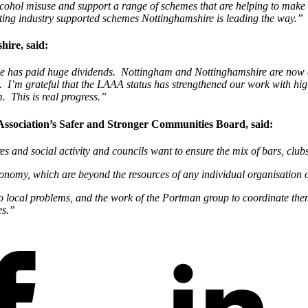
hol misuse and support a range of schemes that are helping to make the
sting industry supported schemes Nottinghamshire is leading the way.”
ire, said:
use has paid huge dividends. Nottingham and Nottinghamshire are now 
’m grateful that the LAAA status has strengthened our work with high-
. This is real progress.”
ssociation’s Safer and Stronger Communities Board, said:
 and social activity and councils want to ensure the mix of bars, clubs 
conomy, which are beyond the resources of any individual organisation 
to local problems, and the work of the Portman group to coordinate them
es.”