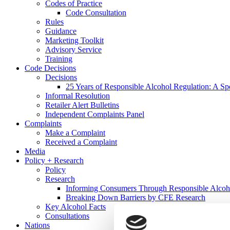
Codes of Practice
Code Consultation
Rules
Guidance
Marketing Toolkit
Advisory Service
Training
Code Decisions
Decisions
25 Years of Responsible Alcohol Regulation: A Sp
Informal Resolution
Retailer Alert Bulletins
Independent Complaints Panel
Complaints
Make a Complaint
Received a Complaint
Media
Policy + Research
Policy
Research
Informing Consumers Through Responsible Alcoh
Breaking Down Barriers by CFE Research
Key Alcohol Facts
Consultations
Nations