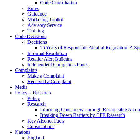
Code Consultation
Rules
Guidance
Marketing Toolkit
Advisory Service
Training
Code Decisions
Decisions
25 Years of Responsible Alcohol Regulation: A Sp
Informal Resolution
Retailer Alert Bulletins
Independent Complaints Panel
Complaints
Make a Complaint
Received a Complaint
Media
Policy + Research
Policy
Research
Informing Consumers Through Responsible Alcoh
Breaking Down Barriers by CFE Research
Key Alcohol Facts
Consultations
Nations
England