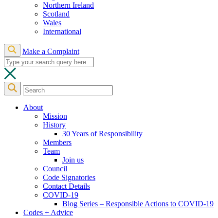
Northern Ireland
Scotland
Wales
International
Make a Complaint
About
Mission
History
30 Years of Responsibility
Members
Team
Join us
Council
Code Signatories
Contact Details
COVID-19
Blog Series – Responsible Actions to COVID-19
Codes + Advice