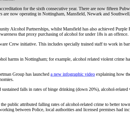
ccreditation for the sixth consecutive year. There are now fifteen Pu
s are now operating in Nottingham, Mansfield, Newark and Southwell, a
ity Alcohol Partnerships, whilst Mansfield has also achieved Purple Fla
se awareness that proxy purchasing of alcohol for under 18s is an offence.
are Crew initiative. This includes specially trained staff to work in ba
ol harms in Nottingham; for example, alcohol related violent crime has f
e Portman Group has launched
a new infographic video
explaining how the
onomies.
 sustained falls in rates of binge drinking (down 20%), alcohol-relat
e public attributed falling rates of alcohol-related crime to better to
working between Police, local authorities and licensed premises had inc