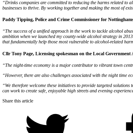
“Drinks companies are committed to reducing the harms related to alco
businesses to thrive. By working together and making the most of exi
Paddy Tipping, Police and Crime Commissioner for Nottinghamsh
“The success of a unified approach in the work to tackle alcohol ab
ambition when we launched my county-wide alcohol strategy in 2013. I
that fundamentally help those most vulnerable to alcohol-related harm
Cllr Tony Page, Licensing spokesman on the Local Government A
“The night-time economy is a major contributor to vibrant town centres
“However, there are also challenges associated with the night time e
“We therefore welcome these initiatives to provide targeted solutions 
can work to create safe, enjoyable high streets and evening experienc
Share this article