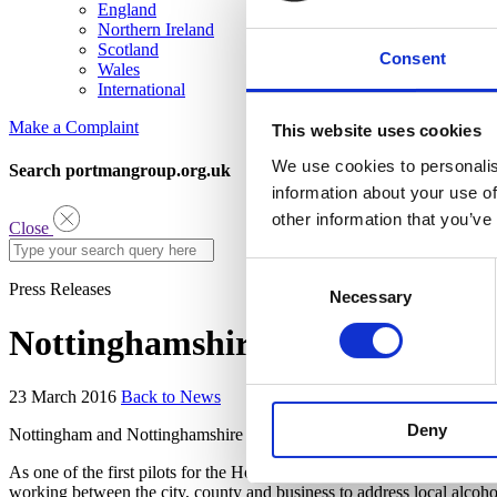
England
Northern Ireland
Scotland
Consent
Wales
International
Make a Complaint
This website uses cookies
We use cookies to personalis
Search portmangroup.org.uk
information about your use of
other information that you’ve
Close
Consent
Press Releases
Necessary
Selection
Nottinghamshire Praised for Ta
23 March 2016
Back to News
Deny
Nottingham and Nottinghamshire are leading the way in developing stro
As one of the first pilots for the Home Office’s Local Alcohol Acti
working between the city, county and business to address local alcoho