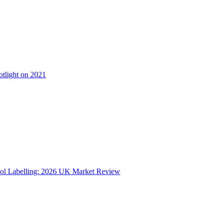
otlight on 2021
ol Labelling: 2026 UK Market Review