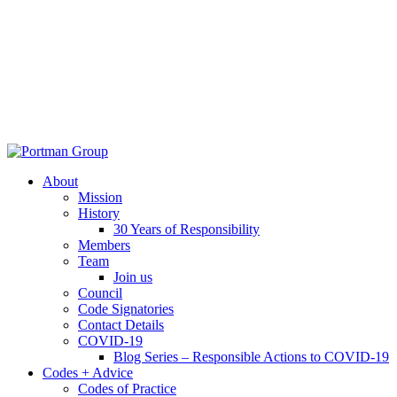
About
Mission
History
30 Years of Responsibility
Members
Team
Join us
Council
Code Signatories
Contact Details
COVID-19
Blog Series – Responsible Actions to COVID-19
Codes + Advice
Codes of Practice