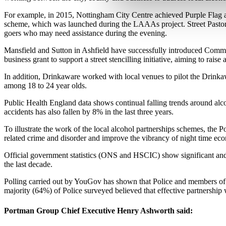
For example, in 2015, Nottingham City Centre achieved Purple Flag a
scheme, which was launched during the LAAAs project. Street Pastor
goers who may need assistance during the evening.
Mansfield and Sutton in Ashfield have successfully introduced Commun
business grant to support a street stencilling initiative, aiming to rai
In addition, Drinkaware worked with local venues to pilot the Drinkaw
among 18 to 24 year olds.
Public Health England data shows continual falling trends around alcoh
accidents has also fallen by 8% in the last three years.
To illustrate the work of the local alcohol partnerships schemes, th
related crime and disorder and improve the vibrancy of night time ec
Official government statistics (ONS and HSCIC) show significant and
the last decade.
Polling carried out by YouGov has shown that Police and members of th
majority (64%) of Police surveyed believed that effective partnership 
Portman Group Chief Executive Henry Ashworth said
: