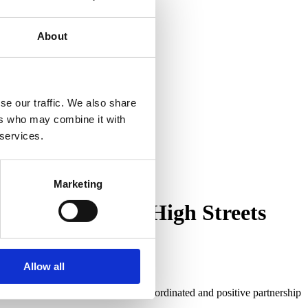
About
se our traffic. We also share
ers who may combine it with
 services.
Marketing
Improving Local High Streets
Allow all
ehaviour across the county.
 of business funded schemes in co-ordinated and positive partnership