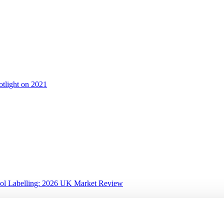
otlight on 2021
ol Labelling: 2026 UK Market Review