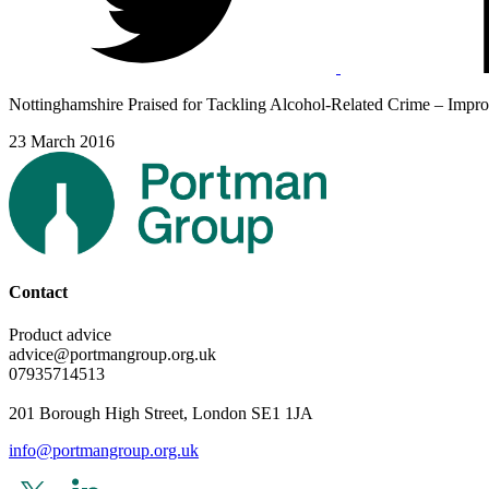
Nottinghamshire Praised for Tackling Alcohol-Related Crime – Impro
23 March 2016
Contact
Product advice
advice@portmangroup.org.uk
07935714513
201 Borough High Street, London SE1 1JA
info@portmangroup.org.uk