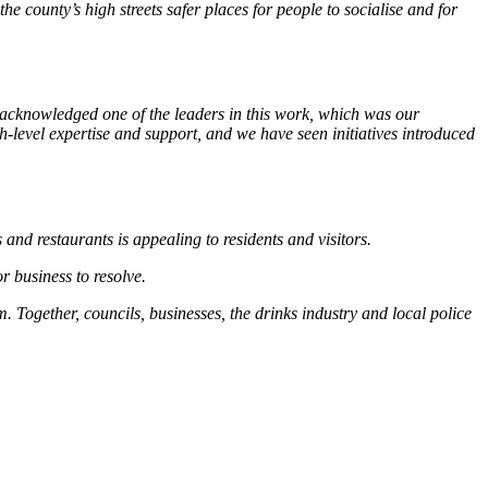
 county’s high streets safer places for people to socialise and for
acknowledged one of the leaders in this work, which was our
level expertise and support, and we have seen initiatives introduced
and restaurants is appealing to residents and visitors.
or business to resolve.
. Together, councils, businesses, the drinks industry and local police