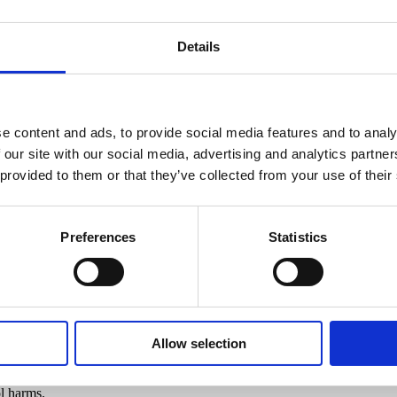
Details
e content and ads, to provide social media features and to analy
 our site with our social media, advertising and analytics partn
 provided to them or that they’ve collected from your use of their
Preferences
Statistics
ckling Alcohol-Related Crime – 
Allow selection
ng local partnerships to tackle alcohol-related crime and anti-social b
on Areas (LAAAs) Nottingham and Nottinghamshire have taken advantage
l harms.