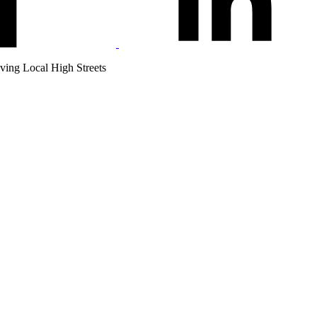
ving Local High Streets