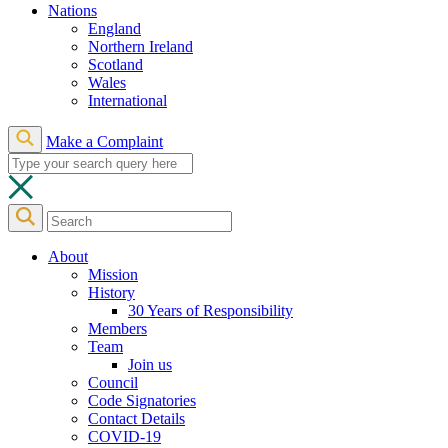
Nations
England
Northern Ireland
Scotland
Wales
International
Make a Complaint
About
Mission
History
30 Years of Responsibility
Members
Team
Join us
Council
Code Signatories
Contact Details
COVID-19