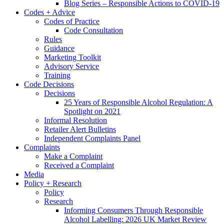
Blog Series – Responsible Actions to COVID-19
Codes + Advice
Codes of Practice
Code Consultation
Rules
Guidance
Marketing Toolkit
Advisory Service
Training
Code Decisions
Decisions
25 Years of Responsible Alcohol Regulation: A
Spotlight on 2021
Informal Resolution
Retailer Alert Bulletins
Independent Complaints Panel
Complaints
Make a Complaint
Received a Complaint
Media
Policy + Research
Policy
Research
Informing Consumers Through Responsible
Alcohol Labelling: 2026 UK Market Review