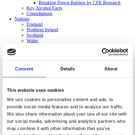
Breaking Down Barriers by CFE Research
Key Alcohol Facts
Consultations
Nations
England
Northern Ireland
Scotland
Wales
International
Make a Complaint
Search portmangroup.org.uk
Consent
Details
About
Close
This website uses cookies
We use cookies to personalise content and ads, to
Press Releases
provide social media features and to analyse our traffic.
New Portman Group report:
We also share information about your use of our site with
our social media, advertising and analytics partners who
Encouraging a thriving and
may combine it with other information that you’ve