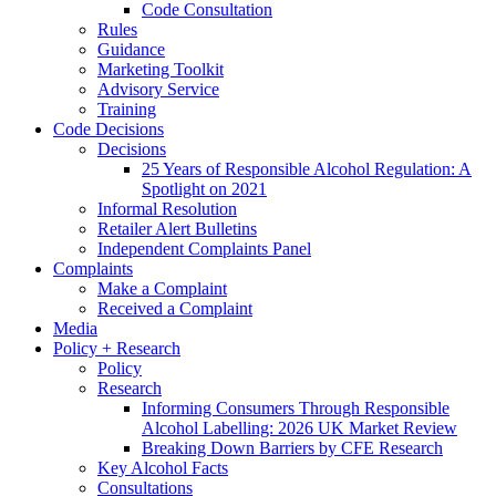
Code Consultation
Rules
Guidance
Marketing Toolkit
Advisory Service
Training
Code Decisions
Decisions
25 Years of Responsible Alcohol Regulation: A
Spotlight on 2021
Informal Resolution
Retailer Alert Bulletins
Independent Complaints Panel
Complaints
Make a Complaint
Received a Complaint
Media
Policy + Research
Policy
Research
Informing Consumers Through Responsible
Alcohol Labelling: 2026 UK Market Review
Breaking Down Barriers by CFE Research
Key Alcohol Facts
Consultations