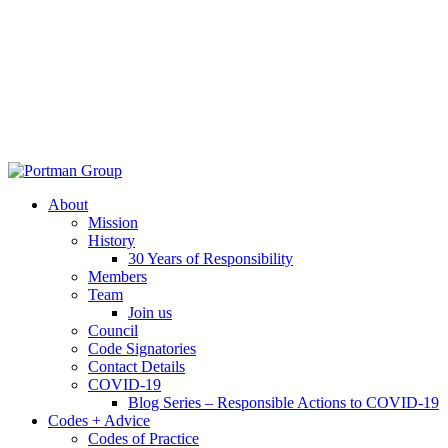
About
Mission
History
30 Years of Responsibility
Members
Team
Join us
Council
Code Signatories
Contact Details
COVID-19
Blog Series – Responsible Actions to COVID-19
Codes + Advice
Codes of Practice