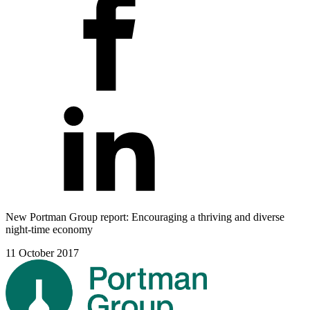
New Portman Group report: Encouraging a thriving and diverse
night-time economy
11 October 2017