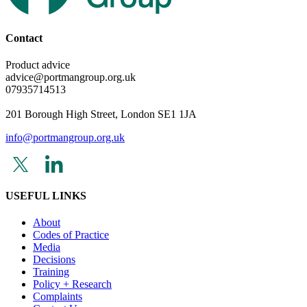
Contact
Product advice
advice@portmangroup.org.uk
07935714513
201 Borough High Street, London SE1 1JA
info@portmangroup.org.uk
USEFUL LINKS
About
Codes of Practice
Media
Decisions
Training
Policy + Research
Complaints