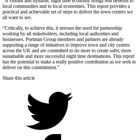
“A vibrant and dynamic night time economy brings real benefits to
local communities and to local economies. This report provides a
practical and achievable set of steps to deliver the town centres we
all want to see.
“Critically, to achieve this, it stresses the need for partnership
working by all stakeholders, including local authorities and
businesses. Portman Group members and partners are already
supporting a range of initiatives to improve town and city centres
across the UK and are committed to do more to create safer, more
sustainable and more successful night time destinations. This report
has the potential to make a really positive contribution as we seek to
deliver on this commitment.”
Share this article