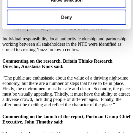
coffee shops and activities for under 18’s which create inter-
generational mixing, a factor identified as key to creating a
lively, relaxed atmosphere.
Deny
Make it a unique and exciting offer, through late night
shopping, street entertainers and pop-up food stalls, building
on the proceeding factors to draw a diverse crowd.
Individual responsibility, local authority leadership and partnership
working between all stakeholders in the NTE were identified as
crucial to creating ‘buzz’ in town centres.
Commenting on the research, Britain Thinks Research
Director, Anastasia Knox said:
“The public are enthusiastic about the value of a thriving night-time
economy, but there are a number of steps that have to be in place.
Firstly, the environment must be safe and clean. Secondly, the place
must be visually appealing. Thirdly, it must have the ability to attract
a diverse crowd, including people of different ages. Finally, the
offer must be exciting and reflect the character of the place.”
Commenting on the launch of the report, Portman Group Chief
Executive, John Timothy said: