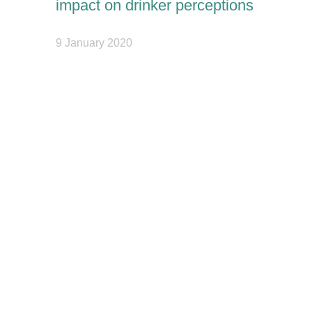
impact on drinker perceptions
9 January 2020