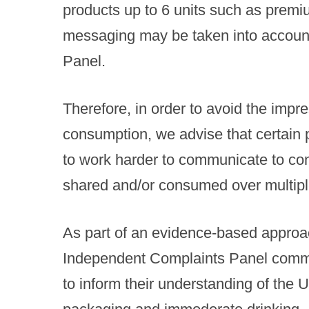
products up to 6 units such as premiu
messaging may be taken into accoun
Panel.
Therefore, in order to avoid the imp
consumption, we advise that certain
to work harder to communicate to con
shared and/or consumed over multiple
As part of an evidence-based approac
Independent Complaints Panel comm
to inform their understanding of the U