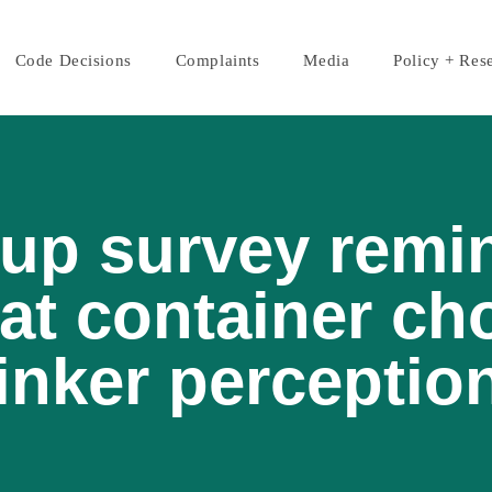
Code Decisions
Complaints
Media
Policy + Res
up survey remi
at container ch
inker perceptio