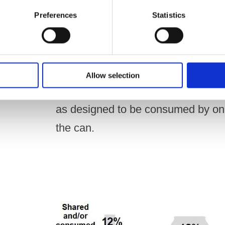
Preferences
Statistics
Smaller products with lower ABVs 
from the container by one person in
Allow selection
However, beers and ciders with an
as designed to be consumed by one 
the can.