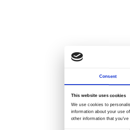
Consent
This website uses cookies
We use cookies to personalis
information about your use of
other information that you’ve