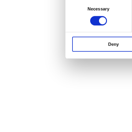
Consent
Necessary
Selection
Deny