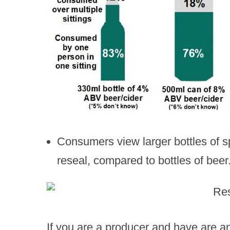
Consumers view larger bottles of sp
reseal, compared to bottles of beer
If you are a producer and have are a