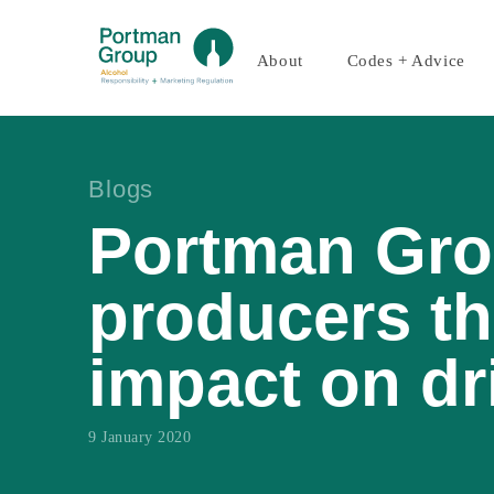
About
Codes + Advice
Blogs
Portman Gro
producers th
impact on dr
9 January 2020