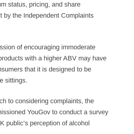
m status, pricing, and share
t by the Independent Complaints
ression of encouraging immoderate
 products with a higher ABV may have
sumers that it is designed to be
 sittings.
h to considering complaints, the
issioned YouGov to conduct a survey
K public’s perception of alcohol