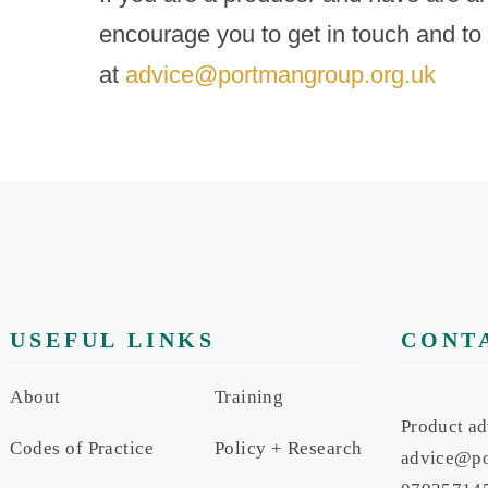
encourage you to get in touch and to
at
advice@portmangroup.org.uk
USEFUL LINKS
CONT
About
Training
Product ad
Codes of Practice
Policy + Research
advice@po