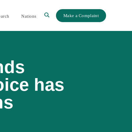
Make a Complaint
earch
Nations
nds
oice has
ns