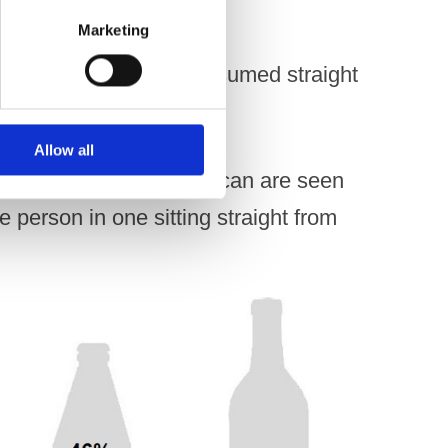
Marketing
are designed to be consumed straight
 one sitting.
Allow all
 ABV of 8% in a 500ml can are seen
person in one sitting straight from