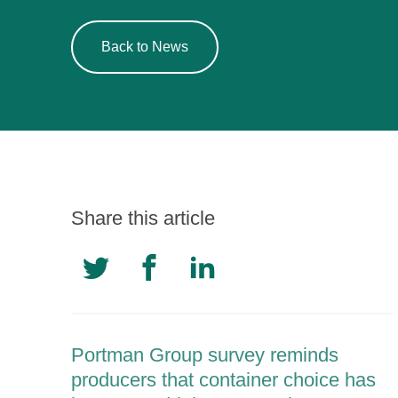
Back to News
Share this article
Portman Group survey reminds
producers that container choice has