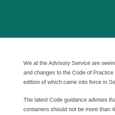
We at the Advisory Service are seei
and changes to the Code of Practice 
edition of which came into force in 
The latest Code guidance advises tha
containers should not be more than 4 u