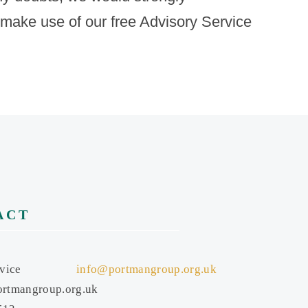
 make use of our free Advisory Service
ACT
vice
info@portmangroup.org.uk
rtmangroup.org.uk