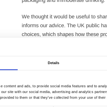
packaging and immoderate drinking.
We thought it would be useful to share
informs our advice. The UK public ha
choices, which shapes how these pro
The results, which are largely consi
in 2016 and 2014, show that of the 2
Details
the public believe:
Larger products with higher ABVs a
e content and ads, to provide social media features and to analy
 our site with our social media, advertising and analytics partn
glass and shared and / or resealed
 provided to them or that they’ve collected from your use of their