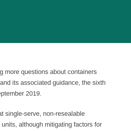
ng more questions about containers
and its associated guidance, the sixth
September 2019.
t single-serve, non-resealable
nits, although mitigating factors for