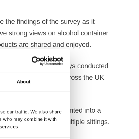
 the findings of the survey as it
ve strong views on alcohol container
ducts are shared and enjoyed.
stent with previous surveys conducted
,010 adults surveyed across the UK
About
re designed to be decanted into a
se our traffic. We also share
ers who may combine it with
 and consumed over multiple sittings.
 services.