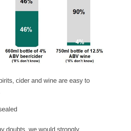
irits, cider and wine are easy to
.
ny doubts, we would strongly