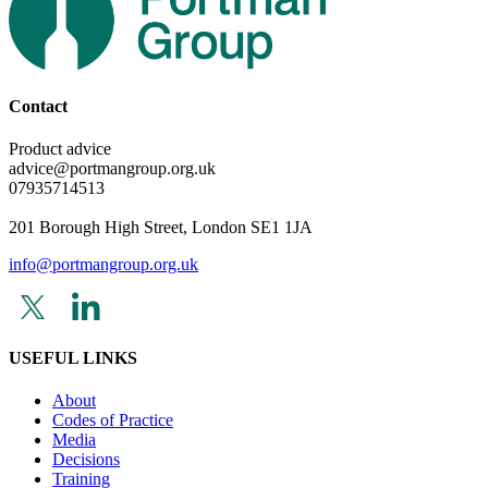
Contact
Product advice
advice@portmangroup.org.uk
07935714513
201 Borough High Street, London SE1 1JA
info@portmangroup.org.uk
USEFUL LINKS
About
Codes of Practice
Media
Decisions
Training