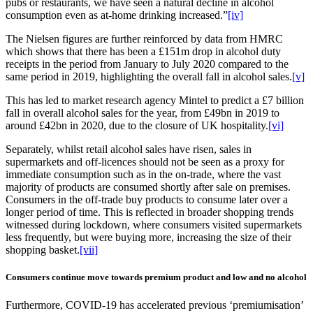
pubs or restaurants, we have seen a natural decline in alcohol
consumption even as at-home drinking increased.”
[iv]
The Nielsen figures are further reinforced by data from HMRC
which shows that there has been a £151m drop in alcohol duty
receipts in the period from January to July 2020 compared to the
same period in 2019, highlighting the overall fall in alcohol sales.
[v]
This has led to market research agency Mintel to predict a £7 billion
fall in overall alcohol sales for the year, from £49bn in 2019 to
around £42bn in 2020, due to the closure of UK hospitality.
[vi]
Separately, whilst retail alcohol sales have risen, sales in
supermarkets and off-licences should not be seen as a proxy for
immediate consumption such as in the on-trade, where the vast
majority of products are consumed shortly after sale on premises.
Consumers in the off-trade buy products to consume later over a
longer period of time. This is reflected in broader shopping trends
witnessed during lockdown, where consumers visited supermarkets
less frequently, but were buying more, increasing the size of their
shopping basket.
[vii]
Consumers continue move towards premium product and low and no alcohol
Furthermore, COVID-19 has accelerated previous ‘premiumisation’