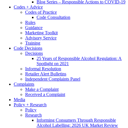
Blog Series – Responsible Actions to COVID-19
Codes + Advice
Codes of Practice
Code Consultation
Rules
Guidance
Marketing Toolkit
Advisory Service
Training
Code Decisions
Decisions
25 Years of Responsible Alcohol Regulation: A
Spotlight on 2021
Informal Resolution
Retailer Alert Bulletins
Independent Complaints Panel
Complaints
Make a Complaint
Received a Complaint
Media
Policy + Research
Policy
Research
Informing Consumers Through Responsible
Alcohol Labelling: 2026 UK Market Review