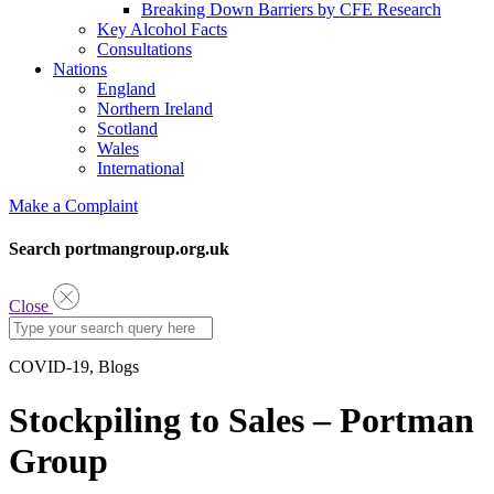
Breaking Down Barriers by CFE Research
Key Alcohol Facts
Consultations
Nations
England
Northern Ireland
Scotland
Wales
International
Make a Complaint
Search portmangroup.org.uk
Close
COVID-19, Blogs
Stockpiling to Sales – Portman
Group