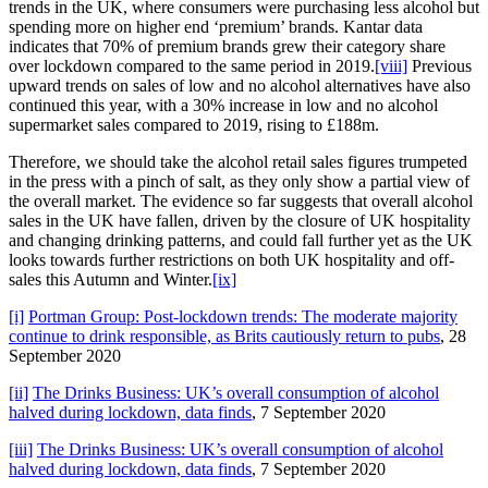
trends in the UK, where consumers were purchasing less alcohol but
spending more on higher end ‘premium’ brands. Kantar data
indicates that 70% of premium brands grew their category share
over lockdown compared to the same period in 2019.
[viii]
Previous
upward trends on sales of low and no alcohol alternatives have also
continued this year, with a 30% increase in low and no alcohol
supermarket sales compared to 2019, rising to £188m.
Therefore, we should take the alcohol retail sales figures trumpeted
in the press with a pinch of salt, as they only show a partial view of
the overall market. The evidence so far suggests that overall alcohol
sales in the UK have fallen, driven by the closure of UK hospitality
and changing drinking patterns, and could fall further yet as the UK
looks towards further restrictions on both UK hospitality and off-
sales this Autumn and Winter.
[ix]
[i]
Portman Group: Post-lockdown trends: The moderate majority
continue to drink responsible, as Brits cautiously return to pubs
, 28
September 2020
[ii]
The Drinks Business: UK’s overall consumption of alcohol
halved during lockdown, data finds
, 7 September 2020
[iii]
The Drinks Business: UK’s overall consumption of alcohol
halved during lockdown, data finds
, 7 September 2020