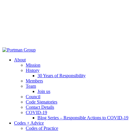
About
Mission
History
30 Years of Responsibility
Members
Team
Join us
Council
Code Signatories
Contact Details
COVID-19
Blog Series – Responsible Actions to COVID-19
Codes + Advice
Codes of Practice