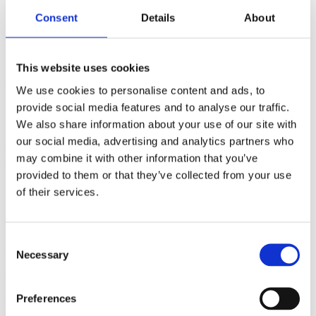
Consent
Details
About
This website uses cookies
John Timothy, CEO Portman Group
We use cookies to personalise content and ads, to
provide social media features and to analyse our traffic.
As the country was just entering a nationwide lockdown in response
to COVID-19 we all became familiar with photos of shelves
We also share information about your use of our site with
stripped of products. Along with baskets filled with toilet paper,
our social media, advertising and analytics partners who
eggs, flour, bread and milk, news articles were keen to point out that
may combine it with other information that you’ve
consumers were stocking up on their favourite tipple whilst
preparing for a long stay at home.
provided to them or that they’ve collected from your use
of their services.
You could be forgiven for thinking that alcohol sales rose during
lockdown. However in reality overall alcohol sales fell drastically.
This was due to a combination of the pubs and bars closing and the
impact of COVID-19 on British drinking patterns causing many to
Consent
cut their alcohol intake.
Necessary
Selection
COVID-19 has led many Brits to cut down
Preferences
Our most recent survey with YouGov in August 2020 suggested that
just over a quarter of UK drinkers were currently drinking less