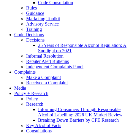
Code Consultation
Rules
Guidance
Marketing Toolkit
Advisory Service
Training
Code Decisions
Decisions
25 Years of Responsible Alcohol Regulation: A
Spotlight on 2021
Informal Resolution
Retailer Alert Bulletins
Independent Complaints Panel
Complaints
Make a Complaint
Received a Complaint
Media
Policy + Research
Policy
Research
Informing Consumers Through Responsible
Alcohol Labelling: 2026 UK Market Review
Breaking Down Barriers by CFE Research
Key Alcohol Facts
Consultations