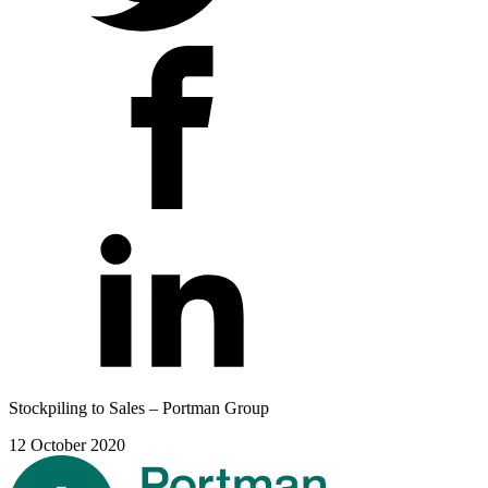
Stockpiling to Sales – Portman Group
12 October 2020