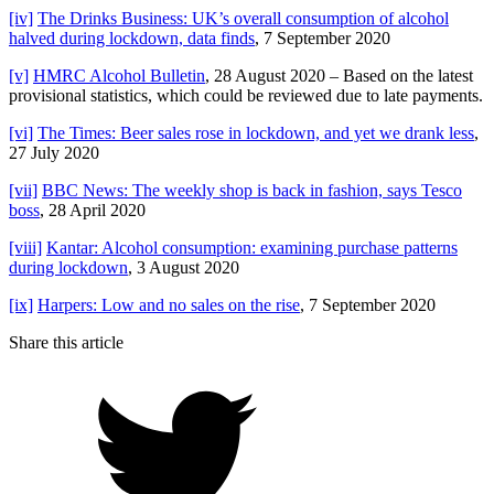
[iv]
The Drinks Business: UK’s overall consumption of alcohol
halved during lockdown, data finds
, 7 September 2020
[v]
HMRC Alcohol Bulletin
, 28 August 2020 – Based on the latest
provisional statistics, which could be reviewed due to late payments.
[vi]
The Times: Beer sales rose in lockdown, and yet we drank less
,
27 July 2020
[vii]
BBC News: The weekly shop is back in fashion, says Tesco
boss
, 28 April 2020
[viii]
Kantar: Alcohol consumption: examining purchase patterns
during lockdown
, 3 August 2020
[ix]
Harpers: Low and no sales on the rise
, 7 September 2020
Share this article