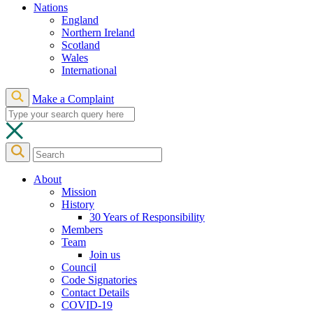
Nations
England
Northern Ireland
Scotland
Wales
International
Make a Complaint
About
Mission
History
30 Years of Responsibility
Members
Team
Join us
Council
Code Signatories
Contact Details
COVID-19