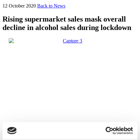
12 October 2020
Back to News
Rising supermarket sales mask overall
decline in alcohol sales during lockdown