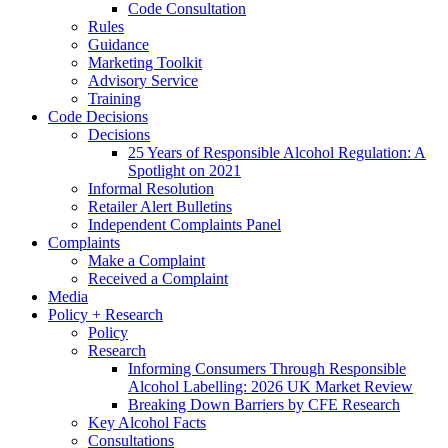
Code Consultation
Rules
Guidance
Marketing Toolkit
Advisory Service
Training
Code Decisions
Decisions
25 Years of Responsible Alcohol Regulation: A
Spotlight on 2021
Informal Resolution
Retailer Alert Bulletins
Independent Complaints Panel
Complaints
Make a Complaint
Received a Complaint
Media
Policy + Research
Policy
Research
Informing Consumers Through Responsible
Alcohol Labelling: 2026 UK Market Review
Breaking Down Barriers by CFE Research
Key Alcohol Facts
Consultations