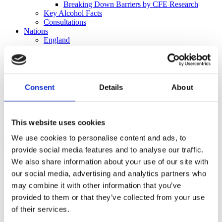
Breaking Down Barriers by CFE Research
Key Alcohol Facts
Consultations
Nations
England
Northern Ireland
Scotland
Wales
International
Consent
Details
About
Make a Complaint
Search portmangroup.org.uk
This website uses cookies
Close
We use cookies to personalise content and ads, to
provide social media features and to analyse our traffic.
We also share information about your use of our site with
Press Releases
our social media, advertising and analytics partners who
Complaint not upheld against
may combine it with other information that you’ve
provided to them or that they’ve collected from your use
BrewDog ‘Wingman’ beer
of their services.