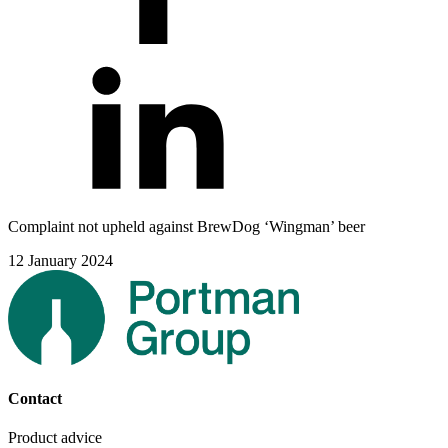
Complaint not upheld against BrewDog ‘Wingman’ beer
12 January 2024
Contact
Product advice