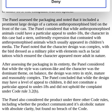
Deny
concerns about the beer’s cartoon style packaging under Code rule
3.2(h) which states that a product should not have a particular appeal
to under-18’s. The complaint was not upheld.
The Panel assessed the packaging and noted that it included a
prominent large design of a cartoon anthropomorphised bird on the
front of the can. The Panel considered that while anthropomorphised
animals could have a particular appeal to under-18s, the character in
this case had a stern, unfriendly expression that contrasted with
anthropomorphised animals which usually appeared in children’s
media. The Panel noted that the character design was complex, with
the bird dressed as a military pilot with elements such as facial
tattoos which ensured the character appeared more adult in nature.
After assessing the packaging in its entirety, the Panel considered
that while the style was cartoon-like and the character was the
dominant theme, on balance, the design was retro in style, mature
and reasonably complex. The Panel concluded that while the design
may have a level of appeal to children, it did not constitute a
particular appeal to under-18s and did not uphold the complaint
under Code rule 3.2(h).
The Panel also considered the product under three other Code rules,
including whether the product communicated it’s alcoholic nature
with absolute clarity, but found no breach of the Code.