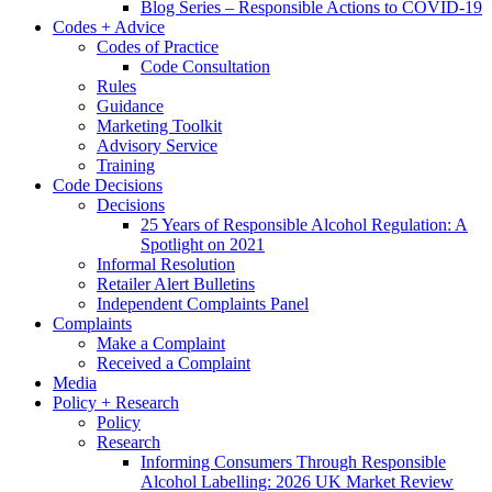
Blog Series – Responsible Actions to COVID-19
Codes + Advice
Codes of Practice
Code Consultation
Rules
Guidance
Marketing Toolkit
Advisory Service
Training
Code Decisions
Decisions
25 Years of Responsible Alcohol Regulation: A
Spotlight on 2021
Informal Resolution
Retailer Alert Bulletins
Independent Complaints Panel
Complaints
Make a Complaint
Received a Complaint
Media
Policy + Research
Policy
Research
Informing Consumers Through Responsible
Alcohol Labelling: 2026 UK Market Review