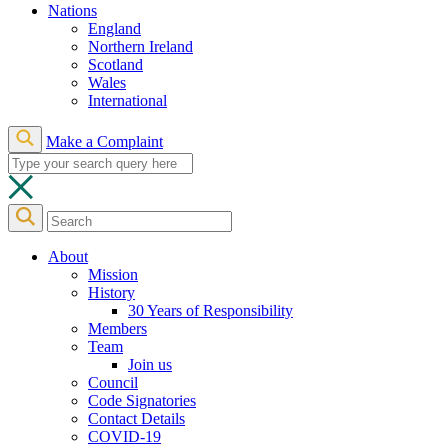
Nations
England
Northern Ireland
Scotland
Wales
International
Make a Complaint
About
Mission
History
30 Years of Responsibility
Members
Team
Join us
Council
Code Signatories
Contact Details
COVID-19