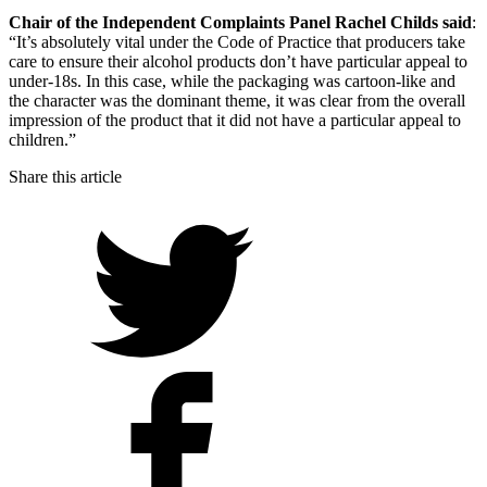
Chair of the Independent Complaints Panel Rachel Childs said
:
“It’s absolutely vital under the Code of Practice that producers take
care to ensure their alcohol products don’t have particular appeal to
under-18s. In this case, while the packaging was cartoon-like and
the character was the dominant theme, it was clear from the overall
impression of the product that it did not have a particular appeal to
children.”
Share this article