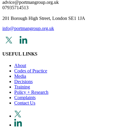
advice@portmangroup.org.uk
07935714513
201 Borough High Street, London SE1 1JA
info@portmangroup.org.uk
USEFUL LINKS
About
Codes of Practice
Media
Decisions
Training
Policy + Research
Complaints
Contact Us