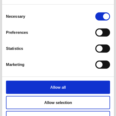
12 January 2024
Back to News
Consent
Necessary
Selection
Preferences
Statistics
Marketing
Allow all
A complaint against BrewDog’s ‘Wingman’ beer has not been
upheld by the alcohol industry’s Independent Complaint Panel
Allow selection
(ICP). The full decision can be read
here
.
The complaint, received from a member of the public, raised