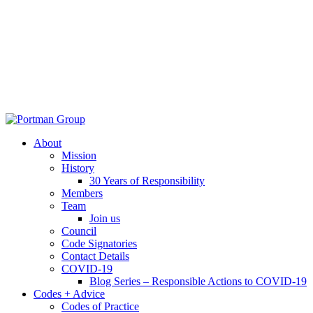
About
Mission
History
30 Years of Responsibility
Members
Team
Join us
Council
Code Signatories
Contact Details
COVID-19
Blog Series – Responsible Actions to COVID-19
Codes + Advice
Codes of Practice