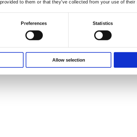
 provided to them or that they’ve collected from your use of their
Preferences
Statistics
Allow selection