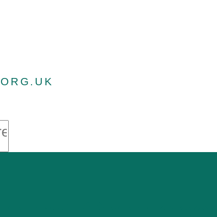
.ORG.UK
gainst Oranjeb