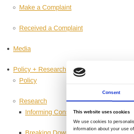
Make a Complaint
Received a Complaint
Media
Policy + Research
Policy
Consent
Research
Informing Consumers Through Respon
This website uses cookies
We use cookies to personalis
information about your use of
Breaking Down Barriers by CFE Res