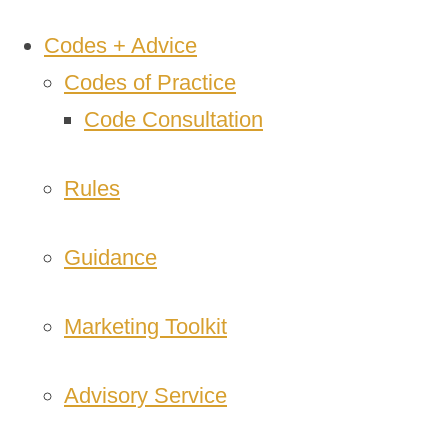
Codes + Advice
Codes of Practice
Code Consultation
Rules
Guidance
Marketing Toolkit
Advisory Service