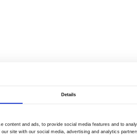
Details
sible Alcohol Labelling: 2026 UK Market Rev
e content and ads, to provide social media features and to analy
 our site with our social media, advertising and analytics partn
earch