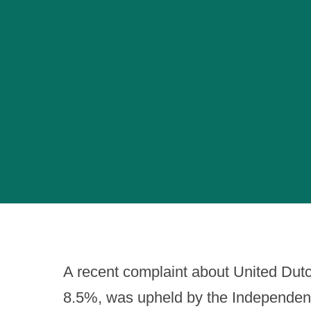
A recent complaint about United Dut
8.5%, was upheld by the Independent 