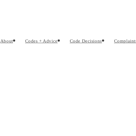
About
Codes + Advice
Code Decisions
Complaint