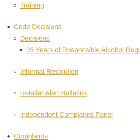
Training
Code Decisions
Decisions
25 Years of Responsible Alcohol Regu
Informal Resolution
Retailer Alert Bulletins
Independent Complaints Panel
Complaints