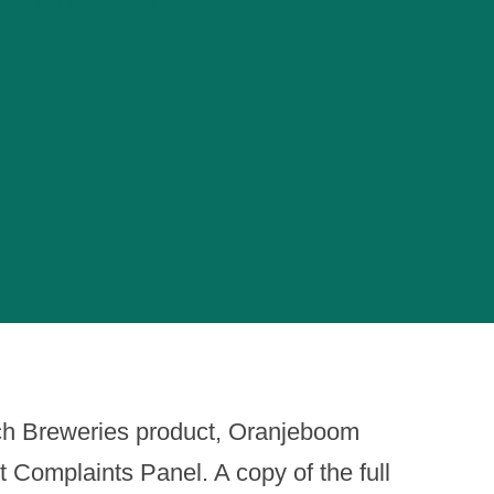
ch Breweries product, Oranjeboom
Complaints Panel. A copy of the full