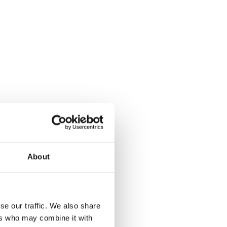
About
iew
se our traffic. We also share
ers who may combine it with