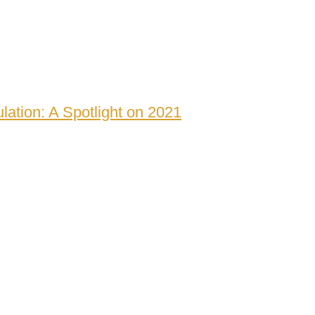
lation: A Spotlight on 2021