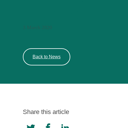
Upheld
3 March 2020
Back to News
Share this article