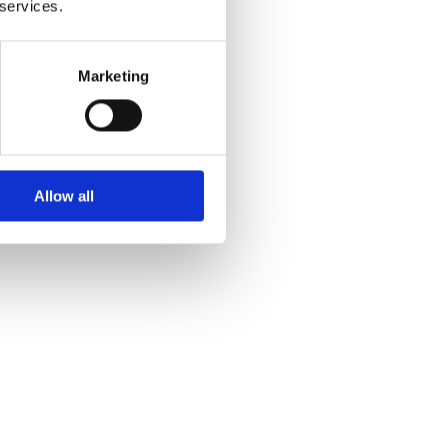
 services.
Marketing
Allow all