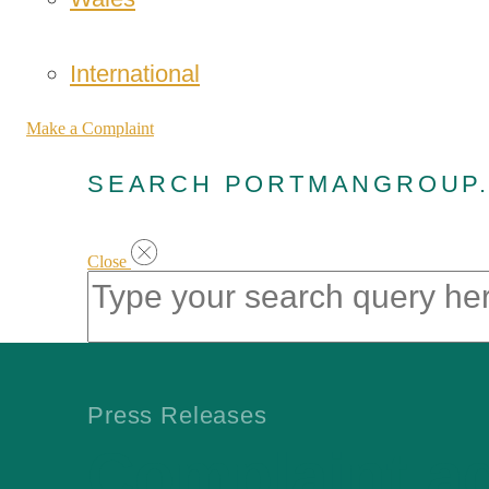
International
Make a Complaint
SEARCH PORTMANGROUP
Close
Press Releases
Complaint a