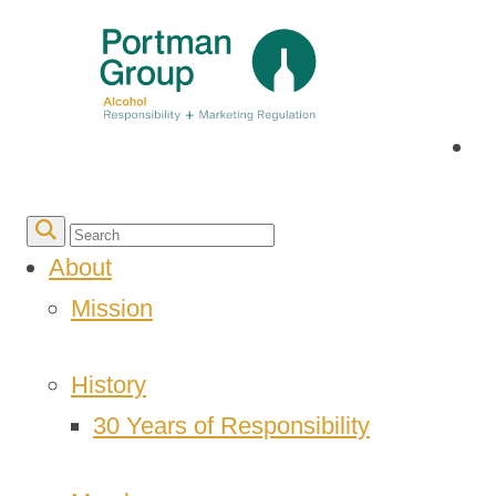
About
Mission
History
30 Years of Responsibility