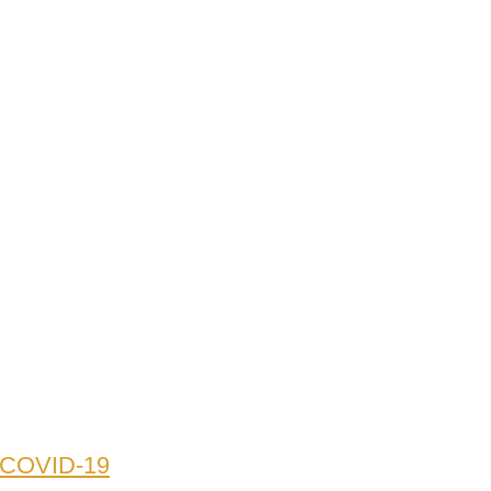
o COVID-19