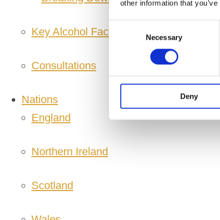
other information that you’ve
Consent
Key Alcohol Facts
Necessary
Selection
Consultations
Deny
Nations
England
Northern Ireland
Scotland
Wales