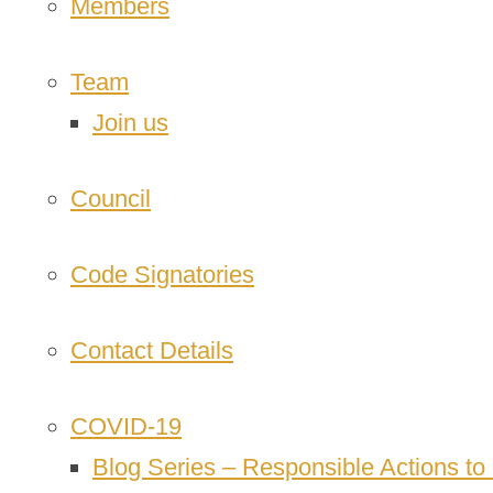
Members
Team
Join us
Council
Code Signatories
Contact Details
COVID-19
Blog Series – Responsible Actions t