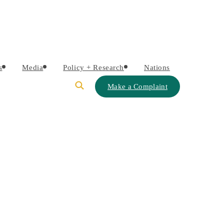
s
Media
Policy + Research
Nations
Make a Complaint