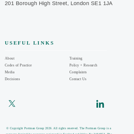
201 Borough High Street, London SE1 1JA
USEFUL LINKS
About
Training
Codes of Practice
Policy + Research
Media
Complaints
Decisions
Contact Us
© Copyright Portman Group 2026. All rights reserved. The Portman Group is a