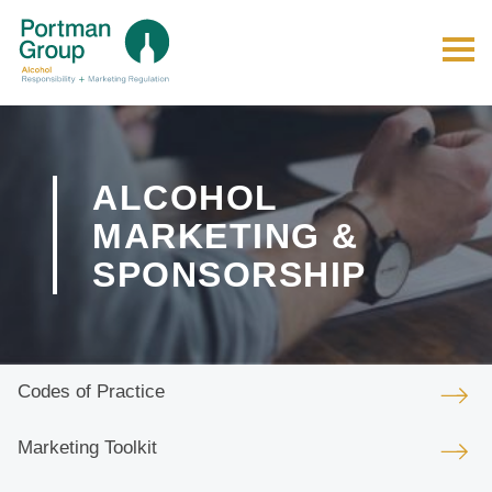
ALCOHOL
MARKETING &
SPONSORSHIP
Codes of Practice
Marketing Toolkit