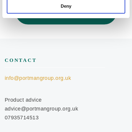
Deny
Back to Codes of Practice
CONTACT
info@portmangroup.org.uk
Product advice
advice@portmangroup.org.uk
07935714513