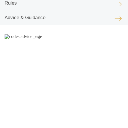
Rules
Advice & Guidance