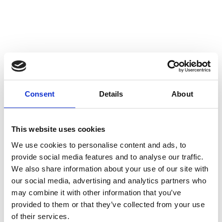
CODE REPORTS
Consent
Details
About
Over our 30 years we have produced regular
reports on our Code. These reports cover the
regulatory activity undertaken by Alcohol
This website uses cookies
Responsible (formerly known as The Portman
We use cookies to personalise content and ads, to
Group).
provide social media features and to analyse our traffic.
We also share information about your use of our site with
our social media, advertising and analytics partners who
As a general rule, the reports look at the rulings
may combine it with other information that you’ve
made by the
Independent Complaints Panel
,
provided to them or that they’ve collected from your use
provides an analysis of the enquiries to our Advisory
of their services.