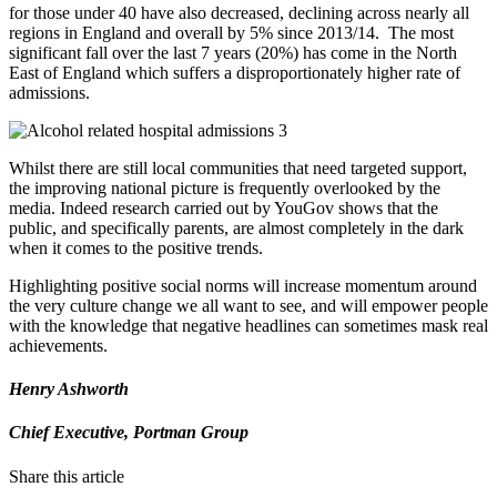
for those under 40 have also decreased, declining across nearly all
regions in England and overall by 5% since 2013/14. The most
significant fall over the last 7 years (20%) has come in the North
East of England which suffers a disproportionately higher rate of
admissions.
Whilst there are still local communities that need targeted support,
the improving national picture is frequently overlooked by the
media. Indeed research carried out by YouGov shows that the
public, and specifically parents, are almost completely in the dark
when it comes to the positive trends.
Highlighting positive social norms will increase momentum around
the very culture change we all want to see, and will empower people
with the knowledge that negative headlines can sometimes mask real
achievements.
Henry Ashworth
Chief Executive, Portman Group
Share this article