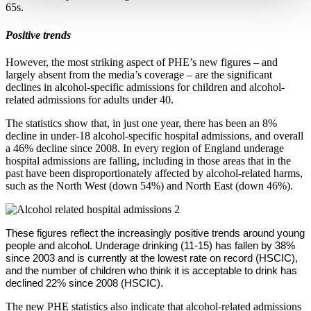
65s.
Positive trends
However, the most striking aspect of PHE’s new figures – and
largely absent from the media’s coverage – are the significant
declines in alcohol-specific admissions for children and alcohol-
related admissions for adults under 40.
The statistics show that, in just one year, there has been an 8%
decline in under-18 alcohol-specific hospital admissions, and overall
a 46% decline since 2008. In every region of England underage
hospital admissions are falling, including in those areas that in the
past have been disproportionately affected by alcohol-related harms,
such as the North West (down 54%) and North East (down 46%).
These figures reflect the increasingly positive trends around young
people and alcohol. Underage drinking (11-15) has fallen by 38%
since 2003 and is currently at the lowest rate on record (HSCIC),
and the number of children who think it is acceptable to drink has
declined 22% since 2008 (HSCIC).
The new PHE statistics also indicate that alcohol-related admissions