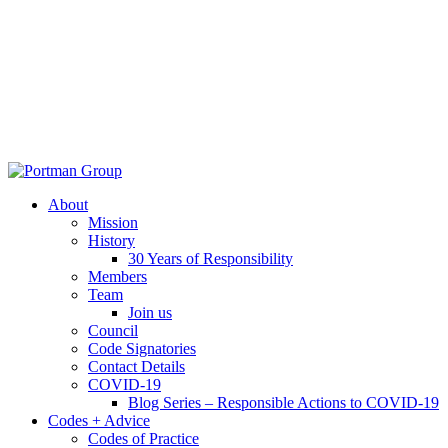
About
Mission
History
30 Years of Responsibility
Members
Team
Join us
Council
Code Signatories
Contact Details
COVID-19
Blog Series – Responsible Actions to COVID-19
Codes + Advice
Codes of Practice