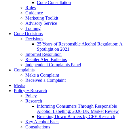
Code Consultation
Rules
Guidance
Marketing Toolkit
Advisory Service
Training
Code Decisions
Decisions
25 Years of Responsible Alcohol Regulation: A
Spotlight on 2021
Informal Resolution
Retailer Alert Bulletins
Independent Complaints Panel
Complaints
Make a Complaint
Received a Complaint
Media
Policy + Research
Policy
Research
Informing Consumers Through Responsible
Alcohol Labelling: 2026 UK Market Review
Breaking Down Barriers by CFE Research
Key Alcohol Facts
Consultations