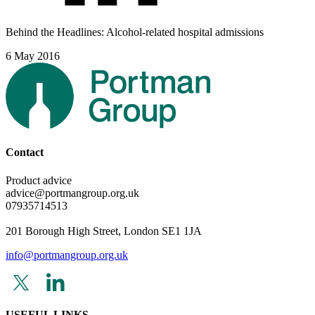
Behind the Headlines: Alcohol-related hospital admissions
6 May 2016
Contact
Product advice
advice@portmangroup.org.uk
07935714513
201 Borough High Street, London SE1 1JA
info@portmangroup.org.uk
USEFUL LINKS