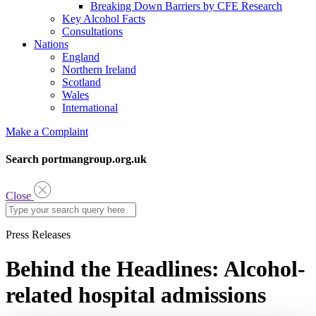
Breaking Down Barriers by CFE Research
Key Alcohol Facts
Consultations
Nations
England
Northern Ireland
Scotland
Wales
International
Make a Complaint
Search portmangroup.org.uk
Close
Press Releases
Behind the Headlines: Alcohol-
related hospital admissions