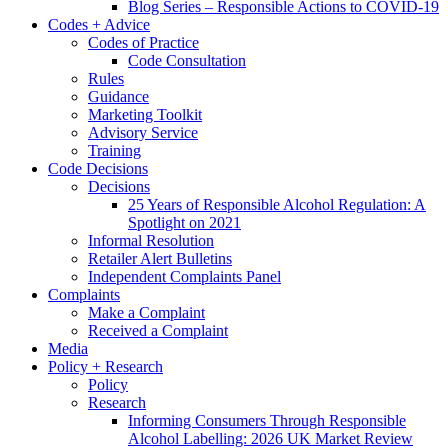
Blog Series – Responsible Actions to COVID-19
Codes + Advice
Codes of Practice
Code Consultation
Rules
Guidance
Marketing Toolkit
Advisory Service
Training
Code Decisions
Decisions
25 Years of Responsible Alcohol Regulation: A
Spotlight on 2021
Informal Resolution
Retailer Alert Bulletins
Independent Complaints Panel
Complaints
Make a Complaint
Received a Complaint
Media
Policy + Research
Policy
Research
Informing Consumers Through Responsible
Alcohol Labelling: 2026 UK Market Review