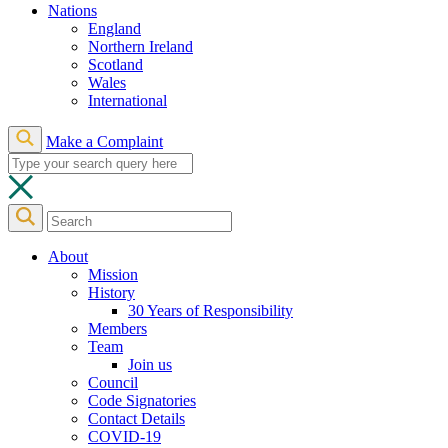
Nations
England
Northern Ireland
Scotland
Wales
International
Make a Complaint
About
Mission
History
30 Years of Responsibility
Members
Team
Join us
Council
Code Signatories
Contact Details
COVID-19