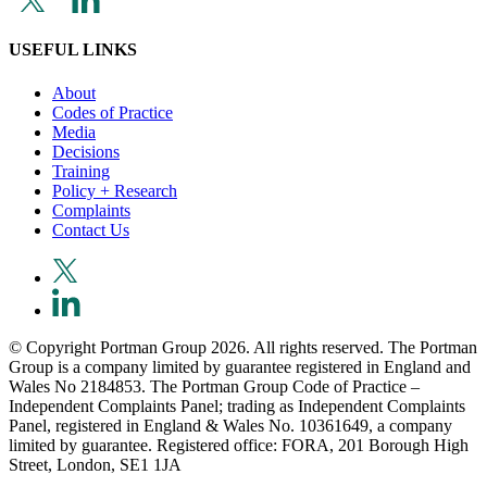
USEFUL LINKS
About
Codes of Practice
Media
Decisions
Training
Policy + Research
Complaints
Contact Us
© Copyright Portman Group 2026. All rights reserved. The Portman
Group is a company limited by guarantee registered in England and
Wales No 2184853. The Portman Group Code of Practice –
Independent Complaints Panel; trading as Independent Complaints
Panel, registered in England & Wales No. 10361649, a company
limited by guarantee. Registered office: FORA, 201 Borough High
Street, London, SE1 1JA