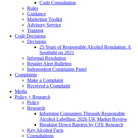
Code Consultation
Rules
Guidance
Marketing Toolkit
Advisory Service
Training
Code Decisions
Decisions
25 Years of Responsible Alcohol Regulation: A
Spotlight on 2021
Informal Resolution
Retailer Alert Bulletins
Independent Complaints Panel
Complaints
Make a Complaint
Received a Complaint
Media
Policy + Research
Policy
Research
Informing Consumers Through Responsible
Alcohol Labelling: 2026 UK Market Review
Breaking Down Barriers by CFE Research
Key Alcohol Facts
Consultations