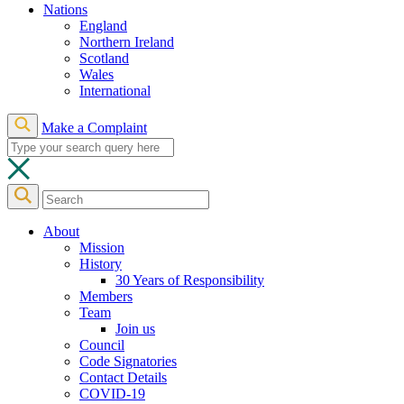
Nations
England
Northern Ireland
Scotland
Wales
International
Make a Complaint
About
Mission
History
30 Years of Responsibility
Members
Team
Join us
Council
Code Signatories
Contact Details
COVID-19