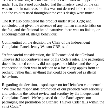
under 18s, the Panel concluded that the imagery used on the can
was mature in nature as the fox was not deemed to be cartoon-like
and the colours used throughout the can’s design were muted.
The ICP also considered the product under Rule 3.2(b) and
concluded that given the absence of any human characteristics on
the fox, and the fictional brand narrative, there was no link to, or
encouragement of, illegal behaviour.
Commenting on the decision the Chair of the Independent
Complaints Panel, Jenny Watson CBE, said:
“After careful consideration, the ICP concluded that Orchard
Thieves did not contravene any of the Code’s rules. The packaging,
due to its muted colours, did not appeal to children and the only
connection to theft was in relation to a fox taking apples from an
orchard, rather than anything that could be construed as illegal
behaviour.
Regarding the decision, a spokesperson for Heineken commented:
“We take the responsible promotion of our products very seriously
and welcome the robust review and scrutiny by the Independent
Complaints Panel. We’re pleased that the Panel agrees our
packaging and promotion of Orchard Thieves Cider falls within the
strict Code.”