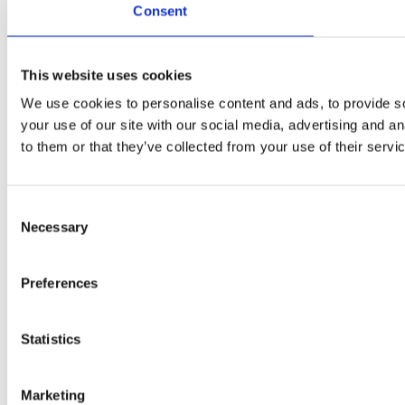
Consent
This website uses cookies
We use cookies to personalise content and ads, to provide so
your use of our site with our social media, advertising and a
to them or that they’ve collected from your use of their servi
Consent
Necessary
Selection
Preferences
Statistics
Marketing