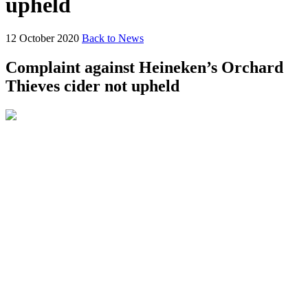
upheld
12 October 2020
Back to News
Complaint against Heineken’s Orchard
Thieves cider not upheld