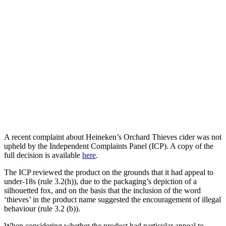
A recent complaint about Heineken’s Orchard Thieves cider was not
upheld by the Independent Complaints Panel (ICP). A copy of the
full decision is available
here
.
The ICP reviewed the product on the grounds that it had appeal to
under-18s (rule 3.2(h)), due to the packaging’s depiction of a
silhouetted fox, and on the basis that the inclusion of the word
‘thieves’ in the product name suggested the encouragement of illegal
behaviour (rule 3.2 (b)).
When considering whether the product had particular appeal to