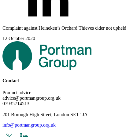
Complaint against Heineken’s Orchard Thieves cider not upheld
12 October 2020
Contact
Product advice
advice@portmangroup.org.uk
07935714513
201 Borough High Street, London SE1 1JA
info@portmangroup.org.uk