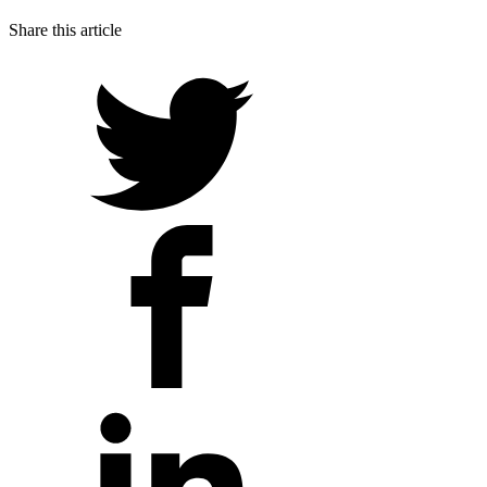
Share this article