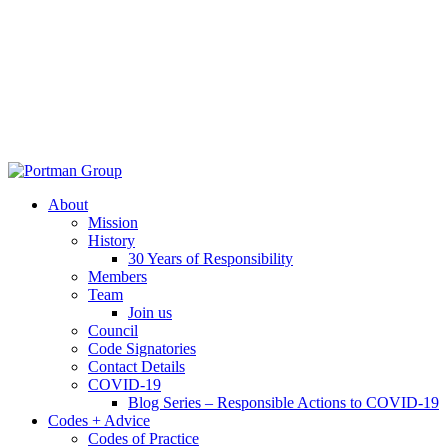
About
Mission
History
30 Years of Responsibility
Members
Team
Join us
Council
Code Signatories
Contact Details
COVID-19
Blog Series – Responsible Actions to COVID-19
Codes + Advice
Codes of Practice