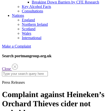
Breaking Down Barriers by CFE Research
Key Alcohol Facts
Consultations
Nations
England
Northern Ireland
Scotland
Wales
International
Make a Complaint
Search portmangroup.org.uk
Close
Press Releases
Complaint against Heineken’s
Orchard Thieves cider not