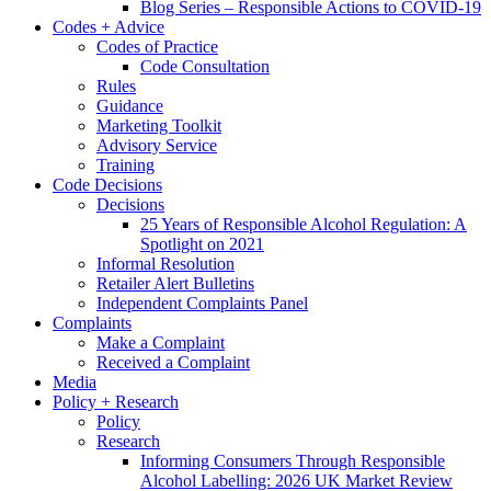
Blog Series – Responsible Actions to COVID-19
Codes + Advice
Codes of Practice
Code Consultation
Rules
Guidance
Marketing Toolkit
Advisory Service
Training
Code Decisions
Decisions
25 Years of Responsible Alcohol Regulation: A
Spotlight on 2021
Informal Resolution
Retailer Alert Bulletins
Independent Complaints Panel
Complaints
Make a Complaint
Received a Complaint
Media
Policy + Research
Policy
Research
Informing Consumers Through Responsible
Alcohol Labelling: 2026 UK Market Review