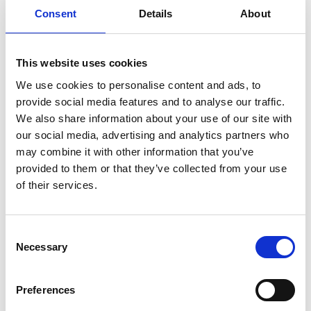
was upheld under Code rule 3.2(b). ​ Aldi no longer
Consent
Details
About
sells this product.
This website uses cookies
When considering the name ‘The Reprobates’
We use cookies to personalise content and ads, to
alongside the imagery of the California Red, which
provide social media features and to analyse our traffic.
included the image of a dog wearing a hoodie set
We also share information about your use of our site with
against a dark background, the Panel concluded
our social media, advertising and analytics partners who
that whilst the image was dark and edgy there was
may combine it with other information that you’ve
provided to them or that they’ve collected from your use
nothing that inherently suggested an association
of their services.
with aggressive or anti-social behaviour. The tally
marks were also not present on the California Red.
As such the complaint was not upheld for this
Consent
Necessary
Selection
product.
Preferences
The Panel also considered whether the label on the