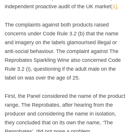
independent proactive audit of the UK market
[1]
.
The complaints against both products raised
concerns under Code Rule 3.2 (b) that the name
and imagery on the labels glamourised illegal or
anti-social behaviour. The complaint against The
Reprobates Sparkling Wine also concerned Code
Rule 3.2 (i), questioning if the adult male on the
label on was over the age of 25.
First, the Panel considered the name of the product
range, The Reprobates, after hearing from the
producer and considering the name in isolation,
they concluded that on its own the name, ‘The
Reprobates’, did not pose a problem.