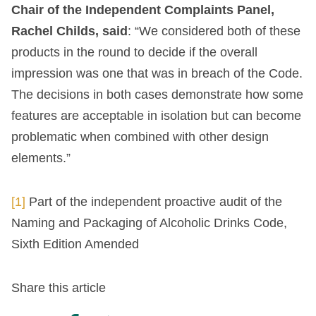
Chair of the Independent Complaints Panel,
Rachel Childs, said
: “We considered both of these
products in the round to decide if the overall
impression was one that was in breach of the Code.
The decisions in both cases demonstrate how some
features are acceptable in isolation but can become
problematic when combined with other design
elements.”
[1]
Part of the independent proactive audit of the
Naming and Packaging of Alcoholic Drinks Code,
Sixth Edition Amended
Share this article