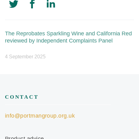
The Reprobates Sparkling Wine and California Red
reviewed by Independent Complaints Panel
4 September 2025
CONTACT
info@portmangroup.org.uk
Product advice