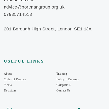
advice@portmangroup.org.uk
07935714513
201 Borough High Street, London SE1 1JA
USEFUL LINKS
About
Training
Codes of Practice
Policy + Research
Media
Complaints
Decisions
Contact Us