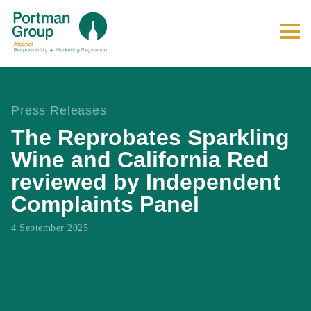
Press Releases
The Reprobates Sparkling
Wine and California Red
reviewed by Independent
Complaints Panel
4 September 2025