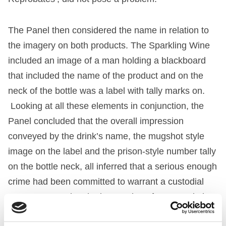
The Panel then considered the name in relation to
the imagery on both products. The Sparkling Wine
included an image of a man holding a blackboard
that included the name of the product and on the
neck of the bottle was a label with tally marks on.
Looking at all these elements in conjunction, the
Panel concluded that the overall impression
conveyed by the drink’s name, the mugshot style
image on the label and the prison-style number tally
on the bottle neck, all inferred that a serious enough
crime had been committed to warrant a custodial
sentence, creating the impression of an association
with illegal behaviour. Accordingly, the complaint