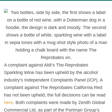
A complaint against Aldi’s The Reprobates
Sparkling Wine has been upheld by the alcohol
industry’s Independent Complaints Panel (ICP). A
complaint against The Reprobates California Red
has not been upheld, the full decisions can be read
here
. Both complaints were made by Zenith Global
Commercial Ltd, as part of the Portman Group’s