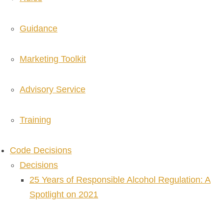
Guidance
Marketing Toolkit
Advisory Service
Training
Code Decisions
Decisions
25 Years of Responsible Alcohol Regulation: A
Spotlight on 2021