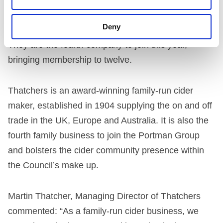
Their introduction to the group marks the latest
Deny
addition in a wave of new members joining in 2020.
They are the fourth company to join this year,
bringing membership to twelve.
Thatchers is an award-winning family-run cider
maker, established in 1904 supplying the on and off
trade in the UK, Europe and Australia. It is also the
fourth family business to join the Portman Group
and bolsters the cider community presence within
the Council’s make up.
Martin Thatcher, Managing Director of Thatchers
commented: “As a family-run cider business, we