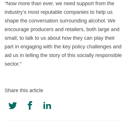
“Now more than ever, we need support from the
industry’s most reputable companies to help us
shape the conversation surrounding alcohol. We
encourage producers and retailers, both large and
small, to talk to us about how they can play their
part in engaging with the key policy challenges and
aid us in telling the story of this socially responsible
sector.”
Share this article