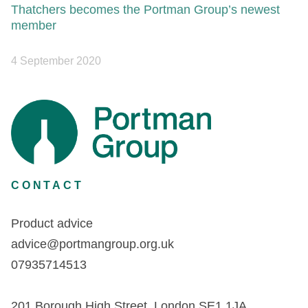
Thatchers becomes the Portman Group’s newest
member
4 September 2020
CONTACT
Product advice
advice@portmangroup.org.uk
07935714513
201 Borough High Street, London SE1 1JA