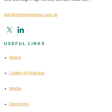
info@portmangroup.org.uk
USEFUL LINKS
About
Codes of Practice
Media
Decisions