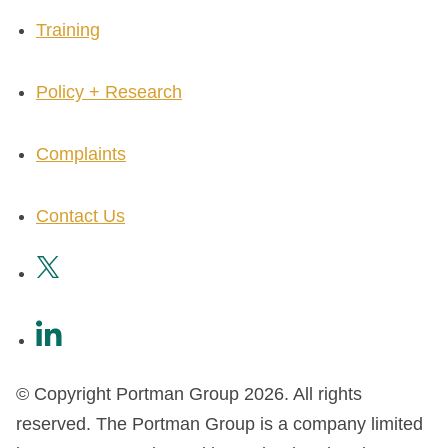
Training
Policy + Research
Complaints
Contact Us
© Copyright Portman Group 2026. All rights
reserved. The Portman Group is a company limited