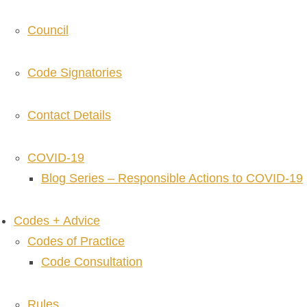
Council
Code Signatories
Contact Details
COVID-19
Blog Series – Responsible Actions to COVID-19
Codes + Advice
Codes of Practice
Code Consultation
Rules