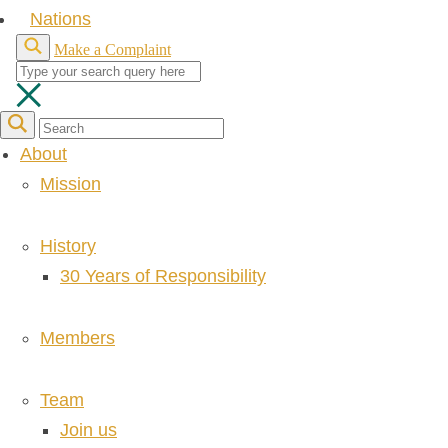
Nations
Make a Complaint
About
Mission
History
30 Years of Responsibility
Members
Team
Join us