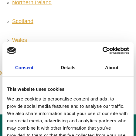
Northern Ireland
Scotland
Wales
International
Consent
Details
About
Make a Complaint
SEARCH PORTMANGROUP.ORG.UK
This website uses cookies
We use cookies to personalise content and ads, to
Close
provide social media features and to analyse our traffic.
We also share information about your use of our site with
our social media, advertising and analytics partners who
may combine it with other information that you’ve
Press Releases
provided to them or that they’ve collected from your use