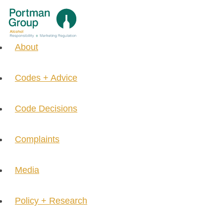
About
Codes + Advice
Code Decisions
Complaints
Media
Policy + Research