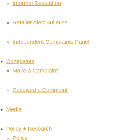
Informal Resolution
Retailer Alert Bulletins
Independent Complaints Panel
Complaints
Make a Complaint
Received a Complaint
Media
Policy + Research
Policy