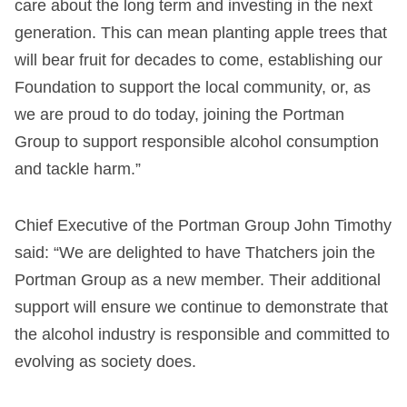
care about the long term and investing in the next
generation. This can mean planting apple trees that
will bear fruit for decades to come, establishing our
Foundation to support the local community, or, as
we are proud to do today, joining the Portman
Group to support responsible alcohol consumption
and tackle harm.”
Chief Executive of the Portman Group John Timothy
said: “We are delighted to have Thatchers join the
Portman Group as a new member. Their additional
support will ensure we continue to demonstrate that
the alcohol industry is responsible and committed to
evolving as society does.