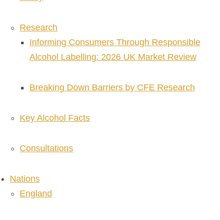
Research
Informing Consumers Through Responsible
Alcohol Labelling: 2026 UK Market Review
Breaking Down Barriers by CFE Research
Key Alcohol Facts
Consultations
Nations
England