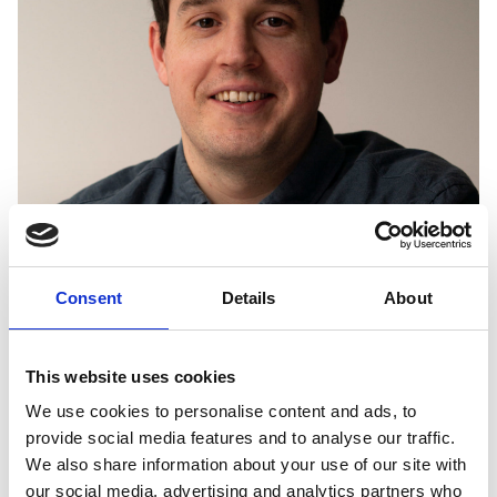
Consent
Details
About
JOSEPH MEADEN
This website uses cookies
We use cookies to personalise content and ads, to
UK COMMUNICATIONS AND SCOTTISH PUBLIC AFFAIRS
LEAD
provide social media features and to analyse our traffic.
Joseph is responsible for our communications, social media, media
We also share information about your use of our site with
relations and website management. He also oversees our public
our social media, advertising and analytics partners who