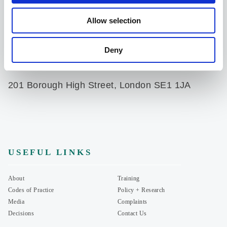
Allow selection
Product advice
advice@portmangroup.org.uk
Deny
07935714513
201 Borough High Street, London SE1 1JA
USEFUL LINKS
About
Training
Codes of Practice
Policy + Research
Media
Complaints
Decisions
Contact Us