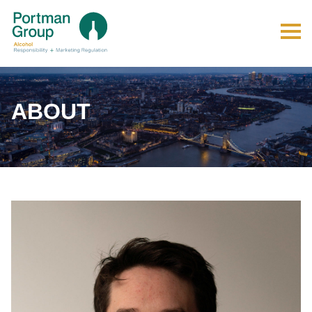
ABOUT