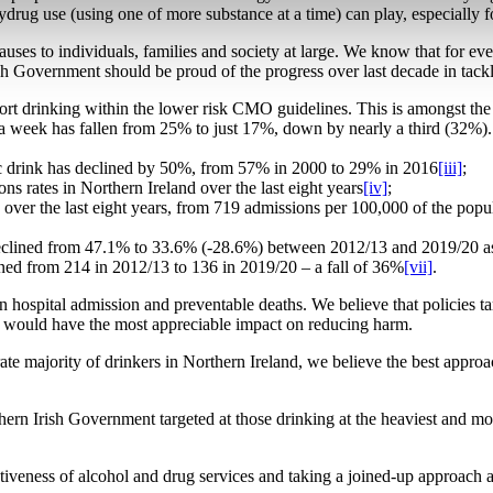
lydrug use (using one of more substance at a time) can play, especially f
auses to individuals, families and society at large. We know that for e
h Government should be proud of the progress over last decade in tackl
port drinking within the lower risk CMO guidelines. This is amongst th
s a week has fallen from 25% to just 17%, down by nearly a third (32%
ic drink has declined by 50%, from 57% in 2000 to 29% in 2016
[iii]
;
ns rates in Northern Ireland over the last eight years
[iv]
;
en over the last eight years, from 719 admissions per 100,000 of the pop
 declined from 47.1% to 33.6% (-28.6%) between 2012/13 and 2019/20 as
ned from 214 in 2012/13 to 136 in 2019/20 – a fall of 36%
[vii]
.
n hospital admission and preventable deaths. We believe that policies ta
es, would have the most appreciable impact on reducing harm.
rate majority of drinkers in Northern Ireland, we believe the best appr
ern Irish Government targeted at those drinking at the heaviest and mo
ectiveness of alcohol and drug services and taking a joined-up approach