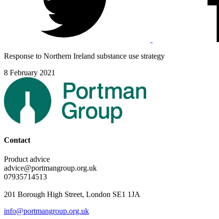
Response to Northern Ireland substance use strategy
8 February 2021
Contact
Product advice
advice@portmangroup.org.uk
07935714513
201 Borough High Street, London SE1 1JA
info@portmangroup.org.uk