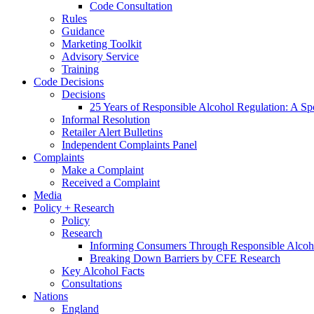
Code Consultation
Rules
Guidance
Marketing Toolkit
Advisory Service
Training
Code Decisions
Decisions
25 Years of Responsible Alcohol Regulation: A Sp
Informal Resolution
Retailer Alert Bulletins
Independent Complaints Panel
Complaints
Make a Complaint
Received a Complaint
Media
Policy + Research
Policy
Research
Informing Consumers Through Responsible Alcoh
Breaking Down Barriers by CFE Research
Key Alcohol Facts
Consultations
Nations
England