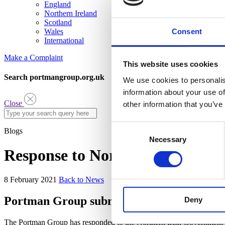
England
Northern Ireland
Scotland
Consent
Wales
International
Make a Complaint
This website uses cookies
Search portmangroup.org.uk
We use cookies to personalis
information about your use of
Close
other information that you’ve
Consent
Blogs
Necessary
Selection
Response to Northern Ireland su
8 February 2021
Back to News
Portman Group submits response to new No
Deny
The Portman Group has responded to the Northern Irish Government’s 