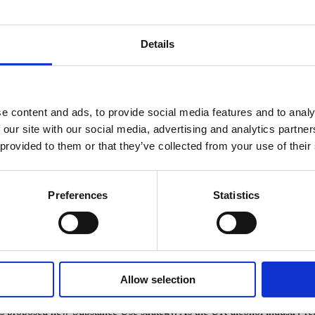
Details
e content and ads, to provide social media features and to analy
 our site with our social media, advertising and analytics partn
 provided to them or that they’ve collected from your use of their
Preferences
Statistics
bstance use strategy
rthern Ireland substance use strategy
Allow selection
proposed new Substance Use strategy. As the UK alcohol industry regul