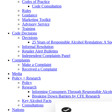
Codes of Practice
Code Consultation
Rules
Guidance
Marketing Toolkit
Advisory Service
Training
Code Decisions
Decisions
25 Years of Responsible Alcohol Regulation: A Sp
Informal Resolution
Retailer Alert Bulletins
Independent Complaints Panel
Complaints
Make a Complaint
Received a Complaint
Media
Policy + Research
Policy
Research
Informing Consumers Through Responsible Alcoh
Breaking Down Barriers by CFE Research
Key Alcohol Facts
Consultations
Nations