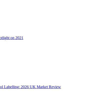
otlight on 2021
ol Labelling: 2026 UK Market Review