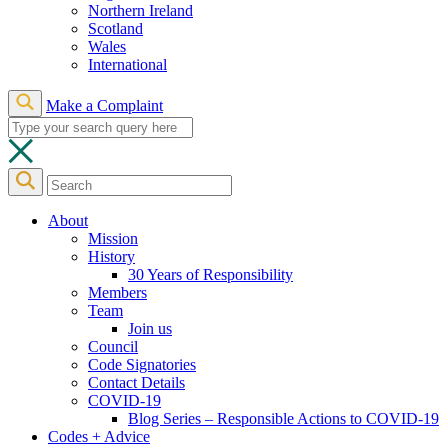
Northern Ireland
Scotland
Wales
International
Make a Complaint
About
Mission
History
30 Years of Responsibility
Members
Team
Join us
Council
Code Signatories
Contact Details
COVID-19
Blog Series – Responsible Actions to COVID-19
Codes + Advice