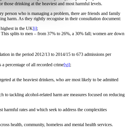
or those drinking at the heaviest and most harmful levels.
very person who is managing a problem, there are friends and family
ing harm. As they rightly recognise in their consultation document:
e highest in the UK
[i]
;
). This splits to men – from 37% to 26%, a 30% fall; women are down
ulation in the period 2012/13 to 2014/15 to 673 admissions per
 a percentage of all recorded crime
[vi]
;
rgeted at the heaviest drinkers, who are most likely to be admitted
oach to tackling alcohol-related harm are measures focused on reducing
st harmful rates and which seek to address the complexities
 across health, community, homeless and mental health services.