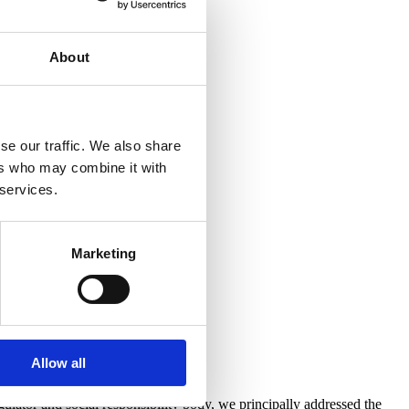
About
se our traffic. We also share
ers who may combine it with
 services.
Marketing
Allow all
ator and social responsibility body, we principally addressed the