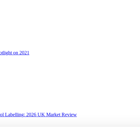
otlight on 2021
ol Labelling: 2026 UK Market Review