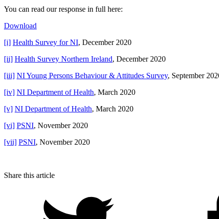
You can read our response in full here:
Download
[i]
Health Survey for NI
, December 2020
[ii]
Health Survey Northern Ireland
, December 2020
[iii]
NI Young Persons Behaviour & Attitudes Survey
, September 202
[iv]
NI Department of Health
, March 2020
[v]
NI Department of Health
, March 2020
[vi]
PSNI
, November 2020
[vii]
PSNI
, November 2020
Share this article