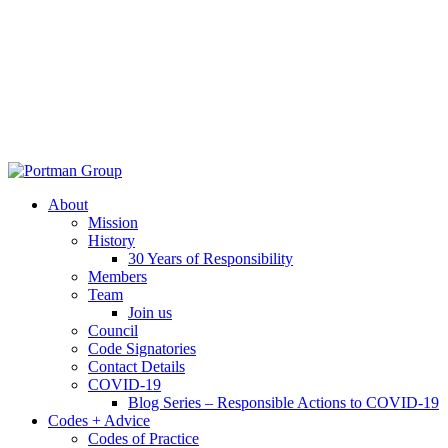
About
Mission
History
30 Years of Responsibility
Members
Team
Join us
Council
Code Signatories
Contact Details
COVID-19
Blog Series – Responsible Actions to COVID-19
Codes + Advice
Codes of Practice