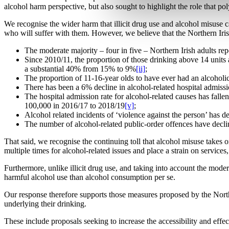
alcohol harm perspective, but also sought to highlight the role that po
We recognise the wider harm that illicit drug use and alcohol misuse c
who will suffer with them. However, we believe that the Northern Iris
The moderate majority – four in five – Northern Irish adults re
Since 2010/11, the proportion of those drinking above 14 unit
a substantial 40% from 15% to 9%
[ii]
;
The proportion of 11-16-year olds to have ever had an alcohol
There has been a 6% decline in alcohol-related hospital admissio
The hospital admission rate for alcohol-related causes has fall
100,000 in 2016/17 to 2018/19
[v]
;
Alcohol related incidents of ‘violence against the person’ has
The number of alcohol-related public-order offences have decli
That said, we recognise the continuing toll that alcohol misuse takes o
multiple times for alcohol-related issues and place a strain on servic
Furthermore, unlike illicit drug use, and taking into account the mode
harmful alcohol use than alcohol consumption per se.
Our response therefore supports those measures proposed by the North
underlying their drinking.
These include proposals seeking to increase the accessibility and eff