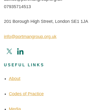
07935714513
201 Borough High Street, London SE1 1JA
info@portmangroup.org.uk
USEFUL LINKS
About
Codes of Practice
Media