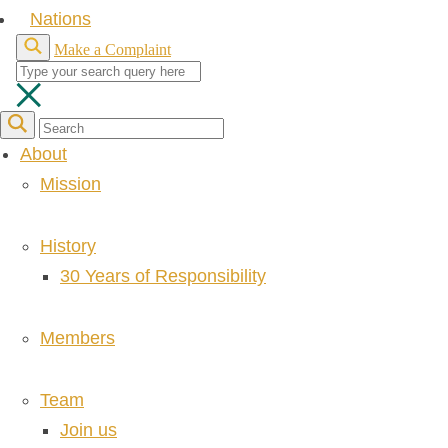
Nations
Make a Complaint
About
Mission
History
30 Years of Responsibility
Members
Team
Join us