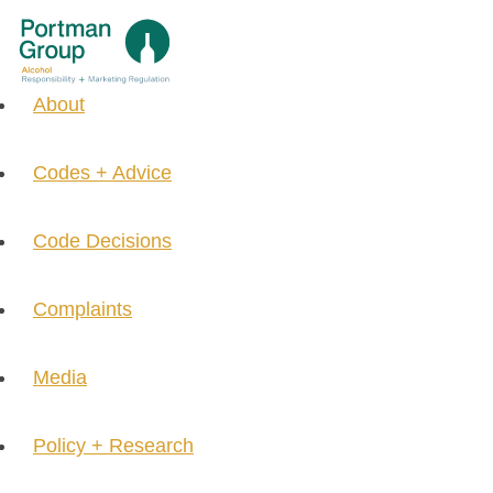
About
Codes + Advice
Code Decisions
Complaints
Media
Policy + Research