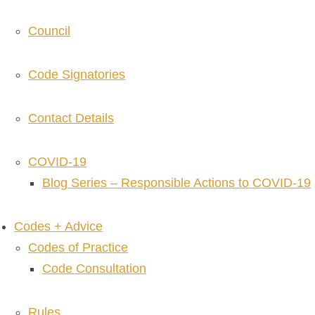
Council
Code Signatories
Contact Details
COVID-19
Blog Series – Responsible Actions to COVID-19
Codes + Advice
Codes of Practice
Code Consultation
Rules