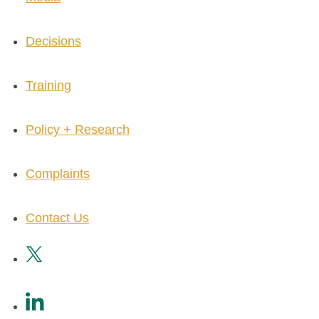
Decisions
Training
Policy + Research
Complaints
Contact Us