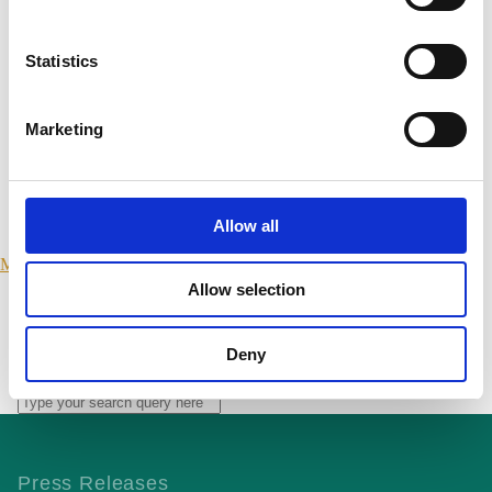
Northern Ireland
Statistics
Scotland
Marketing
Wales
International
Allow all
Make a Complaint
Allow selection
SEARCH PORTMANGROUP.ORG.UK
Deny
Close
Press Releases