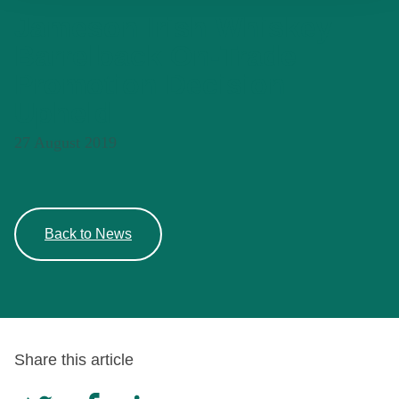
Jameson Irish Whiskey
Barrelback On-Trade
Promotion Decision
Upheld
27 August 2019
Back to News
Share this article