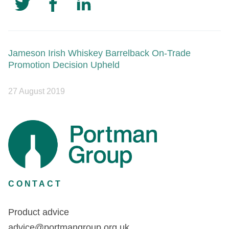
Jameson Irish Whiskey Barrelback On-Trade
Promotion Decision Upheld
27 August 2019
CONTACT
Product advice
advice@portmangroup.org.uk