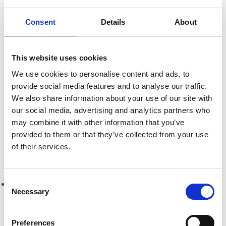
Consent
Details
About
Research
Informing Consumers Through Responsible
Alcohol Labelling: 2026 UK Market Review
This website uses cookies
We use cookies to personalise content and ads, to
provide social media features and to analyse our traffic.
Breaking Down Barriers by CFE Research
We also share information about your use of our site with
our social media, advertising and analytics partners who
Key Alcohol Facts
may combine it with other information that you’ve
provided to them or that they’ve collected from your use
of their services.
Consultations
Consent
Nations
Necessary
Selection
England
Preferences