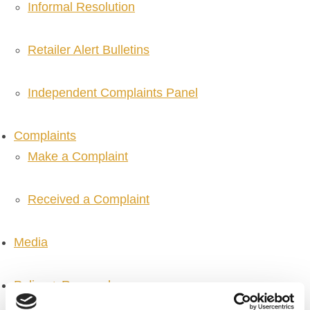
Informal Resolution
Retailer Alert Bulletins
Independent Complaints Panel
Complaints
Make a Complaint
Received a Complaint
Media
Policy + Research
Policy