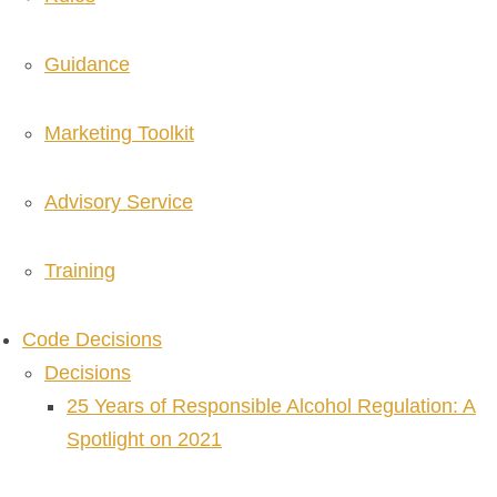
Guidance
Marketing Toolkit
Advisory Service
Training
Code Decisions
Decisions
25 Years of Responsible Alcohol Regulation: A
Spotlight on 2021