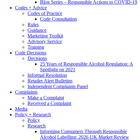
Blog Series – Responsible Actions to COVID-19
Codes + Advice
Codes of Practice
Code Consultation
Rules
Guidance
Marketing Toolkit
Advisory Service
Training
Code Decisions
Decisions
25 Years of Responsible Alcohol Regulation: A
Spotlight on 2021
Informal Resolution
Retailer Alert Bulletins
Independent Complaints Panel
Complaints
Make a Complaint
Received a Complaint
Media
Policy + Research
Policy
Research
Informing Consumers Through Responsible
Alcohol Labelling: 2026 UK Market Review