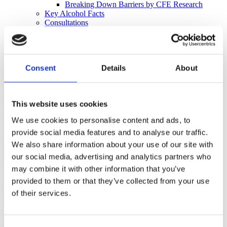
Breaking Down Barriers by CFE Research
Key Alcohol Facts
Consultations
Nations
England
Northern Ireland
Scotland
Consent
Details
About
Wales
International
Make a Complaint
This website uses cookies
Search portmangroup.org.uk
We use cookies to personalise content and ads, to
provide social media features and to analyse our traffic.
Close
We also share information about your use of our site with
our social media, advertising and analytics partners who
may combine it with other information that you’ve
DECISIONS
provided to them or that they’ve collected from your use
of their services.
The Independent Complaints Panel looks at all the evidence and