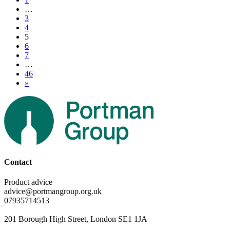
…
3
4
5
6
7
…
46
»
Contact
Product advice
advice@portmangroup.org.uk
07935714513
201 Borough High Street, London SE1 1JA