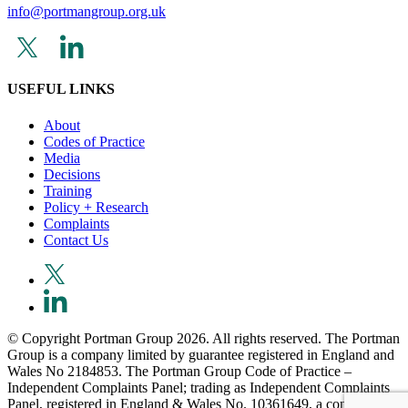
info@portmangroup.org.uk
USEFUL LINKS
About
Codes of Practice
Media
Decisions
Training
Policy + Research
Complaints
Contact Us
© Copyright Portman Group 2026. All rights reserved. The Portman
Group is a company limited by guarantee registered in England and
Wales No 2184853. The Portman Group Code of Practice –
Independent Complaints Panel; trading as Independent Complaints
Panel, registered in England & Wales No. 10361649, a company