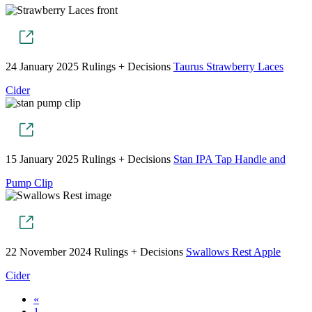
24 January 2025
Rulings + Decisions
Taurus Strawberry Laces
Cider
15 January 2025
Rulings + Decisions
Stan IPA Tap Handle and
Pump Clip
22 November 2024
Rulings + Decisions
Swallows Rest Apple
Cider
«
1