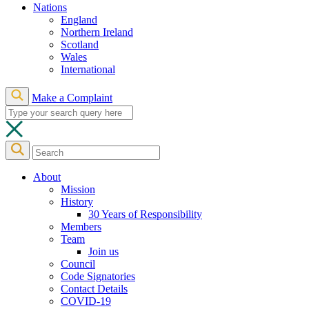
Nations
England
Northern Ireland
Scotland
Wales
International
Make a Complaint
About
Mission
History
30 Years of Responsibility
Members
Team
Join us
Council
Code Signatories
Contact Details
COVID-19