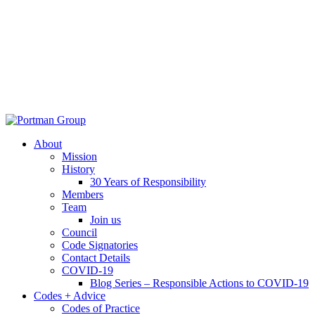
About
Mission
History
30 Years of Responsibility
Members
Team
Join us
Council
Code Signatories
Contact Details
COVID-19
Blog Series – Responsible Actions to COVID-19
Codes + Advice
Codes of Practice