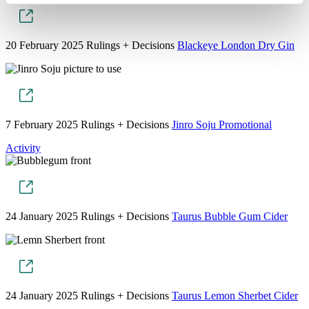
20 February 2025
Rulings + Decisions
Blackeye London Dry Gin
7 February 2025
Rulings + Decisions
Jinro Soju Promotional
Activity
24 January 2025
Rulings + Decisions
Taurus Bubble Gum Cider
24 January 2025
Rulings + Decisions
Taurus Lemon Sherbet Cider