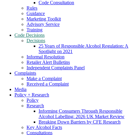
Code Consultation
Rules
Guidance
Marketing Toolkit
Advisory Service
Training
Code Decisions
Decisions
25 Years of Responsible Alcohol Regulation: A
Spotlight on 2021
Informal Resolution
Retailer Alert Bulletins
Independent Complaints Panel
Complaints
Make a Complaint
Received a Complaint
Media
Policy + Research
Policy
Research
Informing Consumers Through Responsible
Alcohol Labelling: 2026 UK Market Review
Breaking Down Barriers by CFE Research
Key Alcohol Facts
Consultations