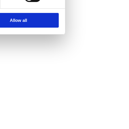
Allow all