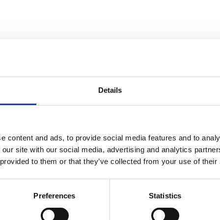
Details
e content and ads, to provide social media features and to analy
 our site with our social media, advertising and analytics partn
 provided to them or that they’ve collected from your use of their
s a decision on whether the complaint is “Not Upheld” or “Upheld”. Th
Preferences
Statistics
n,
25 Years of Responsible Alcohol Regulation: a Spotlight on 2021
, re