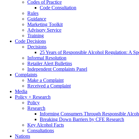
Codes of Practice
Code Consultation
Rules
Guidance
Marketing Toolkit
Advisory Service
Training
Code Decisions
Decisions
25 Years of Responsible Alcohol Regulation: A Sp
Informal Resolution
Retailer Alert Bulletins
Independent Complaints Panel
Complaints
Make a Complaint
Received a Complaint
Media
Policy + Research
Policy
Research
Informing Consumers Through Responsible Alcoh
Breaking Down Barriers by CFE Research
Key Alcohol Facts
Consultations
Nations