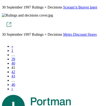
30 September 1997
Rulings + Decisions
Scream’n Beaver lager
30 September 1997
Rulings + Decisions
Metro Discount Stores
«
1
…
39
40
41
42
43
…
46
»