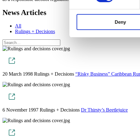
News Articles
Deny
All
Rulings + Decisions
20 March 1998
Rulings + Decisions
“Risky Business” Caribbean R
6 November 1997
Rulings + Decisions
Dr Thirsty’s Beetlejuice