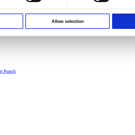
Allow selection
um Punch