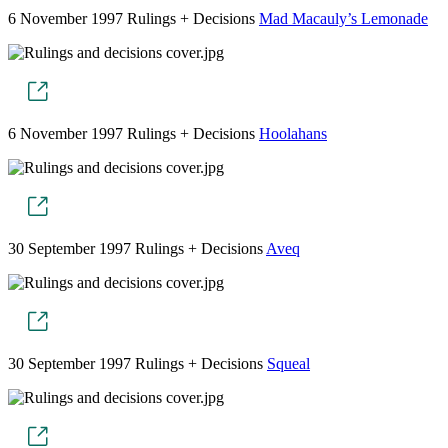
6 November 1997
Rulings + Decisions
Mad Macauly’s Lemonade
6 November 1997
Rulings + Decisions
Hoolahans
30 September 1997
Rulings + Decisions
Aveq
30 September 1997
Rulings + Decisions
Squeal