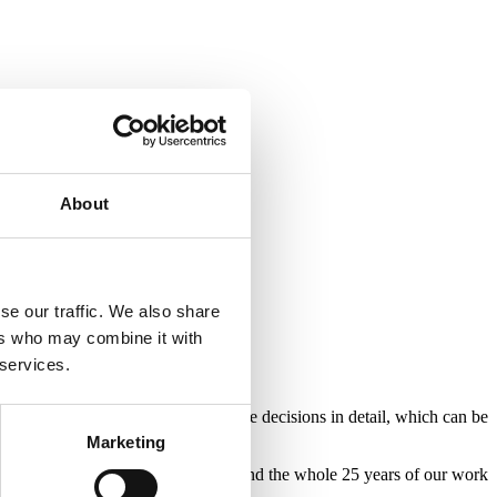
About
se our traffic. We also share
ers who may combine it with
 services.
e Portman Group then publish these decisions in detail, which can be
Marketing
flects on the achievements in 2021 and the whole 25 years of our work