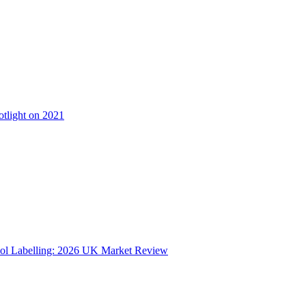
otlight on 2021
ol Labelling: 2026 UK Market Review