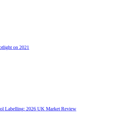
otlight on 2021
ol Labelling: 2026 UK Market Review