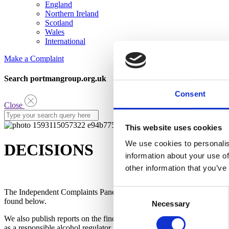
England
Northern Ireland
Scotland
Wales
International
Make a Complaint
Search portmangroup.org.uk
Consent
Close
This website uses cookies
We use cookies to personalis
DECISIONS
information about your use of
other information that you’ve
Consent
The Independent Complaints Panel looks at all the evidence and make
found below.
Necessary
Selection
We also publish reports on the findings of the Panel. The latest versio
as a responsible alcohol regulator.