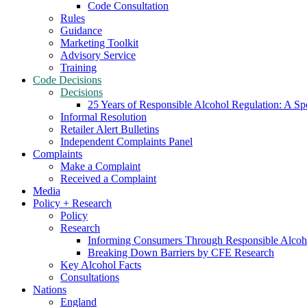
Code Consultation
Rules
Guidance
Marketing Toolkit
Advisory Service
Training
Code Decisions
Decisions
25 Years of Responsible Alcohol Regulation: A Sp
Informal Resolution
Retailer Alert Bulletins
Independent Complaints Panel
Complaints
Make a Complaint
Received a Complaint
Media
Policy + Research
Policy
Research
Informing Consumers Through Responsible Alcoh
Breaking Down Barriers by CFE Research
Key Alcohol Facts
Consultations
Nations
England