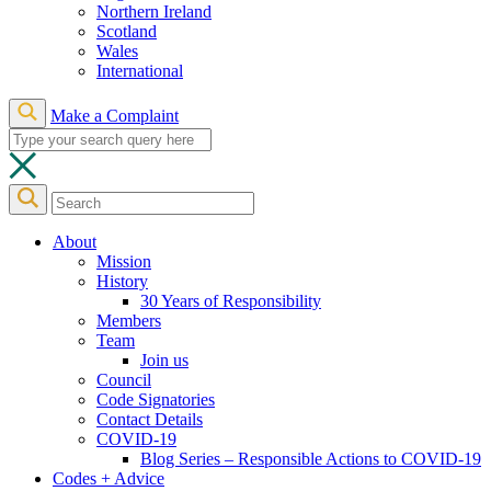
Northern Ireland
Scotland
Wales
International
Make a Complaint
About
Mission
History
30 Years of Responsibility
Members
Team
Join us
Council
Code Signatories
Contact Details
COVID-19
Blog Series – Responsible Actions to COVID-19
Codes + Advice