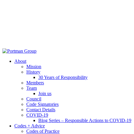
About
Mission
History
30 Years of Responsibility
Members
Team
Join us
Council
Code Signatories
Contact Details
COVID-19
Blog Series – Responsible Actions to COVID-19
Codes + Advice
Codes of Practice