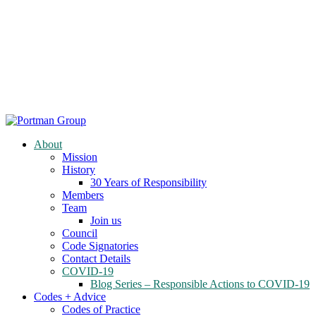
About
Mission
History
30 Years of Responsibility
Members
Team
Join us
Council
Code Signatories
Contact Details
COVID-19
Blog Series – Responsible Actions to COVID-19
Codes + Advice
Codes of Practice