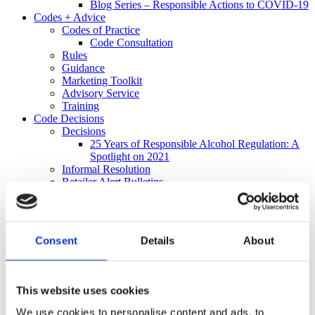
Blog Series – Responsible Actions to COVID-19
Codes + Advice
Codes of Practice
Code Consultation
Rules
Guidance
Marketing Toolkit
Advisory Service
Training
Code Decisions
Decisions
25 Years of Responsible Alcohol Regulation: A
Spotlight on 2021
Informal Resolution
Retailer Alert Bulletins
Independent Complaints Panel
Complaints
Make a Complaint
Received a Complaint
Consent
Details
About
Media
Policy + Research
Policy
Research
This website uses cookies
Informing Consumers Through Responsible
Alcohol Labelling: 2026 UK Market Review
We use cookies to personalise content and ads, to