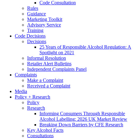
Code Consultation
Rules
Guidance
Marketing Toolkit
Advisory Service
Training
Code Decisions
Decisions
25 Years of Responsible Alcohol Regulation: A
Spotlight on 2021
Informal Resolution
Retailer Alert Bulletins
Independent Complaints Panel
Complaints
Make a Complaint
Received a Complaint
Media
Policy + Research
Policy
Research
Informing Consumers Through Responsible
Alcohol Labelling: 2026 UK Market Review
Breaking Down Barriers by CFE Research
Key Alcohol Facts
Consultations