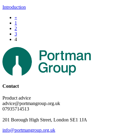
Introduction
«
1
2
3
4
Contact
Product advice
advice@portmangroup.org.uk
07935714513
201 Borough High Street, London SE1 1JA
info@portmangroup.org.uk