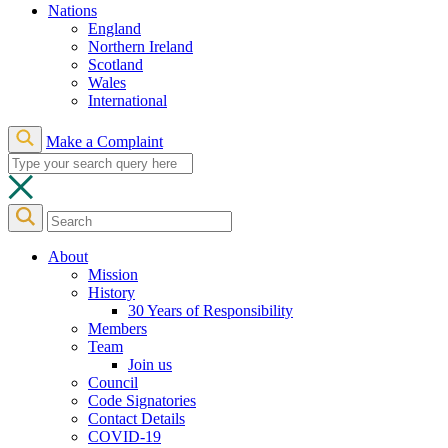
Nations
England
Northern Ireland
Scotland
Wales
International
Make a Complaint
About
Mission
History
30 Years of Responsibility
Members
Team
Join us
Council
Code Signatories
Contact Details
COVID-19