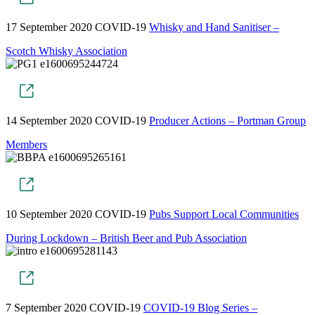
17 September 2020
COVID-19
Whisky and Hand Sanitiser –
Scotch Whisky Association
14 September 2020
COVID-19
Producer Actions – Portman Group
Members
10 September 2020
COVID-19
Pubs Support Local Communities
During Lockdown – British Beer and Pub Association
7 September 2020
COVID-19
COVID-19 Blog Series –