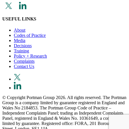
USEFUL LINKS
About
Codes of Practice
Media
Decisions
Training
Policy + Research
Complaints
Contact Us
© Copyright Portman Group 2026. All rights reserved. The Portman
Group is a company limited by guarantee registered in England and
Wales No 2184853. The Portman Group Code of Practice –
Independent Complaints Panel; trading as Independent Complaints
Panel, registered in England & Wales No. 10361649, a company
limited by guarantee. Registered office: FORA, 201 Borough High
Street, London, SE1 1JA