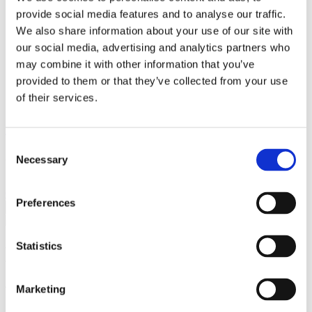
Breaking Down Barriers by CFE Research
provide social media features and to analyse our traffic.
Key Alcohol Facts
We also share information about your use of our site with
Consultations
Nations
our social media, advertising and analytics partners who
England
may combine it with other information that you’ve
Northern Ireland
provided to them or that they’ve collected from your use
Scotland
Wales
of their services.
International
Make a Complaint
Consent
Search portmangroup.org.uk
Necessary
Selection
Close
Preferences
Statistics
Blog Series – Responsible
Actions to COVID-19
Marketing