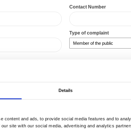
Contact Number
Type of complaint
Details
e content and ads, to provide social media features and to analy
 our site with our social media, advertising and analytics partn