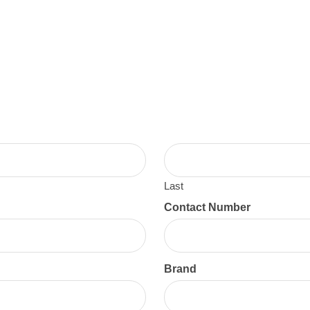
Last
Contact Number
Brand