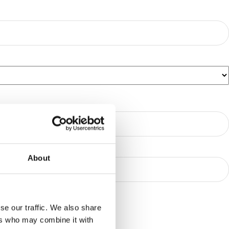
About
se our traffic. We also share
ers who may combine it with