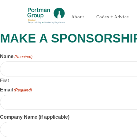
About
Codes + Advice
MAKE A SPONSORSHI
Name
(Required)
First
Email
(Required)
Company Name (if applicable)