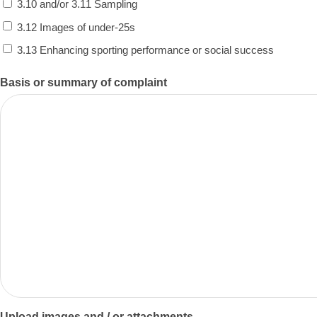
3.10 and/or 3.11 Sampling
3.12 Images of under-25s
3.13 Enhancing sporting performance or social success
Basis or summary of complaint
Upload images and / or attachments