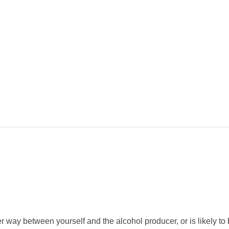
 way between yourself and the alcohol producer, or is likely to b