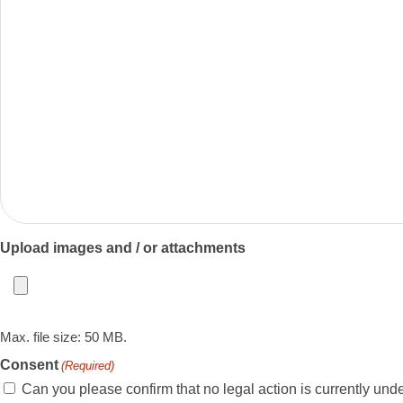
Upload images and / or attachments
Max. file size: 50 MB.
Consent
(Required)
Can you please confirm that no legal action is currently under