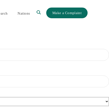
Make a Complaint
earch
Nations