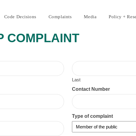
Code Decisions
Complaints
Media
Policy + Res
P COMPLAINT
Last
Contact Number
Type of complaint