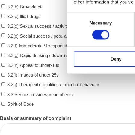
other information that you’ve
3.2(b) Bravado etc
Consent
3.2(c) Illicit drugs
Necessary
Selection
3.2(d) Sexual success / activity
3.2(e) Social success / popularity
3.2(f) Immoderate / Irresponsible consumption
3.2(g) Rapid drinking / down in one
Deny
3.2(h) Appeal to under-18s
3.2(i) Images of under 25s
3.2(j) Therapeutic qualities / mood or behaviour
3.3 Serious or widespread offence
Spirit of Code
Basis or summary of complaint