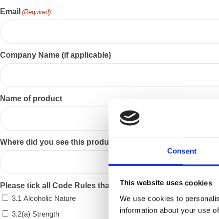
Email
(Required)
Company Name (if applicable)
Name of product
Where did you see this product?
Consent
This website uses cookies
Please tick all Code Rules that apply
3.1 Alcoholic Nature
We use cookies to personalis
information about your use of
3.2(a) Strength