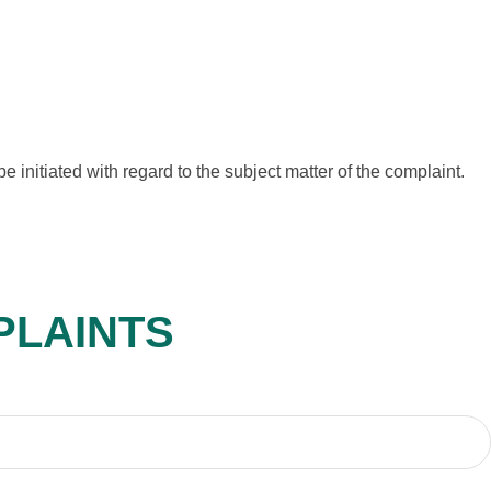
e initiated with regard to the subject matter of the complaint.
PLAINTS