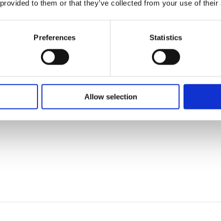
 provided to them or that they’ve collected from your use of their
Preferences
Statistics
Allow selection