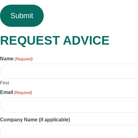
REQUEST ADVICE
Name
(Required)
First
Email
(Required)
Company Name (if applicable)