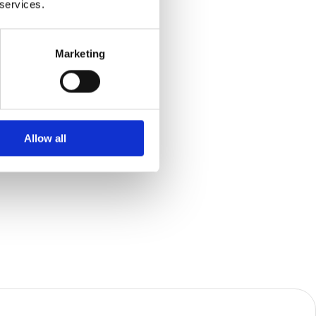
 services.
Marketing
Allow all