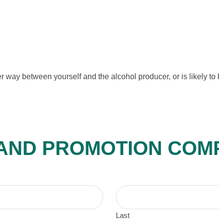
 way between yourself and the alcohol producer, or is likely to b
 AND PROMOTION COM
Last