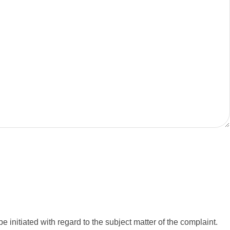
e initiated with regard to the subject matter of the complaint.