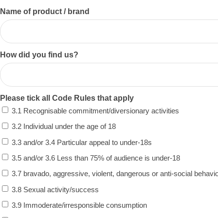
Name of product / brand
How did you find us?
Please tick all Code Rules that apply
3.1 Recognisable commitment/diversionary activities
3.2 Individual under the age of 18
3.3 and/or 3.4 Particular appeal to under-18s
3.5 and/or 3.6 Less than 75% of audience is under-18
3.7 bravado, aggressive, violent, dangerous or anti-social behavi
3.8 Sexual activity/success
3.9 Immoderate/irresponsible consumption