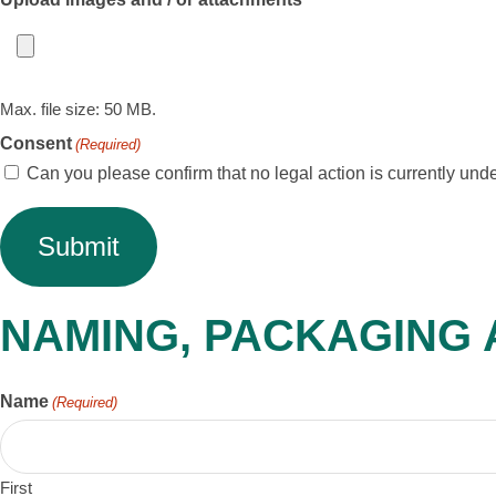
Max. file size: 50 MB.
Consent
(Required)
Can you please confirm that no legal action is currently under
NAMING, PACKAGING
Name
(Required)
First